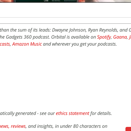
) than the sum of its leads: Dwayne Johnson, Ryan Reynolds, and 
the Gadgets 360 podcast. Orbital is available on
Spotify
,
Gaana
,
casts
,
Amazon Music
and wherever you get your podcasts.
atically generated - see our
ethics statement
for details.
news,
reviews
, and insights, in under 80 characters on