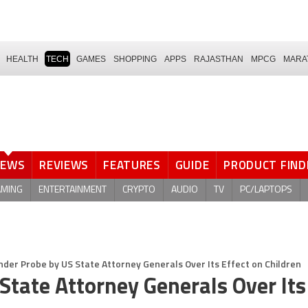
HEALTH
TECH
GAMES
SHOPPING
APPS
RAJASTHAN
MPCG
MARA
NEWS
REVIEWS
FEATURES
GUIDE
PRODUCT FIND
AMING
ENTERTAINMENT
CRYPTO
AUDIO
TV
PC/LAPTOPS
der Probe by US State Attorney Generals Over Its Effect on Children
State Attorney Generals Over Its