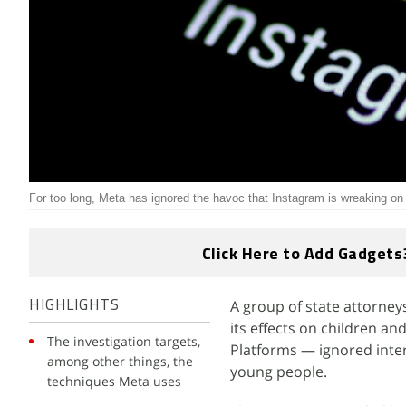
For too long, Meta has ignored the havoc that Instagram is wreaking on 
Click Here to Add Gadgets
A group of state attorney
HIGHLIGHTS
its effects on children a
The investigation targets,
Platforms — ignored inter
among other things, the
young people.
techniques Meta uses