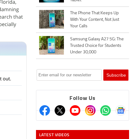
Tablet
Florida,
 damning
The Phone That Keeps Up
earch that
With Your Content, Not Just
ecially
Your Calls
Samsung Galaxy A27 5G: The
Trusted Choice for Students
Under 30,000
t out.
Follow Us
LATEST VIDEOS