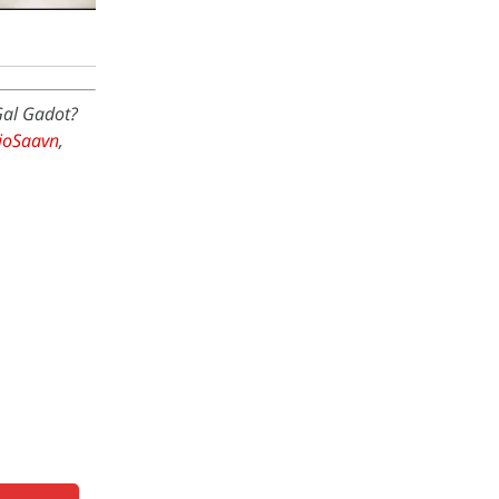
Gal Gadot?
JioSaavn
,