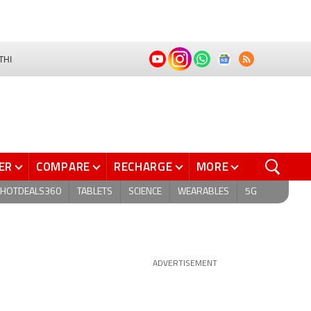
THI
ER
COMPARE
RECHARGE
MORE
HOTDEALS360
TABLETS
SCIENCE
WEARABLES
5G
ADVERTISEMENT