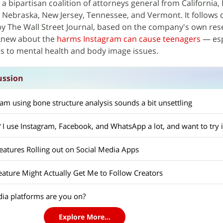
 a bipartisan coalition of attorneys general from California, 
 Nebraska, New Jersey, Tennessee, and Vermont. It follows
by The Wall Street Journal, based on the company's own res
knew about the
harms Instagram can cause teenagers
— esp
s to mental health and body image issues.
ussion
m using bone structure analysis sounds a bit unsettling
I use Instagram, Facebook, and WhatsApp a lot, and want to try i
tures Rolling out on Social Media Apps
eature Might Actually Get Me to Follow Creators
ia platforms are you on?
Explore More...