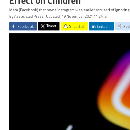
Effect on Children
Meta (Facebook) that owns Instagram was earlier accused of ignoring 
By Associated Press | Updated: 19 November 2021 11:24 IST
Tweet
Facebook
Snapchat
LinkedIn
Red