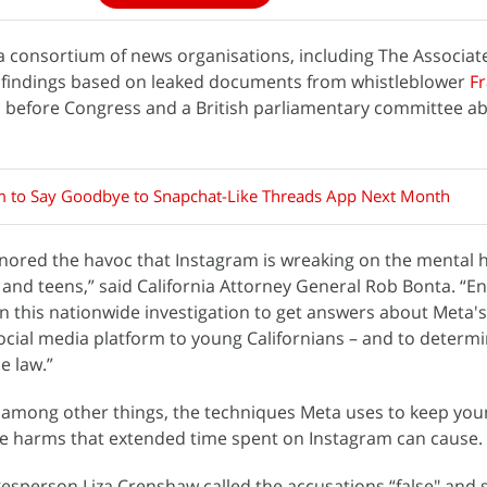
, a consortium of news organisations, including The Associat
 findings based on leaked documents from whistleblower
F
ed before Congress and a British parliamentary committee a
m to Say Goodbye to Snapchat-Like Threads App Next Month
nored the havoc that Instagram is wreaking on the mental 
n and teens,” said California Attorney General Rob Bonta. “E
this nationwide investigation to get answers about Meta's 
ocial media platform to young Californians – and to determine
e law.”
s, among other things, the techniques Meta uses to keep yo
he harms that extended time spent on Instagram can cause.
esperson Liza Crenshaw called the accusations “false" and 