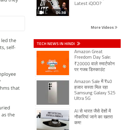
Latest iQOO?
04:38
More Videos
 led the
TECH NEWS IN HINDI
s, self-
Amazon Great
Freedom Day Sale:
₹20000 वाले स्मार्टफोन
पर गजब डिस्काउंट
employee
y
Amazon Sale में ₹40
ithms that
हजार सस्ता मिल रहा
Samsung Galaxy S25
Ultra 5G
ried
AI से भारत जैसे देशों में
 as the
नौकरियां जाने का खतरा
कम!