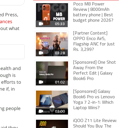
Poco M8 Power
Review | 8000mAh
ed Press,
battery phone | Best
rances
budget phone 2026?
05:33
bout what
[Partner Content]
OPPO Enco Air5,
Flagship ANC for Just
Rs. 3,299?
03:28
[Sponsored] One Shot
health and
Away From the
Perfect Edit | Galaxy
nough is
Book6 Pro
efforts to
01:02
 if, in
[Sponsored] Galaxy
Book6 Pro vs Lenovo
Yoga 7 2-in-1: Which
ung people
Laptop Wins?
02:00
iQOO Z11 Lite Review:
Should You Buy The
said they