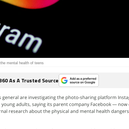
the mental health of teens
360 As A Trusted Source
s general are investigating the photo-sharing platform Ins
nd young adults, saying its parent company Facebook — now 
nal research about the physical and mental health dangers 