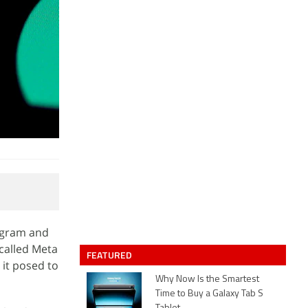
tagram and
called Meta
FEATURED
it posed to
Why Now Is the Smartest
Time to Buy a Galaxy Tab S