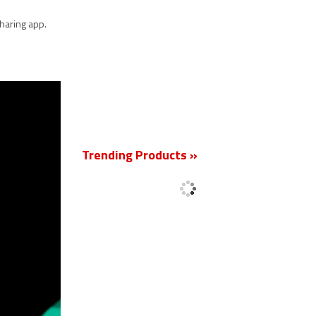
haring app.
New
Trending Products »