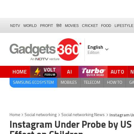
NDTV
WORLD
PROFIT
हिंदी
MOVIES
CRICKET
FOOD
LIFESTYLE
English
Edition
VOLT
HOME
AI
AUTO
SAMSUNG ECOSYSTEM
MOBILES
TELECOM
HOW TO
G
Instagram Un
Home
Social networking
Social networking News
Instagram Under Probe by US 