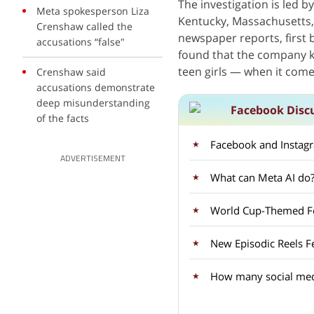
The investigation is led by
Meta spokesperson Liza
Kentucky, Massachusetts,
Crenshaw called the
newspaper reports, first 
accusations “false"
found that the company 
teen girls — when it come
Crenshaw said
accusations demonstrate
deep misunderstanding
Facebook Disc
of the facts
Facebook and Instagra
ADVERTISEMENT
What can Meta AI do? 
World Cup-Themed Fea
New Episodic Reels F
How many social med