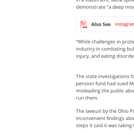
demonstrate "a deep misu
Instagra
“While challenges in prot
industry in combating bul
injury, and eating disord
The state investigations
pension fund had sued Met
misleading the public abou
run them.
The lawsuit by the Ohio 
inconvenient findings ab
steps it said it was taking