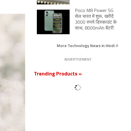
Poco M8 Power 5G
सेल भारत में शुरू, खरीदें
3000 रुपये डिस्काउंट के
साथ, 8000mAh बैटरी
More Technology News in Hindi
ADVERTISEMENT
Trending Products »