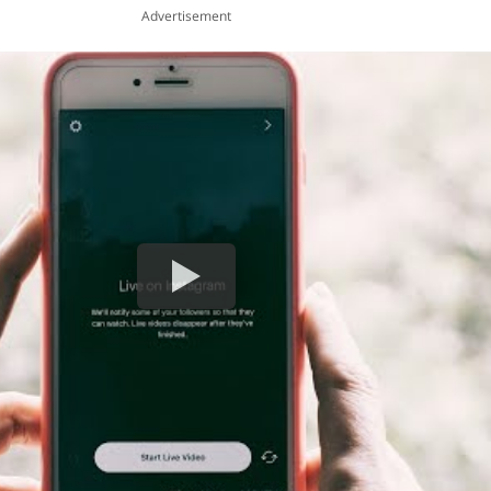
Advertisement