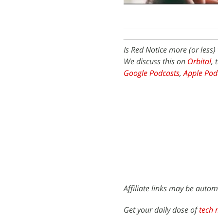
Is Red Notice more (or less
We discuss this on
Orbital
, 
Google Podcasts
,
Apple Pod
Affiliate links may be autom
Get your daily dose of
tech 