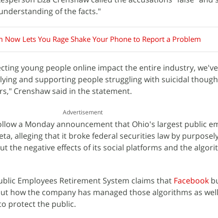
nderstanding of the facts."
m Now Lets You Rage Shake Your Phone to Report a Problem
ecting young people online impact the entire industry, we've
lying and supporting people struggling with suicidal thought
ers," Crenshaw said in the statement.
Advertisement
 follow a Monday announcement that Ohio's largest public 
a, alleging that it broke federal securities law by purposel
t the negative effects of its social platforms and the algor
Public Employees Retirement System claims that
Facebook
bu
out how the company has managed those algorithms as well
 to protect the public.