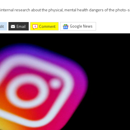
internal research about the physical, mental health dangers of the photo-s
Google News
dit
Email
comment