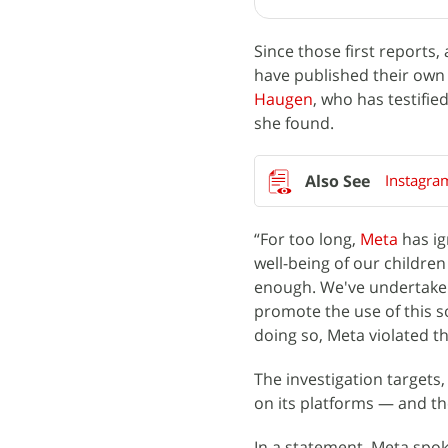
Since those first reports
have published their own
Haugen
, who has testifi
she found.
Instagra
“For too long,
Meta
has ig
well-being of our childre
enough. We've undertaken 
promote the use of this s
doing so, Meta violated th
The investigation target
on its platforms — and t
In a statement, Meta spok