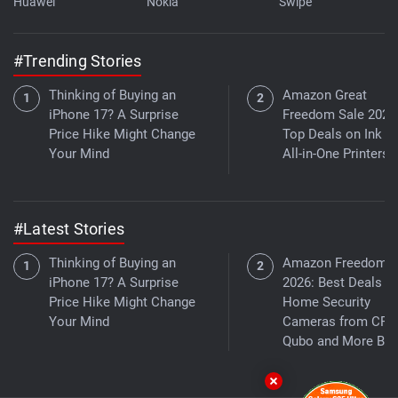
Huawei
Nokia
Swipe
#Trending Stories
Thinking of Buying an
Amazon Great
iPhone 17? A Surprise
Freedom Sale 2026
Price Hike Might Change
Top Deals on Ink T
Your Mind
All-in-One Printers
#Latest Stories
Thinking of Buying an
Amazon Freedom S
iPhone 17? A Surprise
2026: Best Deals o
Price Hike Might Change
Home Security
Your Mind
Cameras from CP P
Qubo and More Bra