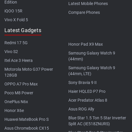
Edition
Latest Mobile Phones
iQOO 15R
Compare Phones
Vivo X Fold 5
Latest Gadgets
Redmi 17 5G
Honor Pad X9 Max
Vivo S2
Samsung Galaxy Watch 9
(44mm)
Itel Ace 3 Heera
Samsung Galaxy Watch 9
Motorola Moto G37 Power
(44mm, LTE)
128GB
Sony Bravia 9 II
OPPO A7 Pro Max
Haier HQLED P7 Pro
Poco M8 Power
Acer Predator Atlas 8
OnePlus N6x
Asus ROG Ally
Honor X6e
Blue Star 1.5 Ton 5 Star Inverter
Huawei MateBook Pro S
Split AC (IE518ZNURS)
Asus Chromebook CX15