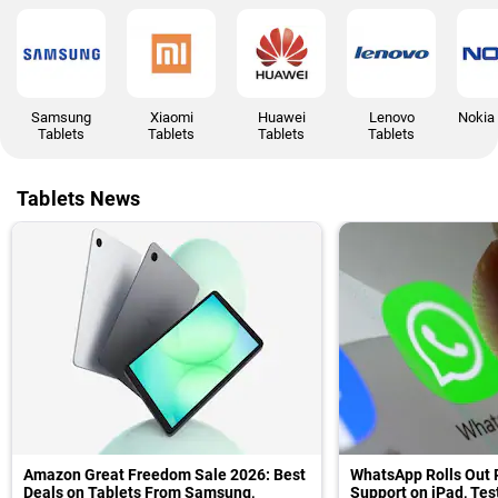
Samsung
Xiaomi
Huawei
Lenovo
Nokia 
Tablets
Tablets
Tablets
Tablets
Tablets News
Amazon Great Freedom Sale 2026: Best
WhatsApp Rolls Out 
Deals on Tablets From Samsung,
Support on iPad, Te