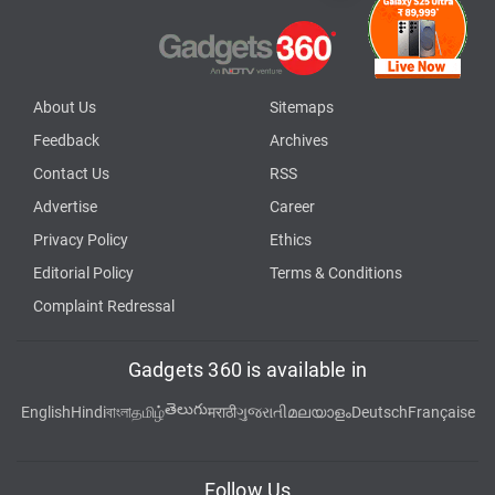
About Us
Sitemaps
Feedback
Archives
Contact Us
RSS
Advertise
Career
Privacy Policy
Ethics
Editorial Policy
Terms & Conditions
Complaint Redressal
Gadgets 360 is available in
తెలుగు
English
Hindi
বাংলা
தமிழ்
मराठी
ગુજરાતી
മലയാളം
Deutsch
Française
Follow Us