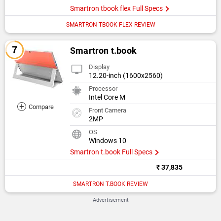
Smartron tbook flex Full Specs
SMARTRON TBOOK FLEX REVIEW
Smartron t.book
Display
12.20-inch (1600x2560)
Processor
Intel Core M
+
Compare
Front Camera
2MP
OS
Windows 10
Smartron t.book Full Specs
₹ 37,835
SMARTRON T.BOOK REVIEW
Advertisement