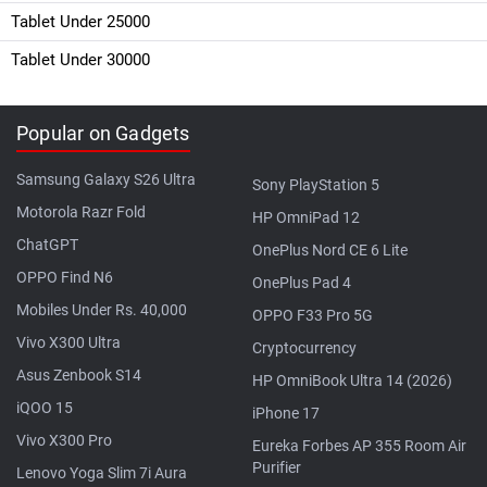
Tablet Under 25000
Tablet Under 30000
Popular on Gadgets
Samsung Galaxy S26 Ultra
Sony PlayStation 5
Motorola Razr Fold
HP OmniPad 12
ChatGPT
OnePlus Nord CE 6 Lite
OPPO Find N6
OnePlus Pad 4
Mobiles Under Rs. 40,000
OPPO F33 Pro 5G
Vivo X300 Ultra
Cryptocurrency
Asus Zenbook S14
HP OmniBook Ultra 14 (2026)
iQOO 15
iPhone 17
Vivo X300 Pro
Eureka Forbes AP 355 Room Air
Purifier
Lenovo Yoga Slim 7i Aura