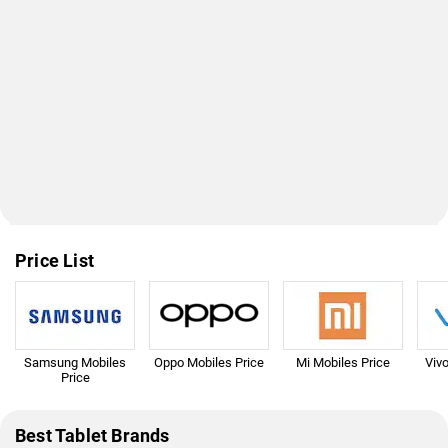
Price List
Samsung Mobiles
Oppo Mobiles Price
Mi Mobiles Price
Viv
Price
Best Tablet Brands