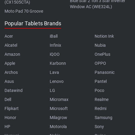
Blue Star 2 Ton 3 Star Inverter
(CX1505CTA)
Window AC (WIE324L)
Moto Pad 70 Groove
Popular Tablets Brands
Acer
iBall
Notion Ink
Alcatel
Infinix
Nubia
Amazon
iQOO
OnePlus
Apple
Karbonn
OPPO
Archos
Lava
Panasonic
Asus
Lenovo
Pantel
Datawind
LG
Poco
Dell
Micromax
Realme
Flipkart
Microsoft
Redmi
Honor
Milagrow
Samsung
HP
Motorola
Sony