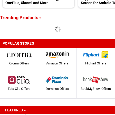
OnePlus, Xiaomi and More
Screen for Android T
Trending Products »
POPULAR STORES
Croma Offers
Amazon Offers
Flipkart Offers
Tata Cliq Offers
Dominos Offers
BookMyShow Offers
FEATURED »