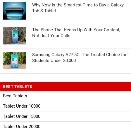
Why Now Is the Smartest Time to Buy a Galaxy
Tab S Tablet
The Phone That Keeps Up With Your Content,
Not Just Your Calls
Samsung Galaxy A27 5G: The Trusted Choice for
Students Under 30,000
BEST TABLETS
Best Tablets
Tablet Under 10000
Tablet Under 15000
Tablet Under 20000