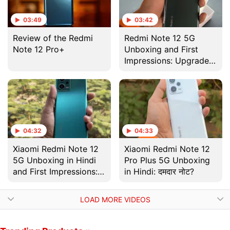
03:49
03:42
Review of the Redmi
Redmi Note 12 5G
Note 12 Pro+
Unboxing and First
Impressions: Upgrades
Attract a Higher Price
04:32
04:33
Xiaomi Redmi Note 12
Xiaomi Redmi Note 12
5G Unboxing in Hindi
Pro Plus 5G Unboxing
and First Impressions:
in Hindi: दमदार नोट?
अपग्रेड है जरुरी!
LOAD MORE VIDEOS