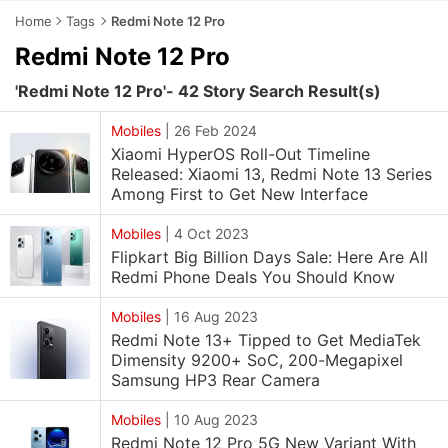
Home
Tags
Redmi Note 12 Pro
Redmi Note 12 Pro
'Redmi Note 12 Pro'- 42 Story Search Result(s)
Mobiles
|
26 Feb 2024
Xiaomi HyperOS Roll-Out Timeline
Released: Xiaomi 13, Redmi Note 13 Series
Among First to Get New Interface
Mobiles
|
4 Oct 2023
Flipkart Big Billion Days Sale: Here Are All
Redmi Phone Deals You Should Know
Mobiles
|
16 Aug 2023
Redmi Note 13+ Tipped to Get MediaTek
Dimensity 9200+ SoC, 200-Megapixel
Samsung HP3 Rear Camera
Mobiles
|
10 Aug 2023
Redmi Note 12 Pro 5G New Variant With