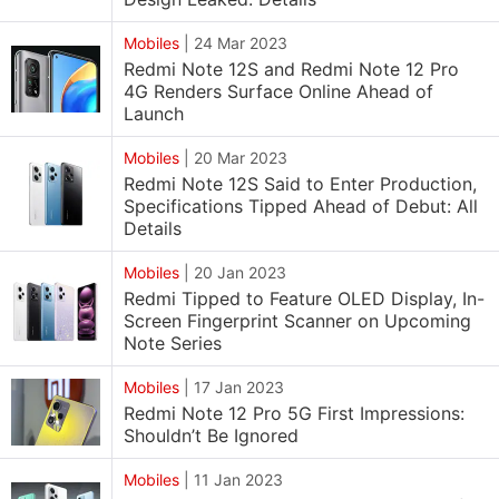
Mobiles
|
24 Mar 2023
Redmi Note 12S and Redmi Note 12 Pro
4G Renders Surface Online Ahead of
Launch
Mobiles
|
20 Mar 2023
Redmi Note 12S Said to Enter Production,
Specifications Tipped Ahead of Debut: All
Details
Mobiles
|
20 Jan 2023
Redmi Tipped to Feature OLED Display, In-
Screen Fingerprint Scanner on Upcoming
Note Series
Mobiles
|
17 Jan 2023
Redmi Note 12 Pro 5G First Impressions:
Shouldn’t Be Ignored
Mobiles
|
11 Jan 2023