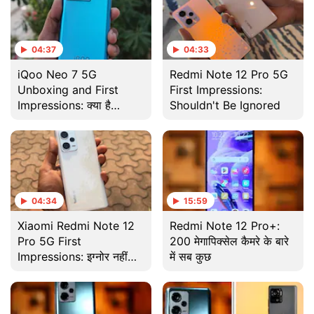
04:37
04:33
iQoo Neo 7 5G
Redmi Note 12 Pro 5G
Unboxing and First
First Impressions:
Impressions: क्या है
Shouldn't Be Ignored
Redmi Note 12 Pro+ से
बेहतर?
04:34
15:59
Xiaomi Redmi Note 12
Redmi Note 12 Pro+:
Pro 5G First
200 मेगापिक्सेल कैमरे के बारे
Impressions: इग्नोर नहीं
में सब कुछ
किया जा सकता!