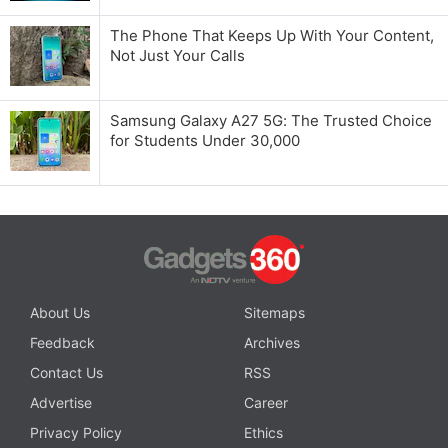
The Phone That Keeps Up With Your Content,
Not Just Your Calls
Samsung Galaxy A27 5G: The Trusted Choice
for Students Under 30,000
About Us
Sitemaps
Feedback
Archives
Contact Us
RSS
Advertise
Career
Privacy Policy
Ethics