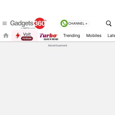
CHANNEL »
Volt
Trending
Mobiles
Lat
FORUM
Advertisement