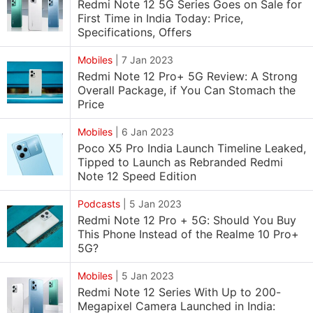
Redmi Note 12 5G Series Goes on Sale for
First Time in India Today: Price,
Specifications, Offers
Mobiles
|
7 Jan 2023
Redmi Note 12 Pro+ 5G Review: A Strong
Overall Package, if You Can Stomach the
Price
Mobiles
|
6 Jan 2023
Poco X5 Pro India Launch Timeline Leaked,
Tipped to Launch as Rebranded Redmi
Note 12 Speed Edition
Podcasts
|
5 Jan 2023
Redmi Note 12 Pro + 5G: Should You Buy
This Phone Instead of the Realme 10 Pro+
5G?
Mobiles
|
5 Jan 2023
Redmi Note 12 Series With Up to 200-
Megapixel Camera Launched in India: