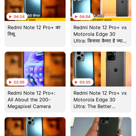
04:24
04:04
Redmi Note 12 Pro+ का
Redmi Note 12 Pro+ vs
रिव्यू
Motorola Edge 30
Ultra: किससा कैमरा है ज्यादा
अच्छा ?
22:05
03:35
Redmi Note 12 Pro+:
Redmi Note 12 Pro+ vs
All About the 200-
Motorola Edge 30
Megapixel Camera
Ultra: The Better
Camera?