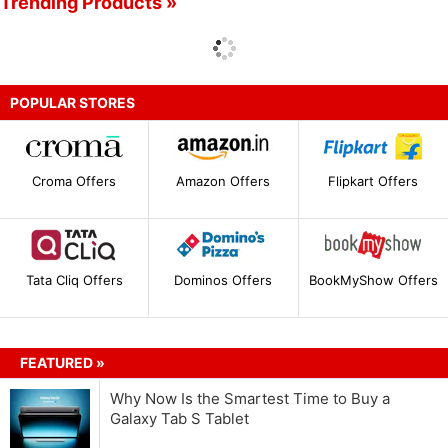
Trending Products »
POPULAR STORES
Croma Offers
Amazon Offers
Flipkart Offers
Tata Cliq Offers
Dominos Offers
BookMyShow Offers
FEATURED »
Why Now Is the Smartest Time to Buy a
Galaxy Tab S Tablet