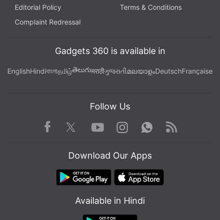
Editorial Policy
Terms & Conditions
Complaint Redressal
Gadgets 360 is available in
తెలుగు
English
Hindi
বাংলা
தமிழ்
मराठी
ગુજરાતી
മലയാളം
Deutsch
Française
Follow Us
Facebook
Youtube
WhatsApp
Rss
Twitter
Instagram
Download Our Apps
Available in Hindi