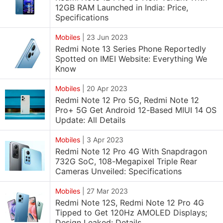
12GB RAM Launched in India: Price,
Specifications
Mobiles
|
23 Jun 2023
Redmi Note 13 Series Phone Reportedly
Spotted on IMEI Website: Everything We
Know
Mobiles
|
20 Apr 2023
Redmi Note 12 Pro 5G, Redmi Note 12
Pro+ 5G Get Android 12-Based MIUI 14 OS
Update: All Details
Mobiles
|
3 Apr 2023
Redmi Note 12 Pro 4G With Snapdragon
732G SoC, 108-Megapixel Triple Rear
Cameras Unveiled: Specifications
Mobiles
|
27 Mar 2023
Redmi Note 12S, Redmi Note 12 Pro 4G
Tipped to Get 120Hz AMOLED Displays;
Design Leaked: Details