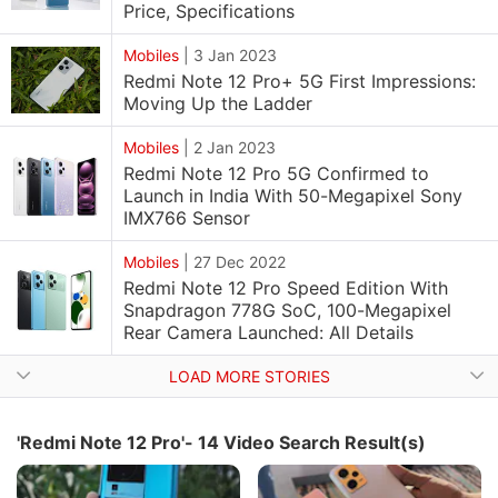
Price, Specifications
Mobiles
|
3 Jan 2023
Redmi Note 12 Pro+ 5G First Impressions:
Moving Up the Ladder
Mobiles
|
2 Jan 2023
Redmi Note 12 Pro 5G Confirmed to
Launch in India With 50-Megapixel Sony
IMX766 Sensor
Mobiles
|
27 Dec 2022
Redmi Note 12 Pro Speed Edition With
Snapdragon 778G SoC, 100-Megapixel
Rear Camera Launched: All Details
LOAD MORE STORIES
'Redmi Note 12 Pro'- 14 Video Search Result(s)