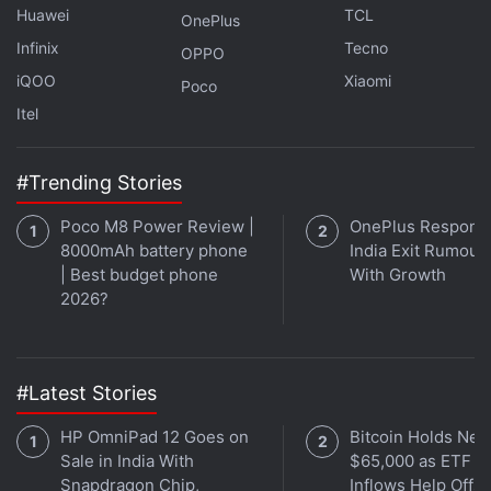
Huawei
TCL
OnePlus
gone digital amid coronavirus lockdowns.
Infinix
Tecno
OPPO
That makes it vital for countries to look at how they
iQOO
Xiaomi
Poco
can improve affordable Internet access when
Itel
rebuilding their economies and disbursing post-
coronavirus benefits, they added.
#Trending Stories
Advertisement
Poco M8 Power Review |
OnePlus Responds
8000mAh battery phone
India Exit Rumour
| Best budget phone
With Growth
2026?
#Latest Stories
HP OmniPad 12 Goes on
Bitcoin Holds Nea
Sale in India With
$65,000 as ETF
Snapdragon Chip,
Inflows Help Offse