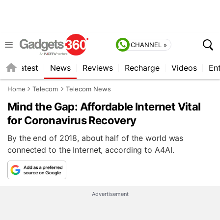
CHANNEL »
s
Latest
News
Reviews
Recharge
Videos
En
Home
Telecom
Telecom News
Mind the Gap: Affordable Internet Vital
for Coronavirus Recovery
By the end of 2018, about half of the world was
connected to the Internet, according to A4AI.
Advertisement