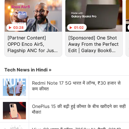
Internet Discussion
Anyone still using Samsung Internet on the Galaxy
S26?
03:28
01:02
[Partner Content]
[Sponsored] One Shot
Which is your favourite internet browser?
OPPO Enco Air5,
Away From the Perfect
Flagship ANC for Just
Edit | Galaxy Book6
CUJO, a newly announced smart Internet security
Rs. 3,299?
device
Pro
Should The ISPs Provide A Better And Faster
Tech News in Hindi »
Internet At Cheaper Rates?
Redmi Note 17 5G भारत में लॉन्च, ₹30 हजार से
Are Memecoins Here to Stay?
कम कीमत
Explore More...
OnePlus 15 की बढ़ी हुई कीमत के बीच खरीदने का सही
मौका!
"This virus is going to be around for a while," said
Kanni Wignaraja, head of the UN Development