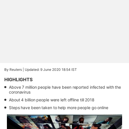
By Reuters |
Updated: 9 June 2020 18:54 IST
HIGHLIGHTS
Above 7 million people have been reported infected with the
coronavirus
About 4 billion people were left offline till 2018
Steps have been taken to help more people go online