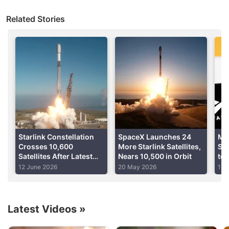
remain, human rights experts say countries must
Related Stories
now ensure all citizens - especially women, the
elderly and rural communities - get access to
affordable Internet to avoid being left behind.
Advertisement
Starlink Constellation
SpaceX Launches 24
Me
Crosses 10,600
More Starlink Satellites,
Sig
Satellites After Latest
Nears 10,500 in Orbit
to 
SpaceX Launch
Re
12 June 2026
20 May 2026
1 A
Dig
Latest Videos
»