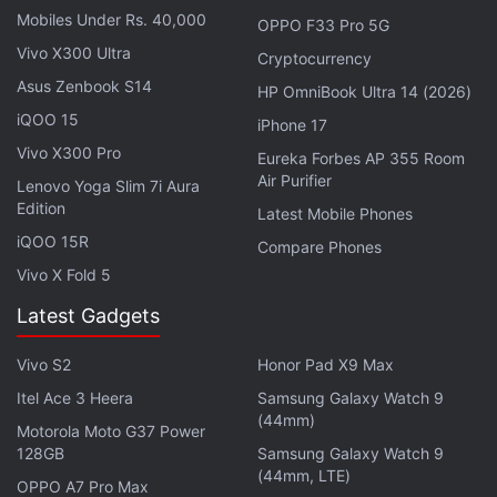
Mobiles Under Rs. 40,000
OPPO F33 Pro 5G
Vivo X300 Ultra
Cryptocurrency
Asus Zenbook S14
HP OmniBook Ultra 14 (2026)
iQOO 15
iPhone 17
Vivo X300 Pro
Eureka Forbes AP 355 Room
More than 7 million people have been reported
Air Purifier
Lenovo Yoga Slim 7i Aura
infected with the
coronavirus
globally, according to
Edition
Latest Mobile Phones
a Reuters tally.
iQOO 15R
Compare Phones
Vivo X Fold 5
As authorities sought to contain infection rates
Latest Gadgets
during the health crisis, lockdowns and strict
restrictions on movement were introduced that led
Vivo S2
Honor Pad X9 Max
to more businesses, government agencies and
Itel Ace 3 Heera
Samsung Galaxy Watch 9
other support groups going digital, said Wignaraja.
(44mm)
Motorola Moto G37 Power
128GB
Samsung Galaxy Watch 9
Advertisement
(44mm, LTE)
OPPO A7 Pro Max