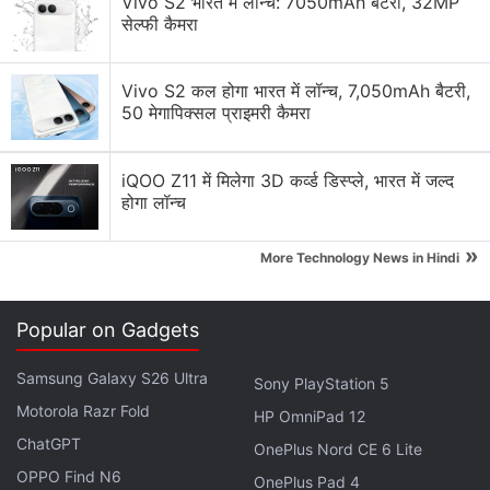
Vivo S2 भारत में लॉन्च: 7050mAh बैटरी, 32MP
Programme for Asia-Pacific.
सेल्फी कैमरा
Doctors Go Online to Treat Patients Amid
Vivo S2 कल होगा भारत में लॉन्च, 7,050mAh बैटरी,
Coronavirus Outbreak
50 मेगापिक्सल प्राइमरी कैमरा
"One of the biggest drivers of inequality today
iQOO Z11 में मिलेगा 3D कर्व्ड डिस्प्ले, भारत में जल्द
comes with who has access to technology and
होगा लॉन्च
particularly to
Internet
services," she told the
Thomson Reuters Foundation. "That is widening the
»
More Technology News in Hindi
gap and COVID has just put that right at the centre."
Popular on Gadgets
Advertisement
Samsung Galaxy S26 Ultra
Sony PlayStation 5
Motorola Razr Fold
HP OmniPad 12
ChatGPT
OnePlus Nord CE 6 Lite
OPPO Find N6
OnePlus Pad 4