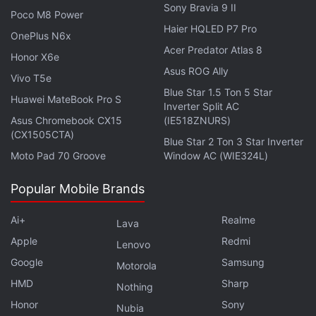
Sony Bravia 9 II
Poco M8 Power
Haier HQLED P7 Pro
OnePlus N6x
Acer Predator Atlas 8
Honor X6e
Asus ROG Ally
Vivo T5e
Blue Star 1.5 Ton 5 Star
Huawei MateBook Pro S
Inverter Split AC
Asus Chromebook CX15
(IE518ZNURS)
(CX1505CTA)
Blue Star 2 Ton 3 Star Inverter
Moto Pad 70 Groove
Window AC (WIE324L)
Popular Mobile Brands
Red Cross Urges Halt to Cyber-Attacks on
Healthcare Sector Amid COVID-19
Ai+
Realme
Lava
Apple
Redmi
Lenovo
Queuing for hours to obtain a death certificate or
Google
Samsung
Motorola
social benefits could become a thing of the past,
HMD
Sharp
Nothing
human rights and digital experts say, while
Honor
Sony
Nubia
shopping, education, and even cultural events have