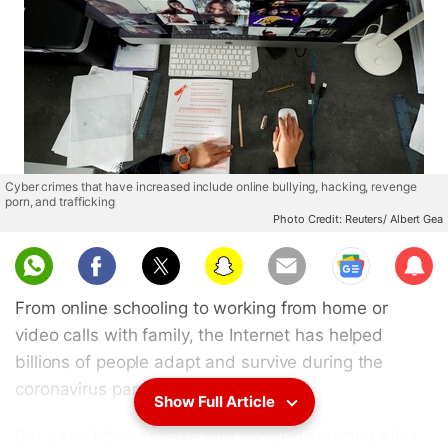
Cyber crimes that have increased include online bullying, hacking, revenge
porn, and trafficking
Photo Credit: Reuters/ Albert Gea
Sub
scri
From online schooling to working from home or
be
video calls with family, the Internet has helped
billions of people adapt and survive during the
coronavirus pandemic.
Show Full Article
But as lockdowns ease and social-distancing rules