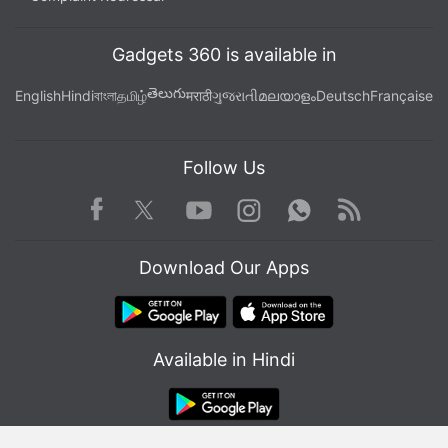
Gadgets 360 is available in
తెలుగు
English
Hindi
বাংলা
தமிழ்
मराठी
ગુજરાતી
മലയാളം
Deutsch
Française
Follow Us
Facebook
Youtube
WhatsApp
Rss
Twitter
Instagram
Download Our Apps
Available in Hindi