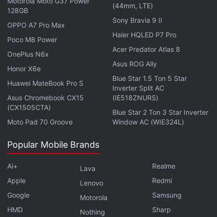
Motorola Moto G37 Power
(44mm, LTE)
central processing cores. The hexa-core
128GB
Sony Bravia 9 II
Snapdragon 808 uses a combination of four Cortex
OPPO A7 Pro Max
A53 and two low-power Cortex A57 CPU cores,
Haier HQLED P7 Pro
Poco M8 Power
while the octa-core Snapdragon 810 uses four
Acer Predator Atlas 8
OnePlus N6x
Cortex A53 and four Cortex A57 cores. In both
Asus ROG Ally
Honor X6e
processors, all CPU cores can be active at once.
Blue Star 1.5 Ton 5 Star
Huawei MateBook Pro S
Inverter Split AC
Get your daily dose of
tech news,
reviews
, and insights,
Asus Chromebook CX15
(IE518ZNURS)
(CX1505CTA)
in under 80 characters on
Gadgets 360 Turbo
. Connect
Blue Star 2 Ton 3 Star Inverter
with fellow tech lovers on our
Forum
. Follow us on
X
,
Moto Pad 70 Groove
Window AC (WIE324L)
Facebook
,
WhatsApp
,
Threads
and
Google News
for
Popular Mobile Brands
instant updates. Catch all the action on our
YouTube
channel
.
Ai+
Realme
Lava
Further reading:
4G LTE
,
Qualcomm
,
Qualcomm 4G LTE
,
Apple
Redmi
Lenovo
Qualcomm SoC
,
Telecom
Google
Samsung
Motorola
HMD
Sharp
Nothing