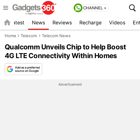
CHANNEL »
s
Latest
News
Reviews
Recharge
Videos
En
Home
Telecom
Telecom News
Qualcomm Unveils Chip to Help Boost
4G LTE Connectivity Within Homes
Advertisement