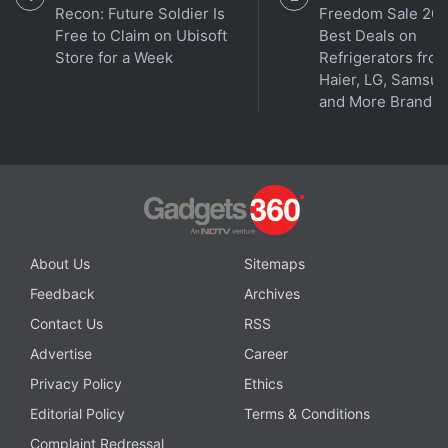
Recon: Future Soldier Is
Freedom Sale 202
Free to Claim on Ubisoft
Best Deals on
Store for a Week
Refrigerators fro
Haier, LG, Samsu
and More Brands
About Us
Sitemaps
Feedback
Archives
Contact Us
RSS
Advertise
Career
Privacy Policy
Ethics
Editorial Policy
Terms & Conditions
Complaint Redressal