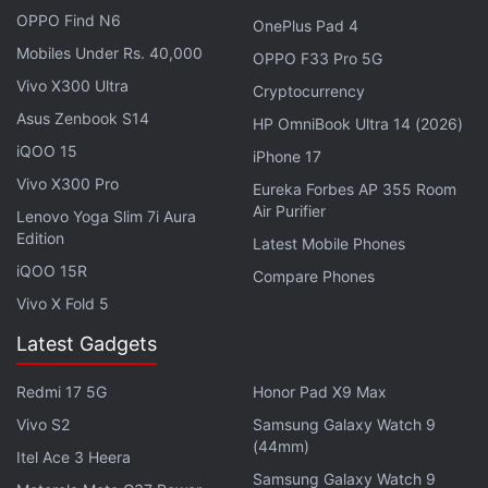
OPPO Find N6
residential gateway."
OnePlus Pad 4
Mobiles Under Rs. 40,000
OPPO F33 Pro 5G
In April, Qualcomm
introduced two next-generation
Vivo X300 Ultra
Cryptocurrency
Snapdragon chips
for smartphones and tablets, the
Asus Zenbook S14
HP OmniBook Ultra 14 (2026)
Snapdragon 808 and Snapdragon 810. Both 64-bit
iQOO 15
iPhone 17
Snapdragon processors bring improvements in low
Vivo X300 Pro
Eureka Forbes AP 355 Room
power consumption, processor performance, 3D
Air Purifier
Lenovo Yoga Slim 7i Aura
rendering and LTE. Qualcomm says that the
Edition
Latest Mobile Phones
processors are anticipated to begin sampling in the
iQOO 15R
Compare Phones
second half of 2014 and will be available in
Vivo X Fold 5
commercial devices by the first half of 2015.
Latest Gadgets
Both the processors are designed in 20nm
technology node with fourth-generation Cat 6 LTE.
Redmi 17 5G
Honor Pad X9 Max
Qualcomm refers to both designs as "multi-billion
Vivo S2
Samsung Galaxy Watch 9
(44mm)
transistor" chips. The Snapdragon 808 and 810 do
Itel Ace 3 Heera
not feature Qualcomm's own custom-built Krait
Samsung Galaxy Watch 9