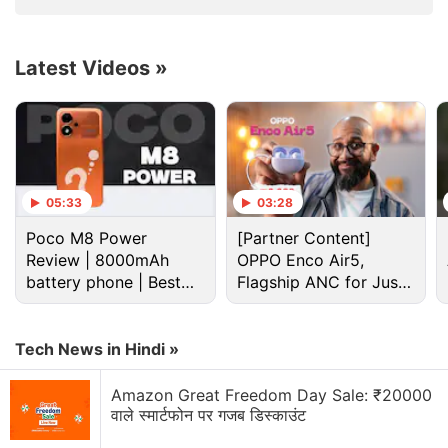
Soon: Nokia Report
LM1200, Nighthawk
LAX20 Launched
Latest Videos
»
4G Lte Discussion
Tablet with WiFi and 4g/LTE?
05:33
03:28
Mobile handset to support 4G LTE network
Poco M8 Power
[Partner Content]
Review | 8000mAh
OPPO Enco Air5,
Samsung galaxy 4g with iphone
battery phone | Best
Flagship ANC for Just
budget phone 2026?
Rs. 3,299?
Does whatsapp work on LTE Android tablets and
Ipads
Tech News in Hindi »
confused in buying a new Smartphone between 2
brands
Amazon Great Freedom Day Sale: ₹20000
वाले स्मार्टफोन पर गजब डिस्काउंट
Explore More...