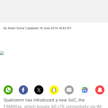
By Robin Sinha |
Updated: 16 June 2014 16:43 IST
Sub
scri
Qualcomm has introduced a new SoC, the
be
FSM90xx, which boosts 4G LTE connectivity via Wi-