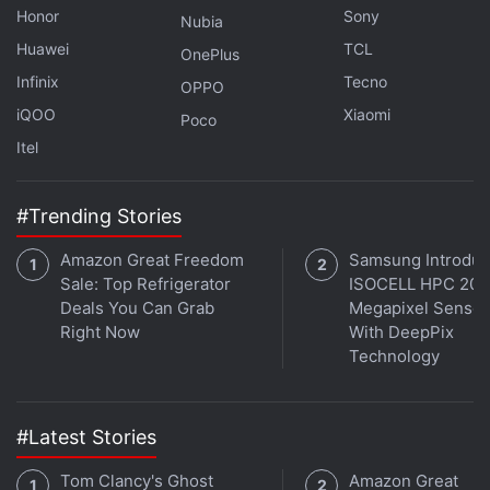
Honor
Sony
Nubia
Huawei
TCL
OnePlus
Infinix
Tecno
OPPO
iQOO
Xiaomi
Poco
Itel
#Trending Stories
Amazon Great Freedom
Samsung Introdu
Sale: Top Refrigerator
ISOCELL HPC 200
Deals You Can Grab
Megapixel Sensor
Right Now
With DeepPix
Technology
#Latest Stories
Tom Clancy's Ghost
Amazon Great