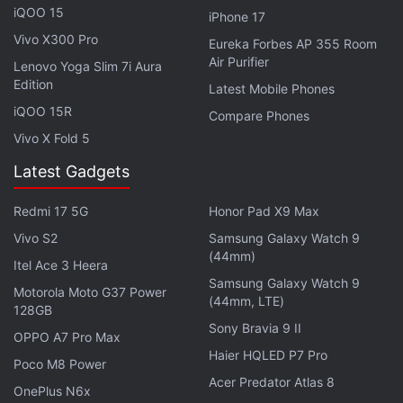
iQOO 15
September AGM that the multi-gigabyte service will
iPhone 17
be launched for enterprises as well, and will cover
Vivo X300 Pro
Eureka Forbes AP 355 Room
Air Purifier
the top 100 cities of India. The home broadband
Lenovo Yoga Slim 7i Aura
Edition
service has been
listed on the Jio.com website
on
Latest Mobile Phones
iQOO 15R
the Quick Recharge page, but there are no details
Compare Phones
on the page as of now.
Vivo X Fold 5
Latest Gadgets
There is no word on the launch date and price of
Reliance Jio home broadband service, but
Redmi 17 5G
Honor Pad X9 Max
customers can expect another wave of high-speed
Vivo S2
Samsung Galaxy Watch 9
Internet access, free for the first few months at
(44mm)
Itel Ace 3 Heera
least. Notably, Jio is already the leading provider of
Samsung Galaxy Watch 9
Motorola Moto G37 Power
broadband connections in India, according to
TRAI
(44mm, LTE)
128GB
data
.
Sony Bravia 9 II
OPPO A7 Pro Max
Haier HQLED P7 Pro
Poco M8 Power
Get your daily dose of
tech news,
reviews
, and insights,
Acer Predator Atlas 8
in under 80 characters on
Gadgets 360 Turbo
. Connect
OnePlus N6x