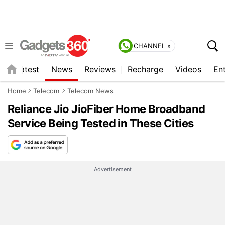
CHANNEL »
s
Latest
News
Reviews
Recharge
Videos
En
Home
Telecom
Telecom News
Reliance Jio JioFiber Home Broadband
Service Being Tested in These Cities
Advertisement