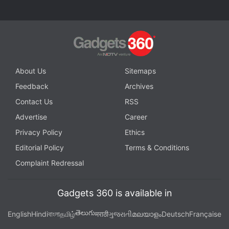
About Us
Sitemaps
Feedback
Archives
Contact Us
RSS
Advertise
Career
Privacy Policy
Ethics
Editorial Policy
Terms & Conditions
Complaint Redressal
Gadgets 360 is available in
తెలుగు
English
Hindi
বাংলা
தமிழ்
मराठी
ગુજરાતી
മലയാളം
Deutsch
Française