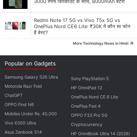
3000 रुपये डिस्काउंट के साथ, 8000mAh बैटरी
Honest review of Le1s after 2 months of usage
Explore More...
Redmi Note 17 5G vs Vivo T5x 5G vs
OnePlus Nord CE6 Lite: ₹30K में कौन सा फोन
है बेस्ट?
Several users who have had early access to the
»
More Technology News in Hindi
JioFiber Preview Offer have tweeted about the
service in the past. One such user in Mumbai had
reported in January
speeds between 70Mbps and
Popular on Gadgets
100Mbps on the 1Gbps connection. In the Pune
Samsung Galaxy S26 Ultra
instance, however, speeds of up to 743.28Mbps
Sony PlayStation 5
Motorola Razr Fold
were
recorded
- implying a 1Gbps connection. While
HP OmniPad 12
the service is
said to be free
for the first 90 days,
ChatGPT
OnePlus Nord CE 6 Lite
users will have to pay a one-time, refundable sum
OPPO Find N6
OnePlus Pad 4
of Rs. 4,000-4,500 for the JioFiber router.
Mobiles Under Rs. 40,000
OPPO F33 Pro 5G
Vivo X300 Ultra
Cryptocurrency
The wired JioFiber connections will not be for home
Asus Zenbook S14
HP OmniBook Ultra 14 (2026)
users only though, as Ambani had mentioned in his