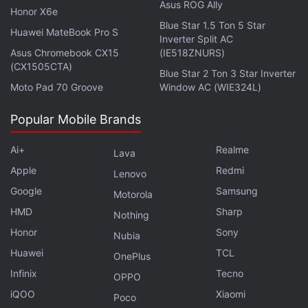
Asus ROG Ally
with fellow tech lovers on our
Forum
. Follow us on
X
,
Honor X6e
Facebook
,
WhatsApp
,
Threads
and
Google News
for
Blue Star 1.5 Ton 5 Star
Huawei MateBook Pro S
Inverter Split AC
instant updates. Catch all the action on our
YouTube
Asus Chromebook CX15
(IE518ZNURS)
channel
.
(CX1505CTA)
Blue Star 2 Ton 3 Star Inverter
Moto Pad 70 Groove
Window AC (WIE324L)
Further reading:
Reliance Jio
,
JioFiber
,
Jio Broadband
,
Jio
Home Broadband
,
Jio
,
JioFiber Preview Offer
,
Reliance Jio
Popular Mobile Brands
JioFiber
Ai+
Realme
Lava
Apple
Redmi
Lenovo
Google
Samsung
Motorola
HMD
Sharp
Nothing
Honor
Sony
Nubia
Huawei
TCL
OnePlus
Infinix
Tecno
OPPO
iQOO
Xiaomi
Poco