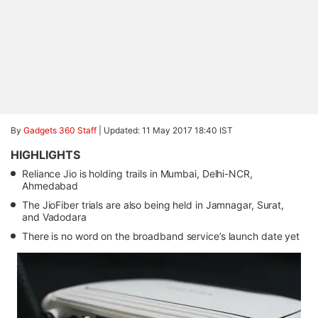
By
Gadgets 360 Staff
|
Updated: 11 May 2017 18:40 IST
HIGHLIGHTS
Reliance Jio is holding trails in Mumbai, Delhi-NCR,
Ahmedabad
The JioFiber trials are also being held in Jamnagar, Surat,
and Vadodara
There is no word on the broadband service’s launch date yet