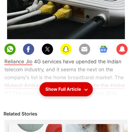
Sub
scri
Reliance Jio
4G services have upended the Indian
be
telecom industry, and it seems the next on the
company's list is the home broadband market. The
Mukesh Ambani
-led company's
Fiber-to-the-Home
Show Full Article
(FTTH) service had been mentioned in the 2016
Reliance Industries Annual General Meeting, as well
as in an
earnings call in April this year
. While the
Related Stories
JioFiber home broadband
trials are being
conducted, Reliance Jio has so far been cagey