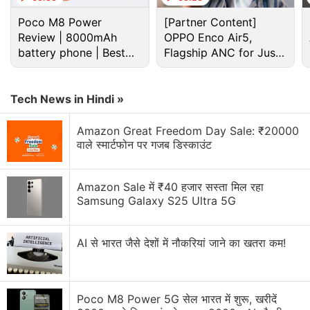
Poco M8 Power
[Partner Content]
Review | 8000mAh
OPPO Enco Air5,
battery phone | Best
Flagship ANC for Just
budget phone 2026?
Rs. 3,299?
Tech News in Hindi »
Amazon Great Freedom Day Sale: ₹20000
वाले स्मार्टफोन पर गजब डिस्काउंट
Reliance Jio Discussion
Amazon Sale में ₹40 हजार सस्ता मिल रहा
Samsung Galaxy S25 Ultra 5G
I have a HTC one m9 factory unlocked from USA.
The phone is not detecting the airtel 4 g network.
AI से भारत जैसे देशों में नौकरियां जाने का खतरा कम!
It detects the reliance jio network ? What is the
problem?
Jio launches Rs. 55 JioTV Pro Pack in India.
Poco M8 Power 5G सेल भारत में शुरू, खरीदें