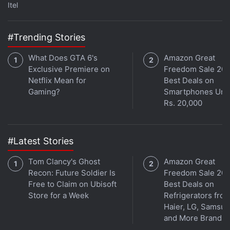
Itel
#Trending Stories
What Does GTA 6's
Amazon Great
Exclusive Premiere on
Freedom Sale 202
Netflix Mean for
Best Deals on
Gaming?
Smartphones Und
Rs. 20,000
#Latest Stories
Tom Clancy's Ghost
Amazon Great
Recon: Future Soldier Is
Freedom Sale 202
Free to Claim on Ubisoft
Best Deals on
Store for a Week
Refrigerators fro
Haier, LG, Samsu
and More Brands