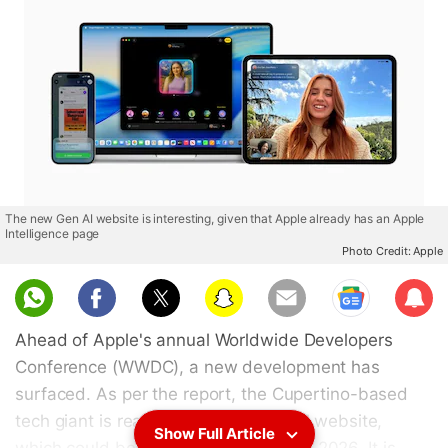
The new Gen AI website is interesting, given that Apple already has an Apple
Intelligence page
Photo Credit: Apple
Sub
scri
Ahead of Apple's annual Worldwide Developers
be
Conference (WWDC), a new development has
surfaced. As per the report, the Cupertino-based
tech giant is readying a new “Gen AI” website,
Show Full Article