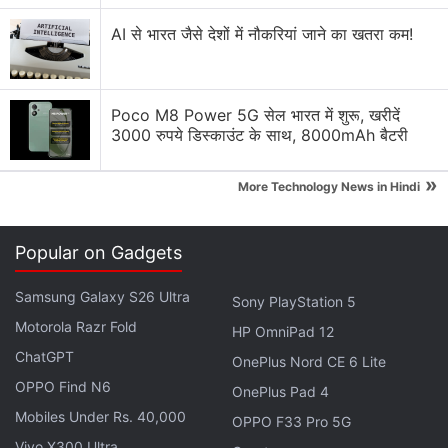
Apple to Introduce redesigned Apple Pencil
models in 2027
AI से भारत जैसे देशों में नौकरियां जाने का खतरा कम!
Apple to introduce a new device leasing
programme, Apple Upgrade tomorrow
Poco M8 Power 5G सेल भारत में शुरू, खरीदें
3000 रुपये डिस्काउंट के साथ, 8000mAh बैटरी
Apple has increased the prices of Apple Music and
Apple One Subscription plans
»
More Technology News in Hindi
Apple is planning to bring OLED technology to the
iPad mini
Popular on Gadgets
Apple Brings Back Card Payments for App Store
and iCloud Transactions in India After Five Years
Samsung Galaxy S26 Ultra
Sony PlayStation 5
Motorola Razr Fold
Explore More...
HP OmniPad 12
ChatGPT
OnePlus Nord CE 6 Lite
OPPO Find N6
An AppleInsider
report
claims that the separate
OnePlus Pad 4
Mobiles Under Rs. 40,000
messages highlight that the subdomain has been
OPPO F33 Pro 5G
registered but not taken online. With WWDC 2026
Vivo X300 Ultra