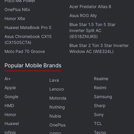
Poco M8 Power
Acer Predator Atlas 8
The timing of the website makes sense. With the
OnePlus N6x
Asus ROG Ally
Google partnership,
Apple
now has access to a
Honor X6e
Blue Star 1.5 Ton 5 Star
foundational Gemini model to power its in-house
Huawei MateBook Pro S
Inverter Split AC
generative AI features and tools. It is expected to be
Asus Chromebook CX15
(IE518ZNURS)
the brains of the new Siri, which has been delayed
(CX1505CTA)
Blue Star 2 Ton 3 Star Inverter
for nearly two years now. However, one thing is
Moto Pad 70 Groove
Window AC (WIE324L)
currently unclear. Whether Apple continues with the
Popular Mobile Brands
existing Apple Intelligence branding for its feature or
switches to “Gen AI” could potentially be revealed
Ai+
Realme
Lava
during the upcoming event.
Apple
Redmi
Lenovo
Google
Samsung
Motorola
HMD
Sharp
Nothing
Apple's iOS 27 Update May Arrive With a Revamped
Honor
Sony
Nubia
AirPods Settings Interface
Huawei
TCL
OnePlus
Apple's AI-Powered Health Coach Said to Face
Infinix
Tecno
Delays Ahead of watchOS 27
OPPO