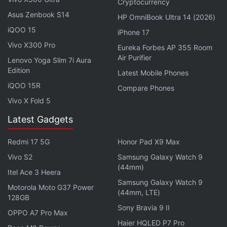
Cryptocurrency
just two weeks away, there is a possibility that the
Asus Zenbook S14
HP OmniBook Ultra 14 (2026)
Gen AI website will be unveiled during the event's
iQOO 15
iPhone 17
keynote session. Questions have also been raised
Vivo X300 Pro
Eureka Forbes AP 355 Room
about the need for a separate AI website when the
Air Purifier
Lenovo Yoga Slim 7i Aura
Apple Intelligence
page exists. However, the
Edition
Latest Mobile Phones
purported Gen AI website is a subdomain and not a
iQOO 15R
Compare Phones
web page under the company's official website.
Vivo X Fold 5
Latest Gadgets
Apple's Genmoji, Image Playground Might
Get These Upgrades With iOS 27
Redmi 17 5G
Honor Pad X9 Max
Vivo S2
Samsung Galaxy Watch 9
This means the subdomain can serve as an
(44mm)
Itel Ace 3 Heera
individual platform, with multiple web pages,
Samsung Galaxy Watch 9
Motorola Moto G37 Power
systemic indexing, and other interactive features. It
(44mm, LTE)
128GB
can also act as the website hub for all the AI
Sony Bravia 9 II
OPPO A7 Pro Max
offerings by the iPhone maker going forward.
Haier HQLED P7 Pro