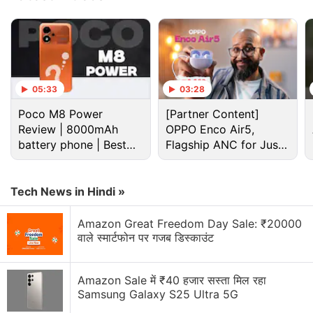
random subdomain, which typically generates a
“DNS_PROBE_FINISHED_NXDOMAIN” message.
Advertisement
05:33
03:28
Poco M8 Power
[Partner Content]
Review | 8000mAh
OPPO Enco Air5,
battery phone | Best
Flagship ANC for Just
budget phone 2026?
Rs. 3,299?
Tech News in Hindi »
Amazon Great Freedom Day Sale: ₹20000
वाले स्मार्टफोन पर गजब डिस्काउंट
Amazon Sale में ₹40 हजार सस्ता मिल रहा
Apple Discussion
Samsung Galaxy S25 Ultra 5G