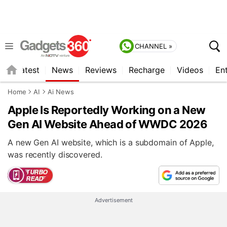
CHANNEL »
s
Latest
News
Reviews
Recharge
Videos
En
Home
AI
Ai News
Apple Is Reportedly Working on a New
Gen AI Website Ahead of WWDC 2026
A new Gen AI website, which is a subdomain of Apple,
was recently discovered.
Advertisement