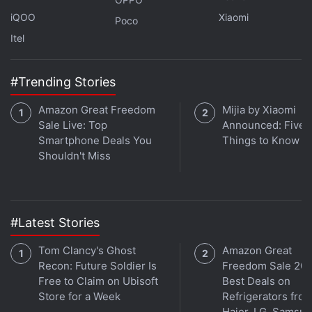
iQOO
Xiaomi
Poco
Do note that the abovementioned information is
Itel
based on leaked information and speculations.
Apple has not said anything about it officially. So,
#Trending Stories
take this with a pinch of salt until the company
Amazon Great Freedom
Mijia by Xiaomi
announces it.
Sale Live: Top
Announced: Five 
Smartphone Deals You
Things to Know
Shouldn't Miss
#Latest Stories
Tom Clancy's Ghost
Amazon Great
Recon: Future Soldier Is
Freedom Sale 202
Free to Claim on Ubisoft
Best Deals on
Store for a Week
Refrigerators fro
Haier, LG, Samsu