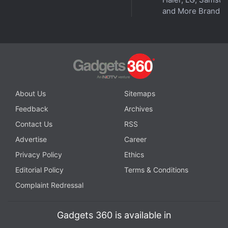
and More Brands
Get your daily dose of
tech news,
reviews
, and insights,
in under 80 characters on
Gadgets 360 Turbo
. Connect
with fellow tech lovers on our
Forum
. Follow us on
X
,
Facebook
,
WhatsApp
,
Threads
and
Google News
for
instant updates. Catch all the action on our
YouTube
channel
.
About Us
Sitemaps
Further reading:
Apple
,
WWDC 2026
,
Apple Intelligence
,
AI
,
Feedback
Archives
Artificial Intelligence
Contact Us
RSS
Advertise
Career
Privacy Policy
Ethics
Editorial Policy
Terms & Conditions
Complaint Redressal
Gadgets 360 is available in