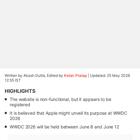
Written by Akash Dutta, Edited by
Ketan Pratap
|
Updated: 25 May 2026
12:55 IST
HIGHLIGHTS
The website is non-functional, but it appears to be
registered
It is believed that Apple might unveil its purpose at WWDC
2026
WWDC 2026 will be held between June 8 and June 12