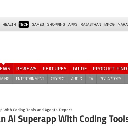
HEALTH
TECH
GAMES
SHOPPING
APPS
RAJASTHAN
MPCG
MARA
NEWS
REVIEWS
FEATURES
GUIDE
PRODUCT FIND
AMING
ENTERTAINMENT
CRYPTO
AUDIO
TV
PC/LAPTOPS
 With Coding Tools and Agents: Report
n AI Superapp With Coding Tool