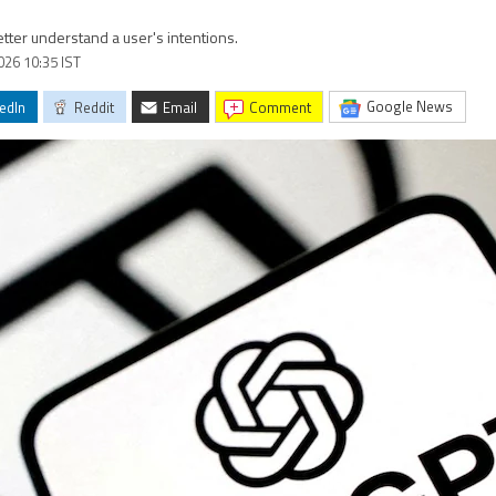
tter understand a user's intentions.
2026 10:35 IST
Google News
edIn
Reddit
Email
comment