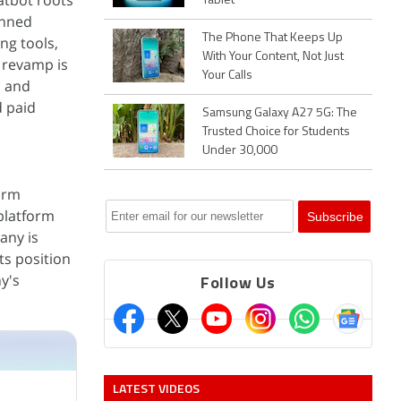
atbot roots
Tablet
anned
The Phone That Keeps Up
ng tools,
With Your Content, Not Just
e revamp is
Your Calls
b and
d paid
Samsung Galaxy A27 5G: The
Trusted Choice for Students
Under 30,000
orm
platform
any is
ts position
y's
Follow Us
LATEST VIDEOS