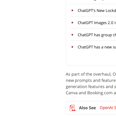
ChatGPT’s New Loc
ChatGPT Images 2.0 i
ChatGPT has group c
ChatGPT has a new sub
As part of the overhaul, 
new prompts and features
generation features and s
Canva and Booking.com as 
OpenAI S