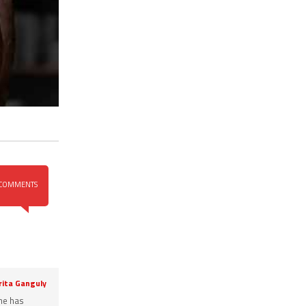
COMMENTS
rita Ganguly
She has