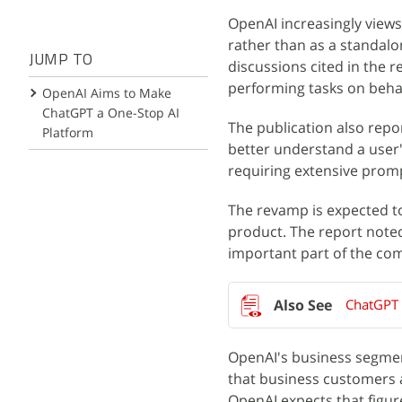
OpenAI increasingly view
rather than as a standalo
JUMP TO
discussions cited in the r
performing tasks on behal
OpenAI Aims to Make
ChatGPT a One-Stop AI
The publication also repo
Platform
better understand a user'
requiring extensive prom
The revamp is expected t
product. The report noted
important part of the co
ChatGPT 
OpenAI's business segment
that business customers 
OpenAI expects that figure