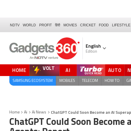
NDTV
WORLD
PROFIT
हिंदी
MOVIES
CRICKET
FOOD
LIFESTYLE
English
Edition
VOLT
HOME
AI
AUTO
SAMSUNG ECOSYSTEM
MOBILES
TELECOM
HOW TO
G
ChatGPT Could Soon Become an AI Superapp
Home
Ai
Ai News
ChatGPT Could Soon Become a