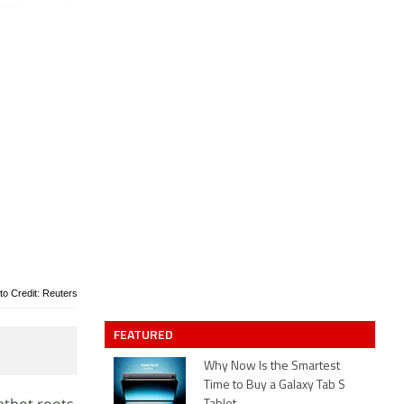
to Credit: Reuters
FEATURED
Why Now Is the Smartest
Time to Buy a Galaxy Tab S