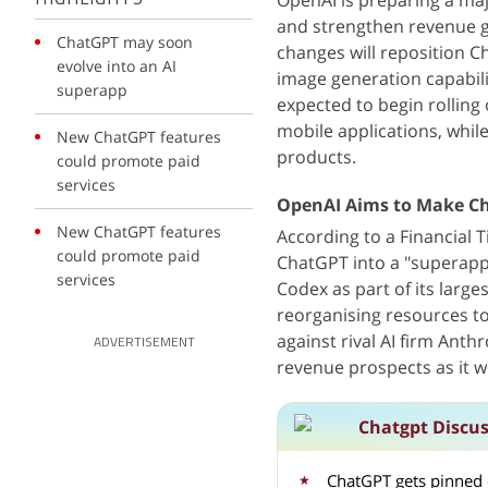
OpenAI is preparing a maj
and strengthen revenue ge
ChatGPT may soon
changes will reposition C
evolve into an AI
image generation capabili
superapp
expected to begin rollin
mobile applications, whil
New ChatGPT features
products.
could promote paid
services
OpenAI Aims to Make Ch
New ChatGPT features
According to a Financial 
could promote paid
ChatGPT into a "superapp"
services
Codex as part of its large
reorganising resources to
against rival AI firm Ant
ADVERTISEMENT
revenue prospects as it wo
Chatgpt Discu
ChatGPT gets pinned 