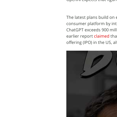
The latest plans build on
consumer platform by int
ChatGPT exceeds 900 mill
earlier report
claimed
that
offering (IPO) in the US, 