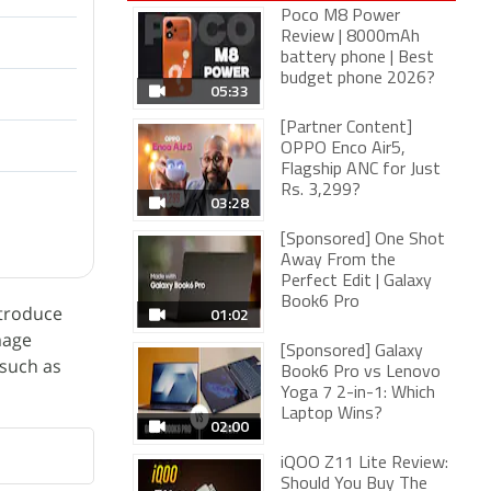
Poco M8 Power
Review | 8000mAh
battery phone | Best
budget phone 2026?
05:33
[Partner Content]
OPPO Enco Air5,
Flagship ANC for Just
Rs. 3,299?
03:28
[Sponsored] One Shot
Away From the
Perfect Edit | Galaxy
Book6 Pro
ntroduce
01:02
mage
[Sponsored] Galaxy
 such as
Book6 Pro vs Lenovo
Yoga 7 2-in-1: Which
Laptop Wins?
02:00
iQOO Z11 Lite Review:
Should You Buy The