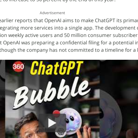
Advertisement
 earlier reports that OpenAI aims to make ChatGPT its prima
egrating more services into a single app. The development
ion weekly active users and 50 million consumer subscriber
 OpenAI was preparing a confidential filing for a potential in
although the company has not committed to a timeline for a l