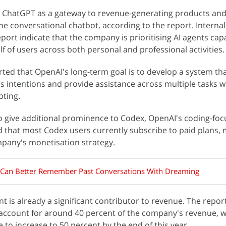
s ChatGPT as a gateway to revenue-generating products and 
ne conversational chatbot, according to the report. Internal
eport indicate that the company is prioritising AI agents cap
f of users across both personal and professional activities.
rted that OpenAI's long-term goal is to develop a system th
s intentions and provide assistance across multiple tasks w
pting.
o give additional prominence to Codex, OpenAI's coding-fo
 that most Codex users currently subscribe to paid plans, 
mpany's monetisation strategy.
Can Better Remember Past Conversations With Dreaming
 is already a significant contributor to revenue. The repor
account for around 40 percent of the company's revenue, w
 to increase to 50 percent by the end of this year.