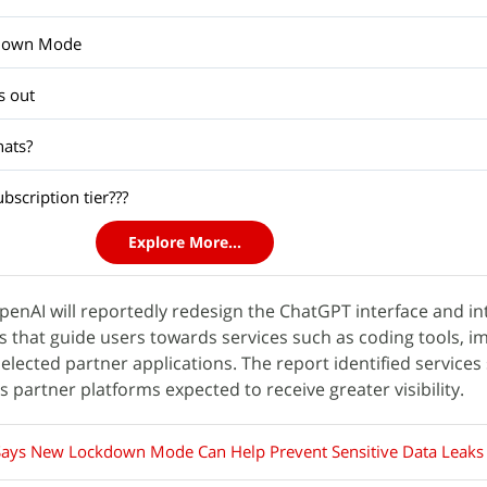
kdown Mode
s out
hats?
scription tier???
Explore More...
OpenAI will reportedly redesign the ChatGPT interface and i
 that guide users towards services such as coding tools, i
elected partner applications. The report identified services
partner platforms expected to receive greater visibility.
ays New Lockdown Mode Can Help Prevent Sensitive Data Leaks