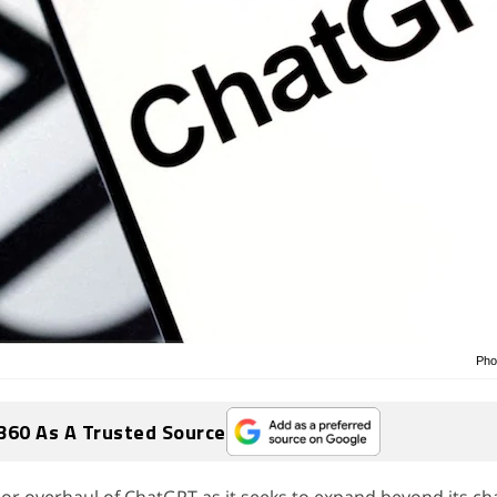
Pho
360 As A Trusted Source