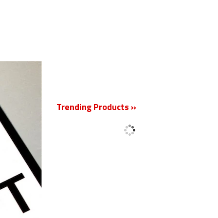
New
Trending Products »