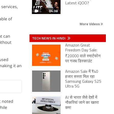
Latest iQOO?
services,
04:38
able of
More Videos
at can
TECH NEWS IN HINDI
ithout
Amazon Great
Freedom Day Sale:
₹20000 वाले स्मार्टफोन
cused
पर गजब डिस्काउंट
making it an
Amazon Sale में ₹40
हजार सस्ता मिल रहा
Samsung Galaxy S25
Ultra 5G
AI से भारत जैसे देशों में
t noted
नौकरियां जाने का खतरा
hile
कम!