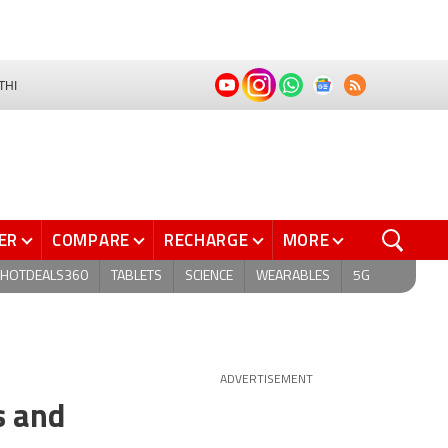
THI
ER
COMPARE
RECHARGE
MORE
HOTDEALS360
TABLETS
SCIENCE
WEARABLES
5G
ADVERTISEMENT
s and