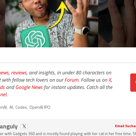
news,
reviews
, and insights, in under 80 characters on
t with fellow tech lovers on our
Forum
. Follow us on
X
,
ds
and
Google News
for instant updates. Catch all the
nel
.
nAI
,
AI
,
Codex
,
OpenAI IPO
Ganguly
Email Sucha
ter with Gadgets 360 and is mostly found playing with her cat in her free time. 