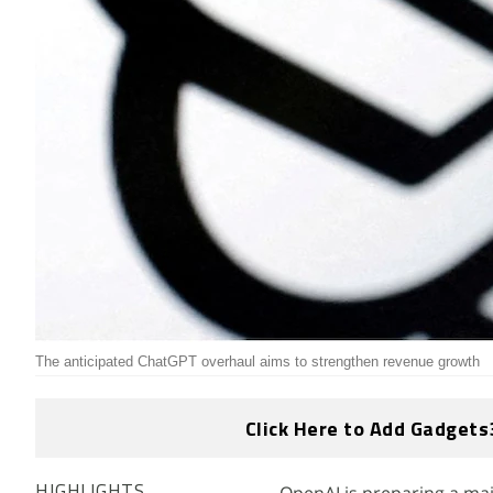
The anticipated ChatGPT overhaul aims to strengthen revenue growth
Click Here to Add Gadgets
HIGHLIGHTS