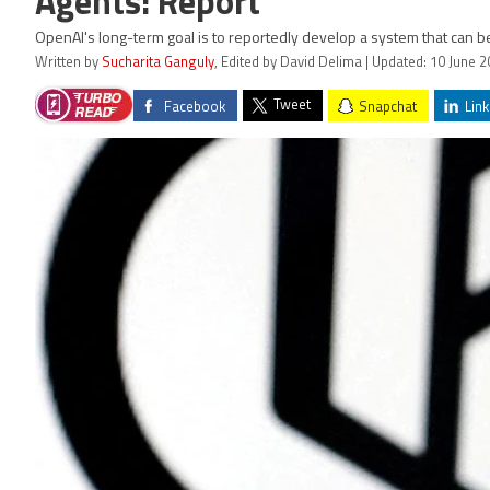
Agents: Report
OpenAI's long-term goal is to reportedly develop a system that can be
Written by
Sucharita Ganguly
, Edited by David Delima | Updated: 10 June 
Tweet
Facebook
Snapchat
Link