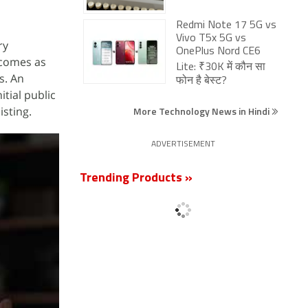
Redmi Note 17 5G vs
Vivo T5x 5G vs
ry
OnePlus Nord CE6
 comes as
Lite: ₹30K में कौन सा
s. An
फोन है बेस्ट?
itial public
isting.
More Technology News in Hindi
ADVERTISEMENT
Trending Products »