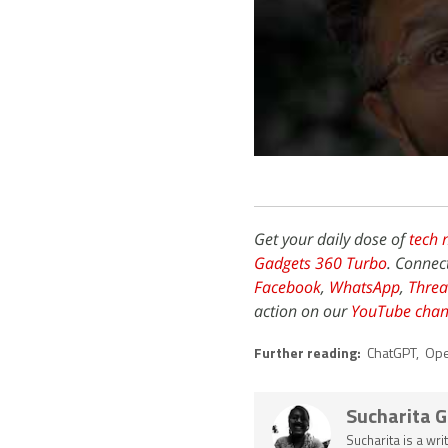
Get your daily dose of
tech 
Gadgets 360 Turbo
. Connec
Facebook
,
WhatsApp
,
Threa
action on our
YouTube chan
Further reading:
ChatGPT
,
Ope
Sucharita 
Sucharita is a wri