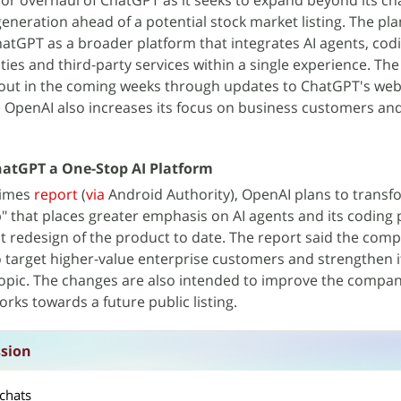
or overhaul of ChatGPT as it seeks to expand beyond its ch
neration ahead of a potential stock market listing. The pl
hatGPT as a broader platform that integrates AI agents, codi
ties and third-party services within a single experience. Th
g out in the coming weeks through updates to ChatGPT's we
e OpenAI also increases its focus on business customers an
atGPT a One-Stop AI Platform
Times
report
(
via
Android Authority), OpenAI plans to transf
 that places greater emphasis on AI agents and its coding 
st redesign of the product to date. The report said the comp
 target higher-value enterprise customers and strengthen i
hropic. The changes are also intended to improve the compan
rks towards a future public listing.
ssion
chats