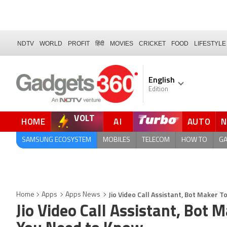
NDTV
WORLD
PROFIT
हिंदी
MOVIES
CRICKET
FOOD
LIFESTYLE
English
Edition
VOLT
HOME
AI
AUTO
FORUM
SAMSUNG ECOSYSTEM
MOBILES
TELECOM
HOW TO
G
Jio Video Call Assistant, Bot Maker T
Home
Apps
Apps News
Jio Video Call Assistant, Bot 