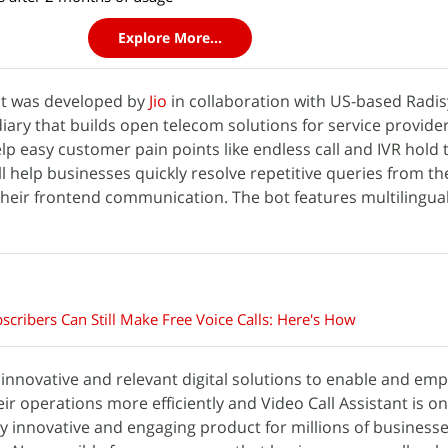
Explore More...
ant was developed by
Jio
in collaboration with US-based Radis
iary that builds open telecom solutions for service providers
lp easy customer pain points like endless call and IVR hold 
ll help businesses quickly resolve repetitive queries from th
heir frontend communication. The bot features multilingua
bscribers Can Still Make Free Voice Calls: Here's How
g innovative and relevant digital solutions to enable and e
ir operations more efficiently and Video Call Assistant is o
y innovative and engaging product for millions of businesses