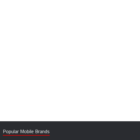
Popular Mobile Brands