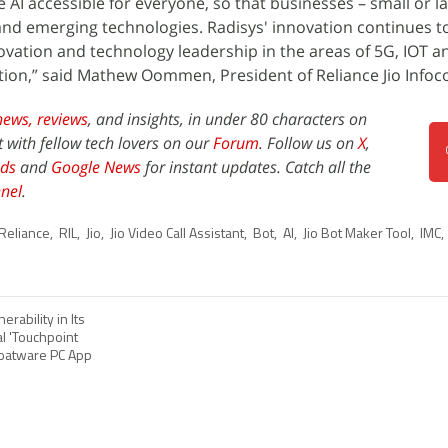
 AI accessible for everyone, so that businesses – small or l
and emerging technologies. Radisys' innovation continues t
nnovation and technology leadership in the areas of 5G, IOT 
tion,” said Mathew Oommen, President of Reliance Jio Info
news,
reviews
, and insights, in under 80 characters on
t with fellow tech lovers on our
Forum
. Follow us on
X
,
ds
and
Google News
for instant updates. Catch all the
nel
.
Reliance
,
RIL
,
Jio
,
Jio Video Call Assistant
,
Bot
,
AI
,
Jio Bot Maker Tool
,
IMC
,
erability in Its
l 'Touchpoint
loatware PC App