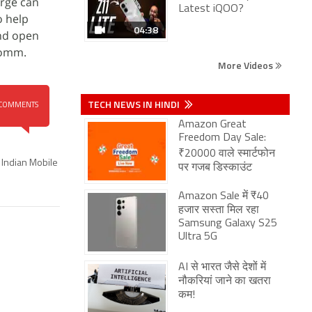
arge can
Latest iQOO?
o help
04:38
and open
comm.
More Videos
TECH NEWS IN HINDI
COMMENTS
Amazon Great
Freedom Day Sale:
₹20000 वाले स्मार्टफोन
Indian Mobile
पर गजब डिस्काउंट
Amazon Sale में ₹40
हजार सस्ता मिल रहा
Samsung Galaxy S25
Ultra 5G
AI से भारत जैसे देशों में
नौकरियां जाने का खतरा
कम!