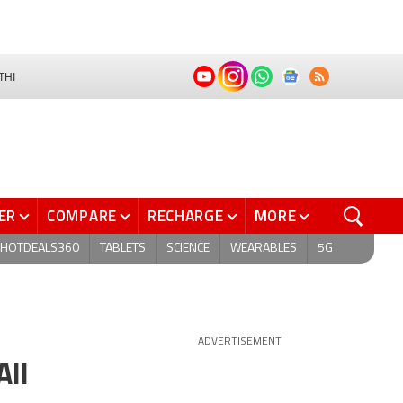
THI
ER
COMPARE
RECHARGE
MORE
HOTDEALS360
TABLETS
SCIENCE
WEARABLES
5G
ADVERTISEMENT
All