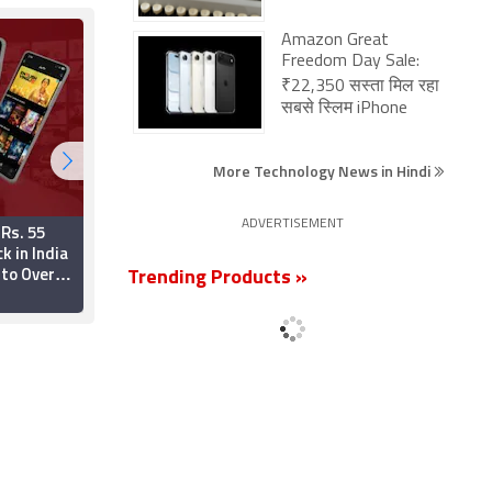
Amazon Great
Freedom Day Sale:
₹22,350 सस्ता मिल रहा
सबसे स्लिम iPhone
More Technology News in Hindi
ADVERTISEMENT
 Rs. 55
Reliance's Jio
k in India
Platforms Files for
to Over
Record $4 Billion IPO
Trending Products »
V Channels
19 June 2026