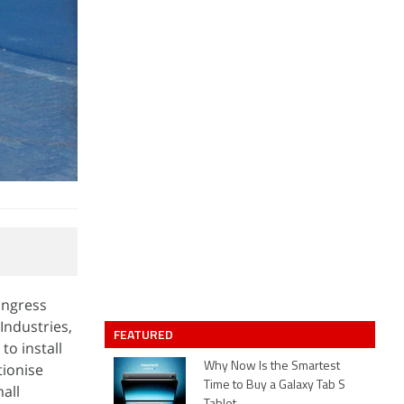
Congress
Industries,
FEATURED
to install
tionise
Why Now Is the Smartest
Time to Buy a Galaxy Tab S
all