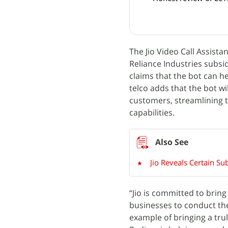
The Jio Video Call Assist
Reliance Industries subsid
claims that the bot can he
telco adds that the bot wi
customers, streamlining t
capabilities.
Jio Reveals Certain Su
“Jio is committed to brin
businesses to conduct the
example of bringing a trul