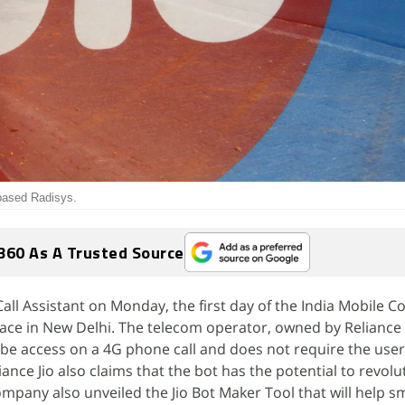
-based Radisys.
360 As A Trusted Source
 Call Assistant on Monday, the first day of the India Mobile 
place in New Delhi. The telecom operator, owned by Reliance 
 be access on a 4G phone call and does not require the user 
iance Jio also claims that the bot has the potential to revolu
pany also unveiled the Jio Bot Maker Tool that will help sm