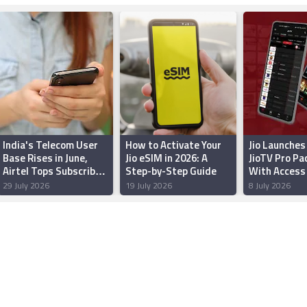
India's Telecom User
How to Activate Your
Jio Launches
Base Rises in June,
Jio eSIM in 2026: A
JioTV Pro Pac
Airtel Tops Subscriber
Step-by-Step Guide
With Access 
Additions: TRAI
1,000 Live T
29 July 2026
19 July 2026
8 July 2026