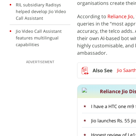
organisations create thei
RIL subsidiary Radisys
helped develop Jio Video
According to
Reliance Jio
,
Call Assistant
queries in the “most appr
accuracy, the telco adds. A
Jio Video Call Assistant
features multilingual
their own AI-based bot wit
capabilities
highly customisable, and 
ambassador.
ADVERTISEMENT
Jio Saart
Reliance Jio Di
Jio launches Rs. 55 Ji
Honest review of Le1