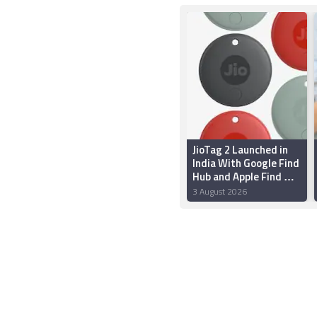
JioTag 2 Launched in
India With Google Find
Hub and Apple Find My
Support: Price,
3 August 2026
Features