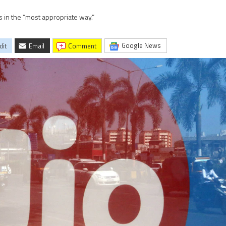
s in the “most appropriate way.”
Google News
dit
Email
comment