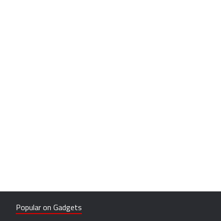
Popular on Gadgets