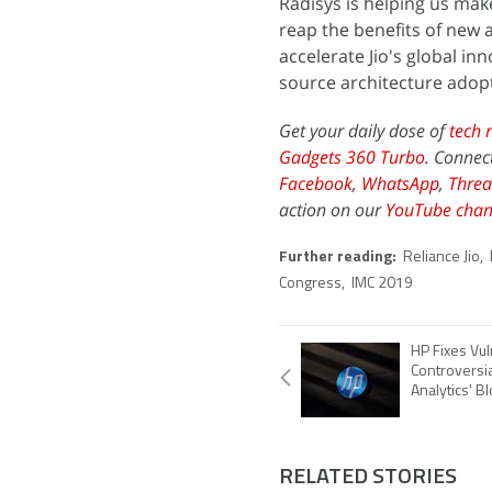
Radisys is helping us make
reap the benefits of new 
accelerate Jio's global i
source architecture adop
Get your daily dose of
tech 
Gadgets 360 Turbo
. Connec
Facebook
,
WhatsApp
,
Threa
action on our
YouTube chan
Further reading:
Reliance Jio
,
Congress
,
IMC 2019
HP Fixes Vuln
Controversia
Analytics' B
RELATED STORIES