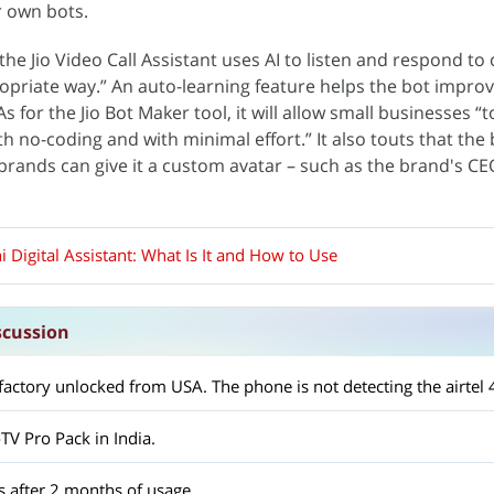
r own bots.
 the Jio Video Call Assistant uses AI to listen and respond t
opriate way.” An auto-learning feature helps the bot improv
s for the Jio Bot Maker tool, it will allow small businesses “t
h no-coding and with minimal effort.” It also touts that the 
brands can give it a custom avatar – such as the brand's CE
hi Digital Assistant: What Is It and How to Use
scussion
oTV Pro Pack in India.
s after 2 months of usage