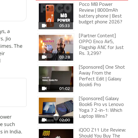
Poco M8 Power
Review | 8000mAh
battery phone | Best
budget phone 2026?
05:33
ys, a
[Partner Content]
. Jio
OPPO Enco Air5,
times. The
Flagship ANC for Just
eir
Rs. 3,299?
03:28
l
[Sponsored] One Shot
Away From the
Perfect Edit | Galaxy
Book6 Pro
01:02
[Sponsored] Galaxy
Book6 Pro vs Lenovo
Yoga 7 2-in-1: Which
mpower
Laptop Wins?
02:00
ne such
iQOO Z11 Lite Review:
 in India.
Should You Buy The