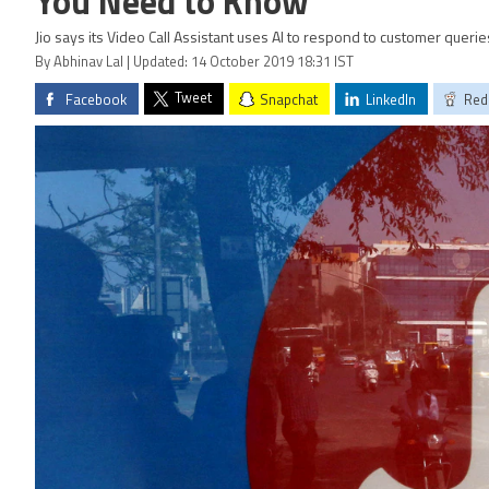
You Need to Know
Jio says its Video Call Assistant uses AI to respond to customer querie
By Abhinav Lal | Updated: 14 October 2019 18:31 IST
Tweet
Facebook
Snapchat
LinkedIn
Red