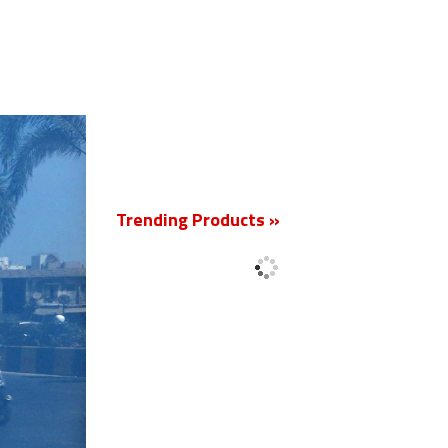
New
Trending Products »