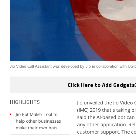
Jio Video Call Assistant was developed by Jio in collaboration with US
Click Here to Add Gadgets
Jio unveiled the Jio Video
HIGHLIGHTS
(IMC) 2019 that's taking 
Jio Bot Maker Tool to
said the AI-based bot can
help other businesses
any other application. Rel
make their own bots
customer support. The com