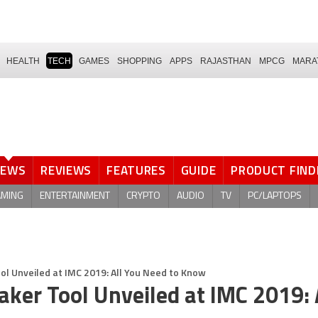
HEALTH
TECH
GAMES
SHOPPING
APPS
RAJASTHAN
MPCG
MARA
NEWS
REVIEWS
FEATURES
GUIDE
PRODUCT FIND
AMING
ENTERTAINMENT
CRYPTO
AUDIO
TV
PC/LAPTOPS
ool Unveiled at IMC 2019: All You Need to Know
Maker Tool Unveiled at IMC 2019: 