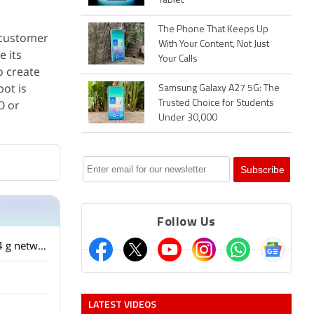
Tablet
The Phone That Keeps Up
o customer
With Your Content, Not Just
e its
Your Calls
o create
bot is
Samsung Galaxy A27 5G: The
O or
Trusted Choice for Students
Under 30,000
Follow Us
I have a HTC one m9 factory unlocked from USA. The phone is not detecting the airtel 4 g network. It detects the reliance jio network ? What is the problem?
LATEST VIDEOS