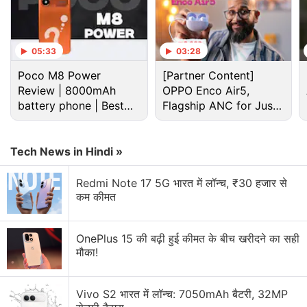
Cumulative Update for Windows 10, versions 1607,
version 1507 as well as in the Monthly Rollup and
the Security Only Update for Windows 8.1, Windows
05:33
03:28
Server 2012, and Windows Embedded 8 Standard.
Poco M8 Power
[Partner Content]
Review | 8000mAh
OPPO Enco Air5,
Advertisement
battery phone | Best
Flagship ANC for Just
budget phone 2026?
Rs. 3,299?
Tech News in Hindi »
Redmi Note 17 5G भारत में लॉन्च, ₹30 हजार से
कम कीमत
OnePlus 15 की बढ़ी हुई कीमत के बीच खरीदने का सही
मौका!
Vivo S2 भारत में लॉन्च: 7050mAh बैटरी, 32MP