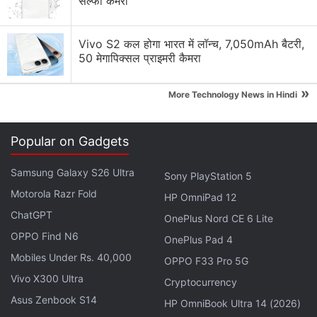
सेल्फी कैमरा
Windows 10 Discussion
Windows 10 vs android lollipop
Vivo S2 कल होगा भारत में लॉन्च, 7,050mAh बैटरी,
50 मेगापिक्सल प्राइमरी कैमरा
Smart phone Up gradation with Windows 10
»
More Technology News in Hindi
Acer Launched Windows 10 Mobile Liquid M330
What are the top features of Windows 10?
Popular on Gadgets
Will LUMIA 540 receive Windows 10 update via
Samsung Galaxy S26 Ultra
Sony PlayStation 5
OTA?
Motorola Razr Fold
HP OmniPad 12
Explore More...
ChatGPT
OnePlus Nord CE 6 Lite
OPPO Find N6
OnePlus Pad 4
The
October update
mentioned above cannot be
Mobiles Under Rs. 40,000
OPPO F33 Pro 5G
uninstalled once applied. It is likely that the update
Vivo X300 Ultra
Cryptocurrency
for Windows 8.1, Windows Server 2012, and
Asus Zenbook S14
HP OmniBook Ultra 14 (2026)
Windows Embedded 8 Standard will also follow the