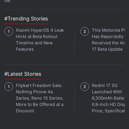
Itel
series The Falcon and the Winter Soldier. Orbital is
available on
Apple Podcasts
,
Google Podcasts
,
Spotify
,
Amazon Music
and wherever you get your podcasts.
#Trending Stories
Xiaomi HyperOS 4 Leak
This Motorola Ph
Hints at Beta Rollout
Has Reportedly
Timeline and New
Received the And
Features
17 Beta Update
#Latest Stories
Flipkart Freedom Sale:
Redmi 17 5G
Nothing Phone 4a
Launched With
Series, Reno 15 Series,
6,300mAh Battery
More to Be Offered at a
6.9-Inch HD Displ
Discount
Price, Specificati
Affiliate links may be automatically generated - see our