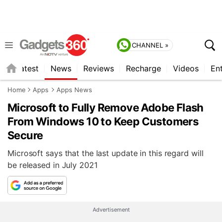
CHANNEL »
s
Latest
News
Reviews
Recharge
Videos
En
Home
Apps
Apps News
Microsoft to Fully Remove Adobe Flash
From Windows 10 to Keep Customers
Secure
Microsoft says that the last update in this regard will
be released in July 2021
Advertisement