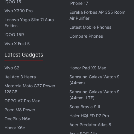
iQOO 15
iPhone 17
suit.
Vivo X300 Pro
Eureka Forbes AP 355 Room
Air Purifier
Lenovo Yoga Slim 7i Aura
Adobe Flash Player Departs: How to Still
Edition
Latest Mobile Phones
Play Flash Games
iQOO 15R
Compare Phones
Vivo X Fold 5
Adobe
announced
the retirement of Flash Player
back in 2017. In January, Mozilla became the last
Latest Gadgets
browser company to
announce
the removal of
Vivo S2
Honor Pad X9 Max
support, with Firefox version 85.0 the last release to
Itel Ace 3 Heera
Samsung Galaxy Watch 9
support Adobe Flash. Microsoft Edge and Internet
(44mm)
Explorer
dropped
their support once the KB4577586
Motorola Moto G37 Power
128GB
Samsung Galaxy Watch 9
update was released. The arrival of open standards,
(44mm, LTE)
OPPO A7 Pro Max
and failure to come to grips with some severe
Sony Bravia 9 II
security flaws were reasons for its departure.
Poco M8 Power
Haier HQLED P7 Pro
OnePlus N6x
Acer Predator Atlas 8
Honor X6e
Asus ROG Ally