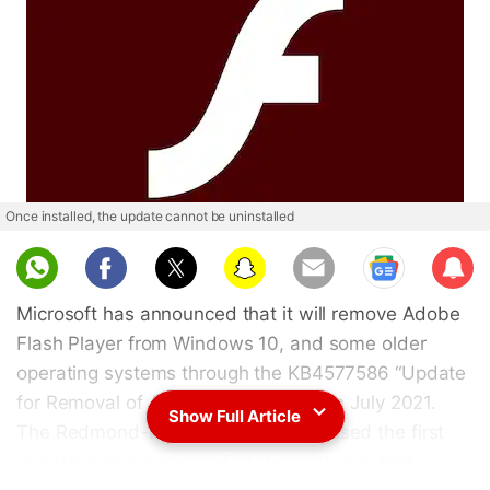
Once installed, the update cannot be uninstalled
Sub
scri
Microsoft has announced that it will remove Adobe
be
Flash Player from Windows 10, and some older
operating systems through the KB4577586 “Update
for Removal of Adobe Flash Player” in July 2021.
Show Full Article
The Redmond-based giant had released the first
update in this regard in October last year that