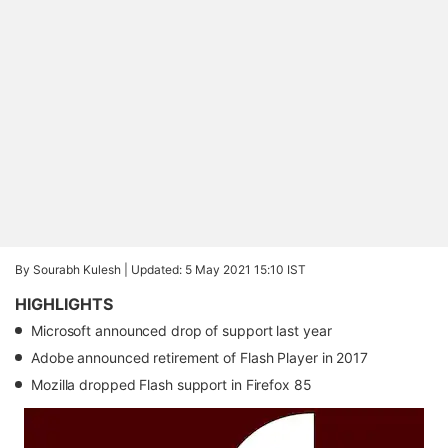
By Sourabh Kulesh |
Updated: 5 May 2021 15:10 IST
HIGHLIGHTS
Microsoft announced drop of support last year
Adobe announced retirement of Flash Player in 2017
Mozilla dropped Flash support in Firefox 85