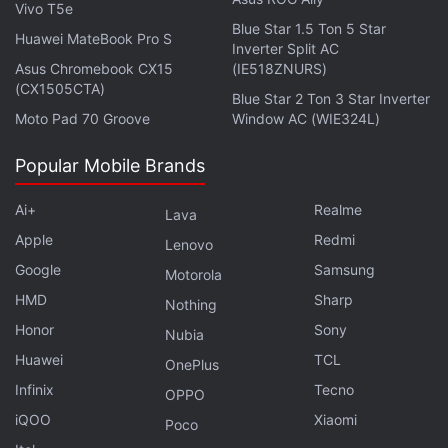
Vivo T5e
Firefox 85 Ends Support for Adobe Flash Player,
Blue Star 1.5 Ton 5 Star
Cracks Down on Supercookies
Huawei MateBook Pro S
Inverter Split AC
Asus Chromebook CX15
(IE518ZNURS)
(CX1505CTA)
Blue Star 2 Ton 3 Star Inverter
Moto Pad 70 Groove
Window AC (WIE324L)
Popular Mobile Brands
Ai+
Realme
Lava
Apple
Redmi
Lenovo
Google
Samsung
Motorola
HMD
Sharp
Nothing
Honor
Sony
Nubia
Huawei
TCL
OnePlus
Is Mi 11X the best phone under Rs. 35,000? We
Infinix
Tecno
OPPO
discussed this on
Orbital
, the Gadgets 360 podcast.
iQOO
Xiaomi
Poco
Later (starting at 23:50), we jump over to the Marvel