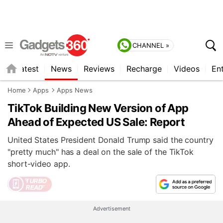
CHANNEL »
s
Latest
News
Reviews
Recharge
Videos
En
Home
Apps
Apps News
TikTok Building New Version of App
Ahead of Expected US Sale: Report
United States President Donald Trump said the country
"pretty much" has a deal on the sale of the TikTok
short-video app.
Advertisement