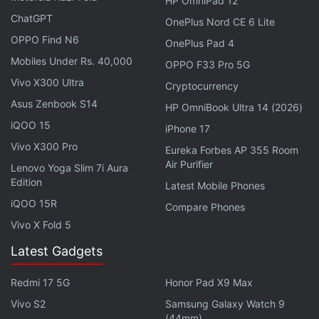
HP OmniPad 12
will work until March of next year, though the
ChatGPT
OnePlus Nord CE 6 Lite
timeline could change.
OPPO Find N6
OnePlus Pad 4
Mobiles Under Rs. 40,000
OPPO F33 Pro 5G
Advertisement
Vivo X300 Ultra
Cryptocurrency
Asus Zenbook S14
HP OmniBook Ultra 14 (2026)
iQOO 15
iPhone 17
Vivo X300 Pro
Eureka Forbes AP 355 Room
Air Purifier
Lenovo Yoga Slim 7i Aura
Edition
Latest Mobile Phones
iQOO 15R
Compare Phones
Vivo X Fold 5
Latest Gadgets
Redmi 17 5G
Honor Pad X9 Max
TikTok Pushes Deeper Into AI-Generated
Vivo S2
Samsung Galaxy Watch 9
Video Ads With New Tools
(44mm)