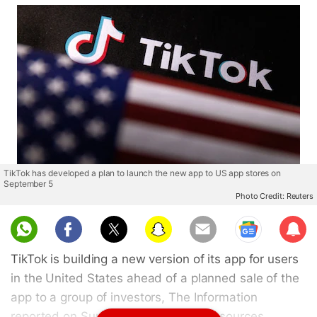
TikTok has developed a plan to launch the new app to US app stores on
September 5
Photo Credit: Reuters
Sub
scri
TikTok is building a new version of its app for users
be
in the United States ahead of a planned sale of the
app to a group of investors, The Information
reported on Sunday, citing unnamed sources.