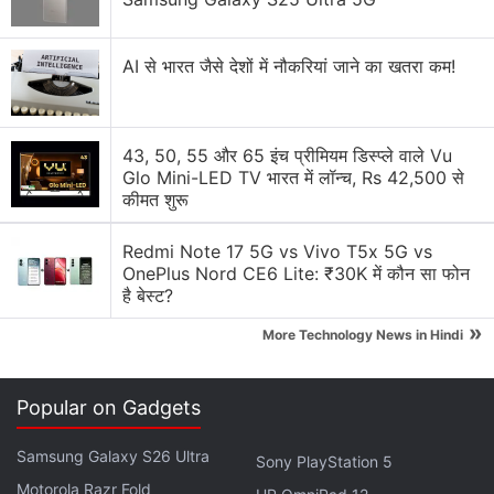
AI से भारत जैसे देशों में नौकरियां जाने का खतरा कम!
43, 50, 55 और 65 इंच प्रीमियम डिस्प्ले वाले Vu
Glo Mini-LED TV भारत में लॉन्च, Rs 42,500 से
कीमत शुरू
Redmi Note 17 5G vs Vivo T5x 5G vs
OnePlus Nord CE6 Lite: ₹30K में कौन सा फोन
है बेस्ट?
Last month, Trump extended to September 17 a
»
More Technology News in Hindi
deadline for China-based
ByteDance
to divest the
US assets of TikTok.
Popular on Gadgets
The report added that TikTok users will eventually
have to download the new app to be able to
Samsung Galaxy S26 Ultra
Sony PlayStation 5
continue using the service, although the existing app
Motorola Razr Fold