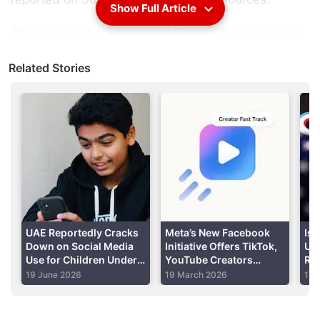
Show Full Article
This comes as US President Donald Trump said on
Friday he will start talking to China on Monday or
Related Stories
Tuesday about a possible
TikTok
deal.
Advertisement
UAE Reportedly Cracks
Meta’s New Facebook
Is 
Down on Social Media
Initiative Offers TikTok,
US
Use for Children Under
YouTube Creators
Rep
15, Mandates Age
Increased Reach and
Fo
19 June 2026
19 March 2026
17 
Verification
Guaranteed Pay