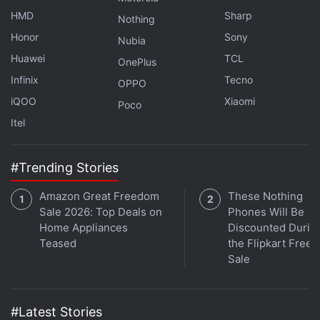
HMD
Sharp
Nothing
Honor
Sony
Nubia
Huawei
TCL
OnePlus
Infinix
Tecno
OPPO
iQOO
Xiaomi
Poco
Itel
#Trending Stories
Get your daily dose of
tech news,
reviews
, and insights,
Amazon Great Freedom
These Nothing
in under 80 characters on
Gadgets 360 Turbo
. Connect
Sale 2026: Top Deals on
Phones Will Be
Home Appliances
Discounted Durin
with fellow tech lovers on our
Forum
. Follow us on
X
,
Teased
the Flipkart Free
Facebook
,
WhatsApp
,
Threads
and
Google News
for
Sale
instant updates. Catch all the action on our
YouTube
channel
.
#Latest Stories
Further reading:
TikTok
,
ByteDance
,
US
,
TikTok Sale