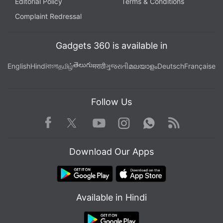
Editorial Policy
Terms & Conditions
Complaint Redressal
Gadgets 360 is available in
తెలుగు
English
Hindi
বাংলা
தமிழ்
मराठी
ગુજરાતી
മലയാളം
Deutsch
Française
Follow Us
Facebook
Youtube
WhatsApp
Rss
Twitter
Instagram
Download Our Apps
Available in Hindi