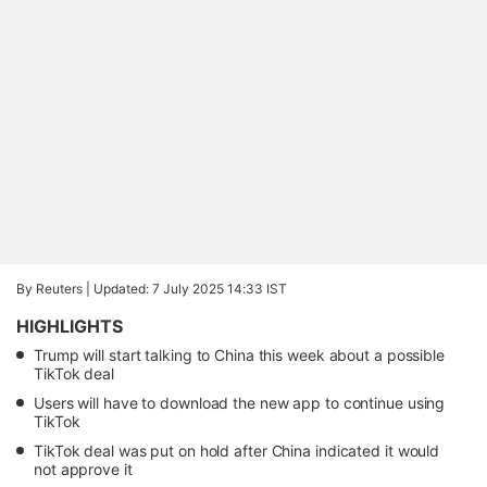
By Reuters |
Updated: 7 July 2025 14:33 IST
HIGHLIGHTS
Trump will start talking to China this week about a possible
TikTok deal
Users will have to download the new app to continue using
TikTok
TikTok deal was put on hold after China indicated it would
not approve it