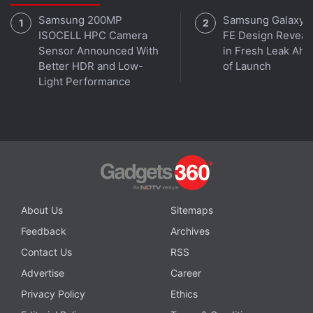
Samsung 200MP
Samsung Galaxy 
ISOCELL HPC Camera
FE Design Reveal
Sensor Announced With
in Fresh Leak Ahe
Better HDR and Low-
of Launch
Light Performance
About Us
Sitemaps
Feedback
Archives
Contact Us
RSS
Advertise
Career
Privacy Policy
Ethics