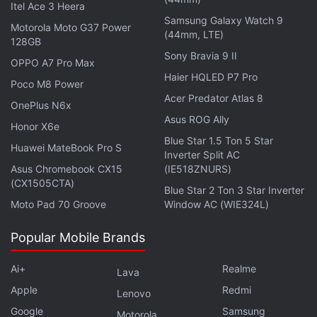
Itel Ace 3 Heera
Samsung Galaxy Watch 9
Motorola Moto G37 Power
TikTok did not immediately respond to a Reuters
(44mm, LTE)
128GB
request for comment. Reuters could not immediately
Sony Bravia 9 II
OPPO A7 Pro Max
confirm the report.
Haier HQLED P7 Pro
Poco M8 Power
Acer Predator Atlas 8
A deal had been in the works earlier this year to
OnePlus N6x
Asus ROG Ally
spin off TikTok's US operations into a new U.S.-
Honor X6e
based firm, majority-owned and operated by U.S.
Blue Star 1.5 Ton 5 Star
Huawei MateBook Pro S
Inverter Split AC
investors. That was put on hold after China
Asus Chromebook CX15
(IE518ZNURS)
indicated it would not approve it following Trump's
(CX1505CTA)
Blue Star 2 Ton 3 Star Inverter
announcements of steep tariffs on Chinese goods.
Moto Pad 70 Groove
Window AC (WIE324L)
Trump said the United States will probably have to
Popular Mobile Brands
get a deal approved by China.
Ai+
Realme
Lava
© Thomson Reuters 2025
Apple
Redmi
Lenovo
Google
Samsung
Motorola