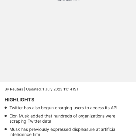
By Reuters |
Updated: 1 July 2023 11:14 IST
HIGHLIGHTS
Twitter has also begun charging users to access its API
Elon Musk added that hundreds of organizations were
scraping Twitter data
Musk has previously expressed displeasure at artificial
intelligence firm