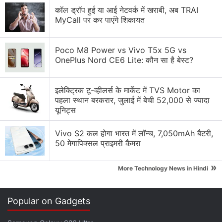
were scraping Twitter data "extremely aggressively",
कॉल ड्रॉप हुई या आई नेटवर्क में खराबी, अब TRAI
MyCall पर कर पाएंगे शिकायत
affecting user experience.
Advertisement
Poco M8 Power vs Vivo T5x 5G vs
OnePlus Nord CE6 Lite: कौन सा है बेस्ट?
इलेक्ट्रिक टू-व्हीलर्स के मार्केट में TVS Motor का
पहला स्थान बरकरार, जुलाई में बेची 52,000 से ज्यादा
यूनिट्स
Vivo S2 कल होगा भारत में लॉन्च, 7,050mAh बैटरी,
50 मेगापिक्सल प्राइमरी कैमरा
»
More Technology News in Hindi
Musk has previously expressed displeasure at
Popular on Gadgets
artificial intelligence firms like OpenAI, the owner of