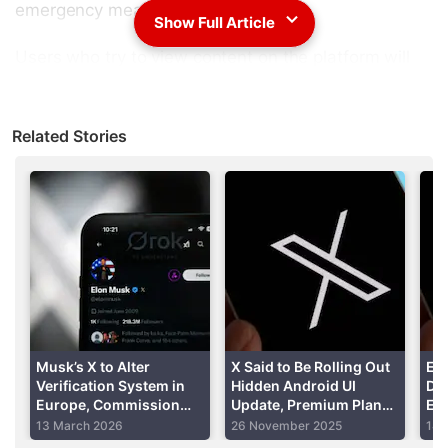
emergency measure".
Show Full Article
Users who try to view content on the platform will
be asked to sign up for an account or log into an
existing account to see their favourite tweets.
Related Stories
Advertisement
Musk’s X to Alter
X Said to Be Rolling Out
El
Verification System in
Hidden Android UI
DM
Europe, Commission
Update, Premium Plan
Enc
Says
for Rs 100 in India
Sup
13 March 2026
26 November 2025
14 
Tra