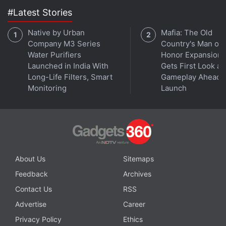
#Latest Stories
Meta Now Allows Secure Chat Transfer
Between Devices on WhatsApp Using QR Code
Native by Urban
Mafia: The Old
Company M3 Series
Country's Man of
Water Purifiers
Honor Expansion
Twitter has also begun charging users to access its
Launched in India With
Gets First Look at
application programming interface (API), used by
Long-Life Filters, Smart
Gameplay Ahead o
third-party apps and researchers.
Monitoring
Launch
© Thomson Reuters 2023
About Us
Sitemaps
Feedback
Archives
Contact Us
RSS
Advertise
Career
Privacy Policy
Ethics