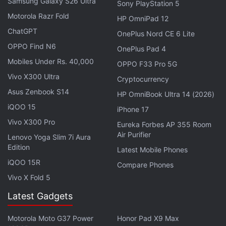
ChatGPT, using Twitter's data to train their large
Samsung Galaxy S26 Ultra
Sony PlayStation 5
language models.
Motorola Razr Fold
HP OmniPad 12
ChatGPT
OnePlus Nord CE 6 Lite
"We absolutely will take legal action against those
OPPO Find N6
OnePlus Pad 4
who stole our data & look forward to seeing them in
Mobiles Under Rs. 40,000
court, which is (optimistically) 2 to 3 years from
OPPO F33 Pro 5G
Vivo X300 Ultra
now," he said.
Cryptocurrency
Asus Zenbook S14
HP OmniBook Ultra 14 (2026)
Advertisement
iQOO 15
iPhone 17
Vivo X300 Pro
Eureka Forbes AP 355 Room
Air Purifier
Lenovo Yoga Slim 7i Aura
Edition
Latest Mobile Phones
iQOO 15R
Compare Phones
Vivo X Fold 5
Latest Gadgets
Motorola Moto G37 Power
Honor Pad X9 Max