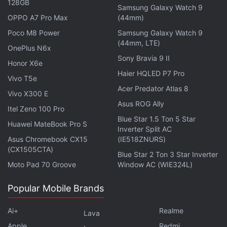
128GB
Samsung Galaxy Watch 9
OPPO A7 Pro Max
(44mm)
Poco M8 Power
Samsung Galaxy Watch 9
Vietnam Urges Social Media Firms to Use
(44mm, LTE)
OnePlus N6x
AI to Detect Toxic Content: Report
Sony Bravia 9 II
Honor X6e
Haier HQLED P7 Pro
In a letter addressed to Microsoft CEO Satya
Vivo T5e
Acer Predator Atlas 8
Nadella, Musk's lawyer Alex Spiro in May asked the
Vivo X300 E
tech giant to conduct an audit of its use of Twitter's
Asus ROG Ally
Itel Zeno 100 Pro
content, alleging the Windows developer violated an
Blue Star 1.5 Ton 5 Star
Huawei MateBook Pro S
Inverter Split AC
agreement over using the social media company's
Asus Chromebook CX15
(IE518ZNURS)
data.
(CX1505CTA)
Blue Star 2 Ton 3 Star Inverter
Moto Pad 70 Groove
Window AC (WIE324L)
The company has initiated a range of measures to
bring back advertisers who left the platform under
Popular Mobile Brands
Musk's ownership and to increase subscription
revenue by making verification check marks a part
Ai+
Realme
Lava
of the Twitter Blue program.
Apple
Redmi