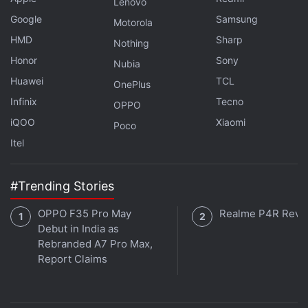
Lenovo
Google
Samsung
Motorola
Advertisement
HMD
Sharp
Nothing
Honor
Sony
Nubia
Huawei
TCL
OnePlus
Infinix
Tecno
OPPO
iQOO
Xiaomi
Poco
Itel
#Trending Stories
OPPO F35 Pro May
Realme P4R Revi
Debut in India as
Earlier in the month, Twitter had announced plans to
Rebranded A7 Pro Max,
focus on video, creator and commerce partnerships
Report Claims
to revitalize the social media company's business
beyond digital advertising.