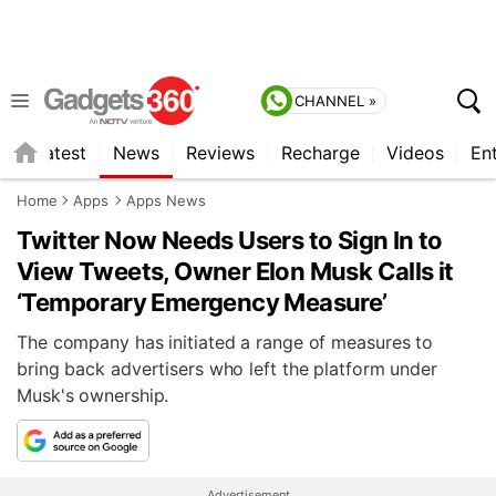
CHANNEL »
s
Latest
News
Reviews
Recharge
Videos
En
Home
Apps
Apps News
Twitter Now Needs Users to Sign In to
View Tweets, Owner Elon Musk Calls it
‘Temporary Emergency Measure’
The company has initiated a range of measures to
bring back advertisers who left the platform under
Musk's ownership.
Advertisement