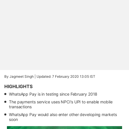
By Jagmeet Singh |
Updated: 7 February 2020 13:05 IST
HIGHLIGHTS
WhatsApp Pay is in testing since February 2018
The payments service uses NPCI’s UPI to enable mobile
transactions
WhatsApp Pay would also enter other developing markets
soon