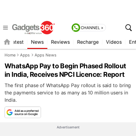
CHANNEL »
s
Latest
News
Reviews
Recharge
Videos
En
Home
Apps
Apps News
WhatsApp Pay to Begin Phased Rollout
in India, Receives NPCI Licence: Report
The first phase of WhatsApp Pay rollout is said to bring
the payments service to as many as 10 million users in
India.
Advertisement