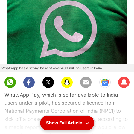
WhatsApp has a strong base of over 400 million users in India
Sub
scri
WhatsApp Pay, which is so far available to India
be
users under a pilot, has secured a licence from
National Payments Corporation of India (NPCI) to
kick off a phased rollout in the country, according to
Show Full Article
a media report. The new development would allow