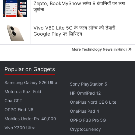
Zepto, BookMyShow समेत 9 कंपनियों पर लगा
Generating flash usdt fot trading and gaming
जुर्माना
WhatsApp "Plus" is coming. Would you actually pay
a monthly sub for custom themes?
Vivo V80 Lite 5G के जल्द लॉन्च की तैयारी,
Google Play पर लिस्टिंग
Net Neutrality in India
»
Explore More...
More Technology News in Hindi
“Pending other compliance points, the messaging
Popular on Gadgets
platform will be able to do a full rollout,” said a
Samsung Galaxy S26 Ultra
person familiar with the development, as
Sony PlayStation 5
quoted
by
Motorola Razr Fold
the English daily.
HP OmniPad 12
ChatGPT
OnePlus Nord CE 6 Lite
The full rollout would make WhatsApp Pay one of
OPPO Find N6
OnePlus Pad 4
the largest mobile payments services in India, given
Mobiles Under Rs. 40,000
OPPO F33 Pro 5G
the fact that WhatsApp already has
over 400 million
Vivo X300 Ultra
Cryptocurrency
users
in the country.