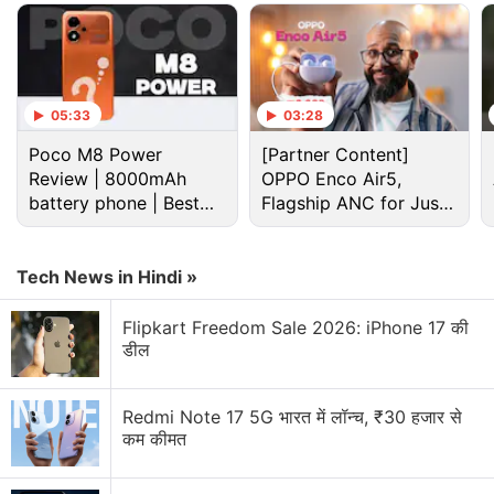
Advertisement
05:33
03:28
Poco M8 Power
[Partner Content]
Review | 8000mAh
OPPO Enco Air5,
battery phone | Best
Flagship ANC for Just
budget phone 2026?
Rs. 3,299?
Tech News in Hindi »
Flipkart Freedom Sale 2026: iPhone 17 की
डील
Whatsapp Pay Discussion
Redmi Note 17 5G भारत में लॉन्च, ₹30 हजार से
कम कीमत
How is WhatsApp Plus different from normal
WhatsApp?