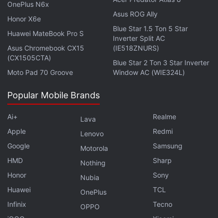
OnePlus N6x
through a trial run back in February 2018. Since
Asus ROG Ally
Honor X6e
then, the instant messaging app has provided a
Blue Star 1.5 Ton 5 Star
Huawei MateBook Pro S
“Payment” option to its users to make UPI-based
Inverter Split AC
payments,
powered by ICICI Bank
.
Asus Chromebook CX15
(IE518ZNURS)
(CX1505CTA)
Blue Star 2 Ton 3 Star Inverter
Moto Pad 70 Groove
Window AC (WIE324L)
Advertisement
Popular Mobile Brands
Ai+
Realme
Lava
Apple
Redmi
Lenovo
Google
Samsung
Motorola
HMD
Sharp
Nothing
Honor
Sony
Nubia
Huawei
TCL
OnePlus
Infinix
Tecno
OPPO