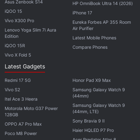
Asus Zenbook S14
HP OmniBook Ultra 14 (2026)
iQOO 15
Advertisement
iPhone 17
Vivo X300 Pro
Eureka Forbes AP 355 Room
Air Purifier
Lenovo Yoga Slim 7i Aura
Edition
Latest Mobile Phones
iQOO 15R
Compare Phones
Vivo X Fold 5
Latest Gadgets
Redmi 17 5G
Honor Pad X9 Max
Vivo S2
Samsung Galaxy Watch 9
(44mm)
Itel Ace 3 Heera
Gadgets 360 has reached out to WhatsApp for
Samsung Galaxy Watch 9
Motorola Moto G37 Power
(44mm, LTE)
clarity on the rollout and will update this space as
128GB
Sony Bravia 9 II
and when the company responds.
OPPO A7 Pro Max
Haier HQLED P7 Pro
Poco M8 Power
WhatsApp
began the testing of its payments service
Acer Predator Atlas 8