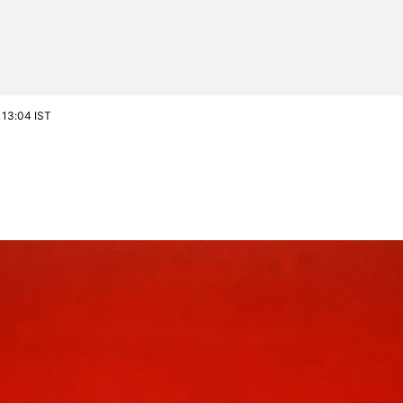
 13:04 IST