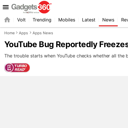
Volt
Trending
Mobiles
Latest
News
Re
Home
Apps
Apps News
YouTube Bug Reportedly Freeze
The trouble starts when YouTube checks whether all the bu