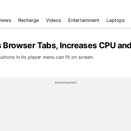
views
Recharge
Videos
Entertainment
Laptops
s Browser Tabs, Increases CPU a
ttons in its player menu can fit on screen.
Advertisement