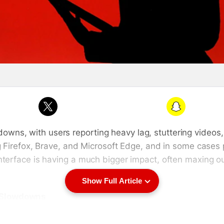
Snapchat
wns, with users reporting heavy lag, stuttering videos
ng Firefox, Brave, and Microsoft Edge, and in some case
interface is having a much bigger impact, often maxing
Show Full Article
m Slowdowns
 developers investigating the reports say the problem li