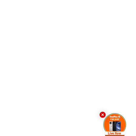
n. If there is not enough space, YouTube hides one of
n. It then adds the button back, only for it to
esult, the browser is forced to repeatedly recalculate
uTube tab to freeze or even slow down the entire