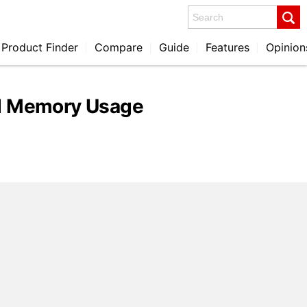
Search
Product Finder
Compare
Guide
Features
Opinion
nd Memory Usage