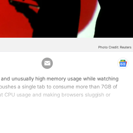
Photo Credit: Reuters
Email
, and unusually high memory usage while watching
s pushes a single tab to consume more than 7GB of
 out CPU usage and making browsers sluggish or
es in YouTube's flexible menu just below the video