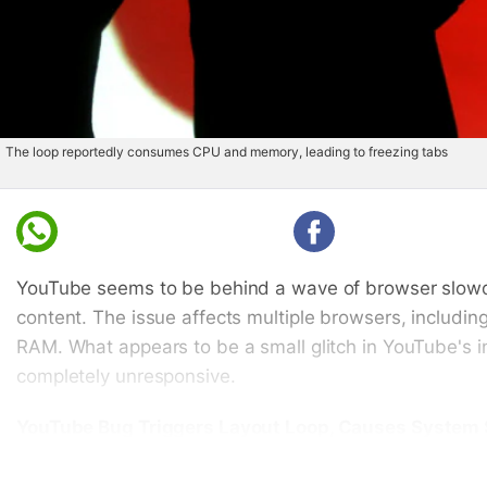
The loop reportedly consumes CPU and memory, leading to freezing tabs
Whatsapp
Facebook
YouTube seems to be behind a wave of browser slowdo
content. The issue affects multiple browsers, includi
RAM. What appears to be a small glitch in YouTube's 
completely unresponsive.
YouTube Bug Triggers Layout Loop, Causes Syste
According to a Mozilla Bugzilla
thread
(
via
PiunikaWeb),