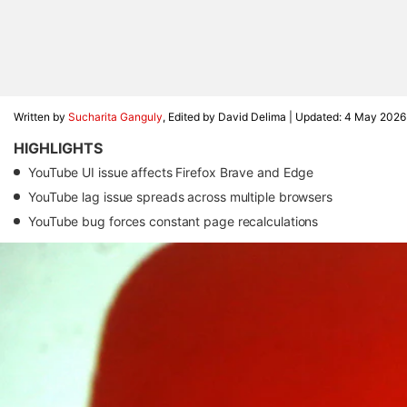
Written by
Sucharita Ganguly
, Edited by David Delima |
Updated: 4 May 2026
HIGHLIGHTS
YouTube UI issue affects Firefox Brave and Edge
YouTube lag issue spreads across multiple browsers
YouTube bug forces constant page recalculations