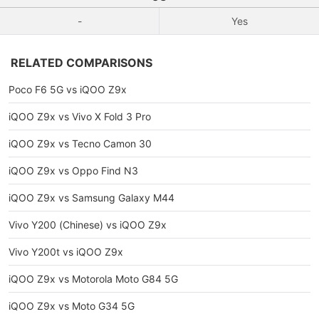
-
Yes
RELATED COMPARISONS
Poco F6 5G vs iQOO Z9x
iQOO Z9x vs Vivo X Fold 3 Pro
iQOO Z9x vs Tecno Camon 30
iQOO Z9x vs Oppo Find N3
iQOO Z9x vs Samsung Galaxy M44
Vivo Y200 (Chinese) vs iQOO Z9x
Vivo Y200t vs iQOO Z9x
iQOO Z9x vs Motorola Moto G84 5G
iQOO Z9x vs Moto G34 5G