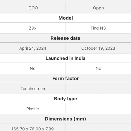
iQOO
Oppo
Model
Z9x
Find N3
Release date
April 24, 2024
October 19, 2023
Launched in India
No
No
Form factor
Touchscreen
-
Body type
Plastic
-
Dimensions (mm)
165.70 x 76.00 x 7.99
-