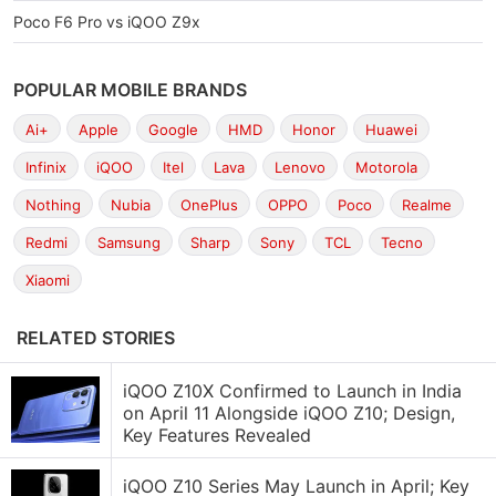
Poco F6 Pro vs iQOO Z9x
POPULAR MOBILE BRANDS
Ai+
Apple
Google
HMD
Honor
Huawei
Infinix
iQOO
Itel
Lava
Lenovo
Motorola
Nothing
Nubia
OnePlus
OPPO
Poco
Realme
Redmi
Samsung
Sharp
Sony
TCL
Tecno
Xiaomi
RELATED STORIES
iQOO Z10X Confirmed to Launch in India
on April 11 Alongside iQOO Z10; Design,
Key Features Revealed
iQOO Z10 Series May Launch in April; Key