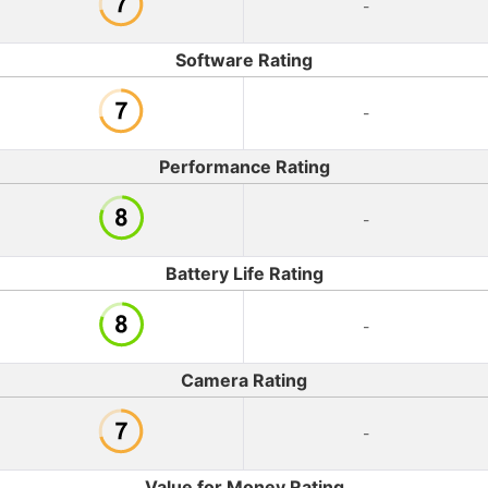
-
Software Rating
-
Performance Rating
-
Battery Life Rating
-
Camera Rating
-
Value for Money Rating