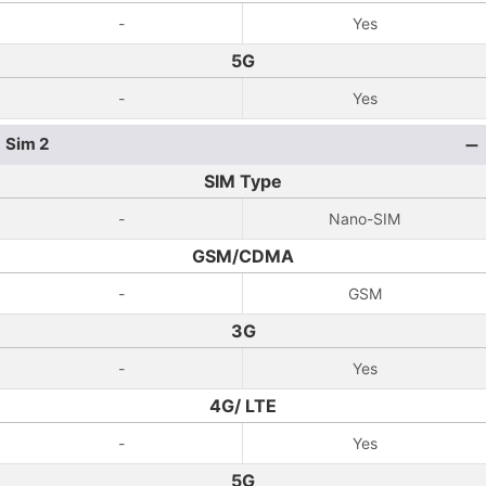
-
Yes
5G
-
Yes
Sim 2
SIM Type
-
Nano-SIM
GSM/CDMA
-
GSM
3G
-
Yes
4G/ LTE
-
Yes
5G