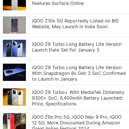
Features Surface Online
iQOO Z10x 5G Reportedly Listed on BIS
Website, May Launch in India Soon
iQOO Z9 Turbo Long Battery Life Version
Launch Date Set For January 3
iQOO Z9 Turbo Long Battery Life Version
With Snapdragon 8s Gen 3 SoC Confirmed
to Launch in January
iQOO Z9 Turbo+ With MediaTek Dimensity
9300+ SoC, 6,400mAh Battery Launched:
Price, Specifications
iQOO Z9s Pro 5G, iQOO Neo 9 Pro, iQOO
12 5G, More Discounted During Amazon
Great Indian Festival 2024