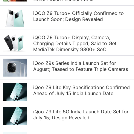
iQOO Z9 Turbo+ Officially Confirmed to
Launch Soon; Design Revealed
iQOO Z9 Turbo+ Display, Camera,
Charging Details Tipped; Said to Get
MediaTek Dimensity 9300+ SoC
iQoo Z9s Series India Launch Set for
August; Teased to Feature Triple Cameras
iQoo Z9 Lite Key Specifications Confirmed
Ahead of July 15 India Launch Date
iQoo Z9 Lite 5G India Launch Date Set for
July 15; Design Revealed