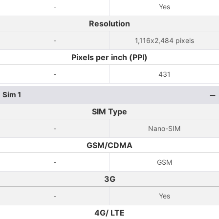
-
Yes
Resolution
-
1,116x2,484 pixels
Pixels per inch (PPI)
-
431
Sim 1
SIM Type
-
Nano-SIM
GSM/CDMA
-
GSM
3G
-
Yes
4G/ LTE