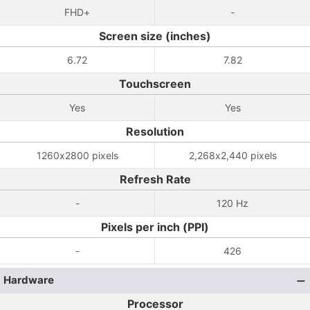
FHD+
-
Screen size (inches)
6.72
7.82
Touchscreen
Yes
Yes
Resolution
1260x2800 pixels
2,268x2,440 pixels
Refresh Rate
-
120 Hz
Pixels per inch (PPI)
-
426
Hardware
Processor