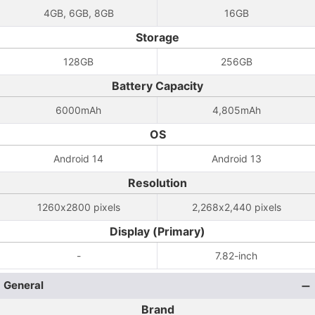
4GB, 6GB, 8GB
16GB
Storage
128GB
256GB
Battery Capacity
6000mAh
4,805mAh
OS
Android 14
Android 13
Resolution
1260x2800 pixels
2,268x2,440 pixels
Display (Primary)
-
7.82-inch
General
Brand