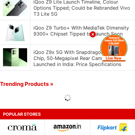
iQoo Z9 Lite Launch Timeline, Colour
Options Tipped; Could be Rebranded Vivo
T3 Lite 5G
iQoo Z9 Turbo+ With MediaTek Dimensity
9300+ Chipset Tipped to Launch Soon
iQoo Z9x 5G With Snapdragon 6 Gen 1
Chip, 50-Megapixel Rear Camera
Launched in India: Price Specifications
Trending Products »
POPULAR STORES