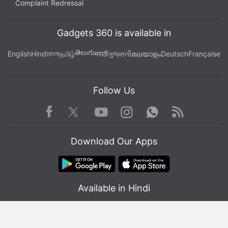
Complaint Redressal
Gadgets 360 is available in
తెలుగు
English
Hindi
বাংলা
தமிழ்
मराठी
ગુજરાતી
മലയാളം
Deutsch
Française
Follow Us
Facebook
Youtube
WhatsApp
Rss
Twitter
Instagram
Download Our Apps
Available in Hindi