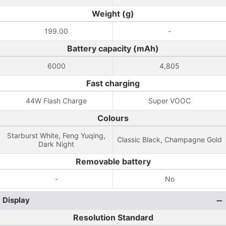
Weight (g)
199.00
-
Battery capacity (mAh)
6000
4,805
Fast charging
44W Flash Charge
Super VOOC
Colours
Starburst White, Feng Yuqing,
Classic Black, Champagne Gold
Dark Night
Removable battery
-
No
Display
Resolution Standard