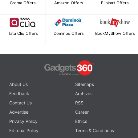
Croma Offers
Amazon Offers
Flipkart Offers
Tata Cliq Offers
Dominos Offers
BookMyShow Offers
About Us
Sitemaps
Feedback
Archives
Contact Us
RSS
Advertise
Career
Privacy Policy
Ethics
Editorial Policy
Terms & Conditions