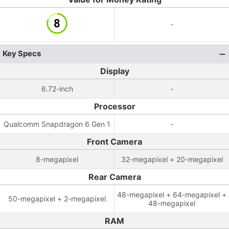
-
Key Specs
Display
6.72-inch
-
Processor
Qualcomm Snapdragon 6 Gen 1
-
Front Camera
8-megapixel
32-megapixel + 20-megapixel
Rear Camera
48-megapixel + 64-megapixel +
50-megapixel + 2-megapixel
48-megapixel
RAM