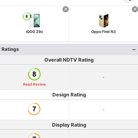
iQOO Z9x
Oppo Find N3
Ratings
Overall NDTV Rating
-
Read Review
Design Rating
-
Display Rating