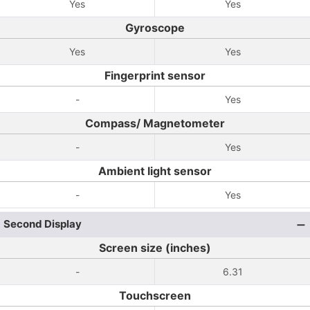
Yes
Yes
Gyroscope
Yes
Yes
Fingerprint sensor
-
Yes
Compass/ Magnetometer
-
Yes
Ambient light sensor
-
Yes
Second Display
Screen size (inches)
-
6.31
Touchscreen