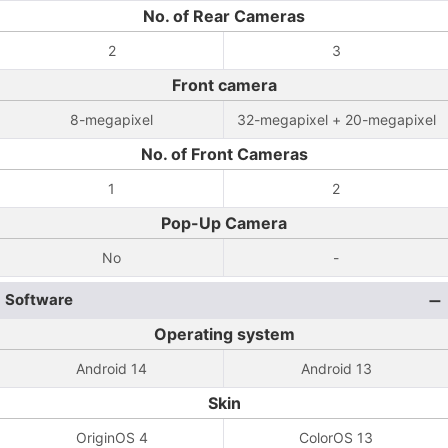
No. of Rear Cameras
2
3
Front camera
8-megapixel
32-megapixel + 20-megapixel
No. of Front Cameras
1
2
Pop-Up Camera
No
-
Software
Operating system
Android 14
Android 13
Skin
OriginOS 4
ColorOS 13