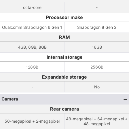
octa-core
-
Processor make
Qualcomm Snapdragon 6 Gen 1
Snapdragon 8 Gen 2
RAM
4GB, 6GB, 8GB
16GB
Internal storage
128GB
256GB
Expandable storage
-
No
Camera
Rear camera
48-megapixel + 64-megapixel +
50-megapixel + 2-megapixel
48-megapixel