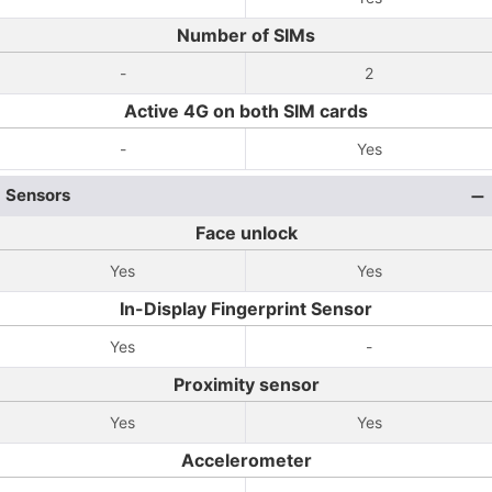
Number of SIMs
-
2
Active 4G on both SIM cards
-
Yes
Sensors
Face unlock
Yes
Yes
In-Display Fingerprint Sensor
Yes
-
Proximity sensor
Yes
Yes
Accelerometer