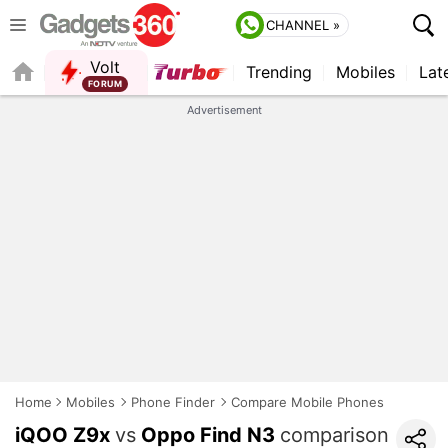
CHANNEL »
Volt
Trending
Mobiles
Lat
Advertisement
Home
Mobiles
Phone Finder
Compare Mobile Phones
iQOO Z9x
vs
Oppo Find N3
comparison