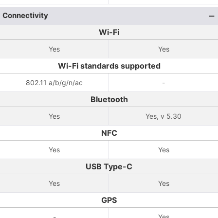
Connectivity
Wi-Fi
Yes
Yes
Wi-Fi standards supported
802.11 a/b/g/n/ac
-
Bluetooth
Yes
Yes, v 5.30
NFC
Yes
Yes
USB Type-C
Yes
Yes
GPS
-
Yes