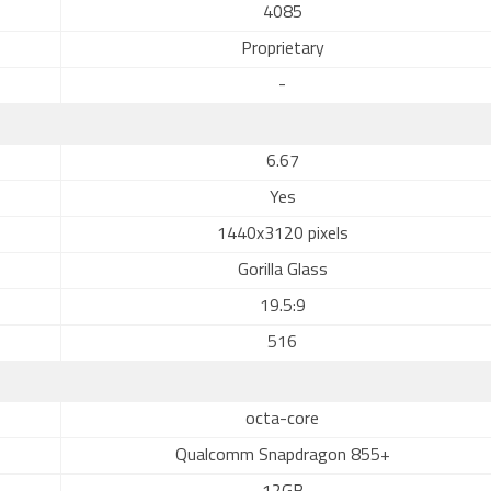
4085
Proprietary
-
6.67
Yes
1440x3120 pixels
Gorilla Glass
19.5:9
516
octa-core
Qualcomm Snapdragon 855+