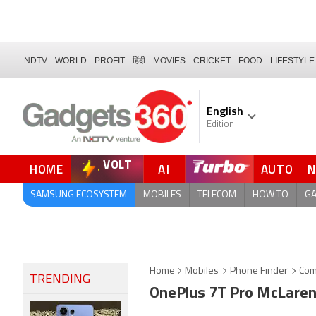
NDTV
WORLD
PROFIT
हिंदी
MOVIES
CRICKET
FOOD
LIFESTYLE
English
Edition
VOLT
HOME
AI
AUTO
FORUM
SAMSUNG ECOSYSTEM
MOBILES
TELECOM
HOW TO
G
Home
Mobiles
Phone Finder
Com
TRENDING
OnePlus 7T Pro McLaren