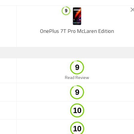
OnePlus 7T Pro McLaren Edition
Read Review