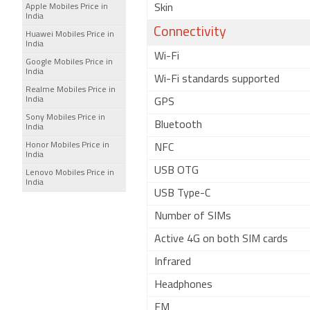
Apple Mobiles Price in
Skin
India
Connectivity
Huawei Mobiles Price in
India
Wi-Fi
Google Mobiles Price in
India
Wi-Fi standards supported
Realme Mobiles Price in
India
GPS
Sony Mobiles Price in
Bluetooth
India
Honor Mobiles Price in
NFC
India
USB OTG
Lenovo Mobiles Price in
India
USB Type-C
Number of SIMs
Active 4G on both SIM cards
Infrared
Headphones
FM