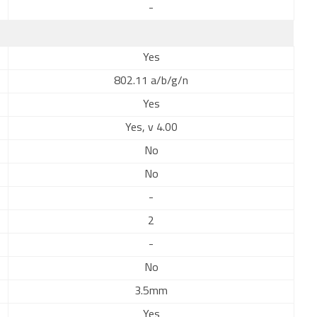
-
Yes
802.11 a/b/g/n
Yes
Yes, v 4.00
No
No
-
2
-
No
3.5mm
Yes