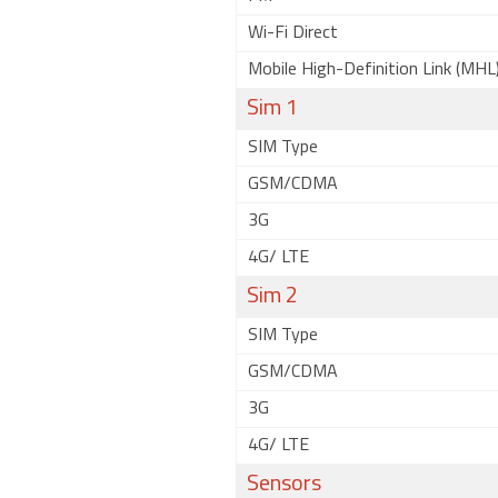
Wi-Fi Direct
Mobile High-Definition Link (MHL
Sim 1
SIM Type
GSM/CDMA
3G
4G/ LTE
Sim 2
SIM Type
GSM/CDMA
3G
4G/ LTE
Sensors