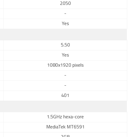
2050
-
Yes
5.50
Yes
1080x1920 pixels
-
-
401
1.5GHz hexa-core
MediaTek MT6591