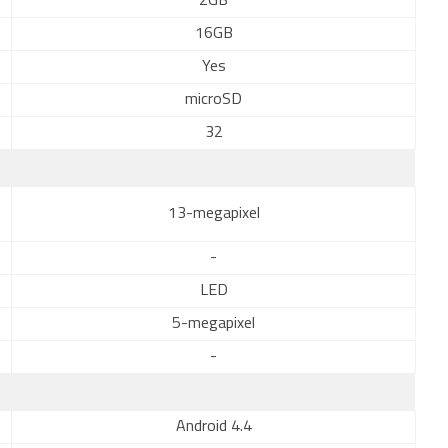
2GB
16GB
Yes
microSD
32
13-megapixel
-
LED
5-megapixel
-
Android 4.4