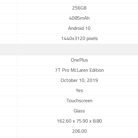
256GB
4085mAh
Android 10
1440x3120 pixels
OnePlus
7T Pro McLaren Edition
October 10, 2019
Yes
Touchscreen
Glass
162.60 x 75.90 x 8.80
206.00