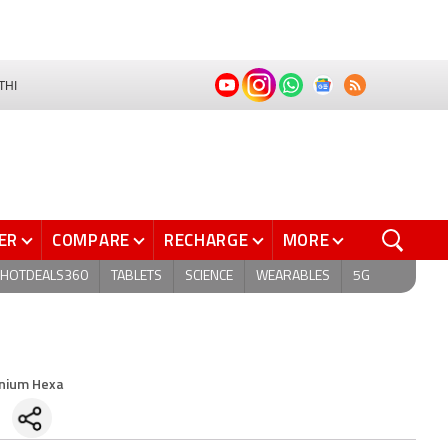
THI
ER
COMPARE
RECHARGE
MORE
HOTDEALS360
TABLETS
SCIENCE
WEARABLES
5G
anium Hexa