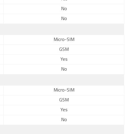
No
No
Micro-SIM
GSM
Yes
No
Micro-SIM
GSM
Yes
No