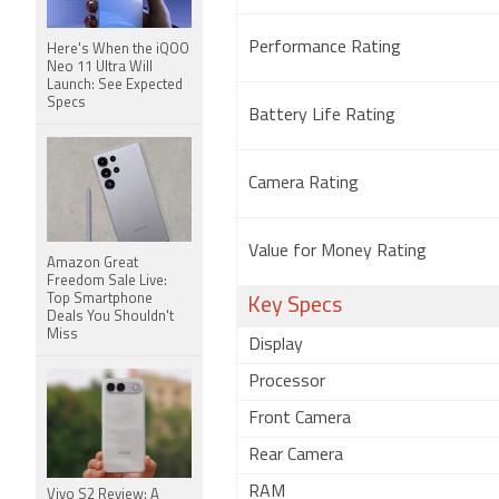
Performance Rating
Here's When the iQOO
Neo 11 Ultra Will
Launch: See Expected
Specs
Battery Life Rating
Camera Rating
Value for Money Rating
Amazon Great
Freedom Sale Live:
Top Smartphone
Key Specs
Deals You Shouldn't
Miss
Display
Processor
Front Camera
Rear Camera
RAM
Vivo S2 Review: A