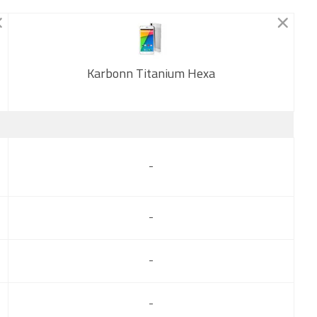
Karbonn Titanium Hexa
New
-
-
-
-