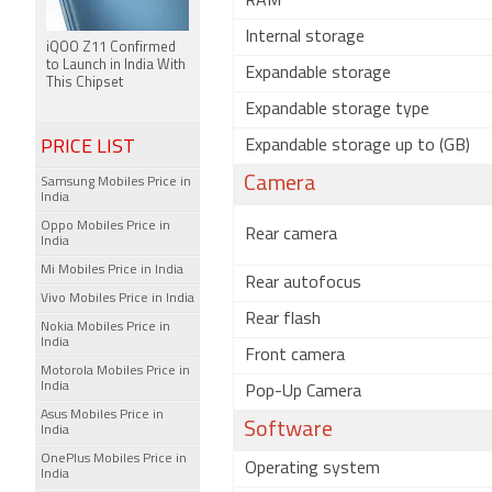
RAM
Internal storage
iQOO Z11 Confirmed
to Launch in India With
Expandable storage
This Chipset
Expandable storage type
PRICE LIST
Expandable storage up to (GB)
Camera
Samsung Mobiles Price in
India
Oppo Mobiles Price in
Rear camera
India
Mi Mobiles Price in India
Rear autofocus
Vivo Mobiles Price in India
Rear flash
Nokia Mobiles Price in
India
Front camera
Motorola Mobiles Price in
India
Pop-Up Camera
Asus Mobiles Price in
Software
India
OnePlus Mobiles Price in
Operating system
India