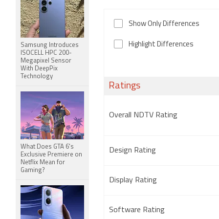
Show Only Differences
Highlight Differences
Samsung Introduces
ISOCELL HPC 200-
Megapixel Sensor
With DeepPix
Technology
Ratings
Overall NDTV Rating
What Does GTA 6's
Design Rating
Exclusive Premiere on
Netflix Mean for
Gaming?
Display Rating
Software Rating