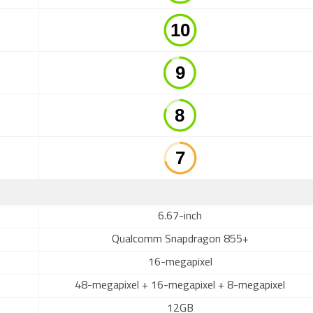
6.67-inch
Qualcomm Snapdragon 855+
16-megapixel
48-megapixel + 16-megapixel + 8-megapixel
12GB