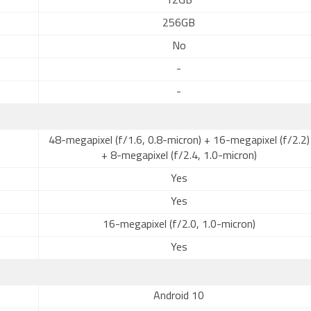
12GB
256GB
No
-
-
48-megapixel (f/1.6, 0.8-micron) + 16-megapixel (f/2.2)
+ 8-megapixel (f/2.4, 1.0-micron)
Yes
Yes
16-megapixel (f/2.0, 1.0-micron)
Yes
Android 10