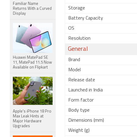
Familiar Name
Storage
Returns With a Curved
Display
Battery Capacity
OS
Resolution
General
Huawei MatePad SE
Brand
11, MatePad 11.5 Now
Available on Flipkart
Model
Release date
Launched in India
Form factor
Body type
Apple's iPhone 18 Pro
Max Leak Hints at
Dimensions (mm)
Major Hardware
Upgrades
Weight (g)