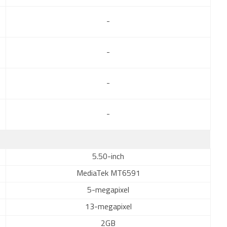
-
-
-
-
5.50-inch
MediaTek MT6591
5-megapixel
13-megapixel
2GB