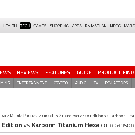
HEALTH
TECH
GAMES
SHOPPING
APPS
RAJASTHAN
MPCG
MARA
NEWS
REVIEWS
FEATURES
GUIDE
PRODUCT FIND
AMING
ENTERTAINMENT
CRYPTO
AUDIO
TV
PC/LAPTOPS
OnePlus 7T Pro McLaren Edition vs Karbonn Tit
pare Mobile Phones
 Edition
vs
Karbonn Titanium Hexa
comparison