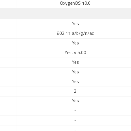
OxygenOS 10.0
Yes
802.11 a/b/g/n/ac
Yes
Yes, v 5.00
Yes
Yes
Yes
2
Yes
-
-
-