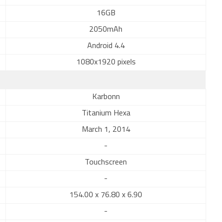
16GB
2050mAh
Android 4.4
1080x1920 pixels
Karbonn
Titanium Hexa
March 1, 2014
-
Touchscreen
-
154.00 x 76.80 x 6.90
-