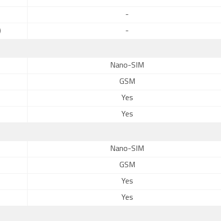
-
)
-
Nano-SIM
GSM
Yes
Yes
Nano-SIM
GSM
Yes
Yes