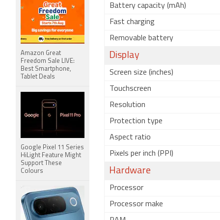
Battery capacity (mAh)
Fast charging
Removable battery
Amazon Great
Display
Freedom Sale LIVE:
Best Smartphone,
Screen size (inches)
Tablet Deals
Touchscreen
Resolution
Protection type
Aspect ratio
Google Pixel 11 Series
Pixels per inch (PPI)
HiLight Feature Might
Support These
Hardware
Colours
Processor
Processor make