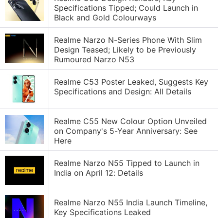
Specifications Tipped; Could Launch in
Black and Gold Colourways
Realme Narzo N-Series Phone With Slim
Design Teased; Likely to be Previously
Rumoured Narzo N53
Realme C53 Poster Leaked, Suggests Key
Specifications and Design: All Details
Realme C55 New Colour Option Unveiled
on Company's 5-Year Anniversary: See
Here
Realme Narzo N55 Tipped to Launch in
India on April 12: Details
Realme Narzo N55 India Launch Timeline,
Key Specifications Leaked