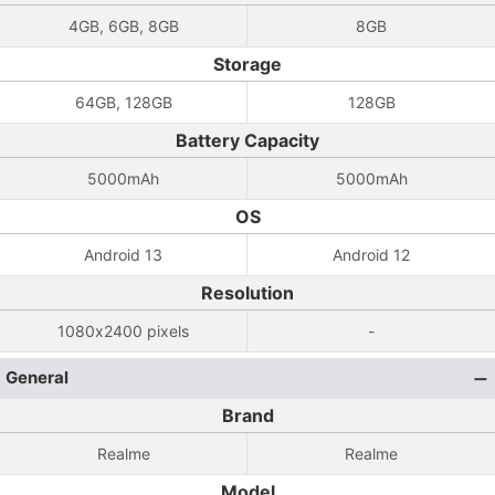
4GB, 6GB, 8GB
8GB
Storage
64GB, 128GB
128GB
Battery Capacity
5000mAh
5000mAh
OS
Android 13
Android 12
Resolution
1080x2400 pixels
-
General
Brand
Realme
Realme
Model