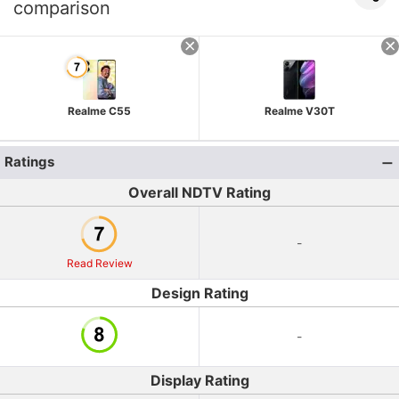
comparison
Realme C55
Realme V30T
Ratings
Overall NDTV Rating
-
Read Review
Design Rating
-
Display Rating