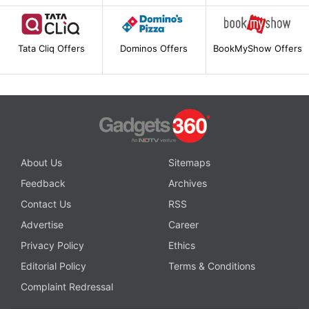
Tata Cliq Offers
Dominos Offers
BookMyShow Offers
About Us
Sitemaps
Feedback
Archives
Contact Us
RSS
Advertise
Career
Privacy Policy
Ethics
Editorial Policy
Terms & Conditions
Complaint Redressal