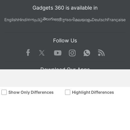
Gadgets 360 is available in
తెలుగు
English
Hindi
বাংলা
தமிழ்
मराठी
ગુજરાતી
മലയാളം
Deutsch
Française
Follow Us
Facebook
Youtube
WhatsApp
Rss
Twitter
Instagram
Download Our Apps
Show Only Differences
Highlight Differences
Available in Hindi
© Copyright Red Pixels Ventures Limited 2026. All rights reserved.