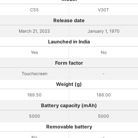
C55
V30T
Release date
March 21, 2023
January 1, 1970
Launched in India
Yes
No
Form factor
Touchscreen
-
Weight (g)
189.50
186.00
Battery capacity (mAh)
5000
5000
Removable battery
No
-