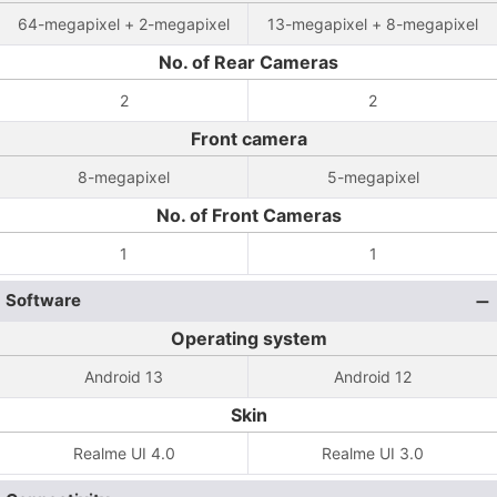
64-megapixel + 2-megapixel
13-megapixel + 8-megapixel
No. of Rear Cameras
2
2
Front camera
8-megapixel
5-megapixel
No. of Front Cameras
1
1
Software
Operating system
Android 13
Android 12
Skin
Realme UI 4.0
Realme UI 3.0