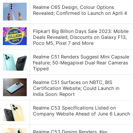
Realme C65 Design, Colour Options
Revealed; Confirmed to Launch on April 4
Flipkart Big Billion Days Sale 2023: Mobile
Deals Revealed; Discounts on Galaxy F13,
Poco M5, Pixel 7 and More
Realme C51 Renders Suggest Mini Capsule
Feature; 50-Megapixel Dual Rear Cameras
Tipped
Realme C51 Surfaces on NBTC, BIS
Certification Website; Could Launch in
India Soon: Report
Realme C53 Specifications Listed on
Company Website Ahead of June 6 Launch
Realme C53 Design Renders, Key