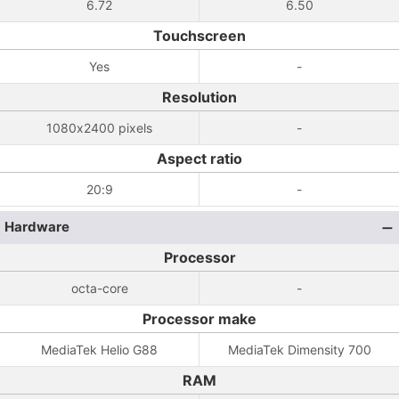
6.72
6.50
Touchscreen
Yes
-
Resolution
1080x2400 pixels
-
Aspect ratio
20:9
-
Hardware
Processor
octa-core
-
Processor make
MediaTek Helio G88
MediaTek Dimensity 700
RAM