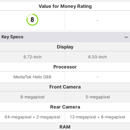
Value for Money Rating
-
Key Specs
Display
6.72-inch
6.50-inch
Processor
MediaTek Helio G88
-
Front Camera
8-megapixel
5-megapixel
Rear Camera
64-megapixel + 2-megapixel
13-megapixel + 8-megapixel
RAM