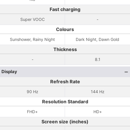
Fast charging
Super VOOC
-
Colours
Sunshower, Rainy Night
Dark Night, Dawn Gold
Thickness
-
8.1
Display
Refresh Rate
90 Hz
144 Hz
Resolution Standard
FHD+
HD+
Screen size (inches)