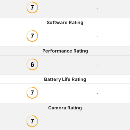
-
Software Rating
-
Performance Rating
-
Battery Life Rating
-
Camera Rating
-