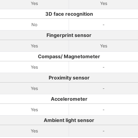
Yes
Yes
3D face recognition
No
-
Fingerprint sensor
Yes
Yes
Compass/ Magnetometer
Yes
-
Proximity sensor
Yes
-
Accelerometer
Yes
-
Ambient light sensor
Yes
-