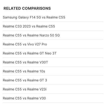
RELATED COMPARISONS
Samsung Galaxy F14 5G vs Realme C55
Realme C33 2023 vs Realme C55
Realme C55 vs Realme Narzo 50 5G
Realme C55 vs Vivo V27 Pro
Realme C55 vs Realme GT Neo 3T
Realme C55 vs Realme V30T
Realme C55 vs Realme 10s
Realme C55 vs Realme GT 3
Realme C55 vs Realme V23i
Realme C55 vs Realme V30