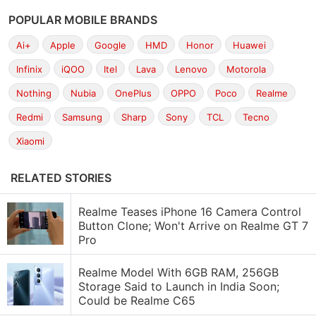
POPULAR MOBILE BRANDS
Ai+
Apple
Google
HMD
Honor
Huawei
Infinix
iQOO
Itel
Lava
Lenovo
Motorola
Nothing
Nubia
OnePlus
OPPO
Poco
Realme
Redmi
Samsung
Sharp
Sony
TCL
Tecno
Xiaomi
RELATED STORIES
Realme Teases iPhone 16 Camera Control
Button Clone; Won't Arrive on Realme GT 7
Pro
Realme Model With 6GB RAM, 256GB
Storage Said to Launch in India Soon;
Could be Realme C65