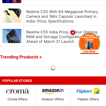
Realme C55 With 64-Megapixel Primary
Camera and ‘Mini Capsule’ Launched in
India: Price, Specifications
Realme C55 India Price, Colour Options,
RAM and Storage Configurations Leaked
Ahead of March 21 Launch
Trending Products »
POPULAR STORES
Croma Offers
Amazon Offers
Flipkart Offers