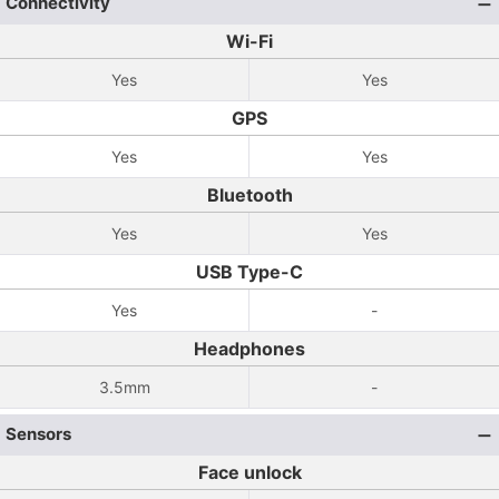
Connectivity
Wi-Fi
Yes
Yes
GPS
Yes
Yes
Bluetooth
Yes
Yes
USB Type-C
Yes
-
Headphones
3.5mm
-
Sensors
Face unlock