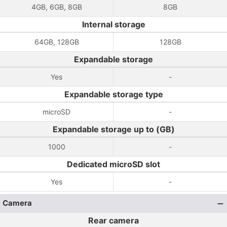
4GB, 6GB, 8GB
8GB
Internal storage
64GB, 128GB
128GB
Expandable storage
Yes
-
Expandable storage type
microSD
-
Expandable storage up to (GB)
1000
-
Dedicated microSD slot
Yes
-
Camera
Rear camera