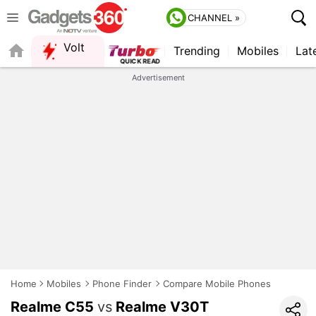
CHANNEL »
Volt
Trending
Mobiles
Lat
QUICK READ
Advertisement
Home
Mobiles
Phone Finder
Compare Mobile Phones
Realme C55
vs
Realme V30T