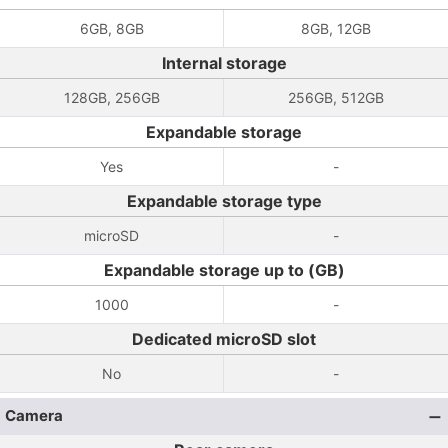
6GB, 8GB
8GB, 12GB
Internal storage
128GB, 256GB
256GB, 512GB
Expandable storage
Yes
-
Expandable storage type
microSD
-
Expandable storage up to (GB)
1000
-
Dedicated microSD slot
No
-
Camera