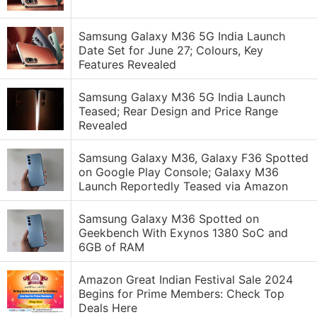
Samsung Galaxy M36 5G India Launch
Date Set for June 27; Colours, Key
Features Revealed
Samsung Galaxy M36 5G India Launch
Teased; Rear Design and Price Range
Revealed
Samsung Galaxy M36, Galaxy F36 Spotted
on Google Play Console; Galaxy M36
Launch Reportedly Teased via Amazon
Samsung Galaxy M36 Spotted on
Geekbench With Exynos 1380 SoC and
6GB of RAM
Amazon Great Indian Festival Sale 2024
Begins for Prime Members: Check Top
Deals Here