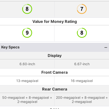
Value for Money Rating
Key Specs
Display
6.60-inch
6.67-inch
Front Camera
13-megapixel
16-megapixel
Rear Camera
50-megapixel + 8-megapixel +
200-megapixel + 8-megapixel +
2-megapixel
2-megapixel