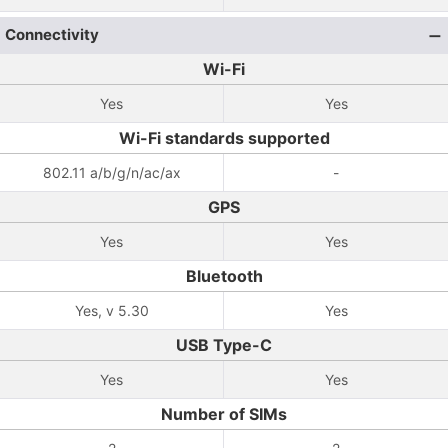
Connectivity
Wi-Fi
Yes
Yes
Wi-Fi standards supported
802.11 a/b/g/n/ac/ax
-
GPS
Yes
Yes
Bluetooth
Yes, v 5.30
Yes
USB Type-C
Yes
Yes
Number of SIMs