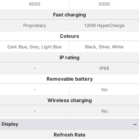
6000
5000
Fast charging
Proprietary
120W HyperCharge
Colours
Dark Blue, Grey, Light Blue
Black, Silver, White
IP rating
-
IP68
Removable battery
-
No
Wireless charging
-
No
Display
Refresh Rate