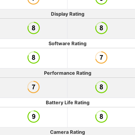
Display Rating
Software Rating
Performance Rating
Battery Life Rating
Camera Rating