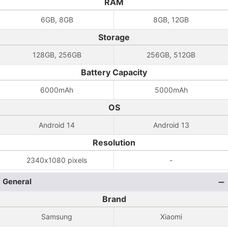
RAM
6GB, 8GB
8GB, 12GB
Storage
128GB, 256GB
256GB, 512GB
Battery Capacity
6000mAh
5000mAh
OS
Android 14
Android 13
Resolution
2340x1080 pixels
-
General
Brand
Samsung
Xiaomi