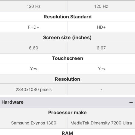
120 Hz
120 Hz
Resolution Standard
FHD+
HD+
Screen size (inches)
6.60
6.67
Touchscreen
Yes
Yes
Resolution
2340x1080 pixels
-
Hardware
Processor make
Samsung Exynos 1380
MediaTek Dimensity 7200 Ultra
RAM