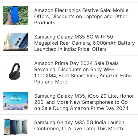
Amazon Electronics Festive Sale: Mobile
Offers, Discounts on Laptops and Other
Products
Samsung Galaxy M35 5G With 50-
Megapixel Rear Camera, 6,000mAh Battery
Launched in India: Price, Offers
Amazon Prime Day 2024 Sale Deals
Revealed: Discounts on Sony WH-
1000XM4, Boat Smart Ring, Amazon Echo
Pop and More
Samsung Galaxy M35, iQoo Z9 Lite, Honor
200, and More New Smartphones to Go
on Sale During Amazon Prime Day 2024
Samsung Galaxy M35 5G India Launch
Confirmed, to Arrive Later This Month