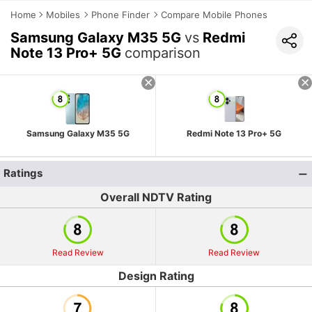
Home
Mobiles
Phone Finder
Compare Mobile Phones
Samsung Galaxy M35 5G
vs
Redmi
Note 13 Pro+ 5G
comparison
Samsung Galaxy M35 5G
Redmi Note 13 Pro+ 5G
Ratings
Overall NDTV Rating
Read Review
Read Review
Design Rating