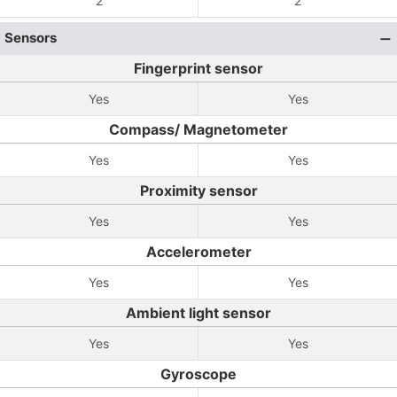
2
2
Sensors
Fingerprint sensor
Yes
Yes
Compass/ Magnetometer
Yes
Yes
Proximity sensor
Yes
Yes
Accelerometer
Yes
Yes
Ambient light sensor
Yes
Yes
Gyroscope