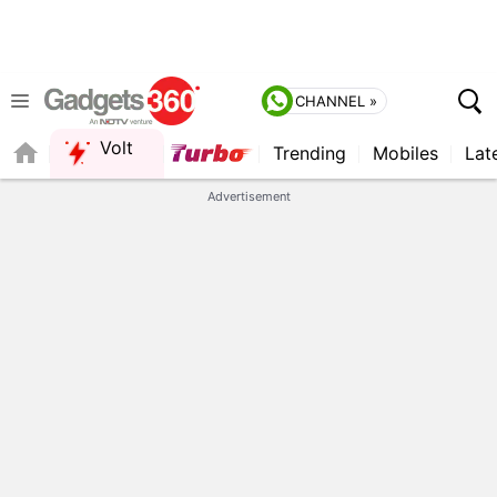
CHANNEL »
Volt
Trending
Mobiles
Lat
QUICK READ
Advertisement