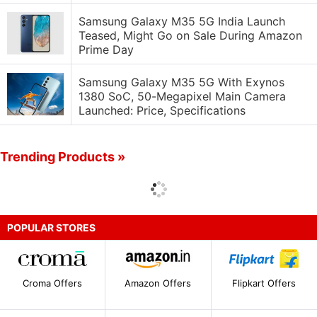
Samsung Galaxy M35 5G India Launch
Teased, Might Go on Sale During Amazon
Prime Day
Samsung Galaxy M35 5G With Exynos
1380 SoC, 50-Megapixel Main Camera
Launched: Price, Specifications
Trending Products »
POPULAR STORES
Croma Offers
Amazon Offers
Flipkart Offers