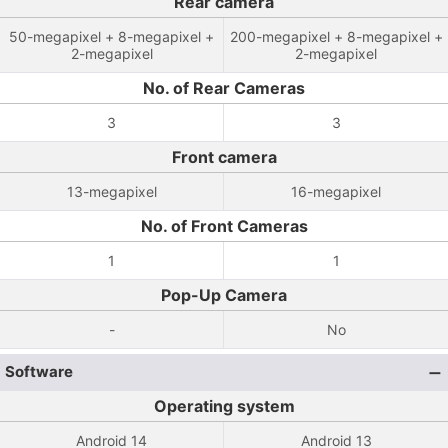
Rear camera
50-megapixel + 8-megapixel +
200-megapixel + 8-megapixel +
2-megapixel
2-megapixel
No. of Rear Cameras
3
3
Front camera
13-megapixel
16-megapixel
No. of Front Cameras
1
1
Pop-Up Camera
-
No
Software
Operating system
Android 14
Android 13