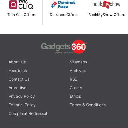
Tata Cliq Offers
Dominos Offers
BookMyShow Offers
About Us
Sitemaps
Feedback
Archives
Contact Us
RSS
Advertise
Career
Privacy Policy
Ethics
Editorial Policy
Terms & Conditions
Complaint Redressal