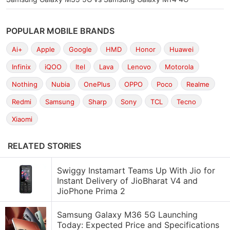
POPULAR MOBILE BRANDS
Ai+
Apple
Google
HMD
Honor
Huawei
Infinix
iQOO
Itel
Lava
Lenovo
Motorola
Nothing
Nubia
OnePlus
OPPO
Poco
Realme
Redmi
Samsung
Sharp
Sony
TCL
Tecno
Xiaomi
RELATED STORIES
Swiggy Instamart Teams Up With Jio for
Instant Delivery of JioBharat V4 and
JioPhone Prima 2
Samsung Galaxy M36 5G Launching
Today: Expected Price and Specifications