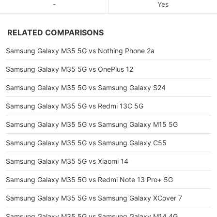
-
Yes
RELATED COMPARISONS
Samsung Galaxy M35 5G vs Nothing Phone 2a
Samsung Galaxy M35 5G vs OnePlus 12
Samsung Galaxy M35 5G vs Samsung Galaxy S24
Samsung Galaxy M35 5G vs Redmi 13C 5G
Samsung Galaxy M35 5G vs Samsung Galaxy M15 5G
Samsung Galaxy M35 5G vs Samsung Galaxy C55
Samsung Galaxy M35 5G vs Xiaomi 14
Samsung Galaxy M35 5G vs Redmi Note 13 Pro+ 5G
Samsung Galaxy M35 5G vs Samsung Galaxy XCover 7
Samsung Galaxy M35 5G vs Samsung Galaxy M14 4G