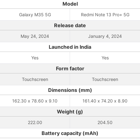
Model
Galaxy M35 5G
Redmi Note 13 Pro+ 5G
Release date
May 24, 2024
January 4, 2024
Launched in India
Yes
Yes
Form factor
Touchscreen
Touchscreen
Dimensions (mm)
162.30 x 78.60 x 9.10
161.40 x 74.20 x 8.90
Weight (g)
222.00
204.50
Battery capacity (mAh)