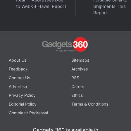
to WebKit Flaws: Report
Shipments This Ye
Report
Affiliate links may be automatically generated - see our
ethics statement
for details.
About Us
Sitemaps
OnePlus Nord CE 4 Lite 5G
Feedback
Archives
Contact Us
RSS
Advertise
Career
REVIEW
KEY SPECS
NEWS
Privacy Policy
Ethics
Editorial Policy
Terms & Conditions
Complaint Redressal
Design
Display
Software
Performance
Gadgets 360 is available in