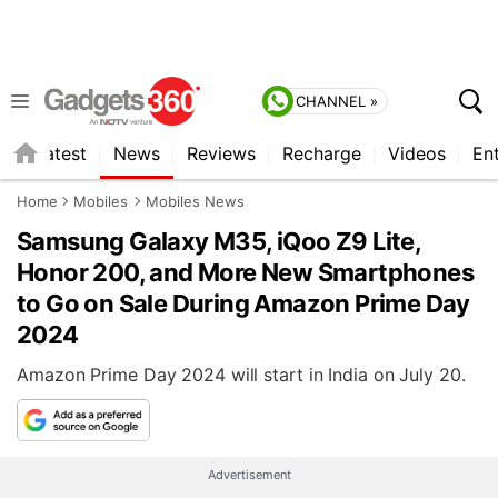
CHANNEL »
s
Latest
News
Reviews
Recharge
Videos
En
Home
Mobiles
Mobiles News
Samsung Galaxy M35, iQoo Z9 Lite,
Honor 200, and More New Smartphones
to Go on Sale During Amazon Prime Day
2024
Amazon Prime Day 2024 will start in India on July 20.
Advertisement