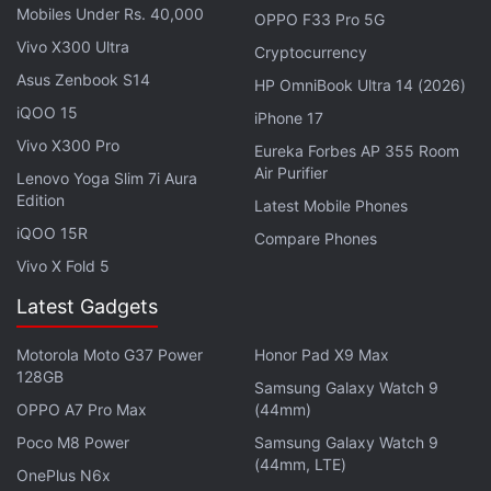
Mobiles Under Rs. 40,000
OPPO F33 Pro 5G
also confirmed to end at 11:59 pm IST on July 21.
Vivo X300 Ultra
Cryptocurrency
During the sale, customers can get massive
Asus Zenbook S14
discounts on a wide range of items besides
HP OmniBook Ultra 14 (2026)
smartphones.
iQOO 15
iPhone 17
Vivo X300 Pro
Eureka Forbes AP 355 Room
Air Purifier
Samsung Galaxy M35 5G Confirmed to
Lenovo Yoga Slim 7i Aura
Edition
Launch on This Date
Latest Mobile Phones
iQOO 15R
Compare Phones
The e-commerce site confirmed that all customers
Vivo X Fold 5
would get up to 40 percent discount on mobile
Latest Gadgets
phones and accessories. People who use ICICI Bank
credit or debit cards or the EMI option will be
Motorola Moto G37 Power
Honor Pad X9 Max
128GB
eligible for a 10 percent discount during
Samsung Galaxy Watch 9
OPPO A7 Pro Max
(44mm)
transactions. The same benefits would also be
extended to SBI credit card holders.
Poco M8 Power
Samsung Galaxy Watch 9
(44mm, LTE)
OnePlus N6x