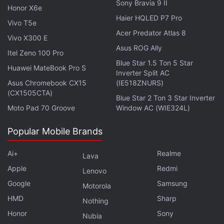
Sony Bravia 9 II
Honor X6e
Haier HQLED P7 Pro
Vivo T5e
Honor 200 5G, Honor 200 Pro 5G Will Be Launched in
Acer Predator Atlas 8
India on This Date
Vivo X300 E
Asus ROG Ally
Itel Zeno 100 Pro
Customers may also be eligible for up to 24 months
Blue Star 1.5 Ton 5 Star
Huawei MateBook Pro S
Inverter Split AC
of no-cost EMI options, as well as additional
Asus Chromebook CX15
(IE518ZNURS)
coupons and exchange offers on any particular
(CX1505CTA)
Blue Star 2 Ton 3 Star Inverter
item, which can lower the effective price.
Moto Pad 70 Groove
Window AC (WIE324L)
Popular Mobile Brands
Ai+
Realme
Lava
Apple
Redmi
Lenovo
Google
Samsung
Motorola
HMD
Sharp
Nothing
Honor
Sony
Nubia