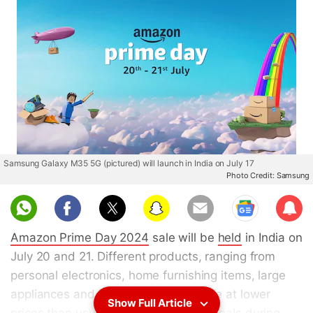
Samsung Galaxy M35 5G (pictured) will launch in India on July 17
Photo Credit: Samsung
Sub
scri
Amazon Prime Day 2024
sale will be
held
in India on
be
July 20 and 21. Different products, ranging from
personal electronics, home furnishing items, large
appliances and more, will be available at lower
Show Full Article