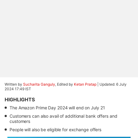
Written by
Sucharita Ganguly
, Edited by
Ketan Pratap
|
Updated: 6 July
2024 17:49 IST
HIGHLIGHTS
The Amazon Prime Day 2024 will end on July 21
Customers can also avail of additional bank offers and
customers
People will also be eligible for exchange offers