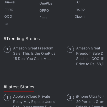
Huawei
TCL
OnePlus
Infinix
Tecno
OPPO
Is the Samsung Galaxy Z Flip 5 the best foldable phone
iQOO
Xiaomi
Poco
you can buy in India right now? We discuss the
Itel
company's new clamshell-style foldable handset on the
latest episode of
Orbital
, the Gadgets 360 podcast.
#Trending Stories
Orbital is available on
Spotify
,
Gaana
,
JioSaavn
,
Google
Podcasts
,
Apple Podcasts
,
Amazon Music
and
Amazon Great Freedom
Amazon Great
wherever you get your podcasts.
Sale: This Is the OnePlus
Freedom Sale Dea
15 Deal You Can't Miss
Slashes iQOO 15
Price to Rs. 68,99
#Latest Stories
Apple’s iCloud Private
iPhone Ultra to Fu
Relay May Expose Users'
20 Percent Growth
Real IP Addresses Due
Foldable Smartph