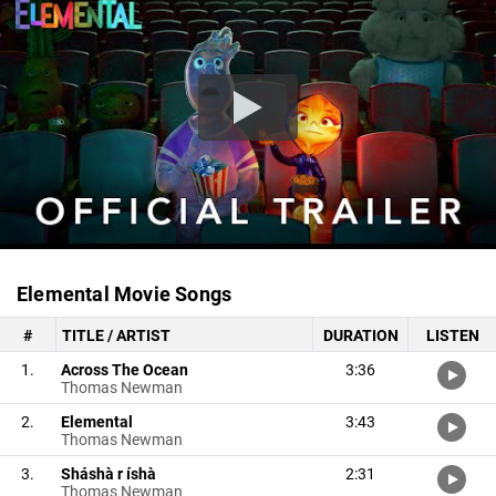
Elemental Movie Songs
#
TITLE / ARTIST
DURATION
LISTEN
1.
Across The Ocean
3:36
Thomas Newman
2.
Elemental
3:43
Thomas Newman
3.
Sháshà r íshà
2:31
Thomas Newman