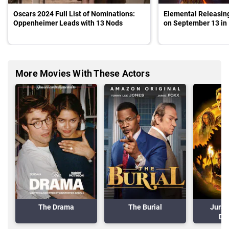
Oscars 2024 Full List of Nominations:
Elemental Releasing
Oppenheimer Leads with 13 Nods
on September 13 in 
More Movies With These Actors
The Drama
The Burial
Juras
Do