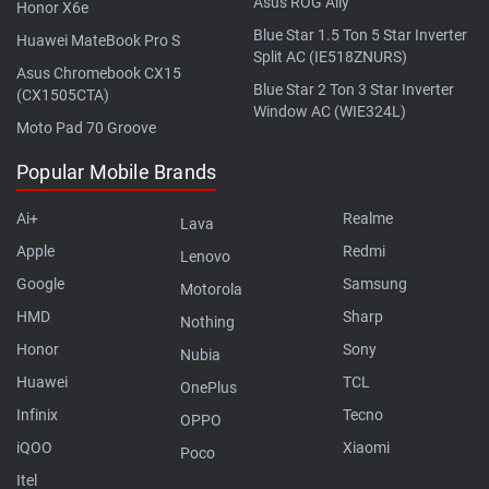
Asus ROG Ally
Honor X6e
Blue Star 1.5 Ton 5 Star Inverter
Huawei MateBook Pro S
Split AC (IE518ZNURS)
Asus Chromebook CX15
Blue Star 2 Ton 3 Star Inverter
(CX1505CTA)
Window AC (WIE324L)
Moto Pad 70 Groove
Popular Mobile Brands
Ai+
Realme
Lava
Apple
Redmi
Lenovo
Google
Samsung
Motorola
HMD
Sharp
Nothing
Honor
Sony
Nubia
Huawei
TCL
OnePlus
Infinix
Tecno
OPPO
iQOO
Xiaomi
Poco
Itel