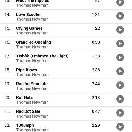
13.
Meet The Ripples
1:57
Thomas Newman
14.
Love Scooter
1:21
Thomas Newman
15.
Crying Games
1:22
Thomas Newman
16.
Grand Re-Opening
0:38
Thomas Newman
17.
Tìshôk' (Embrace The Light)
1:38
Thomas Newman
18.
Pipe Blows
2:36
Thomas Newman
19.
Run for Your Life
2:44
Thomas Newman
20.
Kol-Nuts
2:13
Thomas Newman
21.
Red Dot Sale
0:47
Thomas Newman
22.
1000mph
2:29
Thomas Newman