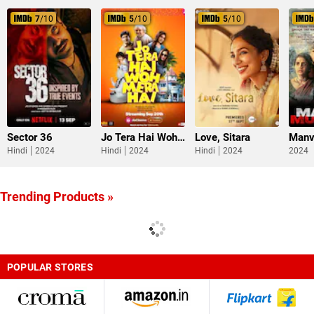
7
/10
5
/10
5
/10
Sector 36
Jo Tera Hai Woh Mera Hai
Love, Sitara
Manv
Hindi
2024
Hindi
2024
Hindi
2024
2024
Trending Products »
POPULAR STORES