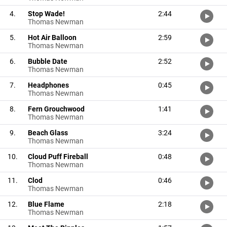
4.
Stop Wade!
2:44
Thomas Newman
5.
Hot Air Balloon
2:59
Thomas Newman
6.
Bubble Date
2:52
Thomas Newman
7.
Headphones
0:45
Thomas Newman
8.
Fern Grouchwood
1:41
Thomas Newman
9.
Beach Glass
3:24
Thomas Newman
10.
Cloud Puff Fireball
0:48
Thomas Newman
11.
Clod
0:46
Thomas Newman
12.
Blue Flame
2:18
Thomas Newman