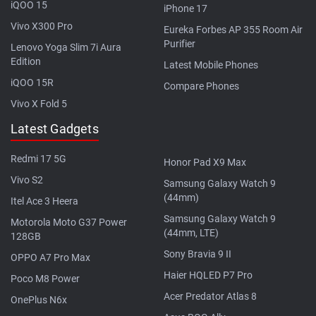
iQOO 15
iPhone 17
Vivo X300 Pro
Eureka Forbes AP 355 Room Air
Purifier
Lenovo Yoga Slim 7i Aura
Edition
Latest Mobile Phones
iQOO 15R
Compare Phones
Vivo X Fold 5
Latest Gadgets
Redmi 17 5G
Honor Pad X9 Max
Vivo S2
Samsung Galaxy Watch 9
(44mm)
Itel Ace 3 Heera
Samsung Galaxy Watch 9
Motorola Moto G37 Power
(44mm, LTE)
128GB
Sony Bravia 9 II
OPPO A7 Pro Max
Haier HQLED P7 Pro
Poco M8 Power
Acer Predator Atlas 8
OnePlus N6x