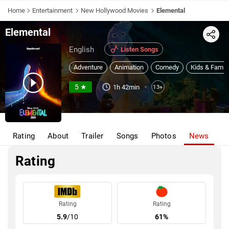
Home
Entertainment
New Hollywood Movies
Elemental
Elemental
Share
English
Listen Songs
Adventure
Animation
Comedy
Kids & Famil
5 ★
1h 42min
13+
Rating
About
Trailer
Songs
Photos
News
Rating
Rating
Rating
5.9
/10
61%