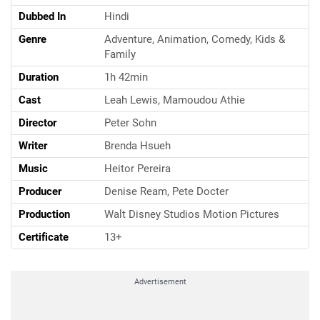
Dubbed In
Hindi
Genre
Adventure, Animation, Comedy, Kids &
Family
Duration
1h 42min
Cast
Leah Lewis, Mamoudou Athie
Director
Peter Sohn
Writer
Brenda Hsueh
Music
Heitor Pereira
Producer
Denise Ream, Pete Docter
Production
Walt Disney Studios Motion Pictures
Certificate
13+
Advertisement