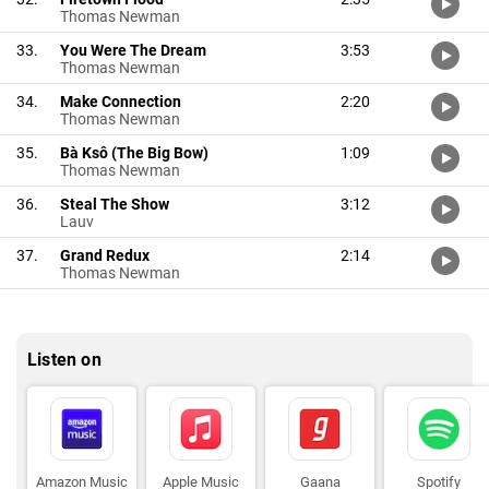
Thomas Newman
33.
You Were The Dream
3:53
Thomas Newman
34.
Make Connection
2:20
Thomas Newman
35.
Bà Ksô (The Big Bow)
1:09
Thomas Newman
36.
Steal The Show
3:12
Lauv
37.
Grand Redux
2:14
Thomas Newman
Listen on
Amazon Music
Apple Music
Gaana
Spotify