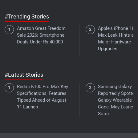
#Trending Stories
Amazon Great Freedom
Apple's iPhone 18 
Sale 2026: Smartphone
Max Leak Hints at
Deals Under Rs 40,000
Major Hardware
Upgrades
#Latest Stories
Redmi K100 Pro Max Key
Samsung Galaxy A
Specifications, Features
Reportedly Spotted 
Tipped Ahead of August
Galaxy Wearable A
11 Launch
Code, May Launch
Soon