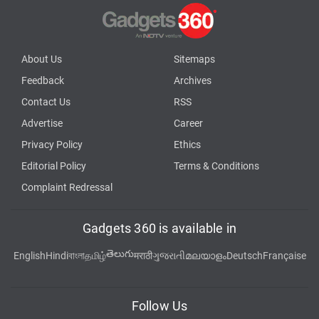
About Us
Sitemaps
Feedback
Archives
Contact Us
RSS
Advertise
Career
Privacy Policy
Ethics
Editorial Policy
Terms & Conditions
Complaint Redressal
Gadgets 360 is available in
తెలుగు
English
Hindi
বাংলা
தமிழ்
मराठी
ગુજરાતી
മലയാളം
Deutsch
Française
Follow Us