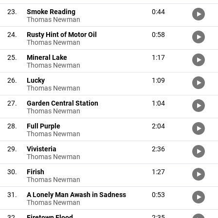
23.
Smoke Reading
0:44
Thomas Newman
24.
Rusty Hint of Motor Oil
0:58
Thomas Newman
25.
Mineral Lake
1:17
Thomas Newman
26.
Lucky
1:09
Thomas Newman
27.
Garden Central Station
1:04
Thomas Newman
28.
Full Purple
2:04
Thomas Newman
29.
Vivisteria
2:36
Thomas Newman
30.
Firish
1:27
Thomas Newman
31.
A Lonely Man Awash in Sadness
0:53
Thomas Newman
32.
Firetown Flood
2:35