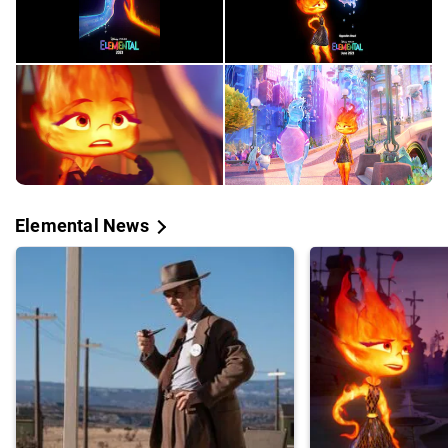
Elemental News