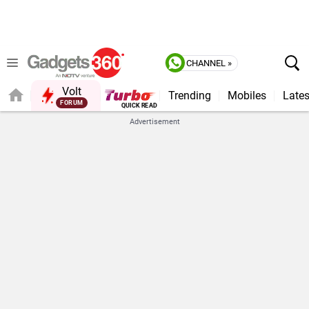
CHANNEL »
Volt
Trending
Mobiles
Lates
Advertisement