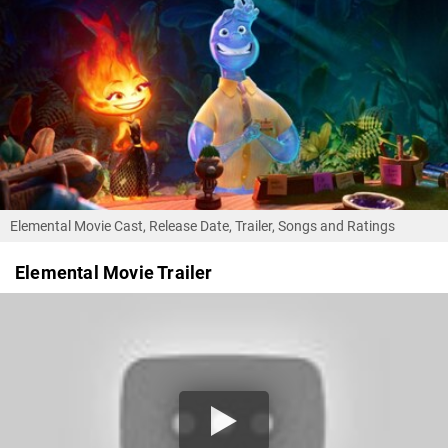
Elemental Movie Cast, Release Date, Trailer, Songs and Ratings
Elemental Movie Trailer