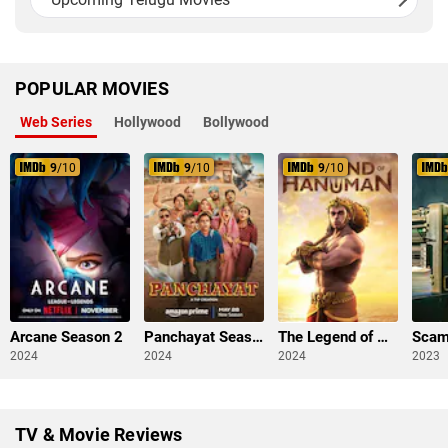
POPULAR MOVIES
Web Series
Hollywood
Bollywood
9
/10
9
/10
9
/10
Arcane Season 2
Panchayat Season 3
The Legend of Hanuman Season 3
2024
2024
2024
2023
TV & Movie Reviews