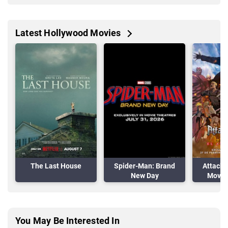
Latest Hollywood Movies
The Last House
Spider-Man: Brand
Attack 
New Day
Movie:
A
You May Be Interested In