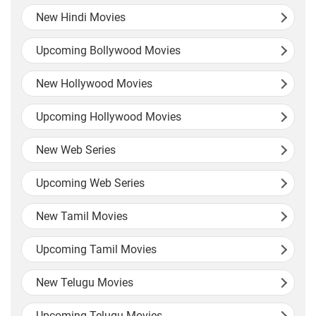
New Hindi Movies
Upcoming Bollywood Movies
New Hollywood Movies
Upcoming Hollywood Movies
New Web Series
Upcoming Web Series
New Tamil Movies
Upcoming Tamil Movies
New Telugu Movies
Upcoming Telugu Movies