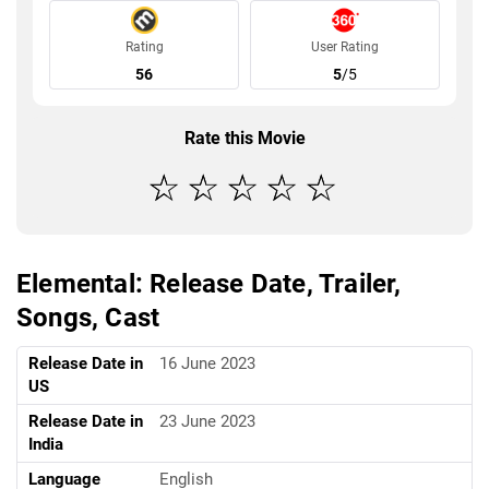
Rating
User Rating
56
5
/5
Rate this Movie
Elemental: Release Date, Trailer,
Songs, Cast
Release Date in
16 June 2023
US
Release Date in
23 June 2023
India
Language
English