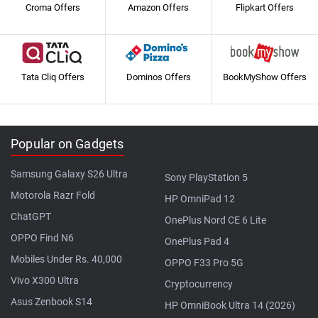
Croma Offers
Amazon Offers
Flipkart Offers
Tata Cliq Offers
Dominos Offers
BookMyShow Offers
Popular on Gadgets
Samsung Galaxy S26 Ultra
Sony PlayStation 5
Motorola Razr Fold
HP OmniPad 12
ChatGPT
OnePlus Nord CE 6 Lite
OPPO Find N6
OnePlus Pad 4
Mobiles Under Rs. 40,000
OPPO F33 Pro 5G
Vivo X300 Ultra
Cryptocurrency
Asus Zenbook S14
HP OmniBook Ultra 14 (2026)