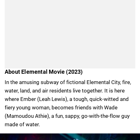
About Elemental Movie (2023)
In the amusing subway of fictional Elemental City, fire,
water, land, and air residents live together. It is here
where Ember (Leah Lewis), a tough, quick-witted and
fiery young woman, becomes friends with Wade
(Mamoudou Athie), a fun, sappy, go-with-the-flow guy
made of water.