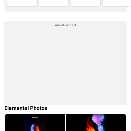
Advertisement
Elemental Photos