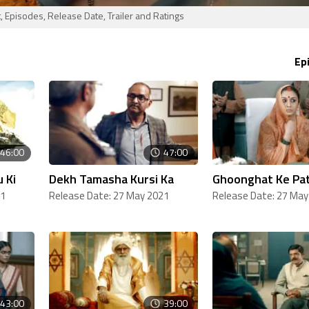
 Episodes, Release Date, Trailer and Ratings
Ep
46:00
47:00
 Ki
Dekh Tamasha Kursi Ka
Ghoonghat Ke Pat
21
Release Date: 27 May 2021
Release Date: 27 May
43:00
39:00