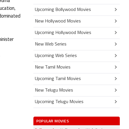
(Huma
ucation,
Upcoming Bollywood Movies
e-dominated
New Hollywood Movies
Upcoming Hollywood Movies
inister
New Web Series
.
Upcoming Web Series
New Tamil Movies
Upcoming Tamil Movies
New Telugu Movies
Upcoming Telugu Movies
POPULAR MOVIES