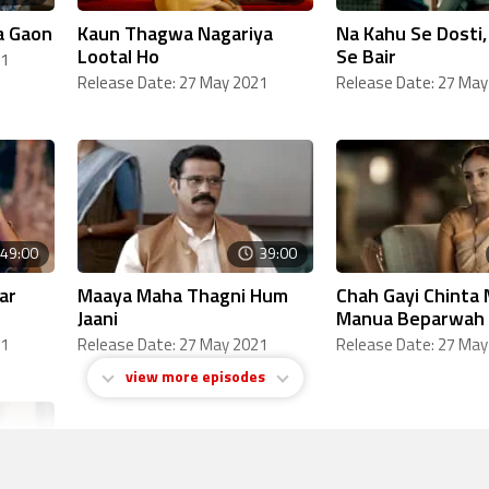
a Gaon
Kaun Thagwa Nagariya
Na Kahu Se Dosti
Lootal Ho
Se Bair
21
Release Date: 27 May 2021
Release Date: 27 May
49:00
39:00
ar
Maaya Maha Thagni Hum
Chah Gayi Chinta 
Jaani
Manua Beparwah
21
Release Date: 27 May 2021
Release Date: 27 May
view more episodes