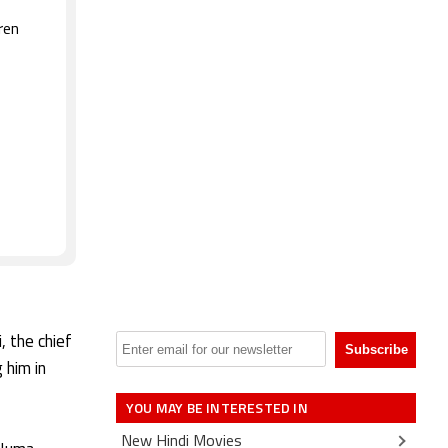
ren
, the chief
 him in
YOU MAY BE INTERESTED IN
New Hindi Movies