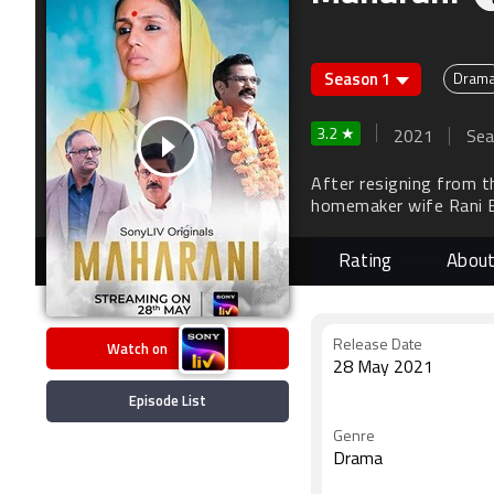
Season 1
Dram
3.2 ★
2021
Sea
After resigning from t
homemaker wife Rani Bh
education - as his succ
Rating
Abou
Watch on
Release Date
28 May 2021
Episode List
Genre
Drama