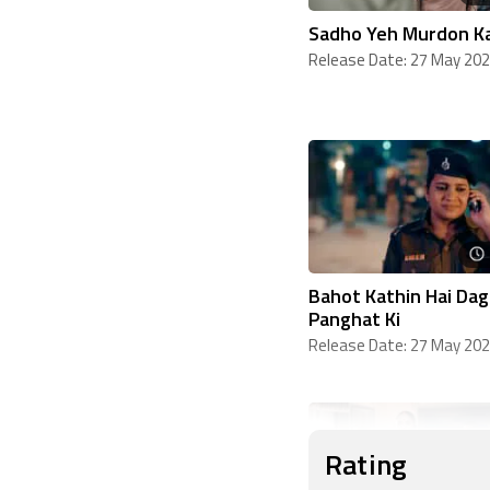
Sadho Yeh Murdon K
Release Date: 27 May 20
Bahot Kathin Hai Dag
Panghat Ki
Release Date: 27 May 20
Rating