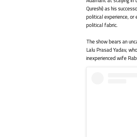
Adamant at staying in 
Qureshi) as his success
political experience, o
political fabric.
The show bears an uncan
Lalu Prasad Yadav, who h
inexperienced wife Rabr