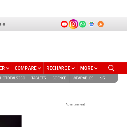
THI
ER
COMPARE
RECHARGE
MORE
HOTDEALS360
TABLETS
SCIENCE
WEARABLES
5G
Advertisement