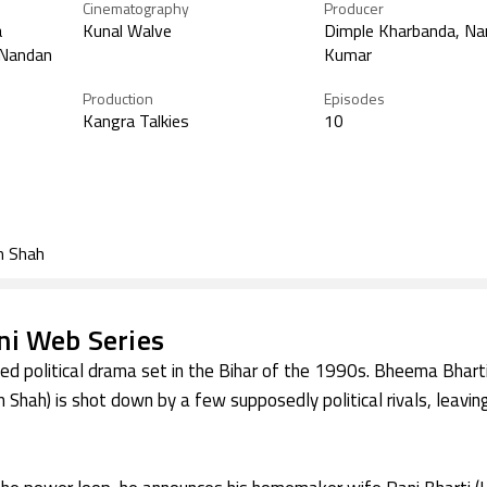
Cinematography
Producer
a
Kunal Walve
Dimple Kharbanda, Na
 Nandan
Kumar
Production
Episodes
Kangra Talkies
10
m Shah
i Web Series
ised political drama set in the Bihar of the 1990s. Bheema Bharti
 Shah) is shot down by a few supposedly political rivals, leaving