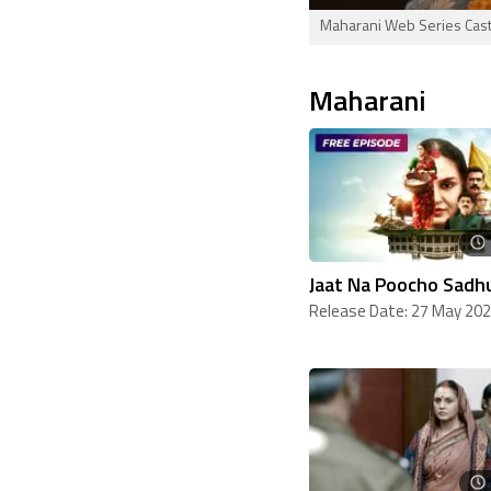
Maharani Web Series Cast,
Maharani
Jaat Na Poocho Sadhu
Release Date: 27 May 20