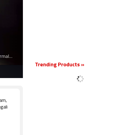
New
ormal
Trending Products »
lam,
gali