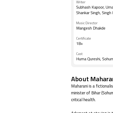
Writer
Subhash Kapoor, Um
Shankar Singh, Singh
Music Director
Mangesh Dhakde
Certificate
18+
Cast
Huma Qureshi, Sohu
About Maharan
Maharani is a fictional
minister of Bihar (Sohum
critical health.