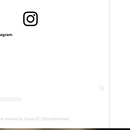
tagram
st shared by SonyLIV (@sonylivindia)