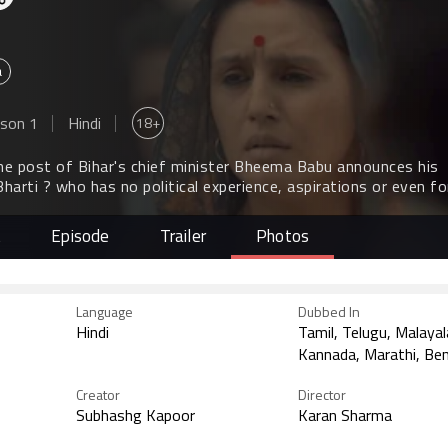
a
18+
son 1
Hindi
he post of Bihar's chief minister Bheema Babu announces his
arti ? who has no political experience, aspirations or even f
essor.
t
Episode
Trailer
Photos
Language
Dubbed In
Hindi
Tamil, Telugu, Malaya
Kannada, Marathi, Ben
Creator
Director
Subhashg Kapoor
Karan Sharma