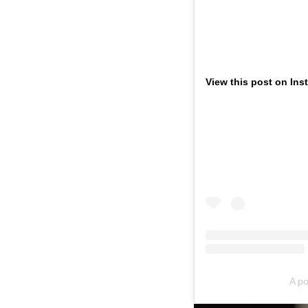
View this post on Ins
A po