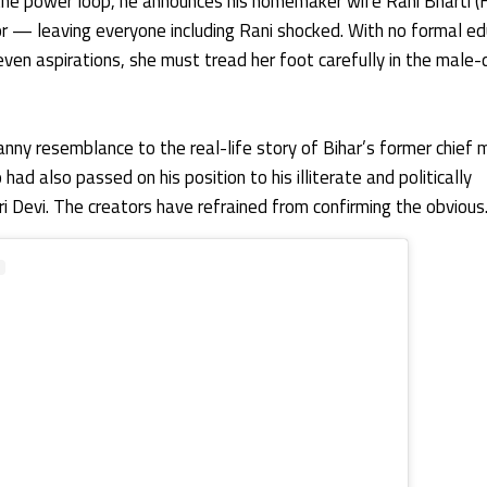
the power loop, he announces his homemaker wife Rani Bharti 
or — leaving everyone including Rani shocked. With no formal ed
r even aspirations, she must tread her foot carefully in the mal
ny resemblance to the real-life story of Bihar’s former chief m
ad also passed on his position to his illiterate and politically
i Devi. The creators have refrained from confirming the obvious