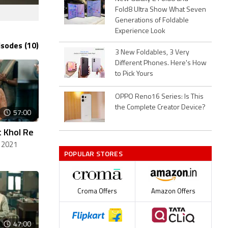
Fold8 Ultra Show What Seven
Generations of Foldable
Experience Look
isodes (10)
3 New Foldables, 3 Very
Different Phones. Here's How
to Pick Yours
OPPO Reno16 Series: Is This
the Complete Creator Device?
57:00
 Khol Re
 2021
POPULAR STORES
Croma Offers
Amazon Offers
47:00