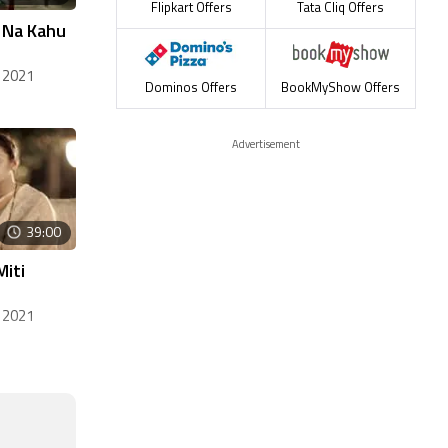
Flipkart Offers
Tata Cliq Offers
, Na Kahu
 2021
Dominos Offers
BookMyShow Offers
Advertisement
39:00
Miti
 2021