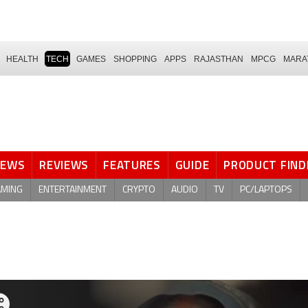
HEALTH
TECH
GAMES
SHOPPING
APPS
RAJASTHAN
MPCG
MARA
NEWS
REVIEWS
FEATURES
GUIDE
PRODUCT FIND
AMING
ENTERTAINMENT
CRYPTO
AUDIO
TV
PC/LAPTOPS
are