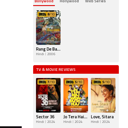
Bollywood
Hollywood
Web Series
8
/10
Rang De Basanti
Hindi
2006
TV & MOVIE REVIEWS
7
/10
5
/10
5
/10
Sector 36
Jo Tera Hai Woh Mera Hai
Love, Sitara
Hindi
2024
Hindi
2024
Hindi
2024