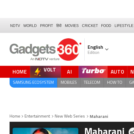
NDTV
WORLD
PROFIT
हिंदी
MOVIES
CRICKET
FOOD
LIFESTYLE
English
Edition
VOLT
HOME
AI
AUTO
QUICK READ
SAMSUNG ECOSYSTEM
MOBILES
TELECOM
HOW TO
G
Maharani
Home
Entertainment
New Web Series
Maharani
Sh