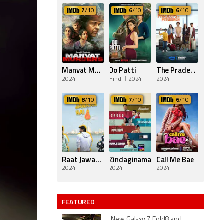
7
/10
6
/10
6
/10
Manvat Murders
Do Patti
The Pradeeps of Pittsburgh
2024
Hindi
2024
2024
8
/10
7
/10
6
/10
Raat Jawaan Hai
Zindaginama
Call Me Bae
2024
2024
2024
FEATURED
New Galaxy Z Fold8 and