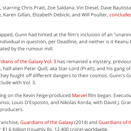
 starring Chris Pratt, Zoe Saldana, Vin Diesel, Dave Bautista
, Karen Gillan, Elizabeth Debicki, and Will Poulter,
concluded
ped, Gunn had hinted at the film's inclusion of an "unan
 individual in question, per Deadline, and neither is it Keanu
ted by the rumour mill.
dians of the Galaxy Vol. 3
has remained a mystery, previou
half-alien Peter Quill, aka Star-Lord (Pratt), and his gang of
s they fought off different dangers to their cosmos. Gunn's G
clude with Vol. 3.
ming on the Kevin Feige-produced
Marvel
film began. Executi
onso, Louis D'Esposito, and Nikolas Korda, with David J. Gra
-producers.
franchise,
Guardians of the Galaxy
(2014) and
Guardians of t
 $1.6 billion (roughly Rs. 12,400 crore) worldwide.