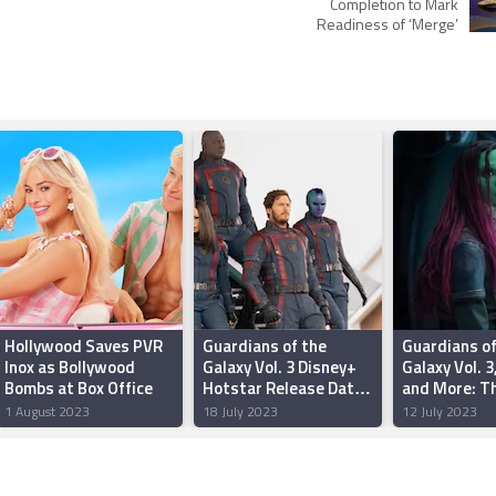
e
Completion to Mark
Readiness of ‘Merge’
Hollywood Saves PVR
Guardians of the
Guardians of
Inox as Bollywood
Galaxy Vol. 3 Disney+
Galaxy Vol. 3
Bombs at Box Office
Hotstar Release Date
and More: T
Set for August 2
Releases of 
1 August 2023
18 July 2023
12 July 2023
Available on
Streaming, 
Now, and Wh
Watch