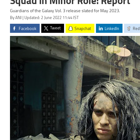
Squad in Minor Role: Report
Guardians of the Galaxy Vol. 3 release slated for May 2023.
By ANI | Updated: 2 June 2022 11:44 IST
Tweet
Facebook
Snapchat
LinkedIn
Red