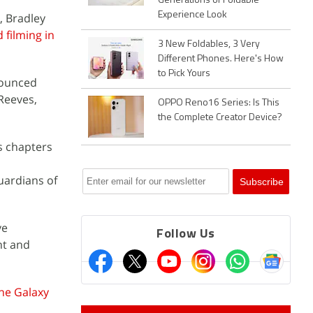
Generations of Foldable
Experience Look
, Bradley
 filming in
3 New Foldables, 3 Very
Different Phones. Here's How
to Pick Yours
nounced
 Reeves,
OPPO Reno16 Series: Is This
the Complete Creator Device?
s chapters
uardians of
ve
Follow Us
nt and
he Galaxy