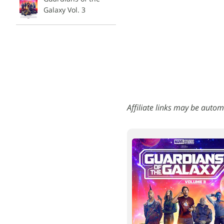
Galaxy Vol. 3
Affiliate links may be autom