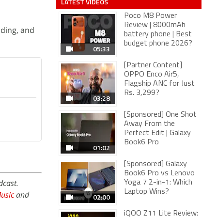
LATEST VIDEOS
Poco M8 Power
Review | 8000mAh
lding, and
battery phone | Best
budget phone 2026?
05:33
[Partner Content]
OPPO Enco Air5,
Flagship ANC for Just
Rs. 3,299?
03:28
[Sponsored] One Shot
Away From the
Perfect Edit | Galaxy
Book6 Pro
01:02
[Sponsored] Galaxy
Book6 Pro vs Lenovo
dcast.
Yoga 7 2-in-1: Which
Laptop Wins?
usic
and
02:00
iQOO Z11 Lite Review: