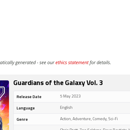
atically generated - see our
ethics statement
for details.
Guardians of the Galaxy Vol. 3
Release Date
5 May 2023
Language
English
Genre
Action, Adventure, Comedy, Sci-Fi