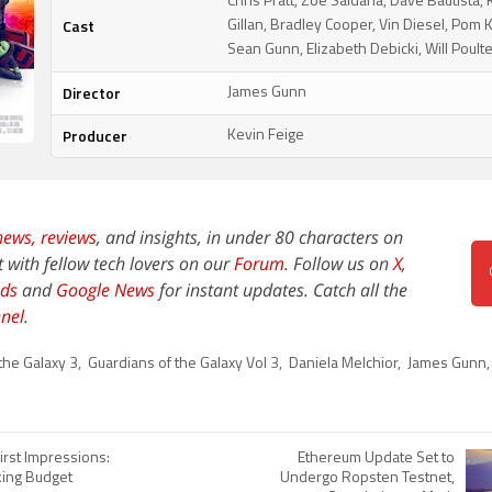
Chris Pratt, Zoe Saldana, Dave Bautista,
Cast
Gillan, Bradley Cooper, Vin Diesel, Pom K
Sean Gunn, Elizabeth Debicki, Will Poult
Director
James Gunn
Producer
Kevin Feige
news,
reviews
, and insights, in under 80 characters on
t with fellow tech lovers on our
Forum
. Follow us on
X
,
ds
and
Google News
for instant updates. Catch all the
nel
.
the Galaxy 3
,
Guardians of the Galaxy Vol 3
,
Daniela Melchior
,
James Gunn
irst Impressions:
Ethereum Update Set to
ing Budget
Undergo Ropsten Testnet,