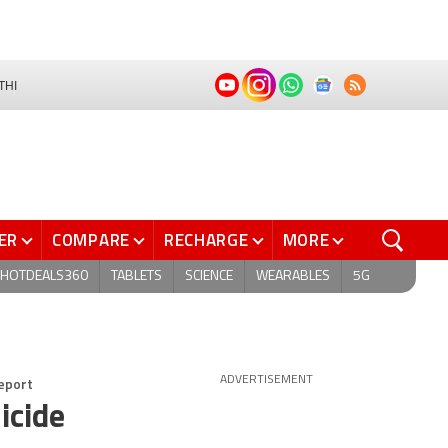
THI
ER
COMPARE
RECHARGE
MORE
HOTDEALS360
TABLETS
SCIENCE
WEARABLES
5G
Report
ADVERTISEMENT
icide