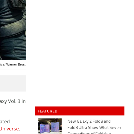
ics/ Warner Bros.
xy Vol. 3 in
FEATURED
lated
New Galaxy Z Fold8 and
Universe
.
Fold8 Ultra Show What Seven