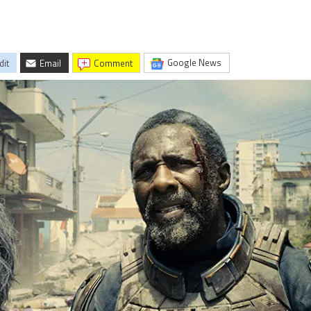
Google News
dit
Email
comment