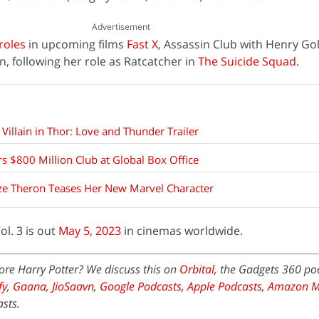
Advertisement
roles
in upcoming films
Fast X
, Assassin Club with Henry Go
 following her role as Ratcatcher in
The Suicide Squad
.
 Villain in Thor: Love and Thunder Trailer
rs $800 Million Club at Global Box Office
lize Theron Teases Her New Marvel Character
l. 3 is out
May 5, 2023
in cinemas worldwide.
ore Harry Potter? We discuss this on
Orbital
, the Gadgets 360 po
fy
,
Gaana
,
JioSaavn
,
Google Podcasts
,
Apple Podcasts
,
Amazon M
sts.