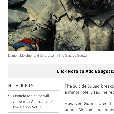
Daniela Melchior and Idris Elba in The Suicide Squad
Click Here to Add Gadgets
The Suicide Squad breakou
HIGHLIGHTS
a minor role, Deadline re
Daniela Melchior will
appear in Guardians of
However, Gunn stated tha
the Galaxy Vol. 3
online. Melchior becomes 