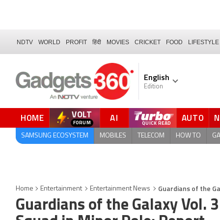
NDTV
WORLD
PROFIT
हिंदी
MOVIES
CRICKET
FOOD
LIFESTYLE
English
Edition
VOLT
HOME
AI
AUTO
FORUM
SAMSUNG ECOSYSTEM
MOBILES
TELECOM
HOW TO
G
Guardians of the Ga
Home
Entertainment
Entertainment News
Guardians of the Galaxy Vol. 3