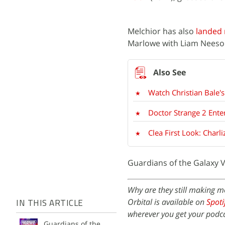
Melchior has also
landed 
Marlowe with Liam Neeson,
Watch Christian Bale's
Doctor Strange 2 Ente
Clea First Look: Char
Guardians of the Galaxy Vo
Why are they still making m
Orbital is available on
Spoti
IN THIS ARTICLE
wherever you get your podca
Guardians of the