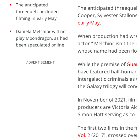
The anticipated
The anticipated threequel,
threequel concluded
Cooper, Sylvester Stallone
filming in early May
early May
.
Daniela Melchior will not
When production had wrap
play Moondragon, as had
actor." Melchior isn't the
been speculated online
whose name had been floa
ADVERTISEMENT
While the premise of
Guar
have featured half-human, 
intergalactic criminals a
the Galaxy trilogy will con
In November of 2021, fil
producers are Victoria Al
Simon Hatt serving as co
The first two films in the 
Vol. 2
(2017), grossed over