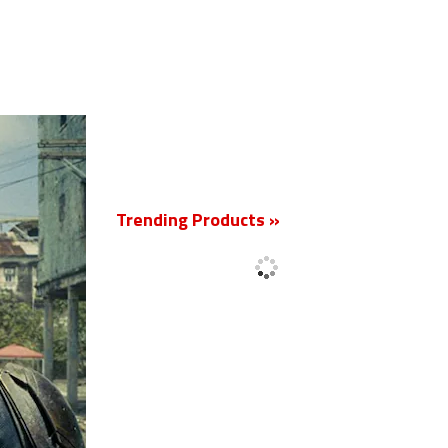
New
Trending Products »