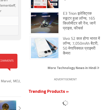
 Karen
lementieff,
er
E3 Trion इलेक्ट्रिक
स्कूटर हुआ लॉन्च, 165
किलोमीटर की रेंज, जानें
प्राइस, फीचर्स
Vivo S2 कल होगा भारत में
लॉन्च, 7,050mAh बैटरी,
50 मेगापिक्सल प्राइमरी
कैमरा
COMMENTS
More Technology News in Hindi
ADVERTISEMENT
,
Marvel
,
MCU
,
Trending Products »