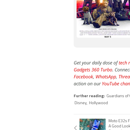
Get your daily dose of
tech 
Gadgets 360 Turbo
. Connec
Facebook
,
WhatsApp
,
Threa
action on our
YouTube chan
Further reading:
Guardians of 
Disney
,
Hollywood
Moto E32s F
A Good Look