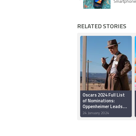
Smartphon
RELATED STORIES
Oscars 2024 Full List
of Nominations:
Oppenheimer Leads
with 13 Nods
24 January 2024