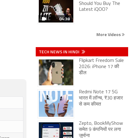
Should You Buy The
Latest iQOO?
04:38
More Videos
TECH NEWS IN HINDI
Flipkart Freedom Sale
2026: iPhone 17 की
डील
Redmi Note 17 5G
भारत में लॉन्च, ₹30 हजार
से कम कीमत
Zepto, BookMyShow
समेत 9 कंपनियों पर लगा
जुर्माना