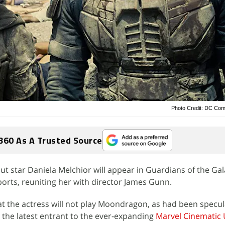
Photo Credit: DC Com
360 As A Trusted Source
t star Daniela Melchior will appear in Guardians of the Gala
ports, reuniting her with director James Gunn.
t the actress will not play Moondragon, as had been specu
the latest entrant to the ever-expanding
Marvel Cinematic 