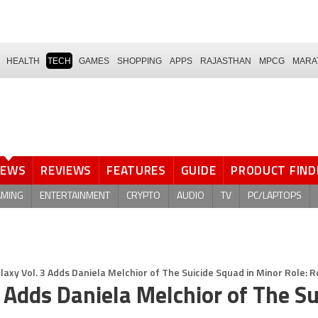
HEALTH
TECH
GAMES
SHOPPING
APPS
RAJASTHAN
MPCG
MARA
NEWS
REVIEWS
FEATURES
GUIDE
PRODUCT FIND
AMING
ENTERTAINMENT
CRYPTO
AUDIO
TV
PC/LAPTOPS
laxy Vol. 3 Adds Daniela Melchior of The Suicide Squad in Minor Role: 
 Adds Daniela Melchior of The Su