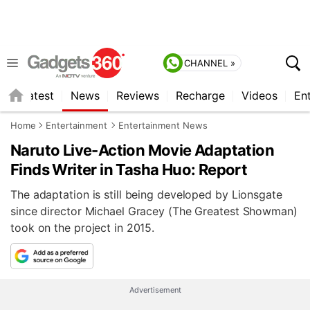
CHANNEL »
s
Latest
News
Reviews
Recharge
Videos
En
Home
Entertainment
Entertainment News
Naruto Live-Action Movie Adaptation
Finds Writer in Tasha Huo: Report
The adaptation is still being developed by Lionsgate
since director Michael Gracey (The Greatest Showman)
took on the project in 2015.
Advertisement