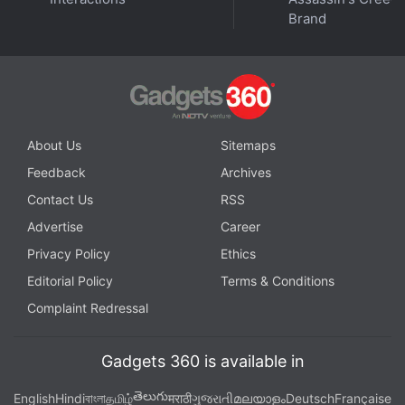
‘Flight to Riverdale’
Brand
About Us
Sitemaps
Feedback
Archives
Contact Us
RSS
Advertise
Career
Privacy Policy
Ethics
Editorial Policy
Terms & Conditions
Complaint Redressal
The Chromecast with Google TV that runs on Android
Gadgets 360 is available in
TV is here. When will Google learn how to name
తెలుగు
English
Hindi
বাংলা
தமிழ்
मराठी
ગુજરાતી
മലയാളം
Deutsch
Française