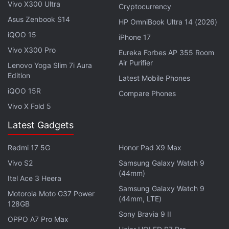
such adaptations, but Netflix's One Piece, which
Vivo X300 Ultra
Cryptocurrency
already has a second season in development, is a
Asus Zenbook S14
HP OmniBook Ultra 14 (2026)
glimmer of hope that it is an achievable standard.
iQOO 15
iPhone 17
Vivo X300 Pro
Eureka Forbes AP 355 Room
Naruto
centres around the titular teenage shinobi
Air Purifier
Lenovo Yoga Slim 7i Aura
Naruto Uzumaki, an orphan who is shunned by the
Edition
Latest Mobile Phones
village folk after an age-old catastrophe causes the
iQOO 15R
Compare Phones
spirit of a demonic fox to be sealed within him.
Vivo X Fold 5
Aspiring to be the Hokage (village leader), he
embarks on a coming-of-age journey, making new
Latest Gadgets
friends, barely passing ninja exams, and battling a
Redmi 17 5G
Honor Pad X9 Max
twisted scientist who can shapeshift into a serpent.
Vivo S2
Samsung Galaxy Watch 9
The anime adaptation partly owes its popularity in
(44mm)
Itel Ace 3 Heera
the Western realm to Toonami, an anime so
Samsung Galaxy Watch 9
sprawling that it had to be split into two halves —
Motorola Moto G37 Power
(44mm, LTE)
128GB
Naruto and
Naruto: Shippuden
, with the latter being
Sony Bravia 9 II
OPPO A7 Pro Max
set two-and-a-half years after, as our young shinobi