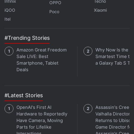
Infinix
Tecno
OPPO
The One Piece series was based merely on the East
iQOO
Xiaomi
Poco
Blue Saga, but the character development never felt
Itel
rushed because it was stretched across 10
episodes.
#Trending Stories
Currently, there is no release window for the
Naruto
Amazon Great Freedom
Why Now Is the
live-action movie.
Sale LIVE: Best
Smartest Time to
Smartphone, Tablet
a Galaxy Tab S Ta
Deals
Assassin’s Creed Mirage In-Game Pop-Up Ad a
‘Technical Error,’ Ubisoft Says
#Latest Stories
The Last of Us Season 2 Will Reportedly Begin
Filming in January 2024
OpenAI's First AI
Assassin's Creed
Hardware to Reportedly
Valhalla Director
The Game Awards 2023 Nominations Announced:
Have Camera, Moving
Returns to Ubisoft
See the Full List
Parts for Lifelike
Game Director for
The Archies Cast, Fans Journey Back to 1964 in
Interactions
Assassin's Creed