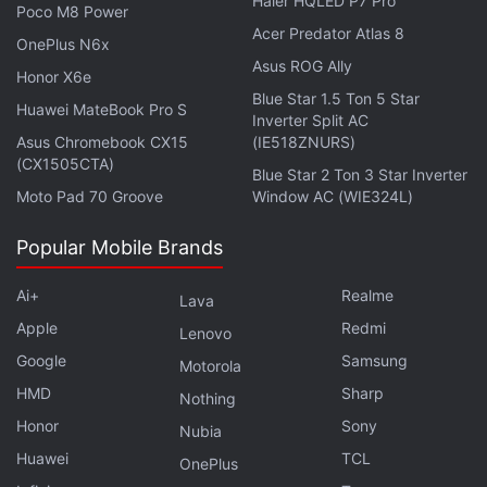
Haier HQLED P7 Pro
returns from training with his lecherous Sannin
Poco M8 Power
Acer Predator Atlas 8
mentor Jiraiya.
OnePlus N6x
Asus ROG Ally
Honor X6e
Advertisement
Blue Star 1.5 Ton 5 Star
Huawei MateBook Pro S
Inverter Split AC
Asus Chromebook CX15
(IE518ZNURS)
(CX1505CTA)
Blue Star 2 Ton 3 Star Inverter
Moto Pad 70 Groove
Window AC (WIE324L)
Popular Mobile Brands
Ai+
Realme
Lava
Apple
Redmi
Lenovo
Google
Samsung
Motorola
HMD
Sharp
Nothing
It's unclear how the live-action adaptation would
Honor
Sony
Nubia
condense the first part's arc into a feature-length
Huawei
TCL
OnePlus
film unless Lionsgate already has sequels planned.