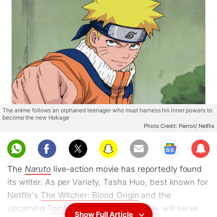
The anime follows an orphaned teenager who must harness his inner powers to
become the new Hokage
Photo Credit: Pierrot/ Netflix
Sub
scri
The
Naruto
live-action movie has reportedly found
be
its writer. As per Variety, Tasha Huo, best known for
Netflix's
The Witcher: Blood Origin
and the
upcoming
Tomb Raider animated show
, will serve
Show Full Article