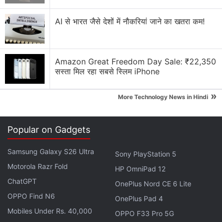
AI से भारत जैसे देशों में नौकरियां जाने का खतरा कम!
Amazon Great Freedom Day Sale: ₹22,350
Created by acclaimed mangaka Masashi Kishimoto,
सस्ता मिल रहा सबसे स्लिम iPhone
Naruto
is pretty much a household name in Shonen
anime, easily on par with epics like
Dragon Ball Z
»
More Technology News in Hindi
and the aforementioned
One Piece
— both of which
have received live-action Hollywood treatment.
Popular on Gadgets
2009's Dragon Ball: Evolution was a dud, alongside
Adam Wingard's
Death Note
and the Scarlett
Samsung Galaxy S26 Ultra
Sony PlayStation 5
Johansson-led
Ghost in the Shell
, which completely
Motorola Razr Fold
HP OmniPad 12
diverted from the core themes and plot. Not to
ChatGPT
OnePlus Nord CE 6 Lite
mention, the lead roles were largely played by
OPPO Find N6
Caucasian actors instead of Japanese. Clearly,
OnePlus Pad 4
Mobiles Under Rs. 40,000
Hollywood doesn't have a great track record with
OPPO F33 Pro 5G