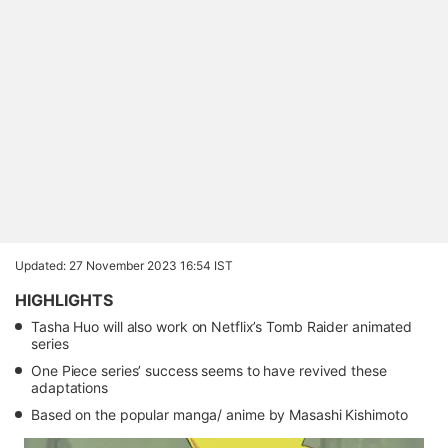
Updated: 27 November 2023 16:54 IST
HIGHLIGHTS
Tasha Huo will also work on Netflix’s Tomb Raider animated
series
One Piece series’ success seems to have revived these
adaptations
Based on the popular manga/ anime by Masashi Kishimoto