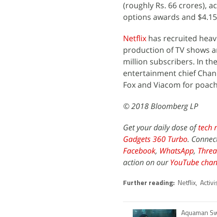
(roughly Rs. 66 crores), a
options awards and $4.15 
Netflix
has recruited heavi
production of TV shows a
million subscribers. In t
entertainment chief Chann
Fox and Viacom for poachi
© 2018 Bloomberg LP
Get your daily dose of
tech 
Gadgets 360 Turbo
. Connec
Facebook
,
WhatsApp
,
Threa
action on our
YouTube chan
Further reading:
Netflix
,
Activi
Aquaman Sw