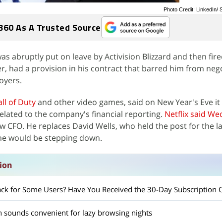
Photo Credit: LinkedIn
360 As A Trusted Source
abruptly put on leave by Activision Blizzard and then fire
icer, had a provision in his contract that barred him from neg
oyers.
all of Duty
and other video games, said on New Year's Eve it 
lated to the company's financial reporting.
Netflix said W
CFO. He replaces David Wells, who held the post for the la
 he would be stepping down.
sion
 Back for Some Users? Have You Received the 30-Day Subscription 
ch sounds convenient for lazy browsing nights