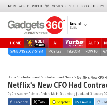
NDTV
WORLD
PROFIT
हिंदी
MOVIES
CRICKET
FOOD
LIFESTYLE
English
Edition
VOLT
HOME
AI
AUTO
FORUM
QUICK READ
SAMSUNG ECOSYSTEM
MOBILES
TELECOM
HOW TO
G
Netflix's New CFO 
Home
Entertainment
Entertainment News
Netflix's New CFO Had Contra
By Christopher Palmeri, Anders Melin, Bloomberg | Updated: 3 January 20
Tweet
Facebook
Snapchat
LinkedIn
Red