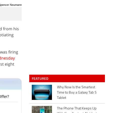
/ Spencer Neumann
d from his
otiating
was firing
ednesday
st eight
FEATURED
Why Now Is the Smartest
Time to Buy a Galaxy Tab S
Offer?
Tablet
The Phone That Keeps Up