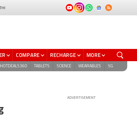
THI
ER
COMPARE
RECHARGE
MORE
HOTDEALS360
TABLETS
SCIENCE
WEARABLES
5G
ADVERTISEMENT
g