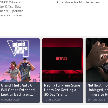
800 Million at
Operations for Mobile Games
ox Office, Sets
tman v Superman
Universe Throne
Grand Theft Auto 6
Netflix for Free? Some
Netflix Anno
Will Get an Extended
Users Are Getting a
Unhinged, a
Look on Netflix on
30-Day Trial
Immersive H
August 27, Rockstar
Subscription Offer:
Game Starri
6 August 2026
10 July 2026
24 June 2026
Announces
Here’s How to Check
Kravitz That