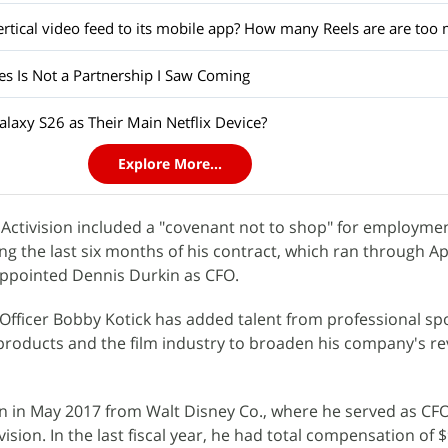
es Is Not a Partnership I Saw Coming
laxy S26 as Their Main Netflix Device?
Explore More...
Activision included a "covenant not to shop" for employme
g the last six months of his contract, which ran through Ap
ppointed Dennis Durkin as CFO.
e Officer Bobby Kotick has added talent from professional sp
roducts and the film industry to broaden his company's r
n in May 2017 from Walt Disney Co., where he served as CFO
ion. In the last fiscal year, he had total compensation of $