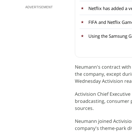
ADVERTISEMENT
FIFA and Netflix Gam
Using the Samsung Ga
Neumann's contract with 
the company, except durin
Wednesday Activision rea
Activision Chief Executiv
broadcasting, consumer p
sources.
Neumann joined Activisio
company's theme-park divis