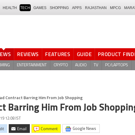
HEALTH
TECH
GAMES
SHOPPING
APPS
RAJASTHAN
MPCG
MARA
NEWS
REVIEWS
FEATURES
GUIDE
PRODUCT FIND
AMING
ENTERTAINMENT
CRYPTO
AUDIO
TV
PC/LAPTOPS
Had Contract Barring Him From Job Shopping
ct Barring Him From Job Shoppin
19 12:08 IST
Google News
dit
Email
comment