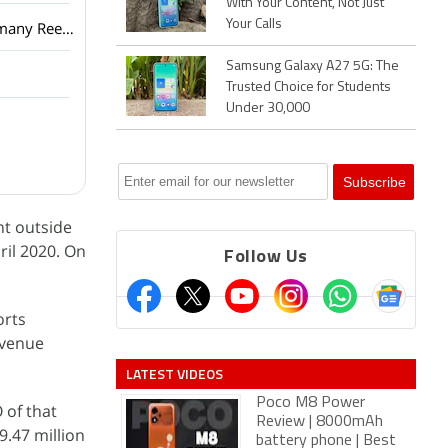
With Your Content, Not Just
Your Calls
Netflix has added a vertical video feed to its mobile app? How many Reels are are too many Reels?
Samsung Galaxy A27 5G: The
Trusted Choice for Students
Under 30,000
nt outside
ril 2020. On
Follow Us
orts
evenue
LATEST VIDEOS
Poco M8 Power
 of that
Review | 8000mAh
9.47 million
battery phone | Best