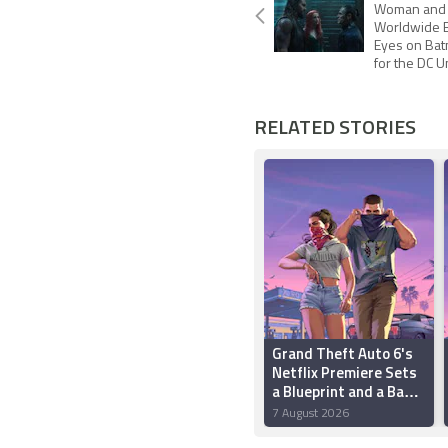
Woman and $
Worldwide B
Eyes on Ba
for the DC 
RELATED STORIES
Grand Theft Auto 6's
Netflix Premiere Sets
a Blueprint and a Bad
Precedent
7 August 2026