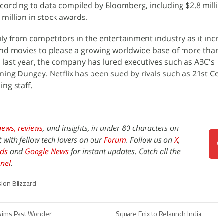
ccording to data compiled by Bloomberg, including $2.8 milli
million in stock awards.
ly from competitors in the entertainment industry as it inc
nd movies to please a growing worldwide base of more tha
he last year, the company has lured executives such as ABC's
ing Dungey. Netflix has been sued by rivals such as 21st C
ng staff.
news,
reviews
, and insights, in under 80 characters on
t with fellow tech lovers on our
Forum
. Follow us on
X
,
ds
and
Google News
for instant updates. Catch all the
nel
.
sion Blizzard
ims Past Wonder
Square Enix to Relaunch India