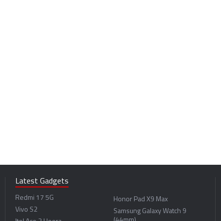
Latest Gadgets
Redmi 17 5G
Honor Pad X9 Max
Vivo S2
Samsung Galaxy Watch 9
(44mm)