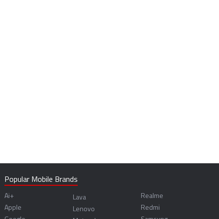
Popular Mobile Brands
Ai+
Realme
Lava
Apple
Redmi
Lenovo