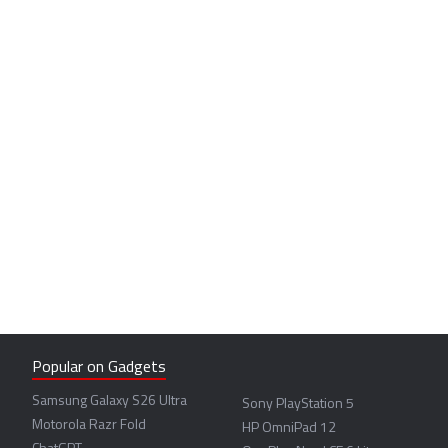
Popular on Gadgets
Samsung Galaxy S26 Ultra
Sony PlayStation 5
Motorola Razr Fold
HP OmniPad 12