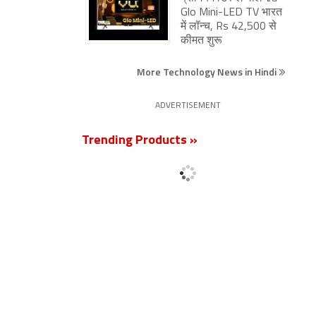
 TV
Glo Mini-LED TV भारत
में लॉन्च, Rs 42,500 से
कीमत शुरू
More Technology News in Hindi
ADVERTISEMENT
Trending Products »