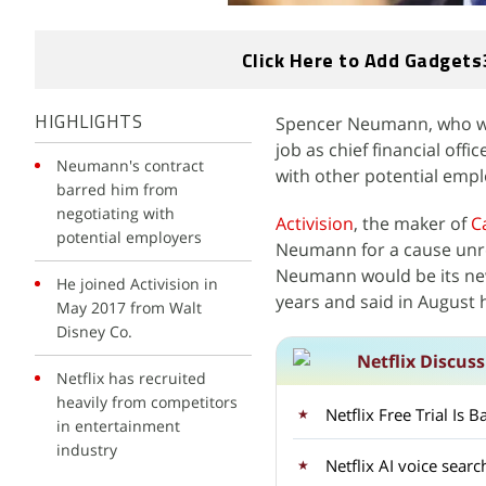
Click Here to Add Gadgets
Spencer Neumann, who was 
HIGHLIGHTS
job as chief financial off
Neumann's contract
with other potential empl
barred him from
negotiating with
Activision
, the maker of
C
potential employers
Neumann for a cause unre
Neumann would be its new 
He joined Activision in
years and said in August
May 2017 from Walt
Disney Co.
Netflix Discus
Netflix has recruited
heavily from competitors
Netflix Free Trial Is
in entertainment
industry
Netflix AI voice sear