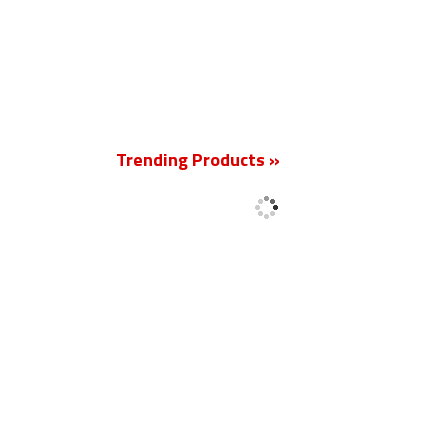
New
Trending Products »