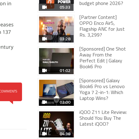
on in
budget phone 2026?
05:33
[Partner Content]
reases
OPPO Enco Air5,
Flagship ANC for Just
n 137
Rs. 3,299?
03:28
entury
[Sponsored] One Shot
Away From the
Perfect Edit | Galaxy
Book6 Pro
01:02
[Sponsored] Galaxy
Book6 Pro vs Lenovo
COMMENTS
Yoga 7 2-in-1: Which
Laptop Wins?
02:00
iQOO Z11 Lite Review:
Should You Buy The
Latest iQOO?
04:38