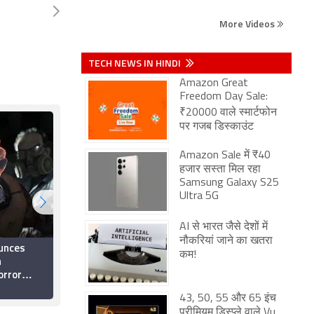
More Videos
TECH NEWS IN HINDI
Amazon Great
Freedom Day Sale:
₹20000 वाले स्मार्टफोन
पर गजब डिस्काउंट
Amazon Sale में ₹40
हजार सस्ता मिल रहा
Samsung Galaxy S25
Ultra 5G
AI से भारत जैसे देशों में
नौकरियां जाने का खतरा
unces
The East Palace 2026
कम!
n
OTT Release Date:
orror
When and Where to
ng Zoë
Watch it Online?
21 June 2026
 You Can
43, 50, 55 और 65 इंच
प्रीमियम डिस्प्ले वाले Vu