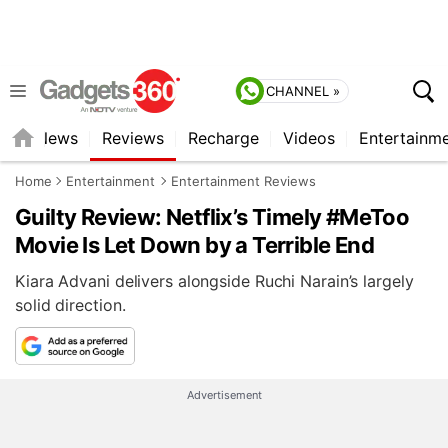
CHANNEL »
st
News
Reviews
Recharge
Videos
Entertainm
Home
Entertainment
Entertainment Reviews
Guilty Review: Netflix’s Timely #MeToo
Movie Is Let Down by a Terrible End
Kiara Advani delivers alongside Ruchi Narain’s largely
solid direction.
Advertisement