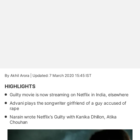
By Akhil Arora |
Updated: 7 March 2020 15:45 IST
HIGHLIGHTS
Guilty movie is now streaming on Netflix in India, elsewhere
Advani plays the songwriter girlfriend of a guy accused of
rape
Narain wrote Netflix’s Guilty with Kanika Dhillon, Atika
Chouhan