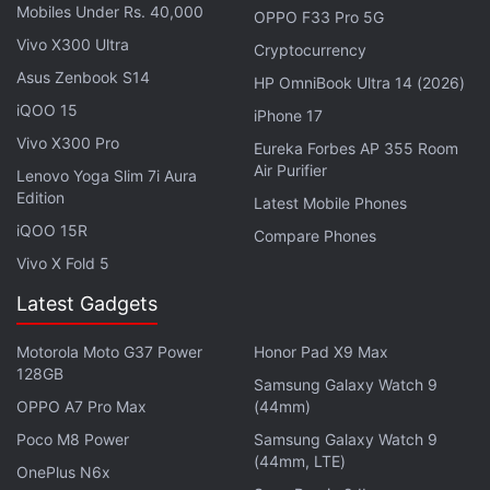
15 years. Unfortunately, all the good work is undone
Mobiles Under Rs. 40,000
OPPO F33 Pro 5G
in the end. The
Netflix
film implodes in the worst
Vivo X300 Ultra
Cryptocurrency
possible way, with a mix of grandstanding and wish
Asus Zenbook S14
HP OmniBook Ultra 14 (2026)
fulfilment that renders Guilty unrealistic and illogical,
iQOO 15
iPhone 17
in addition to a gratuitous display of sexual violence
Vivo X300 Pro
Eureka Forbes AP 355 Room
for mere shock value.
Air Purifier
Lenovo Yoga Slim 7i Aura
Edition
Latest Mobile Phones
iQOO 15R
Compare Phones
Vivo X Fold 5
Latest Gadgets
Motorola Moto G37 Power
Honor Pad X9 Max
128GB
Samsung Galaxy Watch 9
OPPO A7 Pro Max
(44mm)
Poco M8 Power
Samsung Galaxy Watch 9
(44mm, LTE)
OnePlus N6x