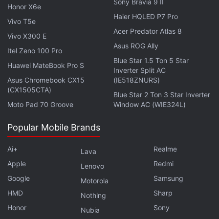
Sony Bravia 9 II
Honor X6e
Haier HQLED P7 Pro
Akansha Ranjan Kapoor as Tanu Kumar, Gurfateh Pirzada (extreme right) as VJ
Vivo T5e
in Guilty
Acer Predator Atlas 8
Vivo X300 E
Photo Credit: Aditya Kapoor/Netflix
Asus ROG Ally
Itel Zeno 100 Pro
Advertisement
Blue Star 1.5 Ton 5 Star
Huawei MateBook Pro S
Inverter Split AC
Asus Chromebook CX15
(IE518ZNURS)
(CX1505CTA)
Blue Star 2 Ton 3 Star Inverter
Moto Pad 70 Groove
Window AC (WIE324L)
Popular Mobile Brands
Ai+
Realme
Lava
Apple
Redmi
Lenovo
Google
Samsung
Motorola
HMD
Sharp
Nothing
When we first see Guilty's protagonist Nanki Dutta
Honor
Sony
Nubia
(Advani), she's a partially red-haired songwriter,