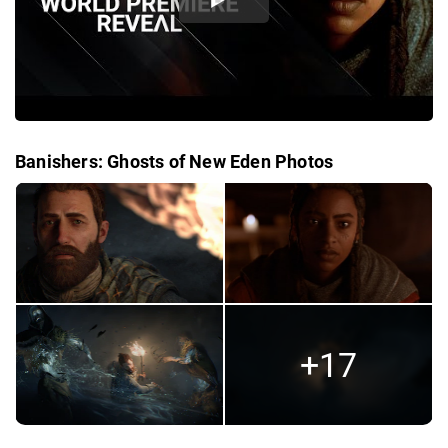
Banishers: Ghosts of New Eden Photos
+17