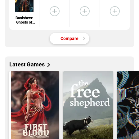
Banishers:
Ghosts of
New Eden
Compare
Latest Games