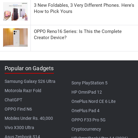
3 New Foldables, 3 Very Different Phones. Here's
How to Pick Yours
OPPO Reno16 Series: Is This the Complete
Creator Device?
Popular on Gadgets
Samsung Galaxy S26 Ultra
Sony PlayStation 5
Motorola Razr Fold
HP OmniPad 12
ChatGPT
OnePlus Nord CE 6 Lite
OPPO Find N6
OnePlus Pad 4
Mobiles Under Rs. 40,000
OPPO F33 Pro 5G
Vivo X300 Ultra
Cryptocurrency
Asus Zenbook S14