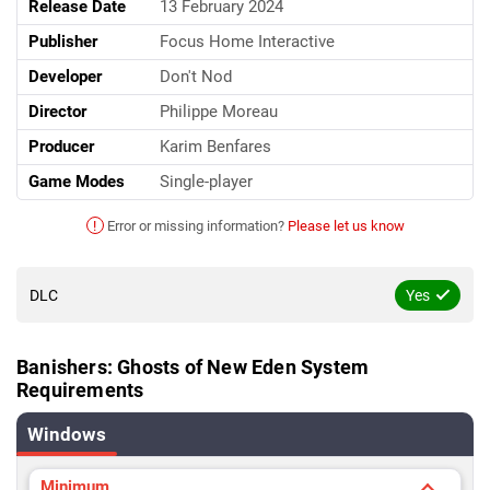
Release Date
13 February 2024
Publisher
Focus Home Interactive
Developer
Don't Nod
Director
Philippe Moreau
Producer
Karim Benfares
Game Modes
Single-player
!
Error or missing information?
Please let us know
DLC
Yes
Banishers: Ghosts of New Eden System
Requirements
Windows
Minimum