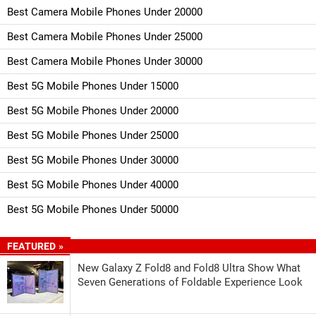
Best Camera Mobile Phones Under 20000
Best Camera Mobile Phones Under 25000
Best Camera Mobile Phones Under 30000
Best 5G Mobile Phones Under 15000
Best 5G Mobile Phones Under 20000
Best 5G Mobile Phones Under 25000
Best 5G Mobile Phones Under 30000
Best 5G Mobile Phones Under 40000
Best 5G Mobile Phones Under 50000
FEATURED »
New Galaxy Z Fold8 and Fold8 Ultra Show What
Seven Generations of Foldable Experience Look