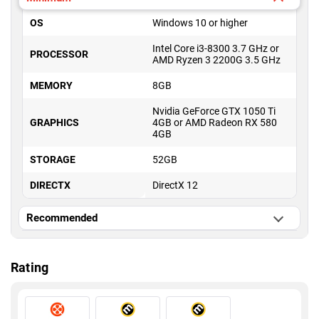
OS
Windows 10 or higher
Intel Core i3-8300 3.7 GHz or
PROCESSOR
AMD Ryzen 3 2200G 3.5 GHz
MEMORY
8GB
Nvidia GeForce GTX 1050 Ti
GRAPHICS
4GB or AMD Radeon RX 580
4GB
STORAGE
52GB
DIRECTX
DirectX 12
Recommended
OS
Windows 10 or higher
Rating
Intel Core i5-10600K 4.1 GHz
PROCESSOR
or AMD Ryzen 5 5600X 3.7
GHz
MEMORY
16GB