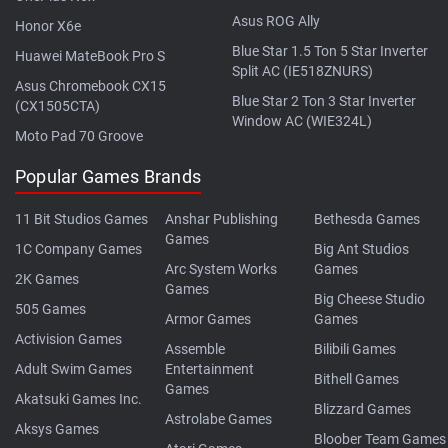
Asus ROG Ally
Honor X6e
Blue Star 1.5 Ton 5 Star Inverter
Huawei MateBook Pro S
Split AC (IE518ZNURS)
Asus Chromebook CX15
Blue Star 2 Ton 3 Star Inverter
(CX1505CTA)
Window AC (WIE324L)
Moto Pad 70 Groove
Popular Games Brands
11 Bit Studios Games
Anshar Publishing
Bethesda Games
Games
1C Company Games
Big Ant Studios
Arc System Works
Games
2K Games
Games
Big Cheese Studio
505 Games
Armor Games
Games
Activision Games
Assemble
Bilibili Games
Adult Swim Games
Entertainment
Bithell Games
Games
Akatsuki Games Inc.
Blizzard Games
Astrolabe Games
Aksys Games
Bloober Team Games