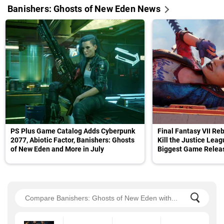
Banishers: Ghosts of New Eden News
PS Plus Game Catalog Adds Cyberpunk
Final Fantasy VII Reb
2077, Abiotic Factor, Banishers: Ghosts
Kill the Justice Lea
of New Eden and More in July
Biggest Game Releas