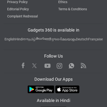
Privacy Policy
Ethics
Editorial Policy
Terms & Conditions
Complaint Redressal
Gadgets 360 is available in
తెలుగు
English
Hindi
বাংলা
தமிழ்
मराठी
ગુજરાતી
മലയാളം
Deutsch
Française
Follow Us
Facebook
Youtube
WhatsApp
Rss
Twitter
Instagram
Download Our Apps
Available in Hindi