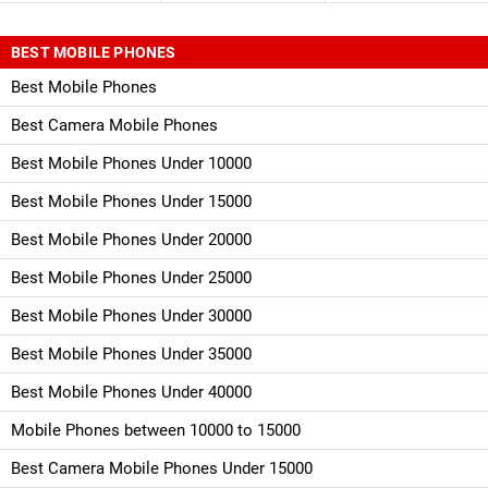
BEST MOBILE PHONES
Best Mobile Phones
Best Camera Mobile Phones
Best Mobile Phones Under 10000
Best Mobile Phones Under 15000
Best Mobile Phones Under 20000
Best Mobile Phones Under 25000
Best Mobile Phones Under 30000
Best Mobile Phones Under 35000
Best Mobile Phones Under 40000
Mobile Phones between 10000 to 15000
Best Camera Mobile Phones Under 15000