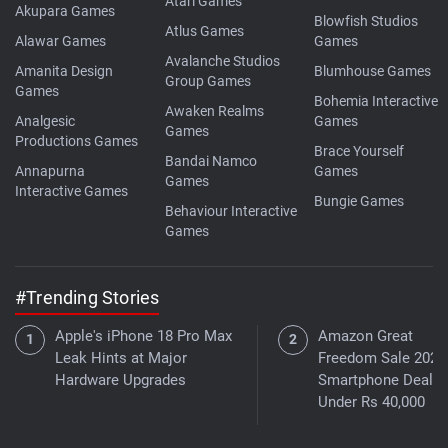
Atari Games
Akupara Games
Blowfish Studios
Atlus Games
Alawar Games
Games
Avalanche Studios
Amanita Design
Blumhouse Games
Group Games
Games
Bohemia Interactive
Awaken Realms
Analgesic
Games
Games
Productions Games
Brace Yourself
Bandai Namco
Annapurna
Games
Games
Interactive Games
Bungie Games
Behaviour Interactive
Games
#Trending Stories
Apple's iPhone 18 Pro Max
Amazon Great
Leak Hints at Major
Freedom Sale 2026
Hardware Upgrades
Smartphone Deals
Under Rs 40,000