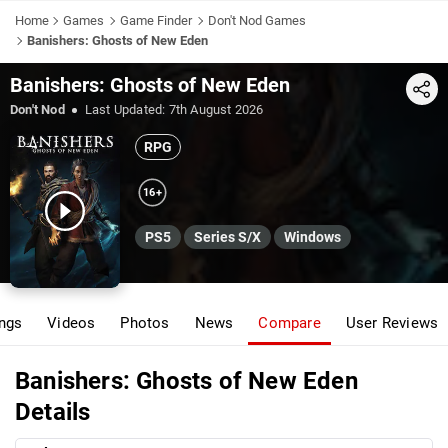
Home
Games
Game Finder
Don't Nod Games
Banishers: Ghosts of New Eden
Banishers: Ghosts of New Eden
Share
Don't Nod
Last Updated:
7th August 2026
RPG
16+
PS5
Series S/X
Windows
ings
Videos
Photos
News
Compare
User Reviews
Banishers: Ghosts of New Eden
Details