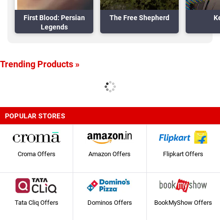
First Blood: Persian
The Free Shepherd
K
Legends
Trending Products »
POPULAR STORES
Croma Offers
Amazon Offers
Flipkart Offers
Tata Cliq Offers
Dominos Offers
BookMyShow Offers