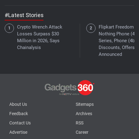
#Latest Stories
Crypto Wrench Attack
Flipkart Freedom Sa
Losses Surpass $30
Nothing Phone (4a)
Million in 2026, Says
Series, Phone (4b)
Chainalysis
Discounts, Offers
Announced
About Us
Sitemaps
Feedback
Archives
Contact Us
RSS
Advertise
Career