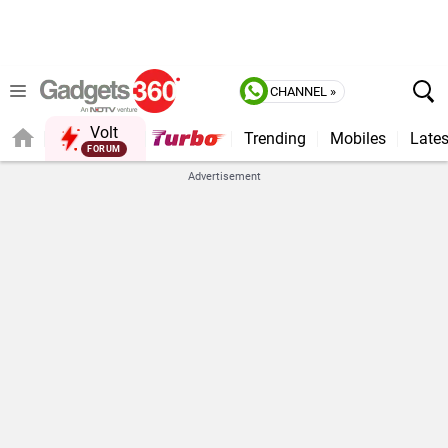
CHANNEL »
Volt
Trending
Mobiles
Lates
Advertisement