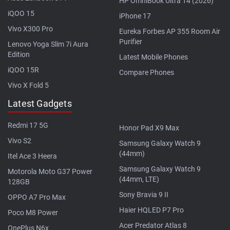
HP OmniBook Ultra 14 (2026)
iQOO 15
iPhone 17
Vivo X300 Pro
Eureka Forbes AP 355 Room Air
Purifier
Lenovo Yoga Slim 7i Aura
Edition
Latest Mobile Phones
iQOO 15R
Compare Phones
Vivo X Fold 5
Latest Gadgets
Redmi 17 5G
Honor Pad X9 Max
Vivo S2
Samsung Galaxy Watch 9
(44mm)
Itel Ace 3 Heera
Samsung Galaxy Watch 9
Motorola Moto G37 Power
(44mm, LTE)
128GB
Sony Bravia 9 II
OPPO A7 Pro Max
Haier HQLED P7 Pro
Poco M8 Power
Acer Predator Atlas 8
OnePlus N6x