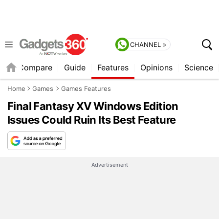
CHANNEL »
er
Compare
Guide
Features
Opinions
Science
Home
Games
Games Features
Final Fantasy XV Windows Edition
Issues Could Ruin Its Best Feature
Advertisement