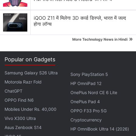
iQOO Z11 में मिलेगा 3D कर्व्ड डिस्प्ले, भारत में जल्द
होगा लॉन्च
»
More Technology News in Hindi
Popular on Gadgets
ALSO SEE
Final Fantasy XV to Get New
Samsung Galaxy S26 Ultra
Sony PlayStation 5
Episodes Until 2019
Motorola Razr Fold
HP OmniPad 12
ChatGPT
OnePlus Nord CE 6 Lite
Advertisement
OPPO Find N6
OnePlus Pad 4
Mobiles Under Rs. 40,000
OPPO F33 Pro 5G
Vivo X300 Ultra
Cryptocurrency
Asus Zenbook S14
HP OmniBook Ultra 14 (2026)