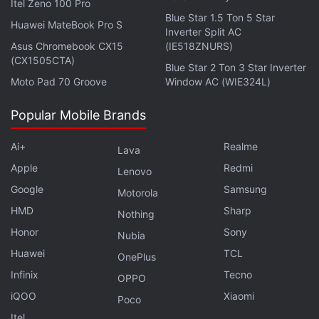
Facial features like wrinkles and scars are
Itel Zeno 100 Pro
Blue Star 1.5 Ton 5 Star
exceptionally detailed as are the open environments
Huawei MateBook Pro S
Inverter Split AC
of the game’s first area — Hammerhead, littered
Asus Chromebook CX15
(IE518ZNURS)
with grass and rocky formations that surround a
(CX1505CTA)
Blue Star 2 Ton 3 Star Inverter
garage and a diner. Unlike the console versions of
Moto Pad 70 Groove
Window AC (WIE324L)
the game that have a somewhat soft look to them,
Popular Mobile Brands
Final Fantasy XV Windows Edition is crystal clear
making it a visual spectacle particularly when you’re
Ai+
Realme
Lava
roaming its open-world in search of monsters to
Apple
Redmi
Lenovo
slay.
Google
Samsung
Motorola
Advertisement
HMD
Sharp
Nothing
Honor
Sony
Nubia
Huawei
TCL
OnePlus
Infinix
Tecno
OPPO
iQOO
Xiaomi
Poco
Itel