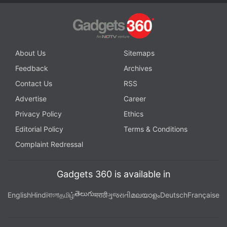
options like HairWorks. We noticed this on two
Windows 10 PCs — an i5 3470 and an i7 7700
running an Nvidia GTX 1070 with 16GB RAM and a
500GB SSD. Of course this was with the latest
About Us
Sitemaps
drivers from Nvidia on both machines.
Feedback
Archives
Contact Us
RSS
Advertisement
Advertise
Career
Privacy Policy
Ethics
Editorial Policy
Terms & Conditions
Complaint Redressal
Gadgets 360 is available in
తెలుగు
English
Hindi
বাংলা
தமிழ்
मराठी
ગુજરાતી
മലയാളം
Deutsch
Française