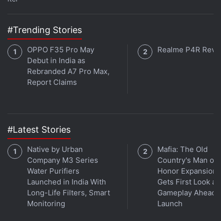
#Trending Stories
OPPO F35 Pro May
Realme P4R Revi
Debut in India as
That being said, any feeling of elation quickly gives
Rebranded A7 Pro Max,
Report Claims
way to concern thanks to Final Fantasy XV Windows
Edition’s poor frame rate, which impacts almost
every part of the proceedings. In our experience, cut
scenes, combat, or simply just walking around tend
#Latest Stories
to give way to a very obvious stutter and
Native by Urban
Mafia: The Old
corresponding drop in frame rate. Ever so often the
Company M3 Series
Country's Man of
game would dip from 60fps to 28fps or so. Lowering
Water Purifiers
Honor Expansion
the details down to High or even Average from the
Launched in India With
Gets First Look at
Highest option did little to alleviate this. Reducing
Long-Life Filters, Smart
Gameplay Ahead o
Monitoring
Launch
the resolution from 1080p to 720p didn’t help
matters and neither did turning off Nvidia-exclusive