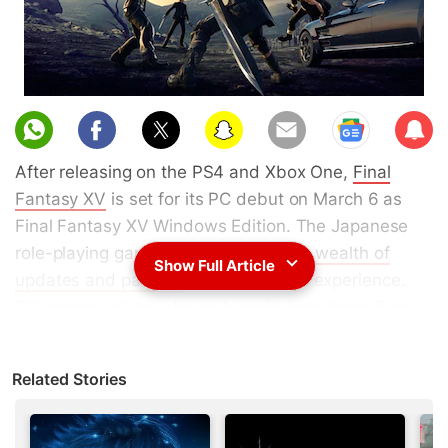
Sub
scri
After releasing on the PS4 and Xbox One,
Final
be
Fantasy XV
is set for its PC debut on March 6 as
Final Fantasy XV Windows Edition. The Japanese
role-playing game (JRPG) has seen a
wealth of
Show Full Article
updates and patches
to enhance the experience.
PC gamers will be able to benefit from these fixes
along with each piece of Final Fantasy XV season
pass content, such as Episode Gladiolus, Episode
Related Stories
Prompto, Multiplayer Expansion: Comrades, and
Episode Ignis.