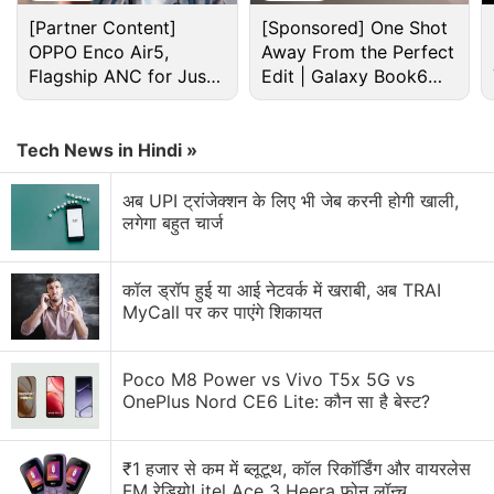
[Partner Content]
[Sponsored] One Shot
OPPO Enco Air5,
Away From the Perfect
Flagship ANC for Just
Edit | Galaxy Book6
Rs. 3,299?
Pro
Final Fantasy XV Windows Edition makes a great
Tech News in Hindi »
first impression. Diving into the game’s visual
अब UPI ट्रांजेक्शन के लिए भी जेब करनी होगी खाली,
options, you have a wealth of settings to tweak and
लगेगा बहुत चार्ज
customise as you see fit. From the usual ones like
adjusting anti-aliasing to remove jagged edges, to
कॉल ड्रॉप हुई या आई नेटवर्क में खराबी, अब TRAI
bespoke options that make full use of Nvidia GPUs
MyCall पर कर पाएंगे शिकायत
such as HairWorks, TurfEffects, and ShadowLibs for
hair, grass, and shadow effects, there’s a lot to play
Poco M8 Power vs Vivo T5x 5G vs
around with to get the best possible performance.
OnePlus Nord CE6 Lite: कौन सा है बेस्ट?
₹1 हजार से कम में ब्लूटूथ, कॉल रिकॉर्डिंग और वायरलेस
FM रेडियो! itel Ace 3 Heera फोन लॉन्च