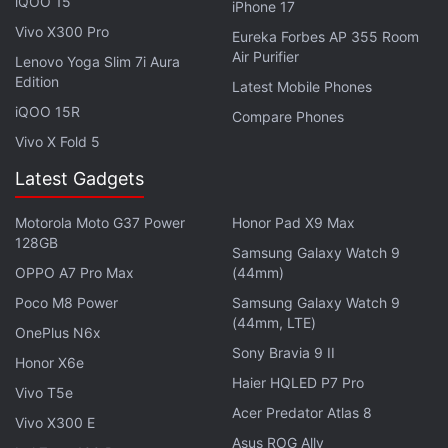
iQOO 15
iPhone 17
Vivo X300 Pro
Eureka Forbes AP 355 Room
Air Purifier
Lenovo Yoga Slim 7i Aura
Edition
Latest Mobile Phones
iQOO 15R
Compare Phones
Vivo X Fold 5
In a way, it’s a statement of intent from Square Enix,
Latest Gadgets
to not repeat the issues that have plagued past
Final Fantasy PC releases by essentially throwing in
Motorola Moto G37 Power
Honor Pad X9 Max
everything including the kitchen sink. Be it being
128GB
Samsung Galaxy Watch 9
able to adjust HDR via a slider or cap the frame rate
OPPO A7 Pro Max
(44mm)
at 30, 60, and even 120, the level of control is
Poco M8 Power
Samsung Galaxy Watch 9
welcome. More so when you consider how anaemic
(44mm, LTE)
OnePlus N6x
previous games have been in this regard on PC.
Sony Bravia 9 II
Honor X6e
Haier HQLED P7 Pro
The afterglow of Final Fantasy XV Windows Edition’s
Vivo T5e
Acer Predator Atlas 8
PC prowess extends to the image quality on display.
Vivo X300 E
Asus ROG Ally