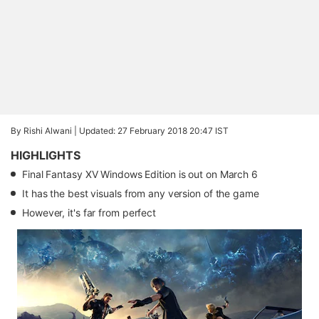
By Rishi Alwani |
Updated: 27 February 2018 20:47 IST
HIGHLIGHTS
Final Fantasy XV Windows Edition is out on March 6
It has the best visuals from any version of the game
However, it's far from perfect