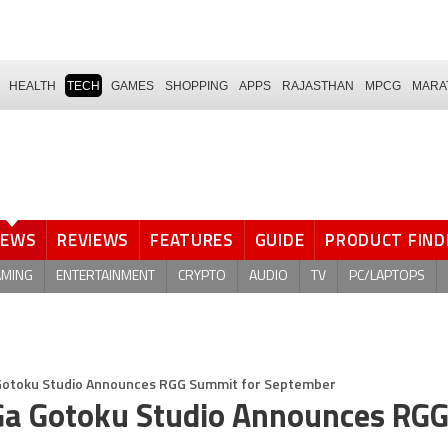
HEALTH
TECH
GAMES
SHOPPING
APPS
RAJASTHAN
MPCG
MARA
NEWS
REVIEWS
FEATURES
GUIDE
PRODUCT FIND
AMING
ENTERTAINMENT
CRYPTO
AUDIO
TV
PC/LAPTOPS
 Gotoku Studio Announces RGG Summit for September
 Ga Gotoku Studio Announces RG