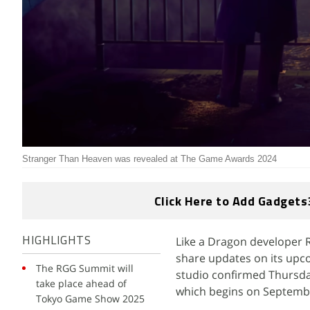
Stranger Than Heaven was revealed at The Game Awards 2024
Click Here to Add Gadgets
Like a Dragon developer 
HIGHLIGHTS
share updates on its upc
The RGG Summit will
studio confirmed Thursda
take place ahead of
which begins on Septemb
Tokyo Game Show 2025