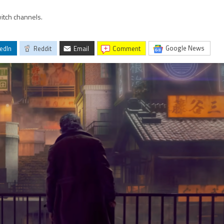
itch channels.
Google News
edIn
Reddit
Email
comment