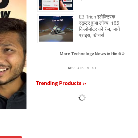
E3 Trion इलेक्ट्रिक
स्कूटर हुआ लॉन्च, 165
किलोमीटर की रेंज, जानें
प्राइस, फीचर्स
More Technology News in Hindi
ADVERTISEMENT
Trending Products »