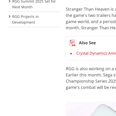
RGG Summit 2025 Set for
Next Month
Stranger Than Heaven is 
the game's two trailers h
RGG Projects in
game world, and a period 
Development
month. Stranger Than Hea
Crystal Dynamics Anno
RGG is also working on a 
Earlier this month, Sega
Championship Series 2025
game's combat will be re