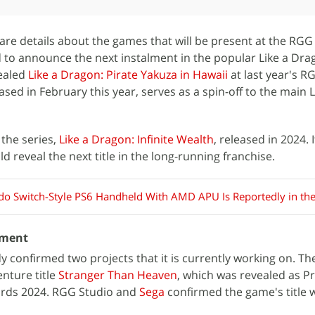
re details about the games that will be present at the RG
d to announce the next instalment in the popular Like a Dr
vealed
Like a Dragon: Pirate Yakuza in Hawaii
at last year's 
ed in February this year, serves as a spin-off to the main L
 the series,
Like a Dragon: Infinite Wealth
, released in 2024. 
ld reveal the next title in the long-running franchise.
do Switch-Style PS6 Handheld With AMD APU Is Reportedly in th
pment
 confirmed two projects that it is currently working on. The
nture title
Stranger Than Heaven
, which was revealed as Pr
rds 2024. RGG Studio and
Sega
confirmed the game's title w