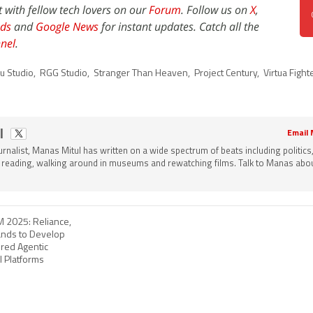
t with fellow tech lovers on our
Forum
. Follow us on
X
,
ds
and
Google News
for instant updates. Catch all the
nel
.
u Studio
,
RGG Studio
,
Stranger Than Heaven
,
Project Century
,
Virtua Fight
l
Email
ournalist, Manas Mitul has written on a wide spectrum of beats including politics
 reading, walking around in museums and rewatching films. Talk to Manas about
M 2025: Reliance,
ands to Develop
red Agentic
I Platforms