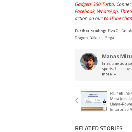
Gadgets 360 Turbo
. Connec
Facebook
,
WhatsApp
,
Threa
action on our
YouTube chan
Further reading:
Ryu Ga Gotok
Dragon
,
Yakuza
,
Sega
Manas Mitu
In his time as a j
sports. He enjoys
more »
RIL 48th AG
Meta Join H
Llama-Powe
Enterprise A
RELATED STORIES