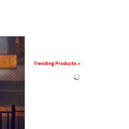
New
Trending Products »