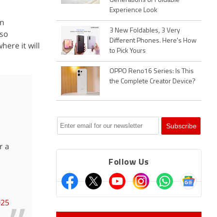
Generations of Foldable
Experience Look
on
3 New Foldables, 3 Very
so
Different Phones. Here's How
ere it will
to Pick Yours
OPPO Reno16 Series: Is This
the Complete Creator Device?
r a
Follow Us
025