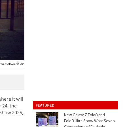
 Ga Gotoku Studio
ere it will
FEATURED
 24, the
 Show 2025,
New Galaxy Z Fold8 and
Fold8 Ultra Show What Seven