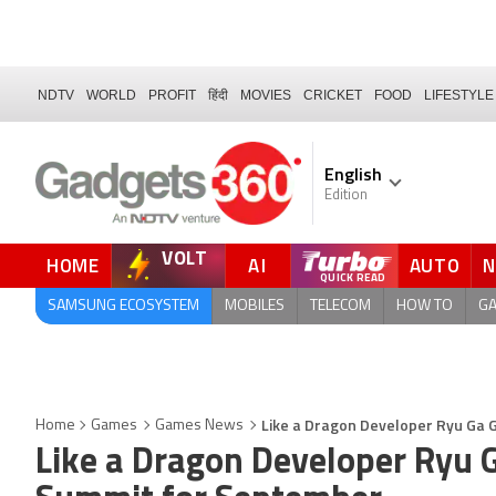
NDTV
WORLD
PROFIT
हिंदी
MOVIES
CRICKET
FOOD
LIFESTYLE
English
Edition
VOLT
HOME
AI
AUTO
FORUM
SAMSUNG ECOSYSTEM
MOBILES
TELECOM
HOW TO
G
Like a Dragon Developer Ryu Ga
Home
Games
Games News
Like a Dragon Developer Ryu