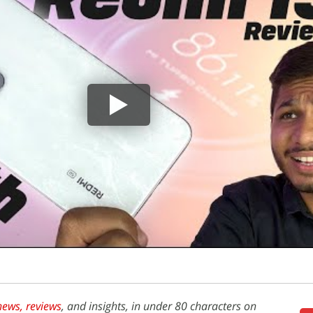
news,
reviews
, and insights, in under 80 characters on