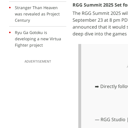
RGG Summit 2025 Set fo
Stranger Than Heaven
The RGG Summit 2025 will
was revealed as Project
September 23 at 8 pm PDT
Century
announced that it would s
Ryu Ga Gotoku is
deep dive into the games
developing a new Virtua
Fighter project
ADVERTISEMENT
➡️ Directly fol
— RGG Studio |