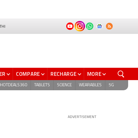
THI
ER
COMPARE
RECHARGE
MORE
HOTDEALS360
TABLETS
SCIENCE
WEARABLES
5G
ADVERTISEMENT
G