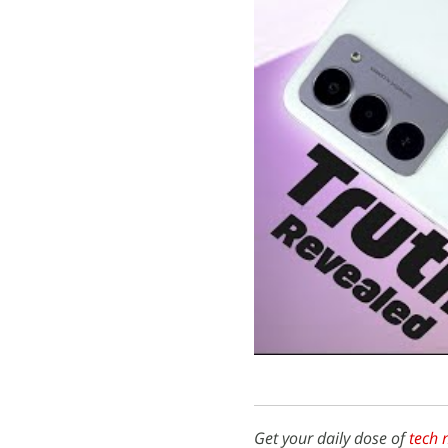
Get your daily dose of
tech 