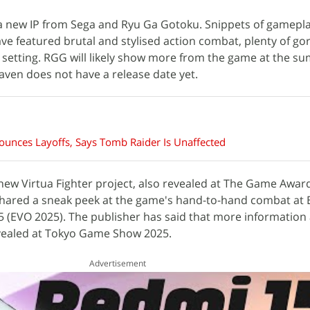
a new IP from Sega and Ryu Ga Gotoku. Snippets of gamepla
ave featured brutal and stylised action combat, plenty of go
setting. RGG will likely show more from the game at the s
ven does not have a release date yet.
unces Layoffs, Says Tomb Raider Is Unaffected
new Virtua Fighter project, also revealed at The Game Award
 shared a sneak peek at the game's hand-to-hand combat at 
 (EVO 2025). The publisher has said that more information
vealed at Tokyo Game Show 2025.
Advertisement