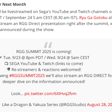
r Next Month
 be livestreamed on Sega's YouTube and Twitch channels 
 / September 24 5 am CEST (8.30 am IST).
Ryu Ga Gotoku
al
tream an RGG Direct presentation right after the summit, wh
 announced during the show.
RGG SUMMIT 2025 is coming!
📌 Tue. 9/23 @ 8pm PDT / Wed. 9/24 @ 5am CEST
📺 SEGA YouTube & Twitch (links to come)
🎥 Re-streamers & reactions welcomed!
lowing
#RGGSUMMIT2025
we'll also stream an RGG DIRECT fo
deeper dive on the information announced!
Look…
pic.twitter.com/6XIHvq2fvm
 Like a Dragon & Yakuza Series (@RGGStudio)
August 28, 2