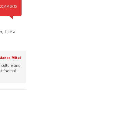
COMMENTS
er
,
Like a
 Manas Mitul
, culture and
 footbal...