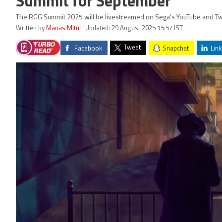
Summit for September
The RGG Summit 2025 will be livestreamed on Sega’s YouTube and Tw
Written by
Manas Mitul
| Updated: 29 August 2025 15:57 IST
Tweet
Facebook
Snapchat
Link