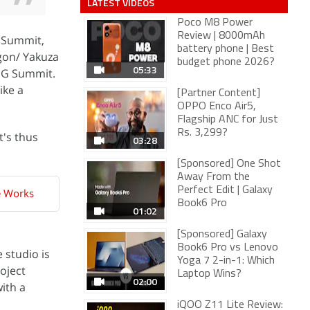
LATEST VIDEOS
Poco M8 Power
Review | 8000mAh
G Summit,
battery phone | Best
agon/ Yakuza
budget phone 2026?
05:33
RGG Summit.
ike a
[Partner Content]
OPPO Enco Air5,
Flagship ANC for Just
Rs. 3,299?
It's thus
03:28
[Sponsored] One Shot
Away From the
Perfect Edit | Galaxy
e Works
Book6 Pro
01:02
[Sponsored] Galaxy
Book6 Pro vs Lenovo
 studio is
Yoga 7 2-in-1: Which
oject
Laptop Wins?
02:00
ith a
iQOO Z11 Lite Review: