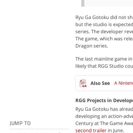
Ryu Ga Gotoku did not sha
but the studio is expecte
series. The developer re
The game, which was releas
Dragon series.
The last mainline game in
likely that RGG Studio cou
A Ninten
RGG Projects in Develo
Ryu Ga Gotoku has already
developing an action-adve
Century at The Game Awa
JUMP TO
second trailer
in June.