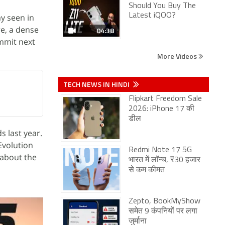
Should You Buy The
Latest iQOO?
y seen in
re, a dense
04:38
ummit next
More Videos
TECH NEWS IN HINDI
Flipkart Freedom Sale
2026: iPhone 17 की
डील
s last year.
Evolution
Redmi Note 17 5G
 about the
भारत में लॉन्च, ₹30 हजार
से कम कीमत
Zepto, BookMyShow
समेत 9 कंपनियों पर लगा
जुर्माना