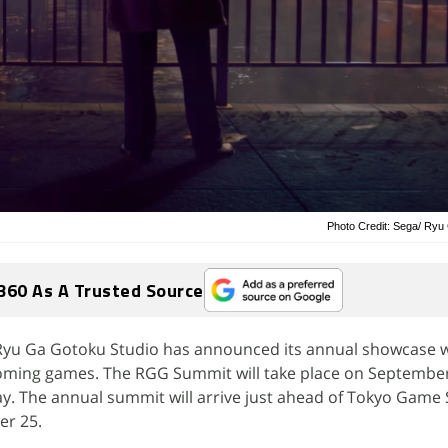
Photo Credit: Sega/ Ryu
360 As A Trusted Source
Ryu Ga Gotoku Studio has announced its annual showcase wh
oming games. The RGG Summit will take place on September
y. The annual summit will arrive just ahead of Tokyo Game
er 25.