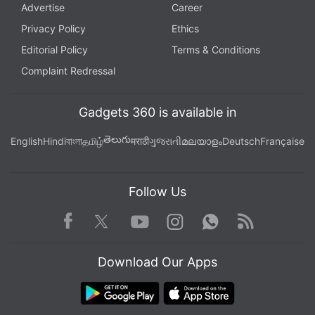
Advertise
Career
Privacy Policy
Ethics
Further reading:
Boman Irani
,
PS5
,
PlayStation 5
Editorial Policy
Terms & Conditions
Complaint Redressal
Gadgets 360 is available in
తెలుగు
English
Hindi
বাংলা
தமிழ்
मराठी
ગુજરાતી
മലയാളം
Deutsch
Française
Follow Us
Facebook
Youtube
WhatsApp
Rss
Twitter
Instagram
Download Our Apps