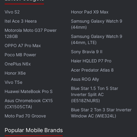
The Shop went down 15 minutes prior to pre-orders
Vivo S2
Honor Pad X9 Max
even began and never really recovered until the
Itel Ace 3 Heera
Samsung Galaxy Watch 9
stock ran out, Prepaid Gamer Card suffered multiple
(44mm)
Motorola Moto G37 Power
connections timed out errors. Croma, another
128GB
Samsung Galaxy Watch 9
platform game enthusiasts rely on, suffered outages
(44mm, LTE)
OPPO A7 Pro Max
right before the time they were supposed to be
Sony Bravia 9 II
Poco M8 Power
available. It did recover, though. It took merely a
Haier HQLED P7 Pro
OnePlus N6x
minute for Vijay Sales to go out of PS5 stock. And
Acer Predator Atlas 8
we didn't even spot the buy button on Sony Center
Honor X6e
Asus ROG Ally
and Reliance Digital.
Vivo T5e
Blue Star 1.5 Ton 5 Star
Huawei MateBook Pro S
Inverter Split AC
Sony Center and Flipkart say to expect deliveries
Asus Chromebook CX15
(IE518ZNURS)
starting June 7. By around 12:05 pm, Amazon gave
(CX1505CTA)
Blue Star 2 Ton 3 Star Inverter
an approximate delivery date between June 8-11.
Moto Pad 70 Groove
Window AC (WIE324L)
Meanwhile, Croma said it would deliver the product
at the doorstep by June 11. Of course, your mileage
Popular Mobile Brands
might vary depending on local restrictions on non-