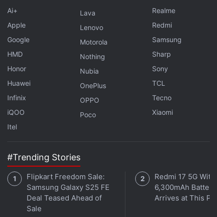
Ai+
Realme
essential items during the pandemic.
Lava
Apple
Redmi
Lenovo
Let us know in the comments section if you, too, are
Google
Samsung
Motorola
waiting for the PS5 Digital Edition, which has only
HMD
Sharp
Nothing
been offered once and the demand for which
Honor
Sony
Nubia
continues to be ignored by Sony India.
Huawei
TCL
OnePlus
Infinix
Tecno
OPPO
What is the best phone under Rs. 30,000 in India right
iQOO
Xiaomi
Poco
now? We discussed this on
Orbital
, the Gadgets 360
Itel
podcast. Orbital is available on
Apple Podcasts
,
Google
Podcasts
,
Spotify
,
Amazon Music
and wherever you
get your podcasts.
#Trending Stories
Flipkart Freedom Sale:
Redmi 17 5G With
Samsung Galaxy S25 FE
6,300mAh Battery
Deal Teased Ahead of
Arrives at This Pr
Sale