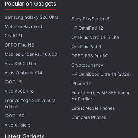
Popular on Gadgets
Samsung Galaxy S26 Ultra
Sony PlayStation 5
Motorola Razr Fold
HP OmniPad 12
ChatGPT
OnePlus Nord CE 6 Lite
A post shared by Boman Irani (@boman_irani)
OPPO Find N6
OnePlus Pad 4
Mobiles Under Rs. 40,000
OPPO F33 Pro 5G
The
PlayStation 5
arrived in India
in February 2021
Vivo X300 Ultra
Cryptocurrency
following multiple bogus release dates, a belated
Asus Zenbook S14
HP OmniBook Ultra 14 (2026)
price reveal, reported trademark troubles, and
iQOO 15
iPhone 17
unofficial pre-orders. The PS5 restocks arrived on
Vivo X300 Pro
Eureka Forbes AP 355 Room
Thursday, May 27, and
disappeared within minutes
.
Air Purifier
Lenovo Yoga Slim 7i Aura
While
Amazon
was the only platform to have
Edition
Latest Mobile Phones
displayed the
PS5
stocks for a few minutes,
Flipkart
iQOO 15R
Compare Phones
went from "coming soon" to "sold out" quickly, even
Vivo X Fold 5
before the clock struck noon. Things weren't too
Latest Gadgets
different on other platforms, either. While Games