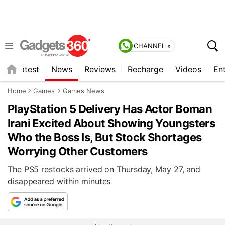
CHANNEL »
s
Latest
News
Reviews
Recharge
Videos
En
Home
Games
Games News
PlayStation 5 Delivery Has Actor Boman
Irani Excited About Showing Youngsters
Who the Boss Is, But Stock Shortages
Worrying Other Customers
The PS5 restocks arrived on Thursday, May 27, and
disappeared within minutes