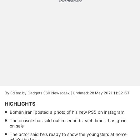
Advertisement
By Edited by Gadgets 360 Newsdesk |
Updated: 28 May 2021 11:32 IST
HIGHLIGHTS
Boman Irani posted a photo of his new PS5 on Instagram
The console has sold out in seconds each time it has gone
on sale
The actor said he's ready to show the youngsters at home
who's the boss