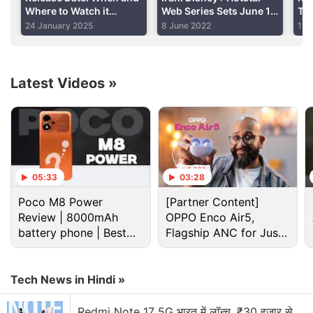
Where to Watch it
Web Series Sets June 17
Tra
the world are struggling to get their hands on Sony's
Online?
Release Date
Jaf
24 January 2025
8 June 2022
12 
new console, but it's definitely a lot harder to get a
Ca
console here as the market is allocated fewer units
overall.
Latest Videos
»
Advertisement
05:33
03:28
Poco M8 Power
[Partner Content]
Review | 8000mAh
OPPO Enco Air5,
battery phone | Best
Flagship ANC for Just
budget phone 2026?
Rs. 3,299?
Tech News in Hindi »
Redmi Note 17 5G भारत में लॉन्च, ₹30 हजार से