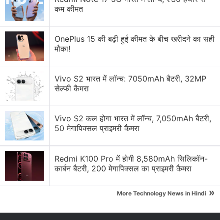
कम कीमत
OnePlus 15 की बढ़ी हुई कीमत के बीच खरीदने का सही
मौका!
Vivo S2 भारत में लॉन्च: 7050mAh बैटरी, 32MP
सेल्फी कैमरा
Vivo S2 कल होगा भारत में लॉन्च, 7,050mAh बैटरी,
50 मेगापिक्सल प्राइमरी कैमरा
View this post on Instagram
Redmi K100 Pro में होगी 8,580mAh सिलिकॉन-
कार्बन बैटरी, 200 मेगापिक्सल का प्राइमरी कैमरा
»
More Technology News in Hindi