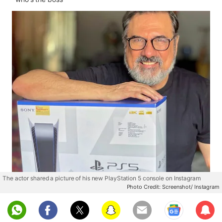
The actor shared a picture of his new PlayStation 5 console on Instagram
Photo Credit: Screenshot/ Instagram
Sub
scri