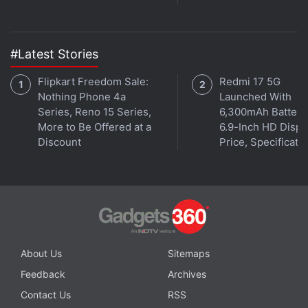
#Latest Stories
Flipkart Freedom Sale:
Redmi 17 5G
Nothing Phone 4a
Launched With
Series, Reno 15 Series,
6,300mAh Battery
More to Be Offered at a
6.9-Inch HD Displ
Discount
Price, Specificati
Affiliate links may be automatically generated - see our
ethics statement
for details.
Get your daily dose of
tech news,
reviews
, and insights,
in under 80 characters on
Gadgets 360 Turbo
. Connect
About Us
Sitemaps
with fellow tech lovers on our
Forum
. Follow us on
X
,
Facebook
,
WhatsApp
,
Threads
and
Google News
for
Feedback
Archives
instant updates. Catch all the action on our
YouTube
Contact Us
RSS
channel
.