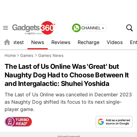
CHANNEL »
s
Latest
News
Reviews
Recharge
Videos
En
Home
Games
Games News
The Last of Us Online Was 'Great' but
Naughty Dog Had to Choose Between It
and Intergalactic: Shuhei Yoshida
The Last of Us Online was cancelled in December 2023
as Naughty Dog shifted its focus to its next single-
player game.
Advertisement