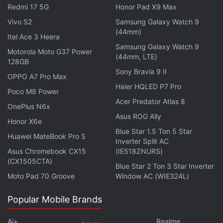
Redmi 17 5G
Honor Pad X9 Max
Months later, in December 2023, Naughty Dog
Vivo S2
Samsung Galaxy Watch 9
announced
The Last of Us Online had been
(44mm)
Itel Ace 3 Heera
cancelled. The studio said it was excited by
Samsung Galaxy Watch 9
Motorola Moto G37 Power
direction the game was headed but decided it
(44mm, LTE)
128GB
couldn't support the live service title consistently
Sony Bravia 9 II
OPPO A7 Pro Max
beyond release without impacting development on
Haier HQLED P7 Pro
Poco M8 Power
future single-player projects.
Acer Predator Atlas 8
OnePlus N6x
Asus ROG Ally
Advertisement
Honor X6e
Blue Star 1.5 Ton 5 Star
Huawei MateBook Pro S
Inverter Split AC
Asus Chromebook CX15
(IE518ZNURS)
(CX1505CTA)
Blue Star 2 Ton 3 Star Inverter
Moto Pad 70 Groove
Window AC (WIE324L)
Popular Mobile Brands
Ai+
Realme