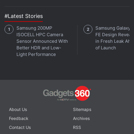
In its announcement, the studio had also confirmed
#Latest Stories
it was working on “more than one” brand new single
player game. One of those was
finally revealed
to
Samsung 200MP
Samsung Galaxy 
be
Intergalactic: The Heretic Prophet
at The Game
ISOCELL HPC Camera
FE Design Reveal
Awards 2024. The sci-fi action-adventure title does
Sensor Announced With
in Fresh Leak Ahe
Better HDR and Low-
of Launch
not yet have a release date, but the Sony-owned
Light Performance
Studio said it had been working on it since 2020.
Advertisement
About Us
Sitemaps
Feedback
Archives
Contact Us
RSS