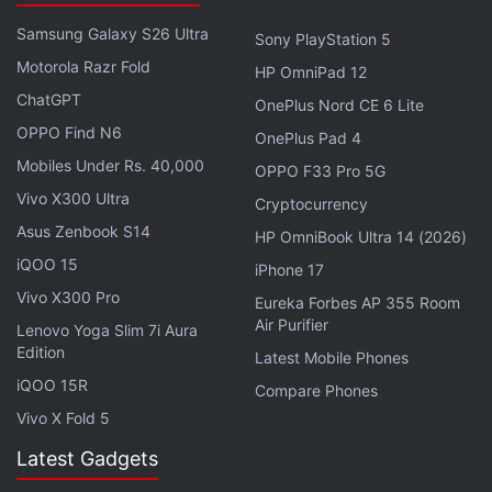
Samsung Galaxy S26 Ultra
Sony PlayStation 5
Motorola Razr Fold
HP OmniPad 12
ChatGPT
OnePlus Nord CE 6 Lite
OPPO Find N6
OnePlus Pad 4
Mobiles Under Rs. 40,000
OPPO F33 Pro 5G
Vivo X300 Ultra
Cryptocurrency
Asus Zenbook S14
HP OmniBook Ultra 14 (2026)
iQOO 15
iPhone 17
Vivo X300 Pro
Eureka Forbes AP 355 Room
Following the assessment,
Sony
and Naughty Dog
Air Purifier
Lenovo Yoga Slim 7i Aura
had scaled back the team working on the project.
Edition
Latest Mobile Phones
The report had come after Naughty Dog's
iQOO 15R
Compare Phones
announcement that the online game needed more
Vivo X Fold 5
time and confirmation that it was also working on a
Latest Gadgets
brand-new single-player experience.