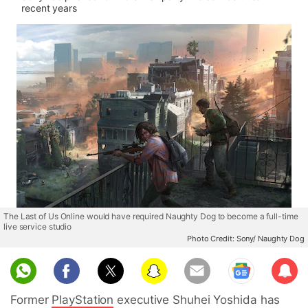
recent years
The Last of Us Online would have required Naughty Dog to become a full-time
live service studio
Photo Credit: Sony/ Naughty Dog
Sub
scri
Former
PlayStation
executive Shuhei Yoshida has
be