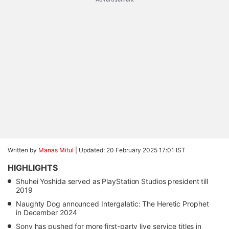
Written by
Manas Mitul
|
Updated: 20 February 2025 17:01 IST
HIGHLIGHTS
Shuhei Yoshida served as PlayStation Studios president till
2019
Naughty Dog announced Intergalatic: The Heretic Prophet
in December 2024
Sony has pushed for more first-party live service titles in