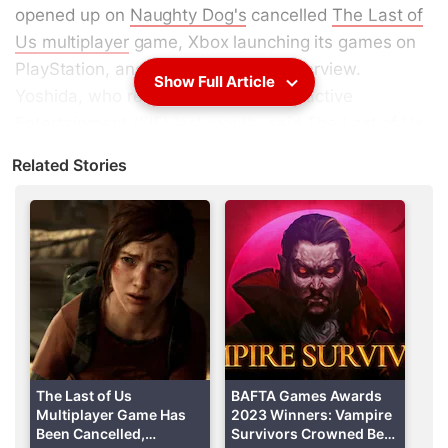
opened up on
Naughty Dog's
cancelled
The Last of
Us multiplayer
game, Xbox launching its games on
PlayStation, and more in a recent interview.
Show Full Article
Yoshida, who retired from Sony Interactive
Entertainment (
SIE
) last month, said The Last of Us
Online was “great” but the studio could not have
Related Stories
dedicated the required resources for a live service
title without jeopardising its next project. Naughty
Dog cancelled The Last of Us multiplayer title in
December 2023 and instead chose to focus on its
next single-player game.
The Last of Us Online Was 'Great'
Appearing on the
Sacred Symbols+
podcast (via
Push Square
), Yoshida touched upon the decision to
The Last of Us
BAFTA Games Awards
Multiplayer Game Has
2023 Winners: Vampire
abandon development on the multiplayer title,
Been Cancelled,
Survivors Crowned Best