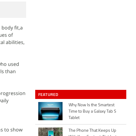
 body fit,a
ues of
l abilities,
 who used
ls than
 progression
FEATURED
aily
Why Now Is the Smartest
Time to Buy a Galaxy Tab S
Tablet
hs to show
The Phone That Keeps Up