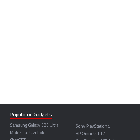
Popular on Gadgets
Samsung Galaxy S26 Ultra
Sony PlayStation 5
Motorola Razr Fold
HP OmniPad 12