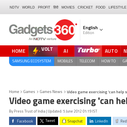
NDTV
WORLD
PROFIT
हिंदी
MOVIES
CRICKET
FOOD
LIFESTYLE
English
Edition
VOLT
HOME
AI
AUTO
SAMSUNG ECOSYSTEM
MOBILES
TELECOM
HOW TO
G
Video game exercising 'can help 
Home
Games
Games News
Video game exercising 'can he
By Press Trust of India | Updated: 5 June 2012 01:19 IST
Tweet
Facebook
Snapchat
LinkedIn
Red