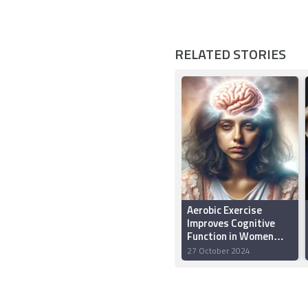
RELATED STORIES
Aerobic Exercise
Improves Cognitive
Function in Women
Undergoing
27 October 2024
Chemotherapy