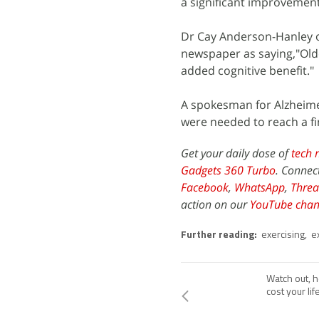
a significant improvement
Dr Cay Anderson-Hanley of
newspaper as saying,"Olde
added cognitive benefit."
A spokesman for Alzheimer
were needed to reach a fi
Get your daily dose of
tech 
Gadgets 360 Turbo
. Connec
Facebook
,
WhatsApp
,
Threa
action on our
YouTube chan
Further reading:
exercising
,
e
Watch out,
cost your lif