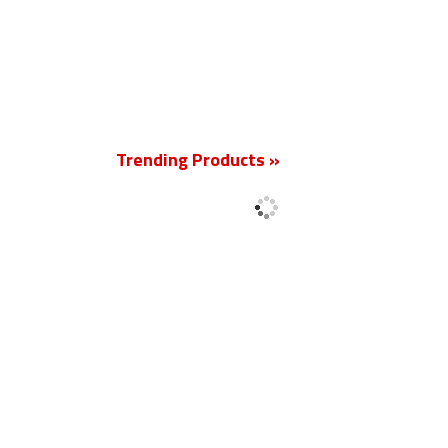
New
Trending Products »