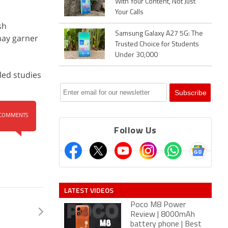
With Your Content, Not Just
Your Calls
sh
Samsung Galaxy A27 5G: The
may garner
Trusted Choice for Students
Under 30,000
led studies
COMMENTS
Follow Us
LATEST VIDEOS
Poco M8 Power
Review | 8000mAh
battery phone | Best