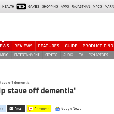
HEALTH
TECH
GAMES
SHOPPING
APPS
RAJASTHAN
MPCG
MARA
NEWS
REVIEWS
FEATURES
GUIDE
PRODUCT FIND
AMING
ENTERTAINMENT
CRYPTO
AUDIO
TV
PC/LAPTOPS
stave off dementia'
lp stave off dementia'
Google News
dit
Email
comment