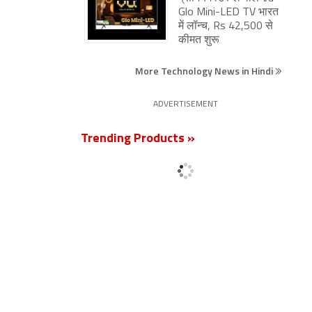
Glo Mini-LED TV भारत
में लॉन्च, Rs 42,500 से
कीमत शुरू
More Technology News in Hindi
ADVERTISEMENT
Trending Products »