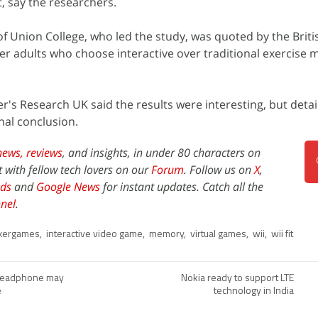
, say the researchers.
 Union College, who led the study, was quoted by the Briti
r adults who choose interactive over traditional exercise 
's Research UK said the results were interesting, but detai
nal conclusion.
news,
reviews
, and insights, in under 80 characters on
t with fellow tech lovers on our
Forum
. Follow us on
X
,
ds
and
Google News
for instant updates. Catch all the
nel
.
xergames
,
interactive video game
,
memory
,
virtual games
,
wii
,
wii fit
 headphone may
Nokia ready to support LTE
e
technology in India