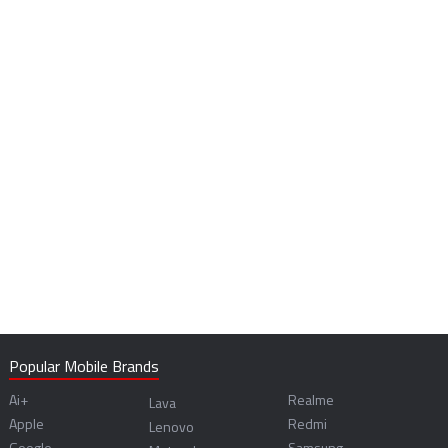
Popular Mobile Brands
Ai+
Realme
Lava
Apple
Redmi
Lenovo