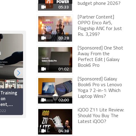
budget phone 2026?
05:33
[Partner Content]
OPPO Enco Air5,
Flagship ANC for Just
Rs. 3,299?
03:28
[Sponsored] One Shot
Away From the
Perfect Edit | Galaxy
Book6 Pro
01:02
[Sponsored] Galaxy
Book6 Pro vs Lenovo
Yoga 7 2-in-1: Which
 Training
Scientists Identify
Laptop Wins?
 on
Molecule That Cuts
02:00
ent,
Appetite, Lowers
ecember
Obesity in Mice; Could
iQOO Z11 Lite Review:
022
17 June 2022
Help Develop 'Workout
Should You Buy The
Pill'
Latest iQOO?
04:38