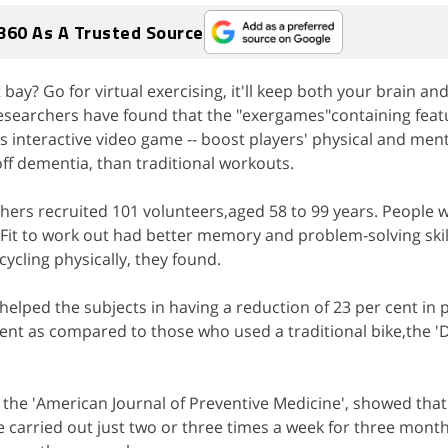
360 As A Trusted Source
ay? Go for virtual exercising, it'll keep both your brain and
esearchers have found that the "exergames"containing feat
as interactive video game -- boost players' physical and menta
off dementia, than traditional workouts.
chers recruited 101 volunteers,aged 58 to 99 years. People
 Fit to work out had better memory and problem-solving skil
ycling physically, they found.
 helped the subjects in having a reduction of 23 per cent in
ent as compared to those who used a traditional bike,the 'D
n the 'American Journal of Preventive Medicine', showed that
 carried out just two or three times a week for three mont