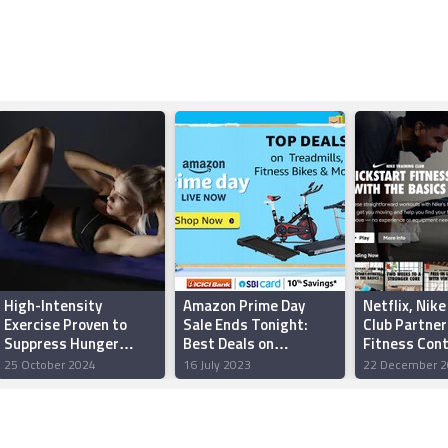
High-Intensity
Amazon Prime Day
Netflix, Nike
Exercise Proven to
Sale Ends Tonight:
Club Partner
Suppress Hunger
Best Deals on
Fitness Cont
Hormones, Particularly
Treadmills, Air Bikes,
Launching D
25 October 2024
16 July 2023
22 December 2
in Women
Walking Pads and
30
More