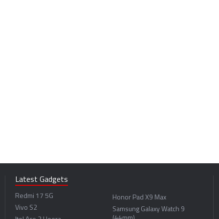
Latest Gadgets
Redmi 17 5G
Honor Pad X9 Max
Vivo S2
Samsung Galaxy Watch 9
(44mm)