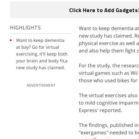
Click Here to Add Gadgets
Want to keep dementia at b
HIGHLIGHTS
new study has claimed. R
Want to keep dementia
physical exercise as well 
at bay? Go for virtual
and also help them fight 
exercising, it'll keep both
your brain and body fit,a
For the study, the resear
new study has claimed.
virtual games such as Wii
those who used bikes for c
ADVERTISEMENT
The virtual exercises also
to mild cognitive impairm
Express' reported.
The findings, published i
"exergames" needed to be