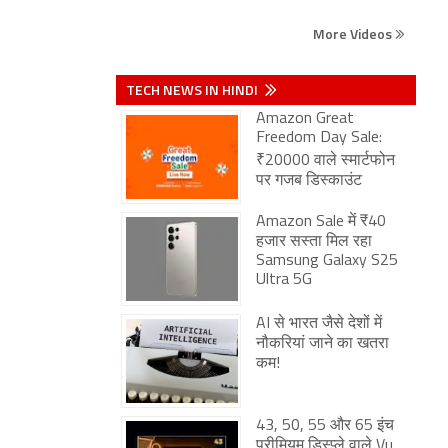
More Videos
TECH NEWS IN HINDI
Amazon Great
Freedom Day Sale:
₹20000 वाले स्मार्टफोन
पर गजब डिस्काउंट
Amazon Sale में ₹40
हजार सस्ता मिल रहा
Samsung Galaxy S25
Ultra 5G
AI से भारत जैसे देशों में
नौकरियां जाने का खतरा
कम!
43, 50, 55 और 65 इंच
प्रीमियम डिस्प्ले वाले Vu