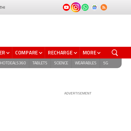
THI
ER
COMPARE
RECHARGE
MORE
HOTDEALS360
TABLETS
SCIENCE
WEARABLES
5G
ADVERTISEMENT