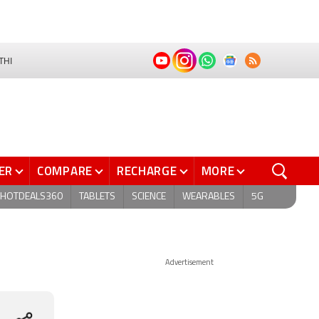
THI
ER
COMPARE
RECHARGE
MORE
HOTDEALS360
TABLETS
SCIENCE
WEARABLES
5G
Advertisement