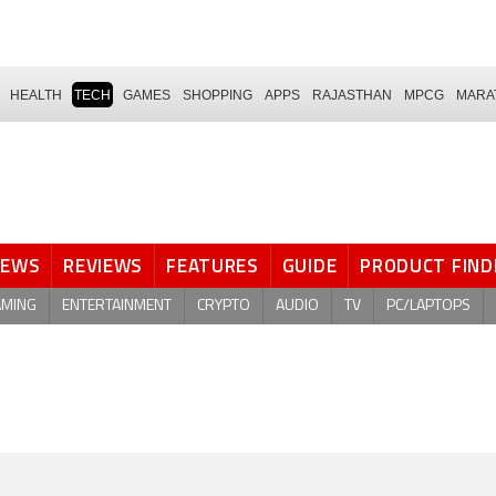
HEALTH
TECH
GAMES
SHOPPING
APPS
RAJASTHAN
MPCG
MARA
NEWS
REVIEWS
FEATURES
GUIDE
PRODUCT FIND
AMING
ENTERTAINMENT
CRYPTO
AUDIO
TV
PC/LAPTOPS