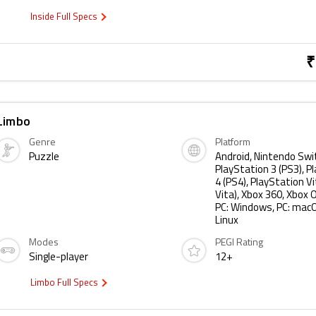
Inside Full Specs
₹
Limbo
Genre
Platform
Puzzle
Android, Nintendo Swi
PlayStation 3 (PS3), P
4 (PS4), PlayStation Vi
Vita), Xbox 360, Xbox O
PC: Windows, PC: macO
Linux
Modes
PEGI Rating
Single-player
12+
Limbo Full Specs