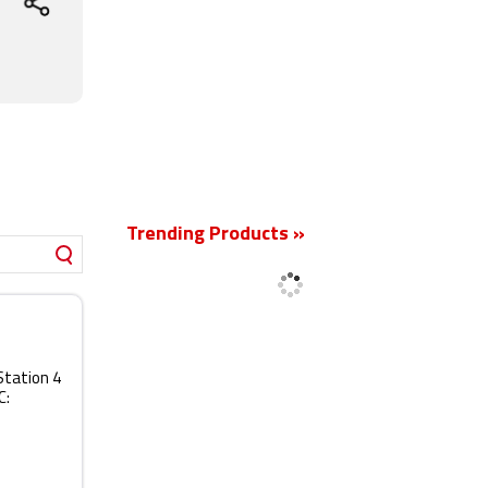
New
Trending Products »
Station 4
C: