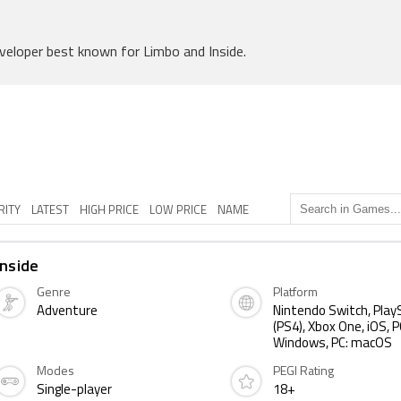
veloper best known for Limbo and Inside.
RITY
LATEST
HIGH PRICE
LOW PRICE
NAME
Inside
Genre
Platform
Adventure
Nintendo Switch, Play
(PS4), Xbox One, iOS, P
Windows, PC: macOS
Modes
PEGI Rating
Single-player
18+