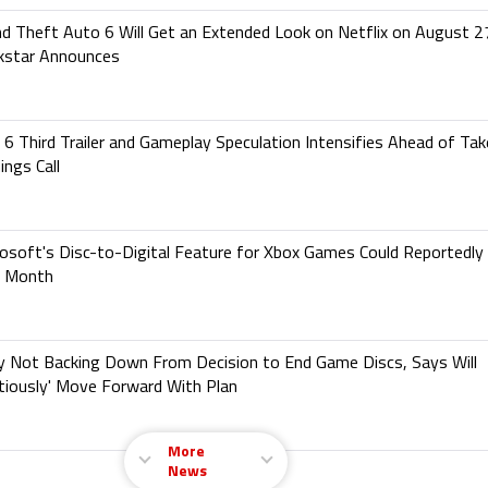
d Theft Auto 6 Will Get an Extended Look on Netflix on August 2
kstar Announces
6 Third Trailer and Gameplay Speculation Intensifies Ahead of Ta
ings Call
osoft's Disc-to-Digital Feature for Xbox Games Could Reportedly 
s Month
y Not Backing Down From Decision to End Game Discs, Says Will
tiously' Move Forward With Plan
More
News