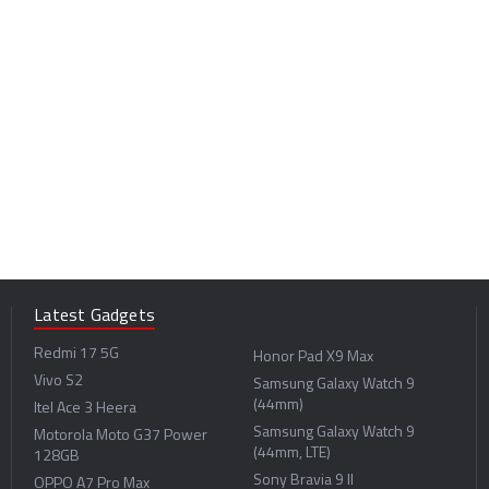
Latest Gadgets
Redmi 17 5G
Honor Pad X9 Max
Vivo S2
Samsung Galaxy Watch 9
(44mm)
Itel Ace 3 Heera
Samsung Galaxy Watch 9
Motorola Moto G37 Power
(44mm, LTE)
128GB
Sony Bravia 9 II
OPPO A7 Pro Max