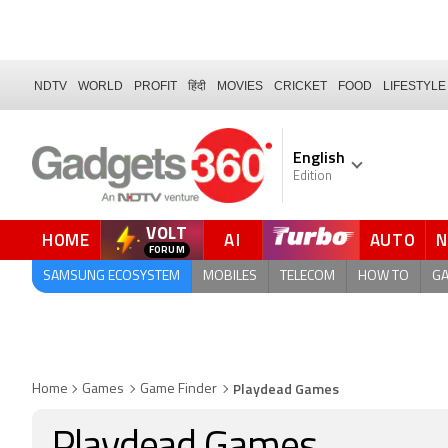
NDTV
WORLD
PROFIT
हिंदी
MOVIES
CRICKET
FOOD
LIFESTYLE
English
Edition
VOLT
HOME
AI
AUTO
FORUM
SAMSUNG ECOSYSTEM
MOBILES
TELECOM
HOW TO
G
Playdead Games
Home
Games
Game Finder