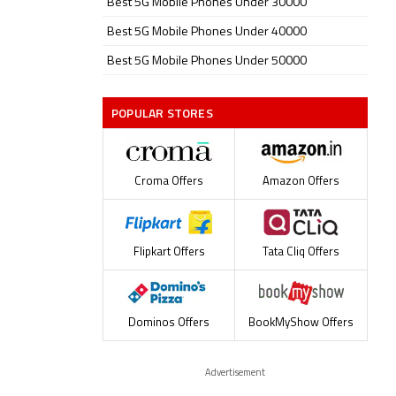
Best 5G Mobile Phones Under 30000
Best 5G Mobile Phones Under 40000
Best 5G Mobile Phones Under 50000
POPULAR STORES
Croma Offers
Amazon Offers
Flipkart Offers
Tata Cliq Offers
Dominos Offers
BookMyShow Offers
Advertisement