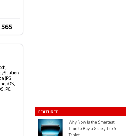
 565
tch,
layStation
ta (PS
ne, iOS,
S, PC:
FEATURED
Why Now Is the Smartest
Time to Buy a Galaxy Tab S
Tablet