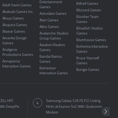
Entertainment
Bithell Games
Adult Swim Games
Games
Blizzard Games
Akatsuki Games Inc.
Astrolabe Games
Bloober Team
Aksys Games
Atari Games
Games
Akupara Games
Atlus Games
Blowfish Studios
Alawar Games
Avalanche Studios
Games
Amanita Design
Group Games
Blumhouse Games
Games
Awaken Realms
Bohemia Interactive
Analgesic
Games
Games
Productions Games
Bandai Namco
Brace Yourself
Annapurna
Games
Games
Interactive Games
Behaviour
Bungie Games
Interactive Games
CELL HPC
Samsung Galaxy S26 FE FCC Listing
ith DeepPix
Hints at Exynos SoC With Qualcomm
Modem