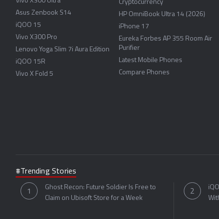
Vivo X300 Ultra
Cryptocurrency
Asus Zenbook S14
HP OmniBook Ultra 14 (2026)
iQOO 15
iPhone 17
Vivo X300 Pro
Eureka Forbes AP 355 Room Air
Purifier
Lenovo Yoga Slim 7i Aura Edition
Latest Mobile Phones
iQOO 15R
Compare Phones
Vivo X Fold 5
#Trending Stories
Ghost Recon: Future Soldier Is Free to
iQO
Claim on Ubisoft Store for a Week
Wit