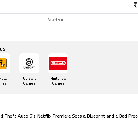
₹
Advertisement
ds
kstar
Ubisoft
Nintendo
mes
Games
Games
d Theft Auto 6's Netflix Premiere Sets a Blueprint and a Bad Pre