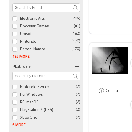
Electronic Arts
(204)
Rockstar Games
(41)
Ubisoft
(182)
Nintendo
(176)
Bandai Namco
(170)
195 MORE
Platform
Nintendo Switch
(2)
+
Compare
PC: Windows
(2)
PC: macOS
(2)
PlayStation 4 (PS4)
(2)
Xbox One
(2)
6 MORE