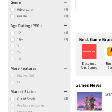
Genre
Adventure
(1)
Puzzle
(1)
Age Rating (PEGI)
12+
(1)
Best Game Bran
18+
(1)
3+
7+
16+
Electronic
Roc
More Features
Arts Games
Ga
Always Online
DLC
Games News
Market Status
Gran
Out of Stock
(2)
Available in Stores