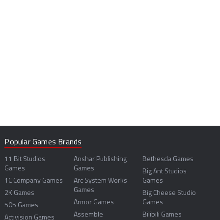
Popular Games Brands
11 Bit Studios
Anshar Publishing
Bethesda Games
Games
Games
Big Ant Studios
1C Company Games
Arc System Works
Games
Games
2K Games
Big Cheese Studio
Armor Games
Games
505 Games
Assemble
Bilibili Games
Activision Games