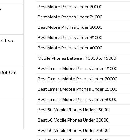
Best Mobile Phones Under 20000
7,
Best Mobile Phones Under 25000
Best Mobile Phones Under 30000
Best Mobile Phones Under 35000
ke-Two
Best Mobile Phones Under 40000
Mobile Phones between 10000 to 15000
Best Camera Mobile Phones Under 15000
Roll Out
Best Camera Mobile Phones Under 20000
Best Camera Mobile Phones Under 25000
Best Camera Mobile Phones Under 30000
Best 5G Mobile Phones Under 15000
Best 5G Mobile Phones Under 20000
Best 5G Mobile Phones Under 25000