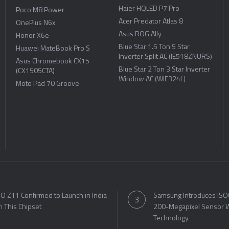
Haier HQLED P7 Pro
Poco M8 Power
Acer Predator Atlas 8
OnePlus N6x
Asus ROG Ally
Honor X6e
Blue Star 1.5 Ton 5 Star
Huawei MateBook Pro S
Inverter Split AC (IE518ZNURS)
Asus Chromebook CX15
Blue Star 2 Ton 3 Star Inverter
(CX1505CTA)
Window AC (WIE324L)
Moto Pad 70 Groove
O Z11 Confirmed to Launch in India
Samsung Introduces ISO
h This Chipset
200-Megapixel Sensor W
Technology