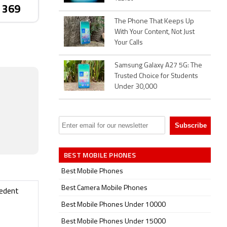
 369
The Phone That Keeps Up
With Your Content, Not Just
Your Calls
Samsung Galaxy A27 5G: The
Trusted Choice for Students
Under 30,000
BEST MOBILE PHONES
Best Mobile Phones
Best Camera Mobile Phones
cedent
Best Mobile Phones Under 10000
Best Mobile Phones Under 15000