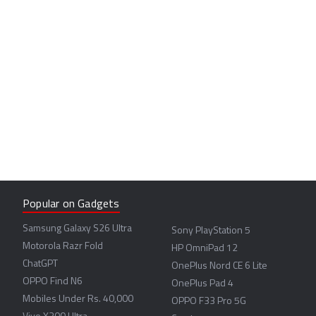
Popular on Gadgets
Samsung Galaxy S26 Ultra
Sony PlayStation 5
Motorola Razr Fold
HP OmniPad 12
ChatGPT
OnePlus Nord CE 6 Lite
OPPO Find N6
OnePlus Pad 4
Mobiles Under Rs. 40,000
OPPO F33 Pro 5G