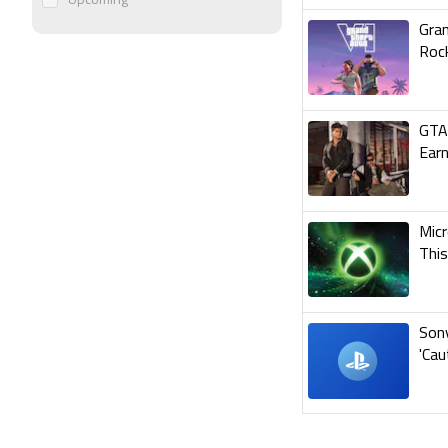
Upcoming
Gran
Roc
GTA 
Earn
Micr
Thi
Son
'Cau