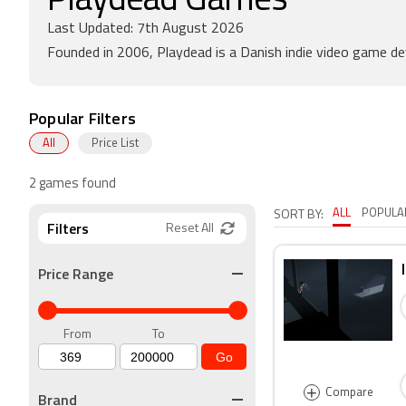
Playdead Games
Last Updated: 7th August 2026
Founded in 2006, Playdead is a Danish indie video game de
Popular Filters
All
Price List
2 games found
ALL
POPULA
SORT BY:
Filters
Reset All
Price Range
From
To
Go
+
Compare
Brand