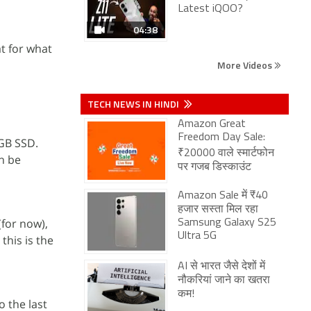
Latest iQOO?
04:38
at for what
More Videos
TECH NEWS IN HINDI
Amazon Great
Freedom Day Sale:
6GB SSD.
₹20000 वाले स्मार्टफोन
an be
पर गजब डिस्काउंट
Amazon Sale में ₹40
हजार सस्ता मिल रहा
for now),
Samsung Galaxy S25
Ultra 5G
this is the
AI से भारत जैसे देशों में
नौकरियां जाने का खतरा
कम!
 the last