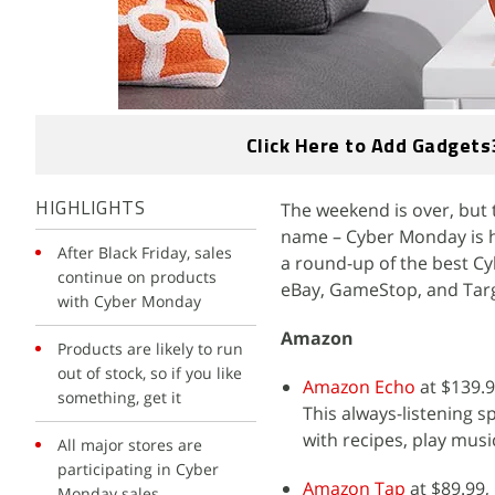
Click Here to Add Gadgets
The weekend is over, but t
HIGHLIGHTS
name – Cyber Monday is he
After Black Friday, sales
a round-up of the best Cy
continue on products
eBay, GameStop, and Targ
with Cyber Monday
Amazon
Products are likely to run
out of stock, so if you like
Amazon Echo
at $139.9
something, get it
This always-listening s
with recipes, play music
All major stores are
participating in Cyber
Amazon Tap
at $89.99,
Monday sales