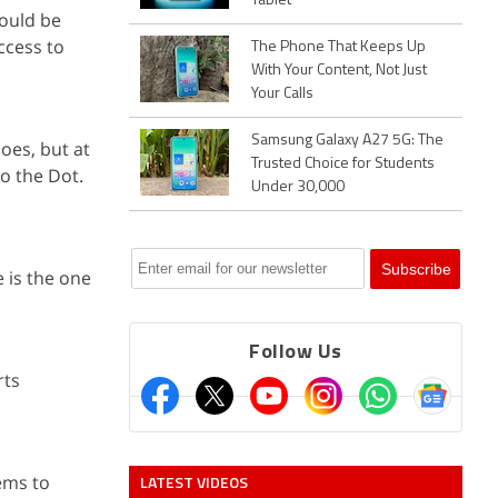
Tablet
hould be
access to
The Phone That Keeps Up
With Your Content, Not Just
Your Calls
Samsung Galaxy A27 5G: The
oes, but at
Trusted Choice for Students
to the Dot.
Under 30,000
 is the one
Follow Us
rts
ms to
LATEST VIDEOS