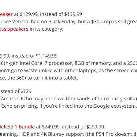
peaker
at $129.99, instead of $199.99
price Verizon had on Black Friday, but a $70 drop is still gre
less speakers
in its category.
9.99, instead of $1,149.99
 6th-gen Intel Core i7 processor, 8GB of memory, and a 25
won’t go to waste unlike with other laptops, as the screen c
, the 360) to turn it into a tablet.
nstead of $129
 Amazon Echo may not have thousands of third-party skills (
 Echo on pricing. If you’re linked into the Google ecosystem, 
efield 1 Bundle
at $249.99, instead of $299.99
reaming, HDR and 4K Blu-ray support (the PS4 Pro doesn’t do