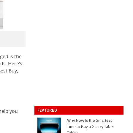
ged is the
ds. Here’s
Best Buy,
FEATURED
 help you
Why Now Is the Smartest
Time to Buy a Galaxy Tab S