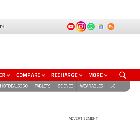
THI
ER
COMPARE
RECHARGE
MORE
HOTDEALS360
TABLETS
SCIENCE
WEARABLES
5G
ADVERTISEMENT