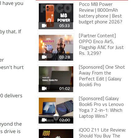
ll have you
Poco M8 Power
Review | 8000mAh
battery phone | Best
budget phone 2026?
05:33
y that. If
[Partner Content]
OPPO Enco Air5,
Flagship ANC for Just
Rs. 3,299?
03:28
er
oesn't hurt
[Sponsored] One Shot
Away From the
Perfect Edit | Galaxy
Book6 Pro
01:02
0 delivers
[Sponsored] Galaxy
Book6 Pro vs Lenovo
Yoga 7 2-in-1: Which
Laptop Wins?
02:00
beyond the
s drive is
iQOO Z11 Lite Review:
Should You Buy The