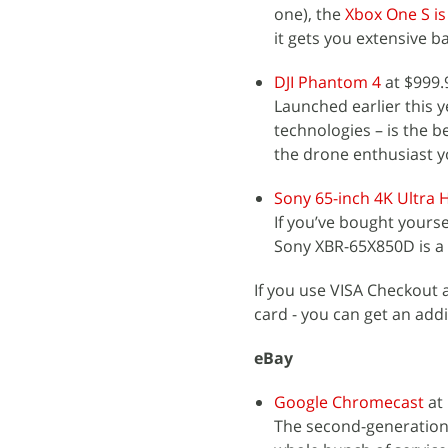
one), the
Xbox One S is
it gets you extensive 
DJI Phantom 4
at $999.
Launched earlier this y
technologies – is the be
the drone enthusiast 
Sony 65-inch 4K Ultra
If you’ve bought yoursel
Sony XBR-65X850D is a g
If you use VISA Checkout
card - you can get an add
eBay
Google Chromecast
at 
The second-generation 