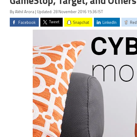
GameStop, Target, and Others
By Akhil Arora | Updated: 28 November 2016 15:36 IST
Tweet
Facebook
Snapchat
LinkedIn
Red