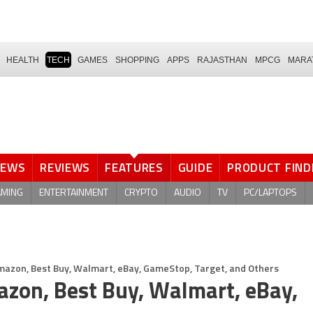
HEALTH
TECH
GAMES
SHOPPING
APPS
RAJASTHAN
MPCG
MARA
NEWS
REVIEWS
FEATURES
GUIDE
PRODUCT FIND
AMING
ENTERTAINMENT
CRYPTO
AUDIO
TV
PC/LAPTOPS
azon, Best Buy, Walmart, eBay, GameStop, Target, and Others
zon, Best Buy, Walmart, eBay,