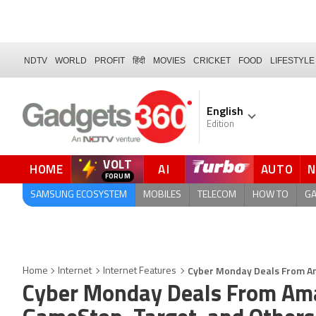
NDTV
WORLD
PROFIT
हिंदी
MOVIES
CRICKET
FOOD
LIFESTYLE
English
Edition
VOLT
HOME
AI
AUTO
QUICK READ
SAMSUNG ECOSYSTEM
MOBILES
TELECOM
HOW TO
G
Cyber Monday Deals From Am
Home
Internet
Internet Features
Cyber Monday Deals From Ama