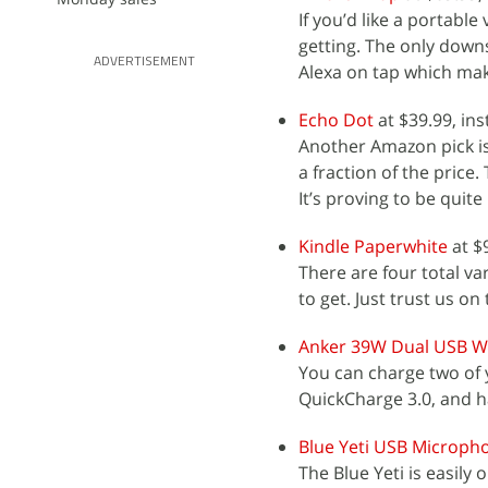
If you’d like a portab
getting. The only downsi
ADVERTISEMENT
Alexa on tap which make
Echo Dot
at $39.99, ins
Another Amazon pick is
a fraction of the price
It’s proving to be quite
Kindle Paperwhite
at $
There are four total va
to get. Just trust us on 
Anker 39W Dual USB Wa
You can charge two of y
QuickCharge 3.0, and 
Blue Yeti USB Microph
The Blue Yeti is easily