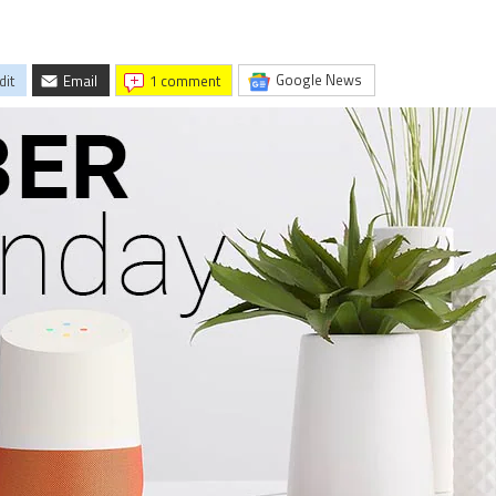
Google News
dit
Email
1 comment