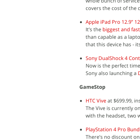
whole bunch of service
covers the cost of the 
Apple iPad Pro 12.9” 1
It’s the
biggest and fast
than capable as a lapt
that this device has - it
Sony DualShock 4 Cont
Now is the perfect time
Sony also launching a
GameStop
HTC Vive
at $699.99, in
The Vive is currently o
with the headset, two w
PlayStation 4 Pro Bund
There’s no discount on