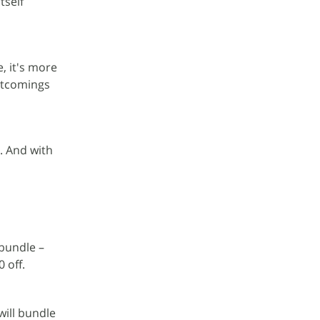
tself
, it's more
ortcomings
. And with
 bundle –
 off.
ill bundle