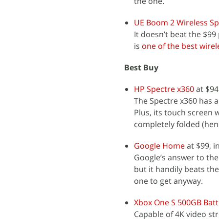
the one.
UE Boom 2 Wireless S
It doesn’t beat the $99 
is
one of the best wire
Best Buy
HP Spectre x360
at $94
The Spectre x360 has a
Plus, its touch screen 
completely folded (hence
Google Home
at $99, i
Google’s answer to the
but it handily beats the
one to get anyway.
Xbox One S 500GB Battl
Capable of 4K video st