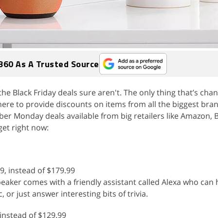
360 As A Trusted Source
he Black Friday deals sure aren't. The only thing that’s chan
re to provide discounts on items from all the biggest bran
ber Monday deals available from big retailers like Amazon, 
et right now:
9, instead of $179.99
peaker comes with a friendly assistant called Alexa who can
, or just answer interesting bits of trivia.
 instead of $129.99