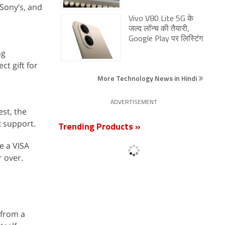
 Sony’s, and
Vivo V80 Lite 5G के
जल्द लॉन्च की तैयारी,
Google Play पर लिस्टिंग
ng
ct gift for
More Technology News in Hindi
ADVERTISEMENT
est, the
R support.
Trending Products »
e a VISA
r over.
 from a