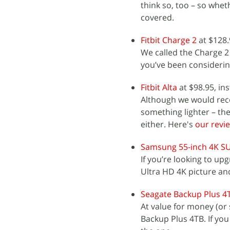
think so, too – so whet
covered.
Fitbit Charge 2
at $128.
We called the Charge 2
you’ve been considering
Fitbit Alta
at $98.95, in
Although we would rec
something lighter – the 
either. Here's
our revi
Samsung 55-inch 4K S
If you’re looking to u
Ultra HD 4K picture an
Seagate Backup Plus 4
At value for money (or 
Backup Plus 4TB. If you