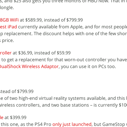
s, and $25 also gets you three months of HBO Now. That in i
dongle.
28GB WiFi
at $589.99, instead of $799.99
est iPad
currently available from Apple, and for most people
op replacement. The discount helps with one of the few sh
s price.
roller
at $36.99, instead of $59.99
 to get a replacement for that worn-out controller you have
DualShock Wireless Adaptor
, you can use it on PCs too.
stead of $799.99
ne of two high-end virtual reality systems available, and this
ireless controllers, and two base stations – is currently $100
le
at $399.99
 this one, as the PS4 Pro
only just launched
, but GameStop w