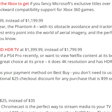
 the Xbox to get
if you fancy Microsoft’s exclusive titles over
backward compatibility support for Xbox 360 games.
99, instead of $1,199.99
ear, the Phantom 4 – with its obstacle avoidance and tracki
st entry point into the world of aerial imagery, and the perfe
you know.
 HD HDR TV
at $1,399.99, instead of $1,799.99
f a PS4 Pro recently, or want to view Netflix content at its b
reat choice at its price – it does 4K resolution and has HD
 as your payment method on Best Buy - you don't need to us
itional $25 checkout discount for any purchase that is $99 o
$25, instead of $35
Chromecast is the perfect way to stream media to your TV