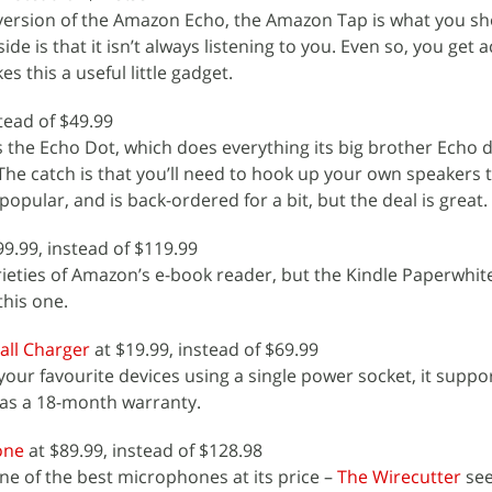
le version of the Amazon Echo, the Amazon Tap is what you s
de is that it isn’t always listening to you. Even so, you get 
s this a useful little gadget.
tead of $49.99
 the Echo Dot, which does everything its big brother Echo d
. The catch is that you’ll need to hook up your own speakers 
 popular, and is back-ordered for a bit, but the deal is great.
99.99, instead of $119.99
rieties of Amazon’s e-book reader, but the Kindle Paperwhite
this one.
ll Charger
at $19.99, instead of $69.99
our favourite devices using a single power socket, it suppo
has a 18-month warranty.
one
at $89.99, instead of $128.98
 one of the best microphones at its price –
The Wirecutter
see