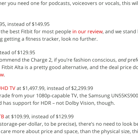
her you need one for podcasts, voiceovers or vocals, this wi
95, instead of $149.95
 the best Fitbit for most people
in our review
, and we stand b
 getting a fitness tracker, look no further.
stead of $129.95
ommend the Charge 2, if you’re fashion conscious,
and
pref
Fitbit Alta is a pretty good alternative, and the deal price d
ew
.
UHD TV
at $1,497.99, instead of $2,299.99
pgrade from your 1080p-capable TV, the Samsung UN55KS900
d has support for HDR – not Dolby Vision, though.
TB
at $109.99, instead of $129.99
storage-per-dollar, to be precise), there’s no need to look 
 care more about price and space, than the physical size, thi