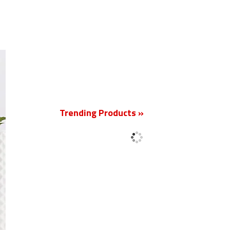
New
Trending Products »