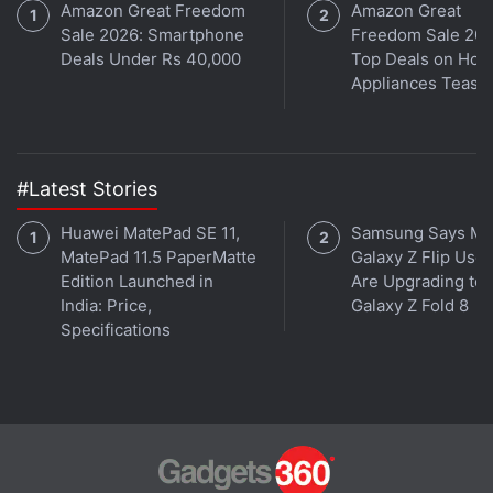
Amazon Great Freedom
Amazon Great
Sale 2026: Smartphone
Freedom Sale 202
Deals Under Rs 40,000
Top Deals on Ho
Appliances Tease
#Latest Stories
Huawei MatePad SE 11,
Samsung Says Mo
MatePad 11.5 PaperMatte
Galaxy Z Flip User
Reshma Roy, head of marketing at Zoho Finance,
Edition Launched in
Are Upgrading to
says Zoho Books manages end-to-end accounting
India: Price,
Galaxy Z Fold 8
Specifications
and pushes all transactions to the GST portal, so its
users don’t need to use a separate app just for GST.
The software has a lot of GST-related features such
as generating GST compliant invoices and filing GST
Tax Returns.