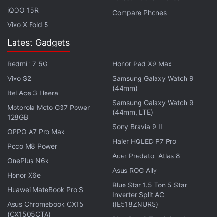
He says that using
ClearTax’s
software, tax
iQOO 15R
Compare Phones
preparation firms can work with clients real-time to
Vivo X Fold 5
help them claim input tax credits. “This way, we
make the software simplify reconciliation for
Latest Gadgets
accurate tax credits,” Gupta says, adding that this is
Redmi 17 5G
Honor Pad X9 Max
one of the biggest pain points with GST.
Vivo S2
Samsung Galaxy Watch 9
(44mm)
Itel Ace 3 Heera
Samsung Galaxy Watch 9
Motorola Moto G37 Power
(44mm, LTE)
128GB
Sony Bravia 9 II
OPPO A7 Pro Max
Haier HQLED P7 Pro
Poco M8 Power
Acer Predator Atlas 8
OnePlus N6x
Asus ROG Ally
Honor X6e
Blue Star 1.5 Ton 5 Star
Huawei MateBook Pro S
Inverter Split AC
Asus Chromebook CX15
(IE518ZNURS)
(CX1505CTA)
Photo Credit: ClearTax