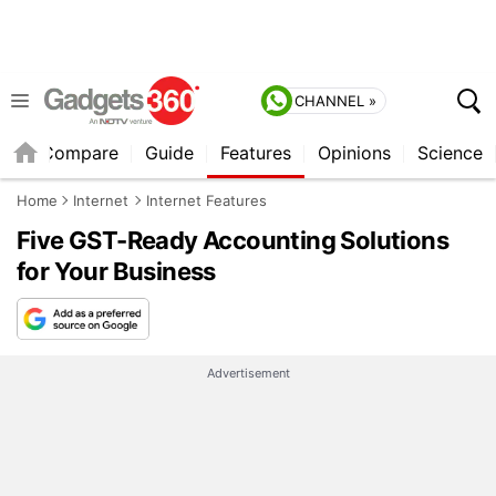
CHANNEL »
er
Compare
Guide
Features
Opinions
Science
Home
Internet
Internet Features
Five GST-Ready Accounting Solutions
for Your Business
Advertisement