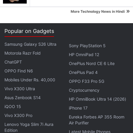
expert on preparation or filing," he adds. " A large
»
More Technology News in Hindi
enterprise can work real-time with its ecosystem of
vendors and dealers on its tax preparation and
filing.”
Popular on Gadgets
Samsung Galaxy S26 Ultra
Advertisement
Sony PlayStation 5
Motorola Razr Fold
HP OmniPad 12
ChatGPT
OnePlus Nord CE 6 Lite
OPPO Find N6
OnePlus Pad 4
Mobiles Under Rs. 40,000
OPPO F33 Pro 5G
Vivo X300 Ultra
Cryptocurrency
Asus Zenbook S14
HP OmniBook Ultra 14 (2026)
iQOO 15
iPhone 17
Vivo X300 Pro
Eureka Forbes AP 355 Room
Air Purifier
Lenovo Yoga Slim 7i Aura
Edition
Latest Mobile Phones