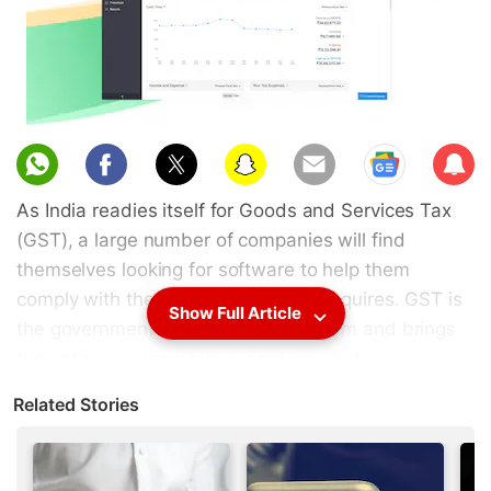
Sub
scri
As India readies itself for Goods and Services Tax
be
(GST), a large number of companies will find
themselves looking for software to help them
comply with the new filing norms it requires. GST is
Show Full Article
the government’s attempt at tax reform and brings
the entire economy into a single market.
Unfortunately, this also means a lot of extra tax
Related Stories
filing work for small businesses.
GST rolls out on July 1, 2017, so businesses don’t