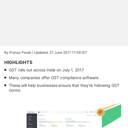
By Pranay Parab |
Updated: 27 June 2017 17:06 IST
HIGHLIGHTS
GST rolls out across India on July 1, 2017
Many companies offer GST compliance software
These will help businesses ensure that they're following GST
norms