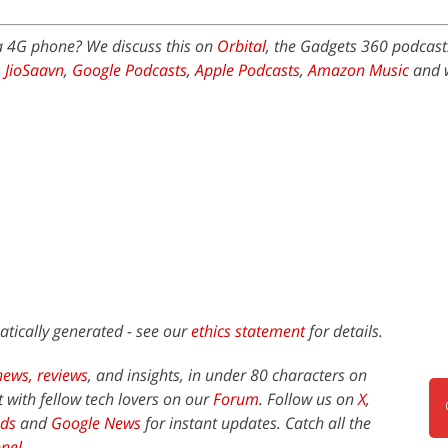
 a 4G phone? We discuss this on
Orbital
, the Gadgets 360 podcast.
,
JioSaavn
,
Google Podcasts
,
Apple Podcasts
,
Amazon Music
and 
atically generated - see our
ethics statement
for details.
news,
reviews
, and insights, in under 80 characters on
t with fellow tech lovers on our
Forum
. Follow us on
X
,
ds
and
Google News
for instant updates. Catch all the
nel
.