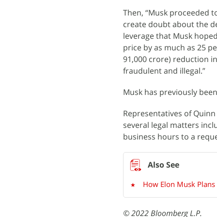
Then, “Musk proceeded to
create doubt about the de
leverage that Musk hoped 
price by as much as 25 per
91,000 crore) reduction i
fraudulent and illegal.”
Musk has previously been 
Representatives of Quinn 
several legal matters inc
business hours to a requ
How Elon Musk Plans t
© 2022 Bloomberg L.P.