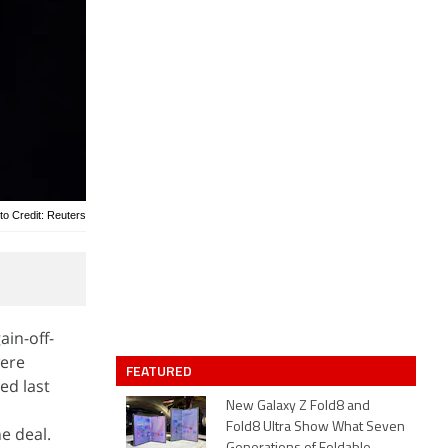
to Credit: Reuters
ain-off-
were
FEATURED
ed last
New Galaxy Z Fold8 and
Fold8 Ultra Show What Seven
e deal.