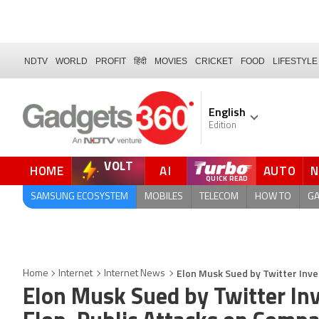
NDTV
WORLD
PROFIT
हिंदी
MOVIES
CRICKET
FOOD
LIFESTYLE
English
Edition
VOLT
HOME
AI
AUTO
SAMSUNG ECOSYSTEM
MOBILES
TELECOM
HOW TO
G
Elon Musk Sued by Twitter Inve
Home
Internet
Internet News
Elon Musk Sued by Twitter Inv