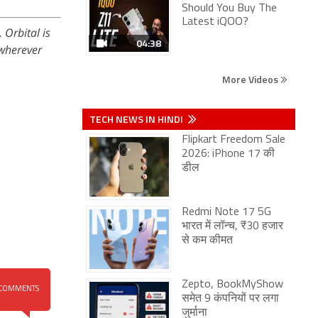
Should You Buy The
Latest iQOO?
 Orbital is
04:38
wherever
More Videos
TECH NEWS IN HINDI
Flipkart Freedom Sale
2026: iPhone 17 की
डील
Redmi Note 17 5G
भारत में लॉन्च, ₹30 हजार
से कम कीमत
Zepto, BookMyShow
COMMENTS
समेत 9 कंपनियों पर लगा
जुर्माना