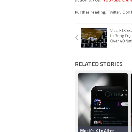
Further reading:
Twitter
,
Elon
Visa, FTX E
to Bring Cry
Over 40 Nat
RELATED STORIES
Musk’s X to Alter