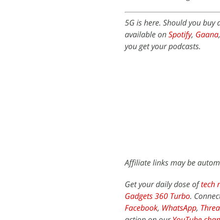
5G is here. Should you buy
available on
Spotify
,
Gaana
you get your podcasts.
Affiliate links may be autom
Get your daily dose of
tech 
Gadgets 360 Turbo
. Connec
Facebook
,
WhatsApp
,
Threa
action on our
YouTube chan