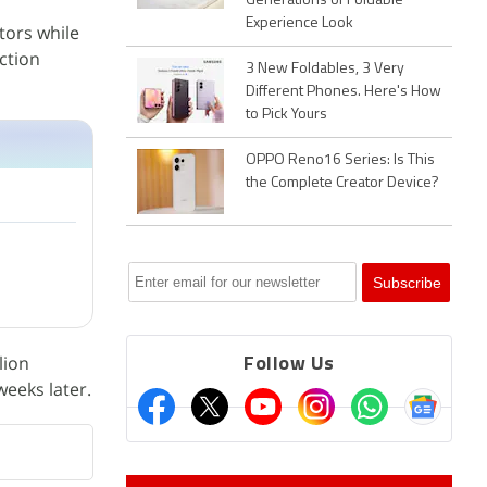
Generations of Foldable
Experience Look
tors while
action
3 New Foldables, 3 Very
Different Phones. Here's How
to Pick Yours
OPPO Reno16 Series: Is This
the Complete Creator Device?
lion
Follow Us
weeks later.