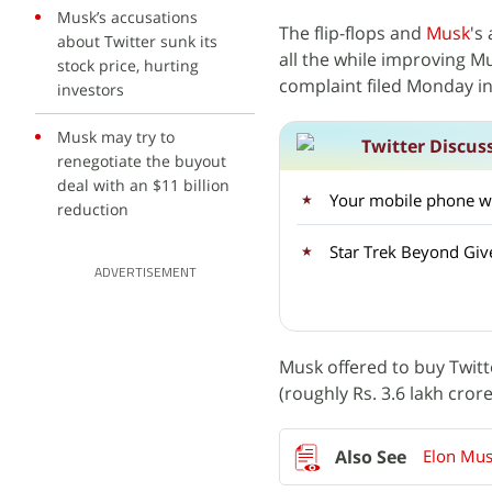
Musk’s accusations
The flip-flops and
Musk
's
about Twitter sunk its
all the while improving Mu
stock price, hurting
complaint filed Monday in
investors
Musk may try to
Twitter Discus
renegotiate the buyout
deal with an $11 billion
Your mobile phone wil
reduction
Star Trek Beyond Giv
ADVERTISEMENT
Musk offered to buy Twitte
(roughly Rs. 3.6 lakh cror
Elon Mus