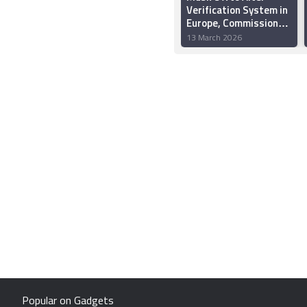
Verification System in
Europe, Commission
Says
13 March 2026
Popular on Gadgets