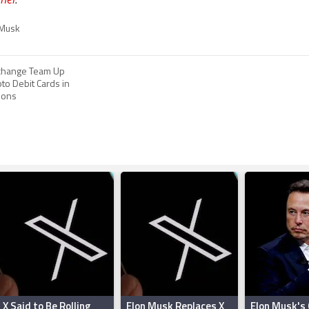
 Musk
xchange Team Up
pto Debit Cards in
ions
X Said to Be Rolling
Elon Musk Replaces X
Elon Musk's 