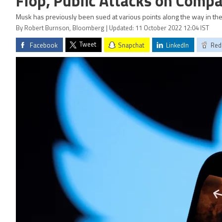
Flop, Public Attacks on Comp
Musk has previously been sued at various points along the way in the
By Robert Burnson, Bloomberg | Updated: 11 October 2022 12:04 IST
Tweet
Facebook
Snapchat
LinkedIn
Red