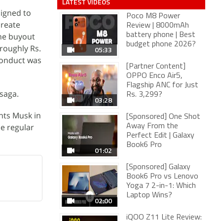
LATEST VIDEOS
igned to
Poco M8 Power
create
Review | 8000mAh
the buyout
battery phone | Best
budget phone 2026?
(roughly Rs.
05:33
 conduct was
[Partner Content]
OPPO Enco Air5,
Flagship ANC for Just
saga.
Rs. 3,299?
03:28
nts Musk in
[Sponsored] One Shot
de regular
Away From the
Perfect Edit | Galaxy
Book6 Pro
01:02
[Sponsored] Galaxy
Book6 Pro vs Lenovo
Yoga 7 2-in-1: Which
Laptop Wins?
02:00
iQOO Z11 Lite Review: