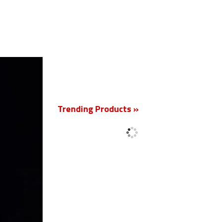
New
Trending Products »