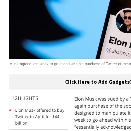
Musk agreed last week to go ahead with his purchase of Twitter at the o
Click Here to Add Gadgets
Elon Musk was sued by a T
HIGHLIGHTS
again purchase of the soc
Elon Musk offered to buy
designed to manipulate i
Twitter in April for $44
week to go ahead with his 
billion
“essentially acknowledged 