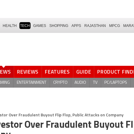
HEALTH
TECH
GAMES
SHOPPING
APPS
RAJASTHAN
MPCG
MARA
NEWS
REVIEWS
FEATURES
GUIDE
PRODUCT FIND
AMING
ENTERTAINMENT
CRYPTO
AUDIO
TV
PC/LAPTOPS
stor Over Fraudulent Buyout Flip Flop, Public Attacks on Company
estor Over Fraudulent Buyout Fl