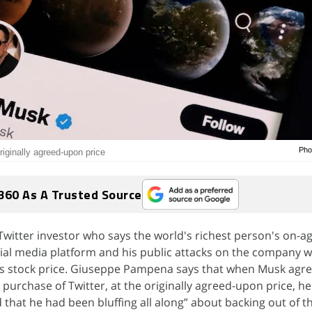
Pho
riginally agreed-upon price
360 As A Trusted Source
witter investor who says the world's richest person's on-ag
ial media platform and his public attacks on the company 
ts stock price. Giuseppe Pampena says that when Musk agre
purchase of Twitter, at the originally agreed-upon price, he
that he had been bluffing all along” about backing out of th