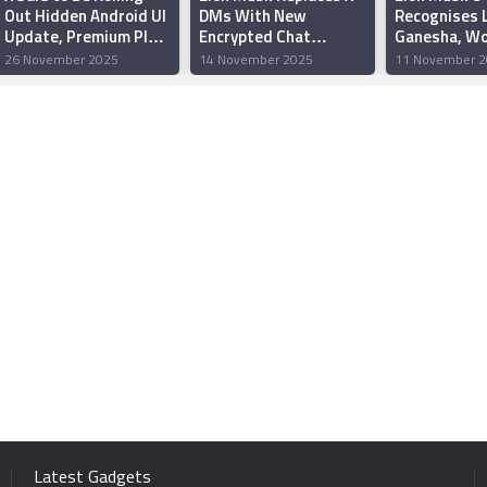
Out Hidden Android UI
DMs With New
Recognises 
Update, Premium Plan
Encrypted Chat
Ganesha, W
for Rs 100 in India
Feature Supporting
Internet
26 November 2025
14 November 2025
11 November 2
Large File Transfers
Latest Gadgets