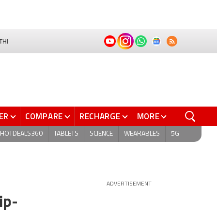
THI
ER
COMPARE
RECHARGE
MORE
HOTDEALS360
TABLETS
SCIENCE
WEARABLES
5G
ADVERTISEMENT
ip-