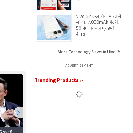
Vivo S2 कल होगा भारत में
लॉन्च, 7,050mAh बैटरी,
50 मेगापिक्सल प्राइमरी
कैमरा
More Technology News in Hindi
ADVERTISEMENT
Trending Products »
Grok AI
Elon Musk Promises