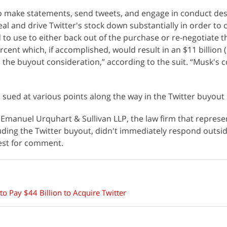
 make statements, send tweets, and engage in conduct des
al and drive Twitter's stock down substantially in order to 
to use to either back out of the purchase or re-negotiate 
cent which, if accomplished, would result in an $11 billion 
n the buyout consideration,” according to the suit. “Musk's
sued at various points along the way in the Twitter buyout 
Emanuel Urquhart & Sullivan LLP, the law firm that represe
luding the Twitter buyout, didn't immediately respond outsi
est for comment.
o Pay $44 Billion to Acquire Twitter