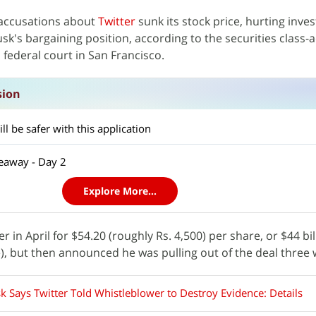
 accusations about
Twitter
sunk its stock price, hurting inves
sk's bargaining position, according to the securities class-
 federal court in San Francisco.
sion
l be safer with this application
eaway - Day 2
Explore More...
r in April for $54.20 (roughly Rs. 4,500) per share, or $44 bil
e), but then announced he was pulling out of the deal three 
k Says Twitter Told Whistleblower to Destroy Evidence: Details