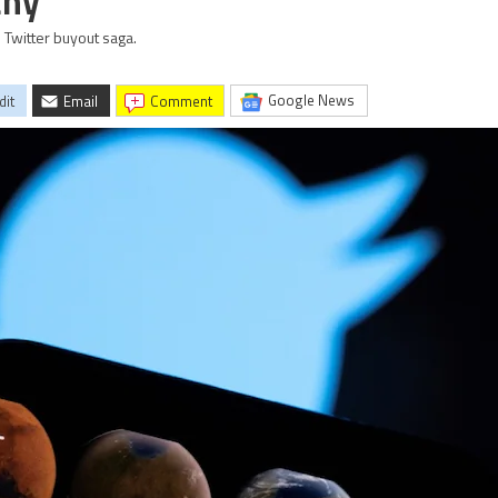
any
 Twitter buyout saga.
Google News
dit
Email
comment