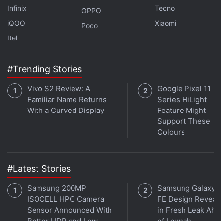
Infinix
Tecno
OPPO
iQOO
Xiaomi
Poco
Itel
#Trending Stories
Vivo S2 Review: A
Google Pixel 11
Familiar Name Returns
Series HiLight
With a Curved Display
Feature Might
Support These
Why is 5G taking so long? We discuss this on
Orbital
,
Colours
the Gadgets 360 podcast. Orbital is available on
Spotify
,
Gaana
,
JioSaavn
,
Google Podcasts
,
Apple
Podcasts
,
Amazon Music
and wherever you get your
#Latest Stories
podcasts.
Samsung 200MP
Samsung Galaxy 
ISOCELL HPC Camera
FE Design Reveal
Sensor Announced With
in Fresh Leak Ahe
Better HDR and Low-
of Launch