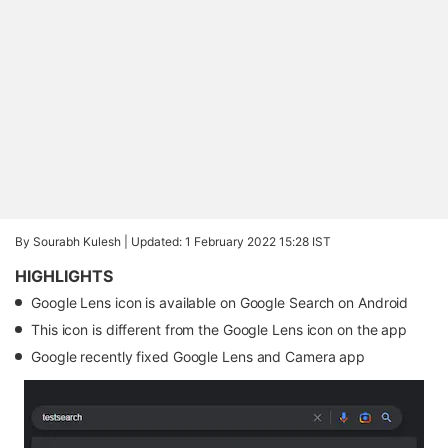
By Sourabh Kulesh |
Updated: 1 February 2022 15:28 IST
HIGHLIGHTS
Google Lens icon is available on Google Search on Android
This icon is different from the Google Lens icon on the app
Google recently fixed Google Lens and Camera app