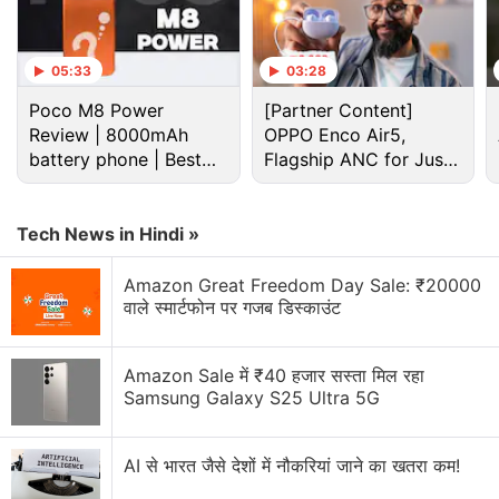
information in the same format as you get when you
right click on any image on a webpage and select
05:33
03:28
the option “Search image with Google Lens”.
Poco M8 Power
[Partner Content]
Review | 8000mAh
OPPO Enco Air5,
Advertisement
battery phone | Best
Flagship ANC for Just
budget phone 2026?
Rs. 3,299?
Tech News in Hindi »
Amazon Great Freedom Day Sale: ₹20000
वाले स्मार्टफोन पर गजब डिस्काउंट
Amazon Sale में ₹40 हजार सस्ता मिल रहा
Samsung Galaxy S25 Ultra 5G
AI से भारत जैसे देशों में नौकरियां जाने का खतरा कम!
Google Lens Discussion