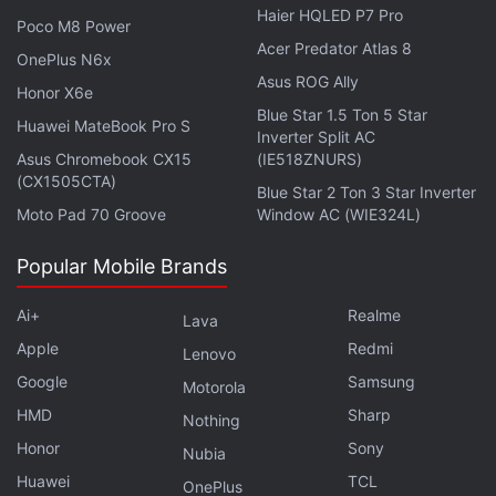
Lens integration on Search homepage should offer a
Haier HQLED P7 Pro
Poco M8 Power
consistent experience across all platforms including
Acer Predator Atlas 8
macOS.
OnePlus N6x
Asus ROG Ally
Honor X6e
Recently, Google updated its Camera and Lens
Blue Star 1.5 Ton 5 Star
Huawei MateBook Pro S
Inverter Split AC
apps to fix an issue where users were unable to
Asus Chromebook CX15
(IE518ZNURS)
scan QR codes properly, as per a
report
. The
(CX1505CTA)
Blue Star 2 Ton 3 Star Inverter
problem was faced by users of Google Pixel
Moto Pad 70 Groove
Window AC (WIE324L)
smartphones on Android 12 along with some
OnePlus smartphone users.
Popular Mobile Brands
Ai+
Realme
Lava
Apple
Redmi
Lenovo
Google Removes Malware-Laden 2FA App From Play
Google
Samsung
Motorola
Store
HMD
Sharp
Nothing
Honor
Sony
Nubia
Huawei
TCL
OnePlus