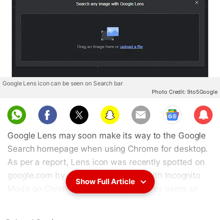
Google Lens icon can be seen on Search bar
Photo Credit: 9to5Google
Sub
scri
Google Lens may soon make its way to the Google
be
Search homepage when using Chrome for desktop.
As per a report, Lens icon was recently spotted on
google.com by a user while surfing with Incognito
Show Full Article
Mode on Chrome. This essentially gives users an
option to search an image on Chrome for desktop
directly from the Google Search homepage rather