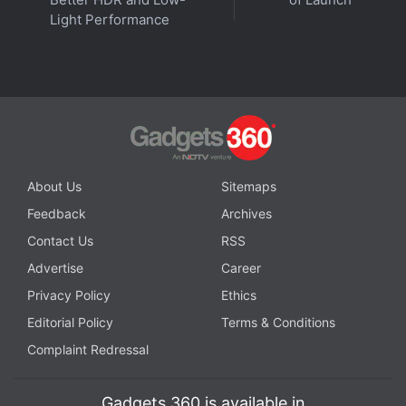
Light Performance
About Us
Sitemaps
Feedback
Archives
Contact Us
RSS
Affiliate links may be automatically generated - see our
Advertise
Career
ethics statement
for details.
Privacy Policy
Ethics
Get your daily dose of
tech news,
reviews
, and insights,
Editorial Policy
Terms & Conditions
in under 80 characters on
Gadgets 360 Turbo
. Connect
Complaint Redressal
with fellow tech lovers on our
Forum
. Follow us on
X
,
Facebook
,
WhatsApp
,
Threads
and
Google News
for
Gadgets 360 is available in