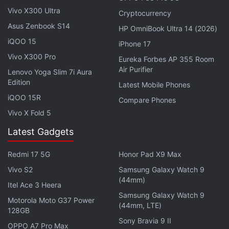
visible on the Google Search widget on Android for
Vivo X300 Ultra
Cryptocurrency
general users, while its presence on google.com on
Asus Zenbook S14
HP OmniBook Ultra 14 (2026)
Chrome for desktop seems to be still under testing.
iQOO 15
iPhone 17
Vivo X300 Pro
Eureka Forbes AP 355 Room
Advertisement
Air Purifier
Lenovo Yoga Slim 7i Aura
Edition
Latest Mobile Phones
iQOO 15R
Compare Phones
Vivo X Fold 5
Latest Gadgets
Redmi 17 5G
Honor Pad X9 Max
Vivo S2
Samsung Galaxy Watch 9
(44mm)
Itel Ace 3 Heera
Samsung Galaxy Watch 9
Motorola Moto G37 Power
(44mm, LTE)
128GB
The 9to5Google report also says that the Google
Sony Bravia 9 II
OPPO A7 Pro Max