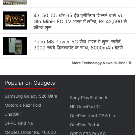
Google Lens Bug in Chrome Frustrates Users.
43, 50, 55 और 65 इंच प्रीमियम डिस्प्ले वाले Vu
Have you faced it?
Glo Mini-LED TV भारत में लॉन्च, Rs 42,500 से
कीमत शुरू
Explore More...
Poco M8 Power 5G सेल भारत में शुरू, खरीदें
3000 रुपये डिस्काउंट के साथ, 8000mAh बैटरी
The searched image appears on the left column,
and the results, including the Knowledge Panels
»
More Technology News in Hindi
(when available) as well as visually matching
images, will show up in the right column.
Popular on Gadgets
Google Ends Unlimited ‘Original’ Photo
Samsung Galaxy S26 Ultra
Sony PlayStation 5
Backups for Pixel 3, 3XL Owners
Motorola Razr Fold
HP OmniPad 12
ChatGPT
The “Search image with Google Lens” feature was
OnePlus Nord CE 6 Lite
OPPO Find N6
rolled out to all users last year in the
Chrome 92
OnePlus Pad 4
update
. The Google Lens integration is currently
Mobiles Under Rs. 40,000
OPPO F33 Pro 5G