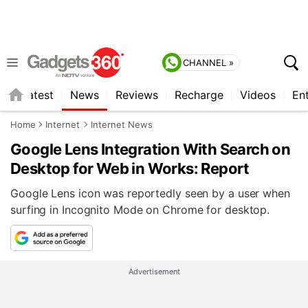
CHANNEL »
s
Latest
News
Reviews
Recharge
Videos
En
Home
Internet
Internet News
Google Lens Integration With Search on
Desktop for Web in Works: Report
Google Lens icon was reportedly seen by a user when
surfing in Incognito Mode on Chrome for desktop.
Advertisement