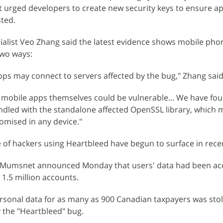
t urged developers to create new security keys to ensure a
sted.
ialist Veo Zhang said the latest evidence shows mobile pho
two ways:
pps may connect to servers affected by the bug," Zhang said 
 mobile apps themselves could be vulnerable... We have fou
dled with the standalone affected OpenSSL library, which
mised in any device."
e of hackers using Heartbleed have begun to surface in rece
e Mumsnet announced Monday that users' data had been ac
1.5 million accounts.
personal data for as many as 900 Canadian taxpayers was stol
 the "Heartbleed" bug.