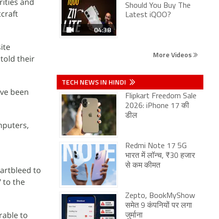
rities and
Should You Buy The
craft
Latest iQOO?
04:38
ite
More Videos
told their
TECH NEWS IN HINDI
ave been
Flipkart Freedom Sale
2026: iPhone 17 की
डील
mputers,
Redmi Note 17 5G
भारत में लॉन्च, ₹30 हजार
से कम कीमत
eartbleed to
" to the
Zepto, BookMyShow
समेत 9 कंपनियों पर लगा
rable to
जुर्माना