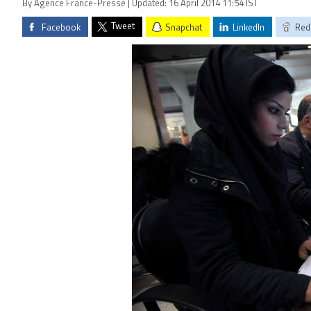
By Agence France-Presse | Updated: 16 April 2014 11:54 IST
Tweet
Facebook
Snapchat
LinkedIn
Red