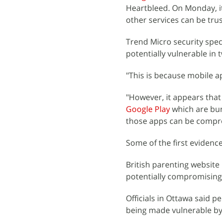
Heartbleed. On Monday, i
other services can be tru
Trend Micro security spec
potentially vulnerable in 
"This is because mobile a
"However, it appears that
Google Play
which are bun
those apps can be compro
Some of the first evidenc
British parenting websit
potentially compromising 
Officials in Ottawa said 
being made vulnerable by