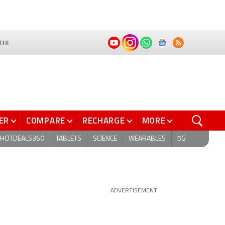
THI
ER
COMPARE
RECHARGE
MORE
HOTDEALS360
TABLETS
SCIENCE
WEARABLES
5G
ADVERTISEMENT