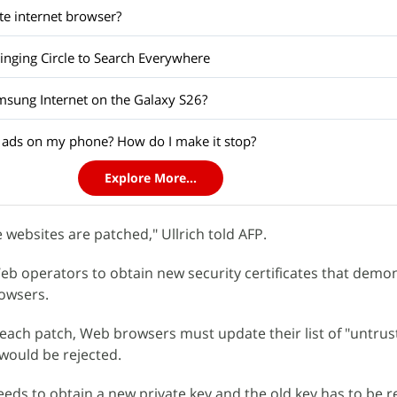
te internet browser?
ringing Circle to Search Everywhere
amsung Internet on the Galaxy S26?
 ads on my phone? How do I make it stop?
Explore More...
 websites are patched," Ullrich told AFP.
b operators to obtain new security certificates that demo
owsers.
r each patch, Web browsers must update their list of "untrus
t would be rejected.
needs to obtain a new private key and the old key has to be 