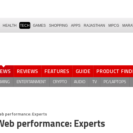
HEALTH
TECH
GAMES
SHOPPING
APPS
RAJASTHAN
MPCG
MARA
NEWS
REVIEWS
FEATURES
GUIDE
PRODUCT FIND
AMING
ENTERTAINMENT
CRYPTO
AUDIO
TV
PC/LAPTOPS
eb performance: Experts
Web performance: Experts