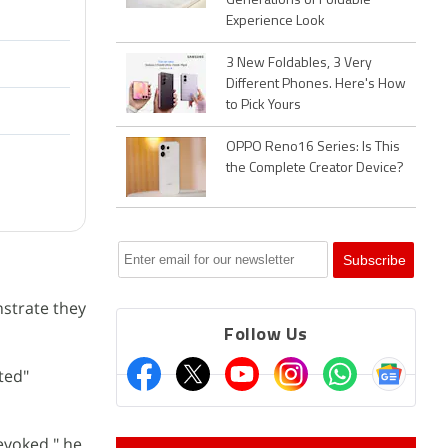
Generations of Foldable
Experience Look
3 New Foldables, 3 Very
Different Phones. Here's How
to Pick Yours
OPPO Reno16 Series: Is This
the Complete Creator Device?
nstrate they
Follow Us
ted"
revoked," he