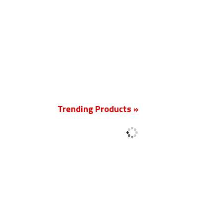
New
Trending Products »