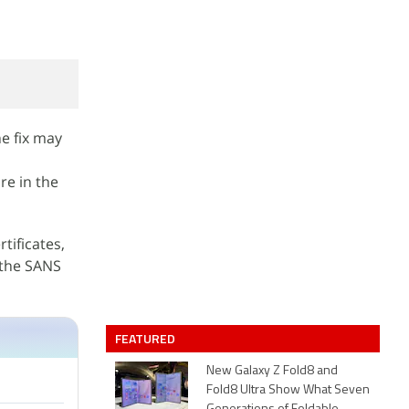
e fix may
re in the
rtificates,
 the SANS
FEATURED
New Galaxy Z Fold8 and
Fold8 Ultra Show What Seven