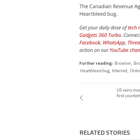
The Canadian Revenue Age
Heartbleed bug.
Get your daily dose of
tech 
Gadgets 360 Turbo
. Connec
Facebook
,
WhatsApp
,
Threa
action on our
YouTube chan
Further reading:
Browser
,
Br
Heartbleed bug
,
Internet
,
Onli
US wins more
first counte
RELATED STORIES