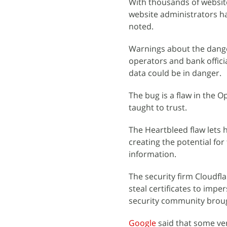
With thousands of website
website administrators ha
noted.
Warnings about the dange
operators and bank offici
data could be in danger.
The bug is a flaw in the 
taught to trust.
The Heartbleed flaw lets
creating the potential fo
information.
The security firm Cloudfl
steal certificates to impe
security community broug
Google
said that some ver