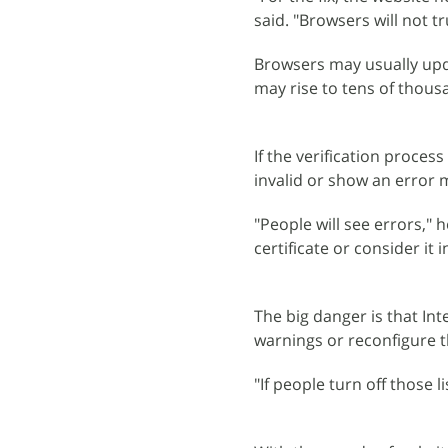
said. "Browsers will not tr
Browsers may usually upda
may rise to tens of thous
If the verification proces
invalid or show an error 
"People will see errors," h
certificate or consider it i
The big danger is that In
warnings or reconfigure t
"If people turn off those li