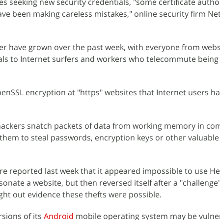
s seeking new security credentials, "some certificate autho
ve been making careless mistakes," online security firm Net
r have grown over the past week, with everyone from webs
als to Internet surfers and workers who telecommute being 
OpenSSL encryption at "https" websites that Internet users h
 hackers snatch packets of data from working memory in co
r them to steal passwords, encryption keys or other valuable
are reported last week that it appeared impossible to use H
rsonate a website, but then reversed itself after a "challenge
ht out evidence these thefts were possible.
sions of its
Android
mobile operating system may be vulne