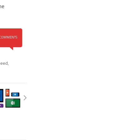
he
COMMENTS
leed
,