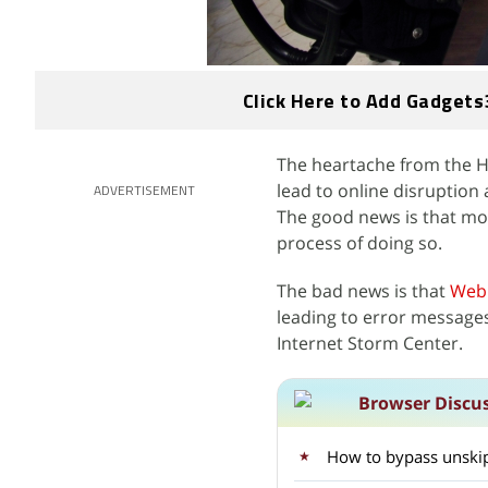
Click Here to Add Gadgets
The heartache from the He
lead to online disruption
ADVERTISEMENT
The good news is that mos
process of doing so.
The bad news is that
Web
leading to error message
Internet Storm Center.
Browser Discu
How to bypass unski