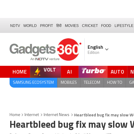
NDTV
WORLD
PROFIT
हिंदी
MOVIES
CRICKET
FOOD
LIFESTYLE
English
Edition
VOLT
HOME
AI
AUTO
QUICK READ
SAMSUNG ECOSYSTEM
MOBILES
TELECOM
HOW TO
G
Heartbleed bug fix may slow W
Home
Internet
Internet News
Heartbleed bug fix may slow 