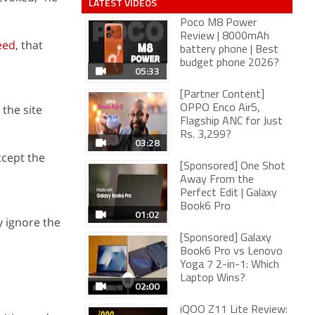
LATEST VIDEOS
Poco M8 Power
Review | 8000mAh
eed
, that
battery phone | Best
budget phone 2026?
05:33
[Partner Content]
 the site
OPPO Enco Air5,
Flagship ANC for Just
Rs. 3,299?
03:28
accept the
[Sponsored] One Shot
Away From the
Perfect Edit | Galaxy
Book6 Pro
01:02
y ignore the
[Sponsored] Galaxy
Book6 Pro vs Lenovo
Yoga 7 2-in-1: Which
Laptop Wins?
02:00
iQOO Z11 Lite Review: