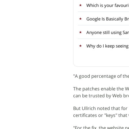
Which is your favouri
Google Is Basically B
Anyone still using S
Why do I keep seeing
"A good percentage of the
The patches enable the We
can be trusted by Web br
But Ullrich noted that fo
certificates or "keys" tha
"For the fix, the website 