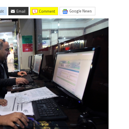
Google News
dit
Email
comment