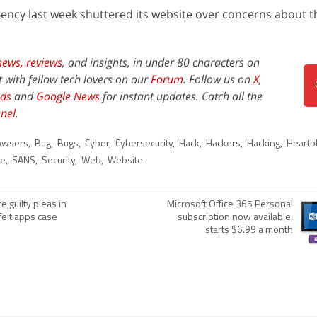
ncy last week shuttered its website over concerns about t
news,
reviews
, and insights, in under 80 characters on
t with fellow tech lovers on our
Forum
. Follow us on
X
,
ds
and
Google News
for instant updates. Catch all the
nel
.
owsers
,
Bug
,
Bugs
,
Cyber
,
Cybersecurity
,
Hack
,
Hackers
,
Hacking
,
Heartb
ne
,
SANS
,
Security
,
Web
,
Website
 guilty pleas in
Microsoft Office 365 Personal
rfeit apps case
subscription now available,
starts $6.99 a month