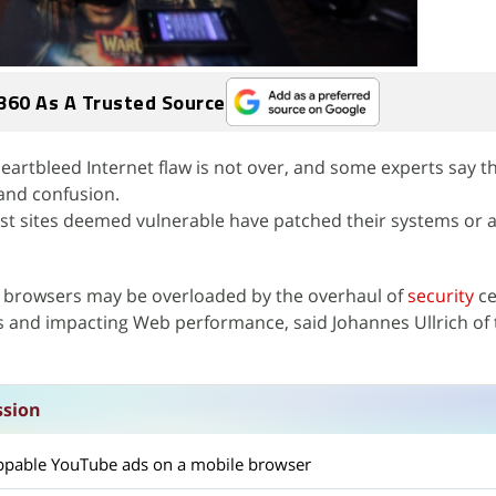
360 As A Trusted Source
artbleed Internet flaw is not over, and some experts say th
 and confusion.
t sites deemed vulnerable have patched their systems or a
browsers may be overloaded by the overhaul of
security
ce
s and impacting Web performance, said Johannes Ullrich of
ssion
ppable YouTube ads on a mobile browser