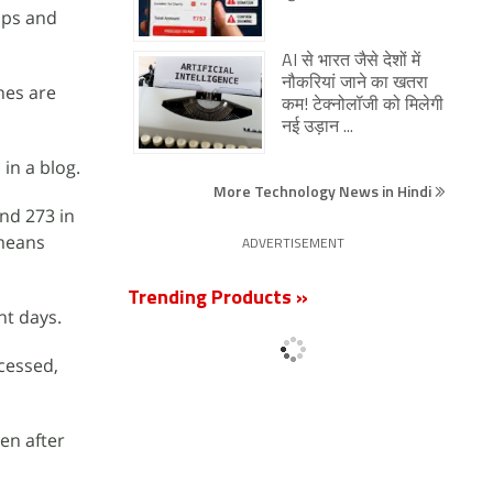
pps and
AI से भारत जैसे देशों में
नौकरियां जाने का खतरा
nes are
कम! टेक्नोलॉजी को मिलेगी
नई उड़ान ...
in a blog.
More Technology News in Hindi
nd 273 in
 means
ADVERTISEMENT
Trending Products »
nt days.
cessed,
en after