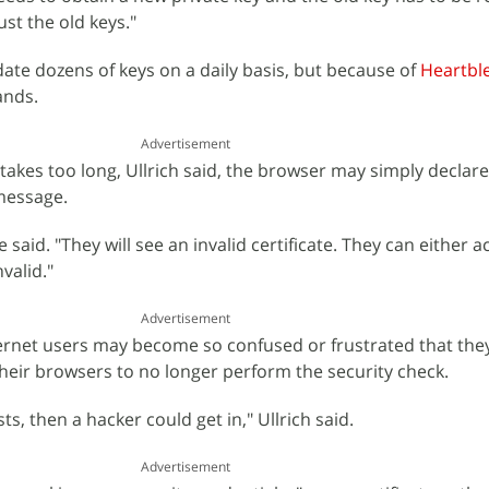
ust the old keys."
te dozens of keys on a daily basis, but because of
Heartbl
ands.
Advertisement
s takes too long, Ullrich said, the browser may simply declare
message.
e said. "They will see an invalid certificate. They can either 
nvalid."
Advertisement
ternet users may become so confused or frustrated that the
heir browsers to no longer perform the security check.
sts, then a hacker could get in," Ullrich said.
Advertisement