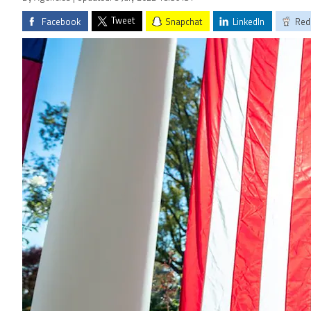
Tweet
Facebook
Snapchat
LinkedIn
Red