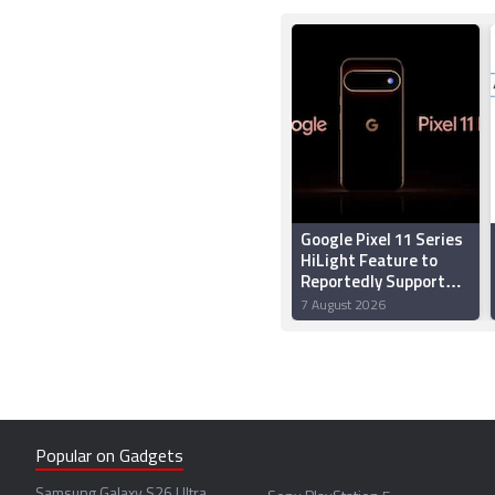
Google Pixel 11 Series
HiLight Feature to
Reportedly Support
Multiple Colours;
7 August 2026
Might Let Users
Assign Colours to
Callers
Popular on Gadgets
Samsung Galaxy S26 Ultra