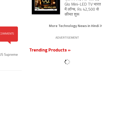
Glo Mini-LED TV भारत
में लॉन्च, Rs 42,500 से
कीमत शुरू
More Technology News in Hindi
COMMENTS
ADVERTISEMENT
Trending Products »
US Supreme