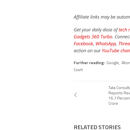
Affiliate links may be autom
Get your daily dose of
tech 
Gadgets 360 Turbo
. Connec
Facebook
,
WhatsApp
,
Threa
action on our
YouTube chan
Further reading:
Google
,
Abor
Court
Tata Consult
Reports Rev
16.7 Percen
Crore
RELATED STORIES