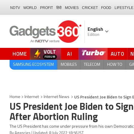
NDTV
WORLD
PROFIT
हिंदी
MOVIES
CRICKET
FOOD
LIFESTYLE
English
Edition
VOLT
HOME
AI
AUTO
FORUM
SAMSUNG ECOSYSTEM
MOBILES
TELECOM
HOW TO
G
US President Joe Biden to Sign 
Home
Internet
Internet News
US President Joe Biden to Sign
After Abortion Ruling
The US President has come under pressure from his own Democratic pa
By Agencies | Updated: 8 July 2022 18:56 IST