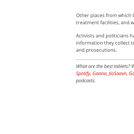
Other places from which Go
treatment facilities, and w
Activists and politicians 
information they collect 
and prosecutions.
What are the best tablets? 
Spotify
,
Gaana
,
JioSaavn
,
Go
podcasts.