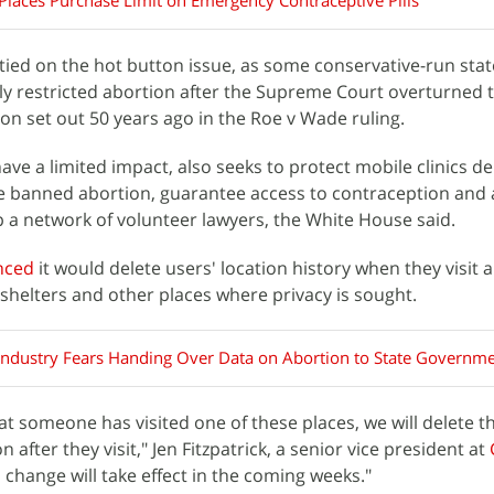
laces Purchase Limit on Emergency Contraceptive Pills
 tied on the hot button issue, as some conservative-run sta
ly restricted abortion after the Supreme Court overturned 
ion set out 50 years ago in the Roe v Wade ruling.
have a limited impact, also seeks to protect mobile clinics d
ve banned abortion, guarantee access to contraception and
 a network of volunteer lawyers, the White House said.
nced
it would delete users' location history when they visit 
 shelters and other places where privacy is sought.
Industry Fears Handing Over Data on Abortion to State Governm
hat someone has visited one of these places, we will delete t
after they visit," Jen Fitzpatrick, a senior vice president at
s change will take effect in the coming weeks."