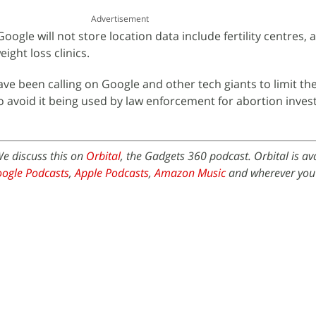
Advertisement
ogle will not store location data include fertility centres, 
eight loss clinics.
have been calling on Google and other tech giants to limit t
to avoid it being used by law enforcement for abortion inves
We discuss this on
Orbital
, the Gadgets 360 podcast. Orbital is av
ogle Podcasts
,
Apple Podcasts
,
Amazon Music
and wherever you 