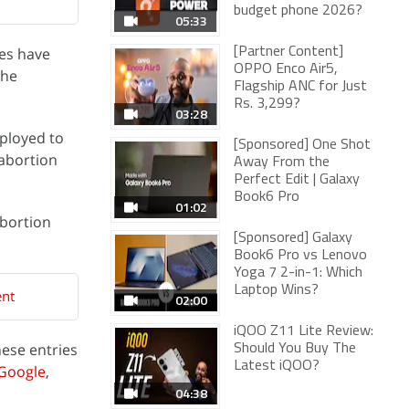
budget phone 2026?
05:33
tes have
[Partner Content]
OPPO Enco Air5,
the
Flagship ANC for Just
Rs. 3,299?
03:28
eployed to
[Sponsored] One Shot
 abortion
Away From the
Perfect Edit | Galaxy
Book6 Pro
01:02
abortion
[Sponsored] Galaxy
Book6 Pro vs Lenovo
Yoga 7 2-in-1: Which
Laptop Wins?
ent
02:00
iQOO Z11 Lite Review:
hese entries
Should You Buy The
Latest iQOO?
Google
,
04:38