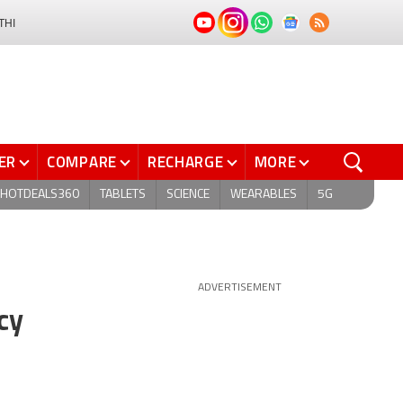
THI
ER
COMPARE
RECHARGE
MORE
HOTDEALS360
TABLETS
SCIENCE
WEARABLES
5G
ADVERTISEMENT
cy