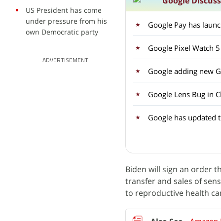
Google Discus
US President has come
under pressure from his
Google Pay has laun
own Democratic party
Google Pixel Watch 5
ADVERTISEMENT
Google adding new Ge
Google Lens Bug in C
Google has updated 
Biden will sign an order t
transfer and sales of sens
to reproductive health ca