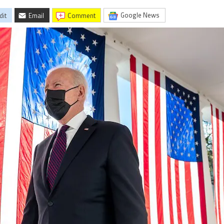
Google News
dit
Email
comment