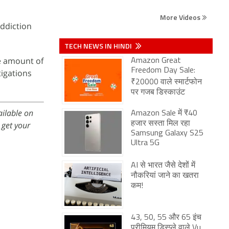
More Videos
addiction
TECH NEWS IN HINDI
he amount of
Amazon Great
Freedom Day Sale:
tigations
₹20000 वाले स्मार्टफोन
पर गजब डिस्काउंट
ailable on
Amazon Sale में ₹40
get your
हजार सस्ता मिल रहा
Samsung Galaxy S25
Ultra 5G
AI से भारत जैसे देशों में
नौकरियां जाने का खतरा
कम!
43, 50, 55 और 65 इंच
प्रीमियम डिस्प्ले वाले Vu