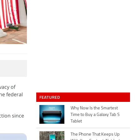
vacy of
he federal
FEATURED
Why Now Is the Smartest
tion since
Time to Buy a Galaxy Tab S
Tablet
The Phone That Keeps Up