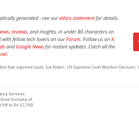
atically generated - see our
ethics statement
for details.
news,
reviews
, and insights, in under 80 characters on
t with fellow tech lovers on our
Forum
. Follow us on
X
,
ds
and
Google News
for instant updates. Catch all the
nel
.
tion ban supreme court
,
Joe Biden
,
US Supreme Court Abortion Decision
,
ancy Services
enue Increase of
t YoY to Rs 52,758