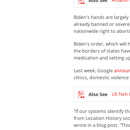
Amazon P
Biden's hands are largely
already banned or severe
nationwide right to abort
Biden's order, which will 
the borders of states ha
medication and setting up
Last week, Google
annou
clinics, domestic violence
US Tech 
"If our systems identify t
from Location History soon 
wrote in a blog post. "Thi