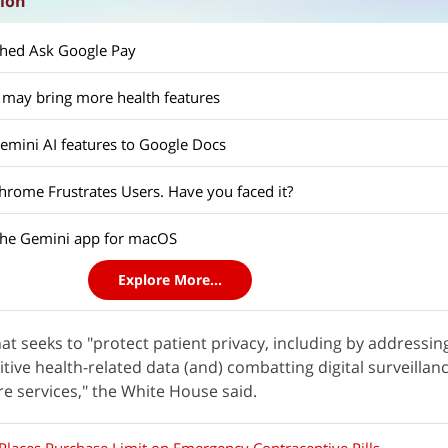
sion
ched Ask Google Pay
 may bring more health features
mini AI features to Google Docs
hrome Frustrates Users. Have you faced it?
the Gemini app for macOS
Explore More...
hat seeks to "protect patient privacy, including by addressin
itive health-related data (and) combatting digital surveillan
re services," the White House said.