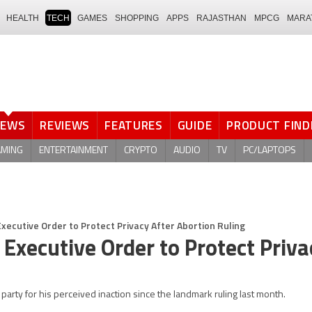
HEALTH
TECH
GAMES
SHOPPING
APPS
RAJASTHAN
MPCG
MARA
NEWS
REVIEWS
FEATURES
GUIDE
PRODUCT FIND
AMING
ENTERTAINMENT
CRYPTO
AUDIO
TV
PC/LAPTOPS
Executive Order to Protect Privacy After Abortion Ruling
 Executive Order to Protect Priva
rty for his perceived inaction since the landmark ruling last month.