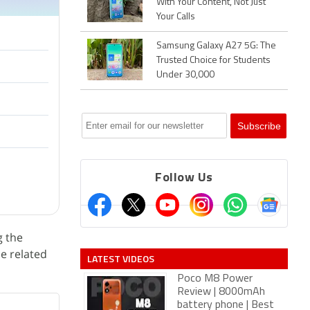
With Your Content, Not Just
Your Calls
Samsung Galaxy A27 5G: The
Trusted Choice for Students
Under 30,000
Follow Us
g the
ce related
LATEST VIDEOS
Poco M8 Power
Review | 8000mAh
battery phone | Best