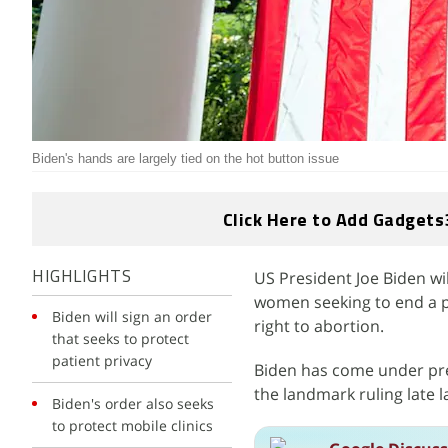
Biden's hands are largely tied on the hot button issue
Click Here to Add Gadgets
US President Joe Biden wil
HIGHLIGHTS
women seeking to end a p
Biden will sign an order
right to abortion.
that seeks to protect
patient privacy
Biden has come under pre
the landmark ruling late 
Biden's order also seeks
to protect mobile clinics