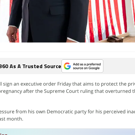
360 As A Trusted Source
l sign an executive order Friday that aims to protect the pri
regnancy after the Supreme Court ruling that overturned t
ssure from his own Democratic party for his perceived inac
last month.