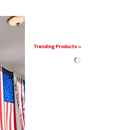
New
Trending Products »