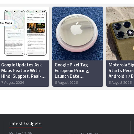
Google Updates Ask
Google Pixel Tag
Motorola Si
Maps Feature With
European Pricing,
Starts Recei
Hindi Support, Real-
Launch Date
Android 17 
Time Transit Updates
Reportedly Leaked
Update Wit
7 August 2026
6 August 2026
6 August 2026
in India
Ahead of Made by
Redesigned 
Google Event
New Feature
Latest Gadgets
Redmi 17 5G