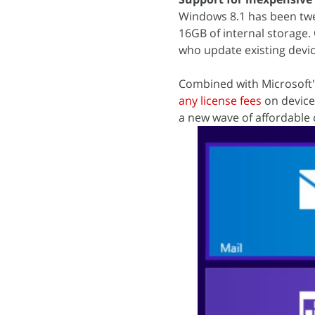
Windows 8.1 has been twe
16GB of internal storage.
who update existing devic
Combined with Microsoft'
any license fees
on device
a new wave of affordable