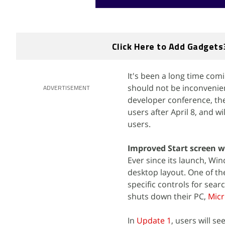
Click Here to Add Gadgets
It's been a long time com
should not be inconvenien
ADVERTISEMENT
developer conference, the
users after April 8, and 
users.
Improved Start screen 
Ever since its launch, Wi
desktop layout. One of th
specific controls for sear
shuts down their PC,
Micr
In
Update 1
, users will s