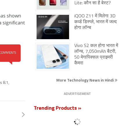
Lite: कौन सा है बेस्ट?
 has shown
iQOO Z11 में मिलेगा 3D
 significant
कर्व्ड डिस्प्ले, भारत में जल्द
होगा लॉन्च
Vivo S2 कल होगा भारत में
लॉन्च, 7,050mAh बैटरी,
COMMENTS
50 मेगापिक्सल प्राइमरी
कैमरा
More Technology News in Hindi
s 8.1
,
ADVERTISEMENT
Trending Products »