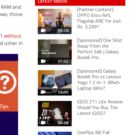
LATEST VIDEOS
f RAM and
[Partner Content]
ows; those
OPPO Enco Air5,
Flagship ANC for Just
Rs. 3,299?
03:28
.1
without
[Sponsored] One Shot
d usher in
Away From the
Perfect Edit | Galaxy
Book6 Pro
01:02
[Sponsored] Galaxy
Book6 Pro vs Lenovo
Yoga 7 2-in-1: Which
Laptop Wins?
02:00
iQOO Z11 Lite Review:
Should You Buy The
Latest iQOO?
04:38
OnePlus N6 Full