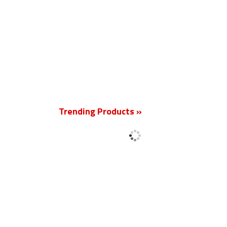
New
Trending Products »