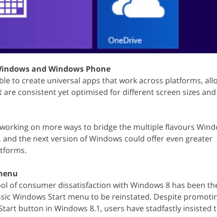
 Windows and Windows Phone
ble to create universal apps that work across platforms, al
 are consistent yet optimised for different screen sizes and
 working on more ways to bridge the multiple flavours Wind
 and the next version of Windows could offer even greater
atforms.
 menu
ol of consumer dissatisfaction with Windows 8 has been th
assic Windows Start menu to be reinstated. Despite promotin
Start button in Windows 8.1, users have stadfastly insisted 