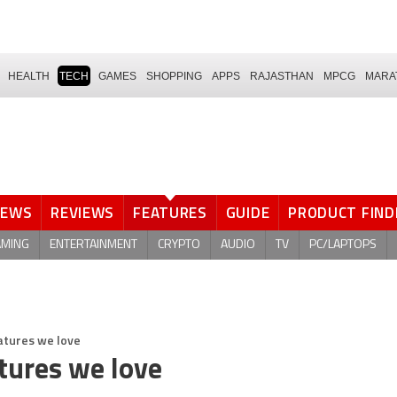
HEALTH
TECH
GAMES
SHOPPING
APPS
RAJASTHAN
MPCG
MARA
NEWS
REVIEWS
FEATURES
GUIDE
PRODUCT FIND
AMING
ENTERTAINMENT
CRYPTO
AUDIO
TV
PC/LAPTOPS
atures we love
tures we love