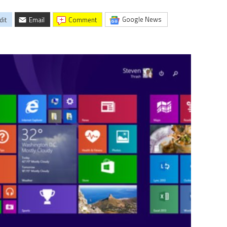
Google News
dit
Email
comment