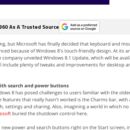
360 As A Trusted Source
ing, but Microsoft has finally decided that keyboard and mo
ced because of Windows 8's touch-friendly design. At its a
 company unveiled Windows 8.1 Update, which will be availa
will include plenty of tweaks and improvements for desktop a
with search and power buttons
ndows 8 has posed challenges to users familiar with the old
e features that really hasn't worked is the Charms bar, with
ch, settings and sharing. Also, imagining a world in which no
osoft
buried the shutdown control here.
ee new power and search buttons right on the Start screen, i