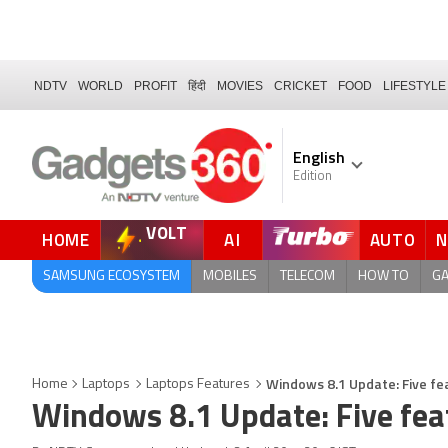
NDTV
WORLD
PROFIT
हिंदी
MOVIES
CRICKET
FOOD
LIFESTYLE
English
Edition
VOLT
HOME
AI
AUTO
FORUM
QUICK READ
SAMSUNG ECOSYSTEM
MOBILES
TELECOM
HOW TO
G
Windows 8.1 Update: Five fe
Home
Laptops
Laptops Features
Windows 8.1 Update: Five fea