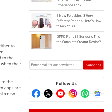
Generations of Foldable
Experience Look
3 New Foldables, 3 Very
Different Phones. Here's How
to Pick Yours
OPPO Reno16 Series: Is This
the Complete Creator Device?
ither to
ed
 to the
 when their
 to the
Follow Us
en apps are
al a new