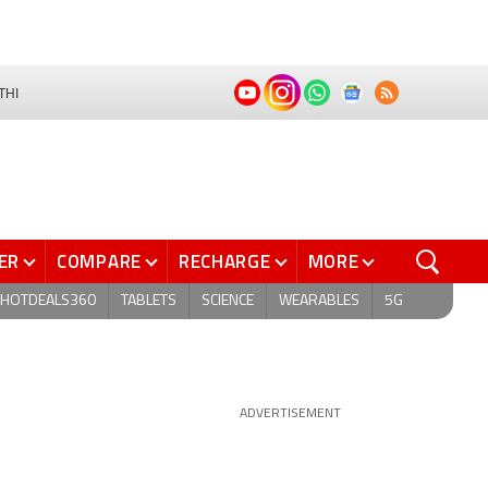
THI
ER
COMPARE
RECHARGE
MORE
HOTDEALS360
TABLETS
SCIENCE
WEARABLES
5G
ADVERTISEMENT