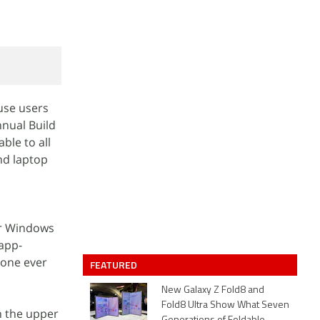
use users
nnual Build
ble to all
nd laptop
er Windows
 app-
 one ever
FEATURED
New Galaxy Z Fold8 and
Fold8 Ultra Show What Seven
n the upper