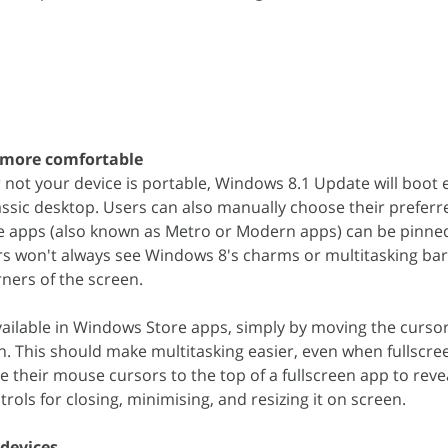
 more comfortable
ot your device is portable, Windows 8.1 Update will boot e
lassic desktop. Users can also manually choose their preferr
 apps (also known as Metro or Modern apps) can be pinned
rs won't always see Windows 8's charms or multitasking bar
ners of the screen.
available in Windows Store apps, simply by moving the cursor
. This should make multitasking easier, even when fullscre
 their mouse cursors to the top of a fullscreen app to reve
ntrols for closing, minimising, and resizing it on screen.
 devices