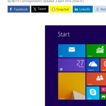
By NDTV Correspondent | Updated: 3 April 2014 20:46 IST
Tweet
Facebook
Snapchat
LinkedIn
Red