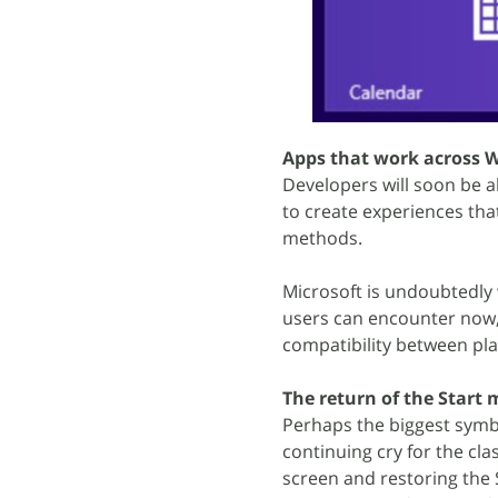
Apps that work across
Developers will soon be a
to create experiences that
methods.
Microsoft is undoubtedly
users can encounter now,
compatibility between pl
The return of the Start
Perhaps the biggest symb
continuing cry for the cl
screen and restoring the 