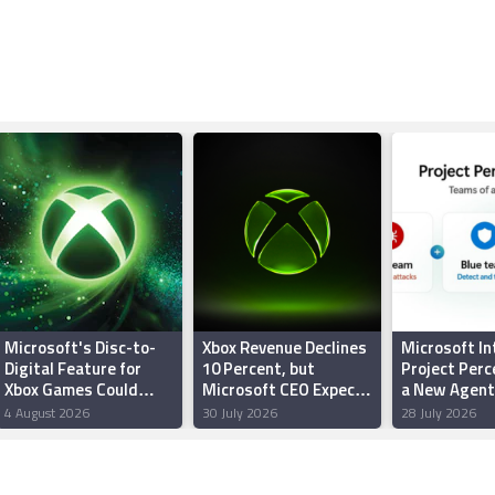
Microsoft's Disc-to-
Xbox Revenue Declines
Microsoft I
Digital Feature for
10 Percent, but
Project Perc
Xbox Games Could
Microsoft CEO Expects
a New Agent
Reportedly Roll Out
Gaming Division to
Security Sys
4 August 2026
30 July 2026
28 July 2026
This Month
Return to Growth by
Protect Agai
End of FY27
Powered
Cyberattack