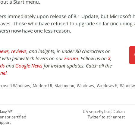
out a Start menu.
users immediately upon release of 8.1 Update, but Microsoft
aves. Those who have refused to upgrade so far (including a
ers) now have one less reason.
news,
reviews
, and insights, in under 80 characters on
t with fellow tech lovers on our
Forum
. Follow us on
X
,
ds
and
Google News
for instant updates. Catch all the
nel
.
crosoft Windows
,
Modern UI
,
Start menu
,
Windows
,
Windows 8
,
Window
laxy S5
US secretly built 'Cuban
sensor certified
Twitter' to stir unrest
upport