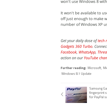
won't use Windows 8 with
It won't be available to 
off just enough to make w
number of Windows XP us
Get your daily dose of
tech 
Gadgets 360 Turbo
. Connec
Facebook
,
WhatsApp
,
Threa
action on our
YouTube chan
Further reading:
Microsoft
,
Mi
Windows 8.1 Update
Samsung Ga
fingerprint 
for PayPal s