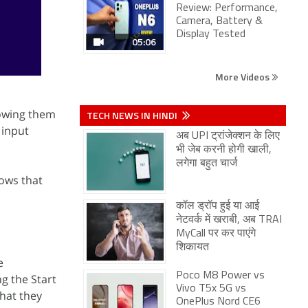
Review: Performance,
Camera, Battery &
Display Tested
05:06
More Videos
lowing them
TECH NEWS IN HINDI
 input
अब UPI ट्रांजेक्शन के लिए
भी जेब करनी होगी खाली,
लगेगा बहुत चार्ज
ows that
कॉल ड्रॉप हुई या आई
नेटवर्क में खराबी, अब TRAI
MyCall पर कर पाएंगे
शिकायत
e
Poco M8 Power vs
g the Start
Vivo T5x 5G vs
that they
OnePlus Nord CE6