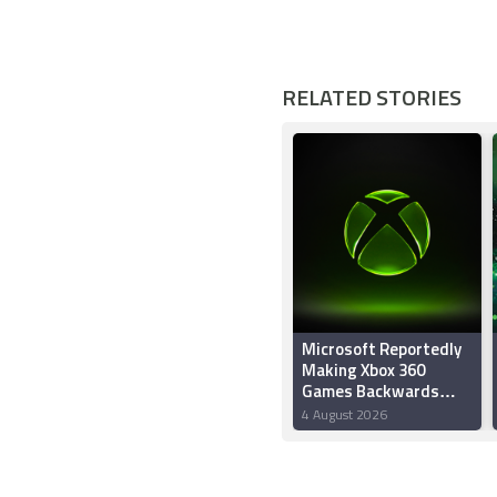
RELATED STORIES
Microsoft Reportedly
Making Xbox 360
Games Backwards
Compatible on PC and
4 August 2026
Project Helix