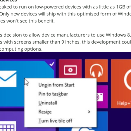
aked to run on low-powered devices with as little as 1GB o
 Only new devices will ship with this optimised form of Wind
es won't see this benefit.
s decision to allow device manufacturers to use Windows 8
s with screens smaller than 9 inches, this development coul
 computing options.