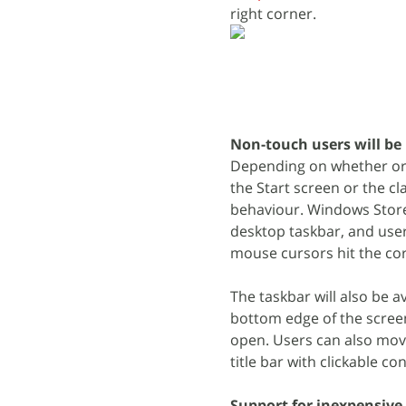
right corner.
Non-touch users will be
Depending on whether or n
the Start screen or the c
behaviour. Windows Store
desktop taskbar, and use
mouse cursors hit the cor
The taskbar will also be 
bottom edge of the screen
open. Users can also move
title bar with clickable co
Support for inexpensive