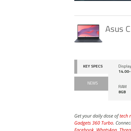
Asus C
KEY SPECS
Display
14.00-
NEWS
RAM
8GB
Get your daily dose of
tech 
Gadgets 360 Turbo
. Connec
Facebook
,
WhatsApp
,
Threa