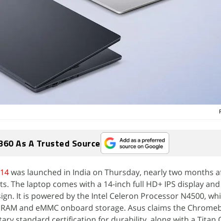
360 As A Trusted Source
14
was launched in India on Thursday, nearly two months af
ts. The laptop comes with a 14-inch full HD+ IPS display and
sign. It is powered by the Intel Celeron Processor N4500, whi
 RAM and eMMC onboard storage. Asus claims the Chrome
ry standard certification for durability, along with a Titan 