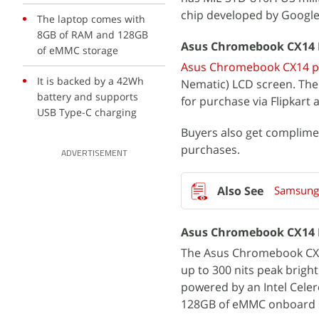
chip developed by Google
The laptop comes with
8GB of RAM and 128GB
Asus Chromebook CX14 Pri
of eMMC storage
Asus Chromebook CX14 pri
It is backed by a 42Wh
Nematic) LCD screen. The I
battery and supports
for purchase via Flipkart
USB Type-C charging
Buyers also get complim
purchases.
ADVERTISEMENT
Samsung
Asus Chromebook CX14 F
The Asus Chromebook CX14 
up to 300 nits peak brigh
powered by an Intel Cele
128GB of eMMC onboard 