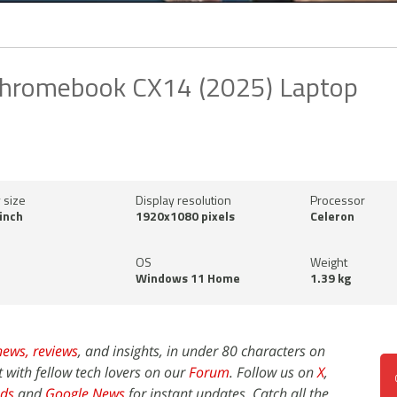
hromebook CX14 (2025) Laptop
 size
Display resolution
Processor
inch
1920x1080 pixels
Celeron
OS
Weight
Windows 11 Home
1.39 kg
news,
reviews
, and insights, in under 80 characters on
t with fellow tech lovers on our
Forum
. Follow us on
X
,
ds
and
Google News
for instant updates. Catch all the