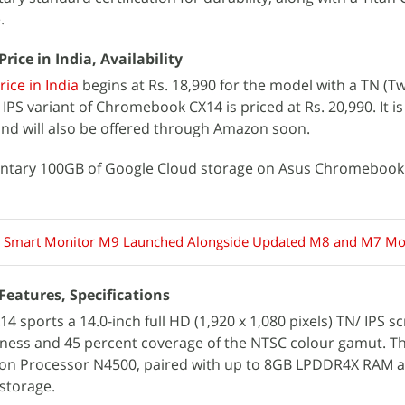
.
ce in India, Availability
ce in India
begins at Rs. 18,990 for the model with a TN (T
PS variant of Chromebook CX14 is priced at Rs. 20,990. It is
 and will also be offered through Amazon soon.
entary 100GB of Google Cloud storage on Asus Chromebook
 Smart Monitor M9 Launched Alongside Updated M8 and M7 Mo
eatures, Specifications
sports a 14.0-inch full HD (1,920 x 1,080 pixels) TN/ IPS s
tness and 45 percent coverage of the NTSC colour gamut. Th
ron Processor N4500, paired with up to 8GB LPDDR4X RAM a
storage.