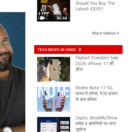
Should You Buy The
Latest iQOO?
04:38
More Videos
TECH NEWS IN HINDI
Flipkart Freedom Sale
2026: iPhone 17 की
डील
Redmi Note 17 5G
भारत में लॉन्च, ₹30 हजार
से कम कीमत
Zepto, BookMyShow
समेत 9 कंपनियों पर लगा
जुर्माना