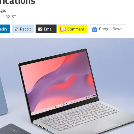
fications
age.
 11:32 IST
Google News
edIn
Reddit
Email
comment