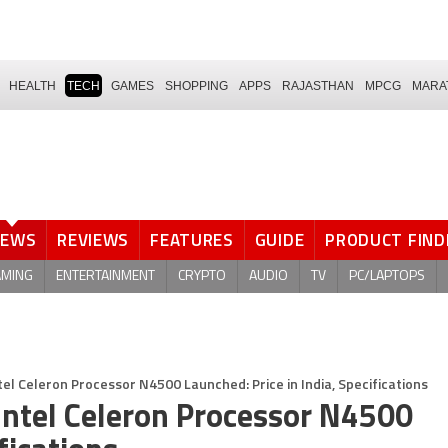
HEALTH
TECH
GAMES
SHOPPING
APPS
RAJASTHAN
MPCG
MARA
NEWS
REVIEWS
FEATURES
GUIDE
PRODUCT FIND
AMING
ENTERTAINMENT
CRYPTO
AUDIO
TV
PC/LAPTOPS
l Celeron Processor N4500 Launched: Price in India, Specifications
ntel Celeron Processor N4500