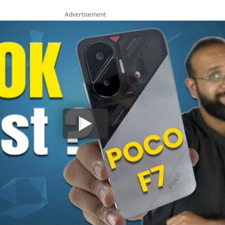
Advertisement