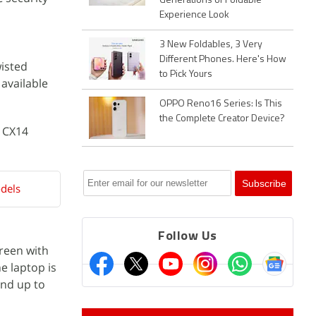
Generations of Foldable
Experience Look
3 New Foldables, 3 Very
Different Phones. Here's How
wisted
to Pick Yours
 available
OPPO Reno16 Series: Is This
the Complete Creator Device?
 CX14
dels
Follow Us
creen with
e laptop is
nd up to