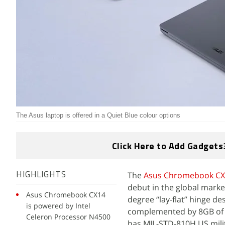
The Asus laptop is offered in a Quiet Blue colour options
Click Here to Add Gadgets
The
Asus Chromebook CX
HIGHLIGHTS
debut in the global marke
Asus Chromebook CX14
degree “lay-flat” hinge de
is powered by Intel
complemented by 8GB of
Celeron Processor N4500
has MIL-STD-810H US milita