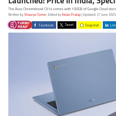
Launched: Price in India, Speci
The Asus Chromebook CX14 comes with 100GB of Google Cloud stor
Written by
Shaurya Tomer
, Edited by
Ketan Pratap
| Updated: 27 June 2025
Tweet
Facebook
Snapchat
Link