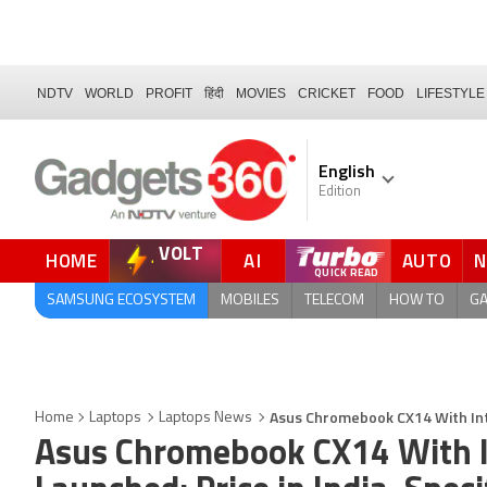
NDTV
WORLD
PROFIT
हिंदी
MOVIES
CRICKET
FOOD
LIFESTYLE
English
Edition
VOLT
HOME
AI
AUTO
QUICK READ
SAMSUNG ECOSYSTEM
MOBILES
TELECOM
HOW TO
G
Asus Chromebook CX14 With Inte
Home
Laptops
Laptops News
Asus Chromebook CX14 With I