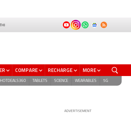
THI
ER
COMPARE
RECHARGE
MORE
HOTDEALS360
TABLETS
SCIENCE
WEARABLES
5G
ADVERTISEMENT