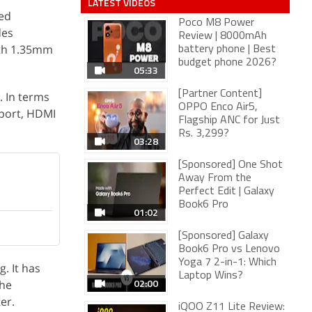
LATEST VIDEOS
ved
Poco M8 Power
des
Review | 8000mAh
with 1.35mm
battery phone | Best
budget phone 2026?
05:33
[Partner Content]
. In terms
OPPO Enco Air5,
pport, HDMI
Flagship ANC for Just
Rs. 3,299?
03:28
[Sponsored] One Shot
Away From the
Perfect Edit | Galaxy
Book6 Pro
01:02
[Sponsored] Galaxy
Book6 Pro vs Lenovo
Yoga 7 2-in-1: Which
. It has
Laptop Wins?
02:00
The
er.
iQOO Z11 Lite Review: