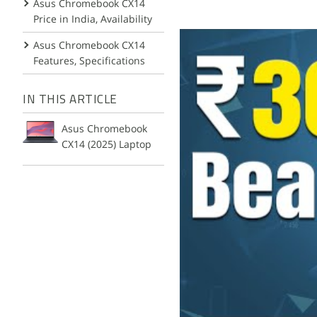
Asus Chromebook CX14
Price in India, Availability
Asus Chromebook CX14
Features, Specifications
IN THIS ARTICLE
Asus Chromebook
CX14 (2025) Laptop