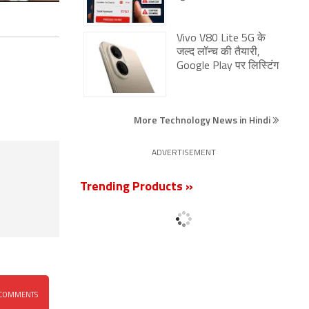
Vivo V80 Lite 5G के
जल्द लॉन्च की तैयारी,
Google Play पर लिस्टिंग
More Technology News in Hindi
ADVERTISEMENT
Trending Products »
COMMENTS