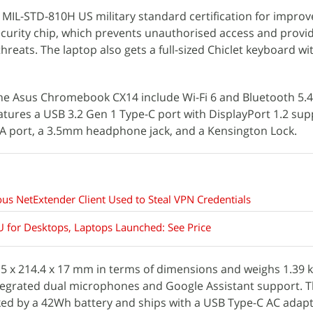
 MIL-STD-810H US military standard certification for impro
security chip, which prevents unauthorised access and provi
threats. The laptop also gets a full-sized Chiclet keyboard 
he Asus Chromebook CX14 include Wi-Fi 6 and Bluetooth 5.4
features a USB 3.2 Gen 1 Type-C port with DisplayPort 1.2 su
-A port, a 3.5mm headphone jack, and a Kensington Lock.
ous NetExtender Client Used to Steal VPN Credentials
 for Desktops, Laptops Launched: See Price
 x 214.4 x 17 mm in terms of dimensions and weighs 1.39 kg
tegrated dual microphones and Google Assistant support. 
d by a 42Wh battery and ships with a USB Type-C AC adapt