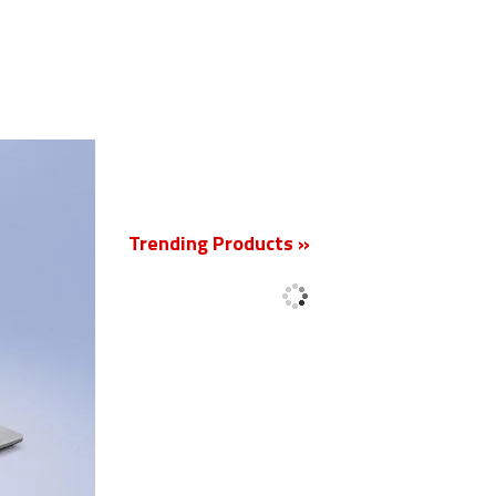
New
Trending Products »