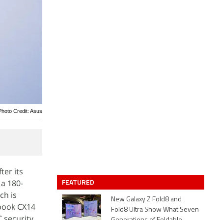
Photo Credit: Asus
ter its
FEATURED
 a 180-
ch is
New Galaxy Z Fold8 and
book CX14
Fold8 Ultra Show What Seven
C security