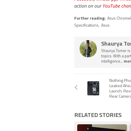
action on our
YouTube chan
Further reading:
Asus Chrome
Specifications
,
Asus
Shaurya T
Shaurya Tomer is 
topics. With a pa
intelligence...
mor
Nothing Ph
Leaked Ahea
Launch; Reve
Rear Camera
RELATED STORIES