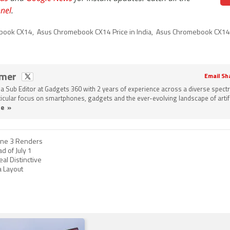
nel
.
book CX14
,
Asus Chromebook CX14 Price in India
,
Asus Chromebook CX14
omer
Email Sh
a Sub Editor at Gadgets 360 with 2 years of experience across a diverse spect
rticular focus on smartphones, gadgets and the ever-evolving landscape of artifi
e »
one 3 Renders
d of July 1
al Distinctive
 Layout