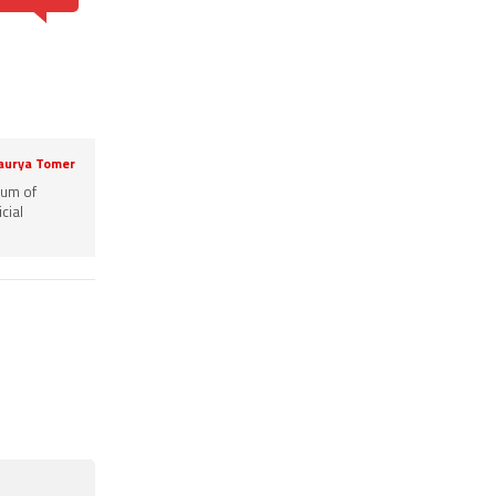
aurya Tomer
rum of
cial