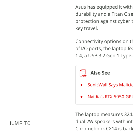
Asus has equipped it with
durability and a Titan C 
protection against cyber 
key travel.
Connectivity options on t
of I/O ports, the laptop 
1.4, a USB 3.2 Gen 1 Type
SonicWall Says Malici
Nvidia's RTX 5050 GPU
The laptop measures 324.5
dual 2W speakers with in
JUMP TO
Chromebook CX14 is backe