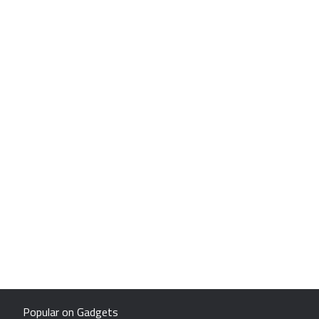
Popular on Gadgets
Samsung Galaxy S26 Ultra
Sony PlayStation 5
Motorola Razr Fold
HP OmniPad 12
ChatGPT
OnePlus Nord CE 6 Lite
OPPO Find N6
OnePlus Pad 4