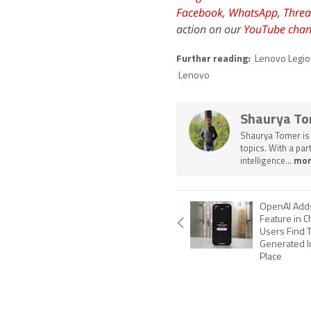
Facebook
,
WhatsApp
,
Threa
action on our
YouTube chan
Further reading:
Lenovo Legio
Lenovo
Shaurya T
Shaurya Tomer is 
topics. With a pa
intelligence...
mor
OpenAI Adds
Feature in C
Users Find T
Generated I
Place