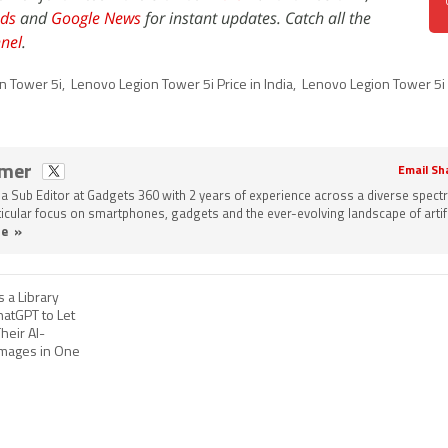
ds
and
Google News
for instant updates. Catch all the
nel
.
n Tower 5i
,
Lenovo Legion Tower 5i Price in India
,
Lenovo Legion Tower 5i 
omer
Email Sh
a Sub Editor at Gadgets 360 with 2 years of experience across a diverse spect
rticular focus on smartphones, gadgets and the ever-evolving landscape of artifi
e »
 a Library
hatGPT to Let
heir AI-
mages in One