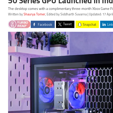
50 Series GPU Launched in Ind
The desktop comes with a complimentary three-month Xbox Game Pa
Written by
Shaurya Tomer
, Edited by Siddharth Suvarna | Updated: 17 Apri
Tweet
Facebook
Snapchat
Link