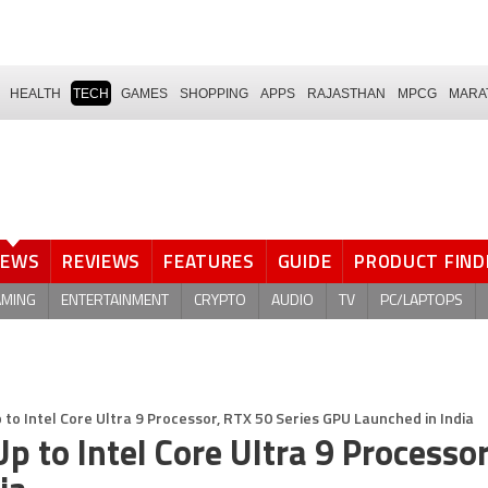
HEALTH
TECH
GAMES
SHOPPING
APPS
RAJASTHAN
MPCG
MARA
NEWS
REVIEWS
FEATURES
GUIDE
PRODUCT FIND
AMING
ENTERTAINMENT
CRYPTO
AUDIO
TV
PC/LAPTOPS
to Intel Core Ultra 9 Processor, RTX 50 Series GPU Launched in India
p to Intel Core Ultra 9 Processo