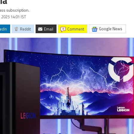
ia
ss subscription.
l 2025 14:01 IST
Google News
edIn
Reddit
Email
comment