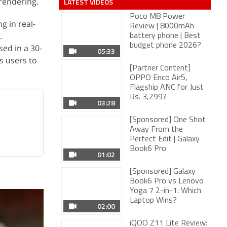
rendering.
LATEST VIDEOS
Poco M8 Power
 in real-
Review | 8000mAh
.
battery phone | Best
05:33
budget phone 2026?
sed in a 30-
es users to
[Partner Content]
OPPO Enco Air5,
Flagship ANC for Just
Rs. 3,299?
03:28
[Sponsored] One Shot
Away From the
Perfect Edit | Galaxy
01:02
Book6 Pro
[Sponsored] Galaxy
Book6 Pro vs Lenovo
Yoga 7 2-in-1: Which
02:00
Laptop Wins?
iQOO Z11 Lite Review:
Should You Buy The
04:38
Latest iQOO?