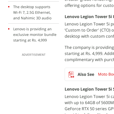
offering options for cust
The desktop supports
Wi-Fi 7, 2.5G Ethernet,
Lenovo Legion Tower 5i P
and Nahimic 3D audio
Lenovo Legion Tower 5i pr
Lenovo is providing an
‘Custom to Order' (CTO) 
exclusive monitor bundle
desktop with custom confi
starting at Rs. 4,999
The company is providing 
starting at Rs. 4,999. Add
ADVERTISEMENT
complimentary with purc
Moto Boo
Lenovo Legion Tower 5i 
Lenovo Legion Tower 5i ca
with up to 64GB of 5600M
GeForce RTX 50 series GPU