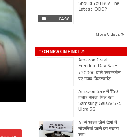
More Videos
TECH NEWS IN HINDI
Amazon Great
Freedom Day Sale:
₹20000 वाले स्मार्टफोन
पर गजब डिस्काउंट
Amazon Sale में ₹40
हजार सस्ता मिल रहा
Samsung Galaxy S25
Ultra 5G
AI से भारत जैसे देशों में
नौकरियां जाने का खतरा
कम!
Vivo S2 भारत में लॉन्च:
7050mAh बैटरी, 32MP