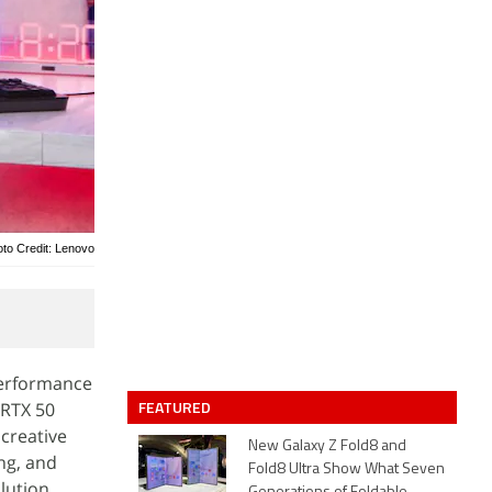
to Credit: Lenovo
performance
FEATURED
RTX 50
creative
New Galaxy Z Fold8 and
ng, and
Fold8 Ultra Show What Seven
lution,