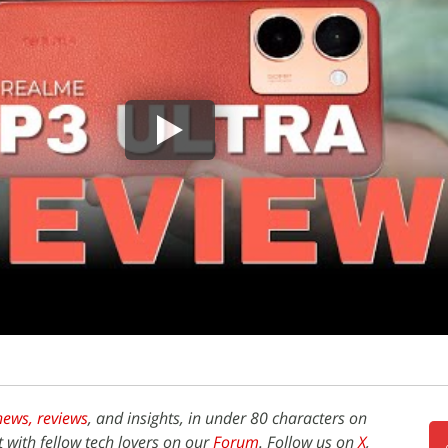
news,
reviews
, and insights, in under 80 characters on
t with fellow tech lovers on our
Forum
. Follow us on
X
,