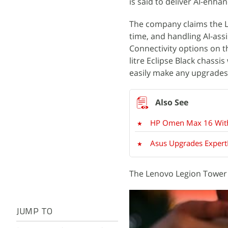
is said to deliver AI-enh
The company claims the L
time, and handling AI-assi
Connectivity options on th
litre Eclipse Black chassis
easily make any upgrades
HP Omen Max 16 With 
Asus Upgrades ExpertB
The Lenovo Legion Tower 5
JUMP TO