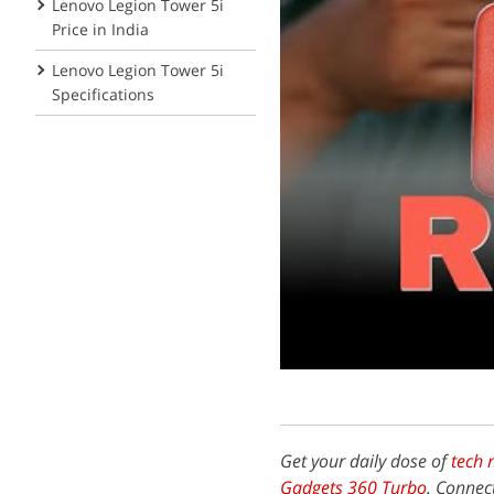
Lenovo Legion Tower 5i
Price in India
Lenovo Legion Tower 5i
Specifications
Get your daily dose of
tech 
Gadgets 360 Turbo
. Connec