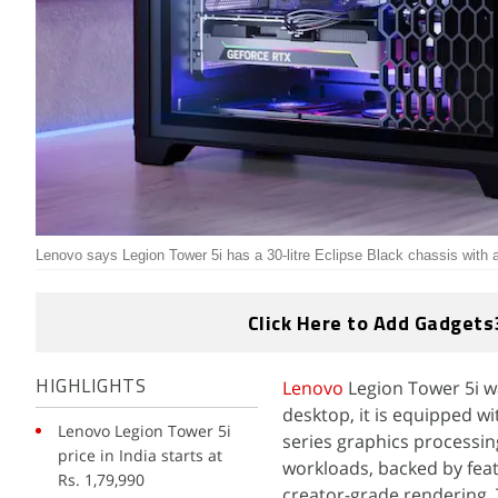
Lenovo says Legion Tower 5i has a 30-litre Eclipse Black chassis with a
Click Here to Add Gadgets
Lenovo
Legion Tower 5i w
HIGHLIGHTS
desktop, it is equipped w
Lenovo Legion Tower 5i
series graphics processin
price in India starts at
workloads, backed by fea
Rs. 1,79,990
creator-grade rendering.