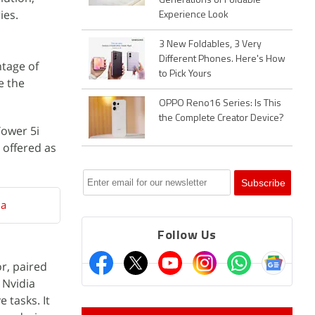
Generations of Foldable
ies.
Experience Look
3 New Foldables, 3 Very
Different Phones. Here's How
ntage of
to Pick Yours
e the
OPPO Reno16 Series: Is This
the Complete Creator Device?
Tower 5i
 offered as
ia
Follow Us
r, paired
 Nvidia
 tasks. It