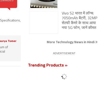
COMMENTS
सेल्फी कैमरे के साथ आया
नया 5G फोन, जानें कीमत
More Technology News in Hindi
Specifications
,
ADVERTISEMENT
Trending Products »
aurya Tomer
rum of
cial