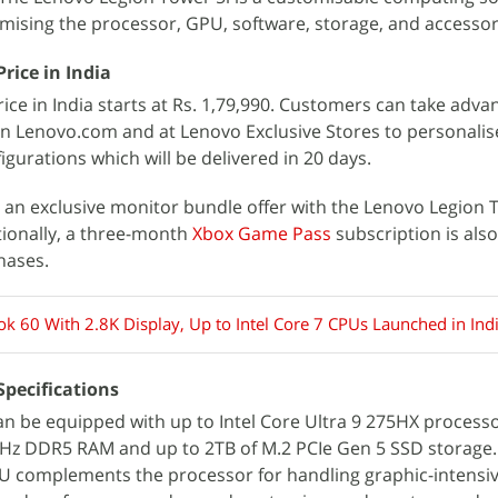
omising the processor, GPU, software, storage, and accessor
rice in India
ice in India starts at Rs. 1,79,990. Customers can take adva
on Lenovo.com and at Lenovo Exclusive Stores to personalis
gurations which will be delivered in 20 days.
an exclusive monitor bundle offer with the Lenovo Legion 
itionally, a three-month
Xbox Game Pass
subscription is also
hases.
k 60 With 2.8K Display, Up to Intel Core 7 CPUs Launched in Ind
Specifications
n be equipped with up to Intel Core Ultra 9 275HX processo
Hz DDR5 RAM and up to 2TB of M.2 PCIe Gen 5 SSD storage.
 complements the processor for handling graphic-intensive