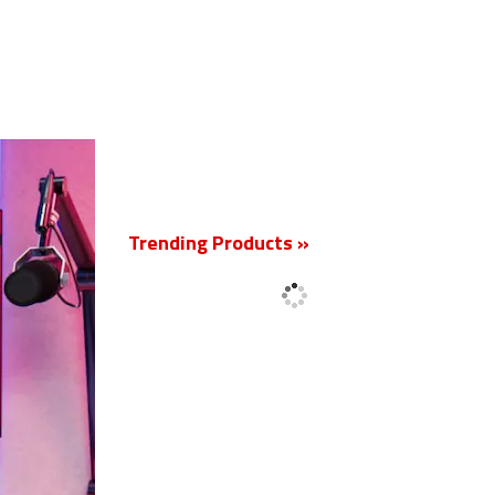
New
Trending Products »