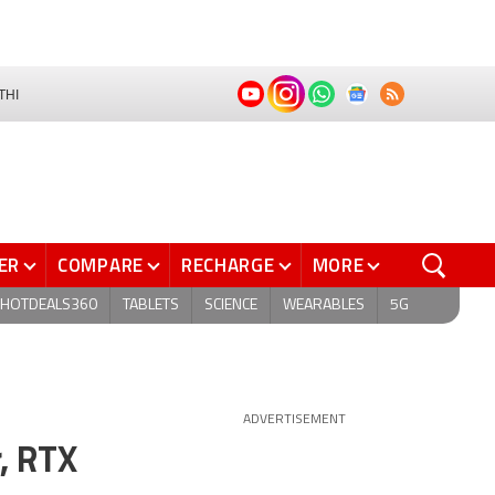
THI
ER
COMPARE
RECHARGE
MORE
HOTDEALS360
TABLETS
SCIENCE
WEARABLES
5G
ADVERTISEMENT
r, RTX