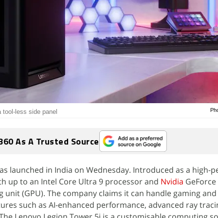
Pho
 tool-less side panel
360 As A Trusted Source
as launched in India on Wednesday. Introduced as a high-
ith up to an Intel Core Ultra 9 processor and
Nvidia
GeForce 
g unit (GPU). The company claims it can handle gaming and 
tures such as AI-enhanced performance, advanced ray traci
 The Lenovo Legion Tower 5i is a customisable computing so