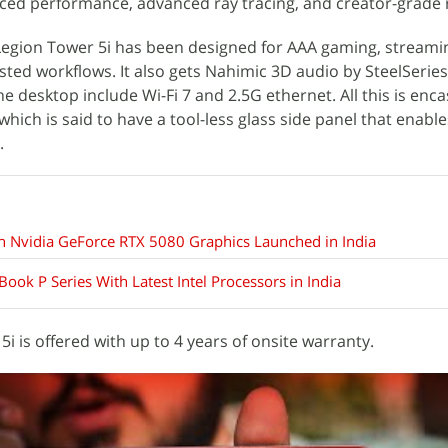
anced performance, advanced ray tracing, and creator-grade 
egion Tower 5i has been designed for AAA gaming, streaming
sted workflows. It also gets Nahimic 3D audio by SteelSeries
e desktop include Wi-Fi 7 and 2.5G ethernet. All this is enca
 which is said to have a tool-less glass side panel that enabl
.
Nvidia GeForce RTX 5080 Graphics Launched in India
ook P Series With Latest Intel Processors in India
i is offered with up to 4 years of onsite warranty.