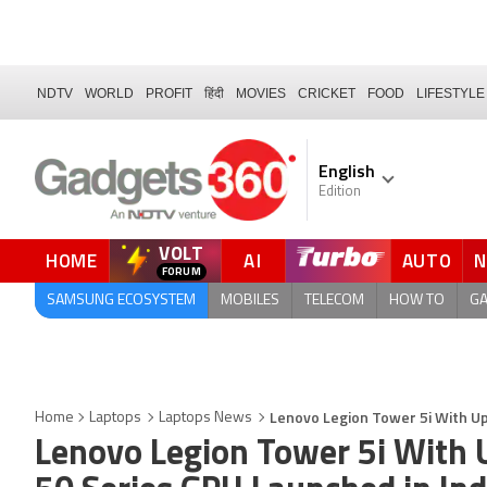
NDTV
WORLD
PROFIT
हिंदी
MOVIES
CRICKET
FOOD
LIFESTYLE
English
Edition
VOLT
HOME
AI
AUTO
FORUM
SAMSUNG ECOSYSTEM
MOBILES
TELECOM
HOW TO
G
Lenovo Legion Tower 5i With Up 
Home
Laptops
Laptops News
Lenovo Legion Tower 5i With U