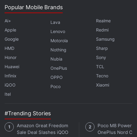
storage.
Popular Mobile Brands
For optics, the Meizu Note 16 Pro has a dual camera
Ai+
Realme
Lava
setup with a 50-megapixel main sensor and an 8-
Apple
Redmi
megapixel ultra-wide camera. On the front, it boasts
Lenovo
Google
Samsung
an 8-megapixel selfie shooter.
Motorola
HMD
Sharp
Nothing
Advertisement
Honor
Sony
Nubia
Huawei
TCL
OnePlus
Infinix
Tecno
OPPO
iQOO
Xiaomi
Poco
Itel
#Trending Stories
Amazon Great Freedom
Poco M8 Power v
Sale Deal Slashes iQOO
OnePlus Nord CE 