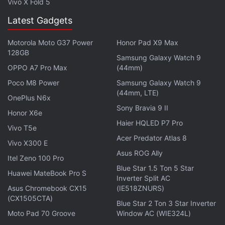
Vivo X Fold 5
Latest Gadgets
Motorola Moto G37 Power
Honor Pad X9 Max
128GB
Samsung Galaxy Watch 9
OPPO A7 Pro Max
(44mm)
Poco M8 Power
Samsung Galaxy Watch 9
(44mm, LTE)
OnePlus N6x
Sony Bravia 9 II
Meizu Note 16 Pro Specifications, Features
Honor X6e
Haier HQLED P7 Pro
Vivo T5e
The Meizu Note 16 Pro runs on Android 15 with
Acer Predator Atlas 8
Vivo X300 E
Flyme AIOS 2 and features a 6.78-inch 1.5K
Asus ROG Ally
resolution AMOLED screen with HDR10+ support
Itel Zeno 100 Pro
Blue Star 1.5 Ton 5 Star
and 144Hz variable refresh rate. The display is
Huawei MateBook Pro S
Inverter Split AC
touted to deliver 4,500 nits peak brightness. It runs
Asus Chromebook CX15
(IE518ZNURS)
on a Snapdragon 7s Gen 3 chipset alongside
(CX1505CTA)
Blue Star 2 Ton 3 Star Inverter
Adreno 720 GPU, up to 16GB RAM and up to 512GB
Moto Pad 70 Groove
Window AC (WIE324L)