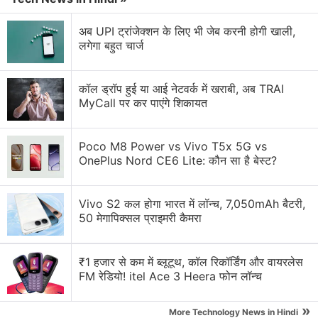
respectively. It comes in Cloud White, Light Boat
Blue and Star Chaser Gray (translated from
अब UPI ट्रांजेक्शन के लिए भी जेब करनी होगी खाली,
लगेगा बहुत चार्ज
Chinese) shades.
Advertisement
कॉल ड्रॉप हुई या आई नेटवर्क में खराबी, अब TRAI
MyCall पर कर पाएंगे शिकायत
Poco M8 Power vs Vivo T5x 5G vs
OnePlus Nord CE6 Lite: कौन सा है बेस्ट?
Vivo S2 कल होगा भारत में लॉन्च, 7,050mAh बैटरी,
50 मेगापिक्सल प्राइमरी कैमरा
₹1 हजार से कम में ब्लूटूथ, कॉल रिकॉर्डिंग और वायरलेस
FM रेडियो! itel Ace 3 Heera फोन लॉन्च
On the other hand, the standard
Meizu Note 16
is
»
More Technology News in Hindi
priced at CNY 799 (roughly Rs. 8,000) for the base