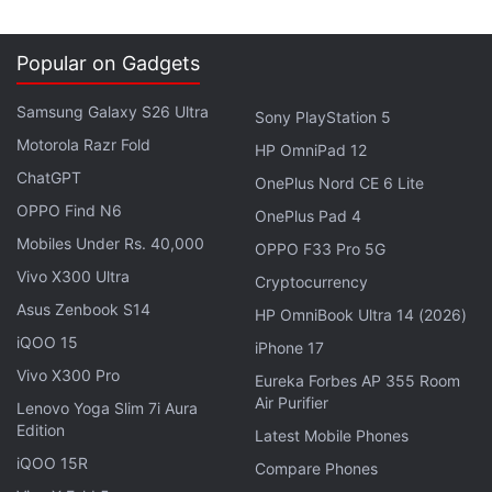
8GB + 128GB variant. The 8GB + 256GB variant is
sold for CNY 999 (roughly Rs. 11,000), while the
Popular on Gadgets
12GB + 256GB is priced at CNY 1,199 (roughly Rs.
Samsung Galaxy S26 Ultra
14,000). It is released in Child Red, Rock Black,
Sony PlayStation 5
Snow White (translated) colourways.
Motorola Razr Fold
HP OmniPad 12
ChatGPT
OnePlus Nord CE 6 Lite
Huawei Nova 14 Series Confirmed to
OPPO Find N6
OnePlus Pad 4
Debut On This Date
Mobiles Under Rs. 40,000
OPPO F33 Pro 5G
Vivo X300 Ultra
Cryptocurrency
Both handsets are
currently
up for
pre-orders
in
Asus Zenbook S14
HP OmniBook Ultra 14 (2026)
China via the official Meizu website, and they will go
iQOO 15
iPhone 17
on sale from May 16.
Vivo X300 Pro
Eureka Forbes AP 355 Room
Air Purifier
Lenovo Yoga Slim 7i Aura
Advertisement
Edition
Latest Mobile Phones
iQOO 15R
Compare Phones