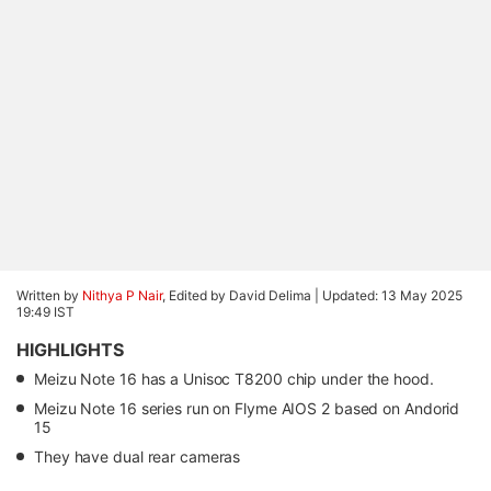
Written by
Nithya P Nair
, Edited by David Delima |
Updated: 13 May 2025
19:49 IST
HIGHLIGHTS
Meizu Note 16 has a Unisoc T8200 chip under the hood.
Meizu Note 16 series run on Flyme AIOS 2 based on Andorid
15
They have dual rear cameras