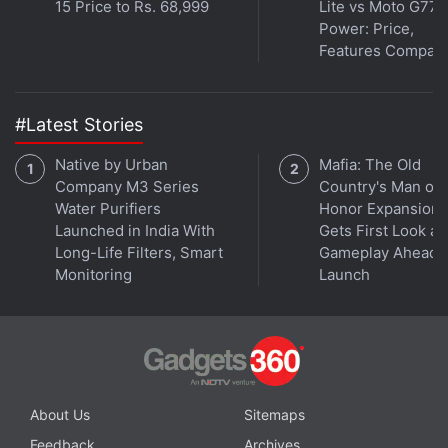
15 Price to Rs. 68,999
Lite vs Moto G77
Power: Price,
Oppo's Find X9 Series Tipped to Have
Features Compar
Four Models; Specifications Leaked
#Latest Stories
Connectivity options on the Meizu Note 16 Pro
include Wi-Fi, Bluetooth 5.4, NFC, GPS, and A-GPS.
Native by Urban
Mafia: The Old
It has an in-display fingerprint sensor for
Company M3 Series
Country's Man of
authentication.
Water Purifiers
Honor Expansion
Launched in India With
Gets First Look at
Long-Life Filters, Smart
Gameplay Ahead o
The Meizu Note 16 Pro has a 6,200mAh battery
Monitoring
Launch
with 80W wired charging support. It has an IP66+
IP68 dust and water-resistant build.
Advertisement
About Us
Sitemaps
Feedback
Archives