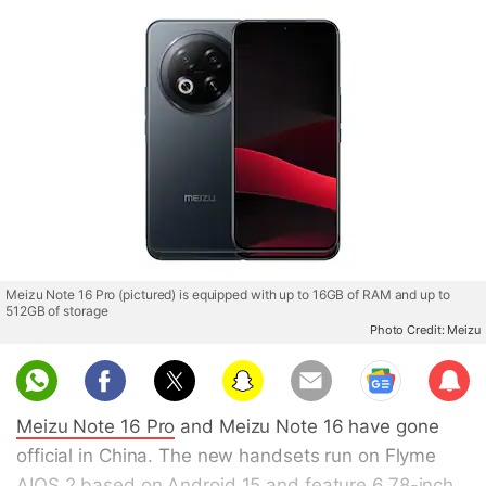
Meizu Note 16 Pro (pictured) is equipped with up to 16GB of RAM and up to
512GB of storage
Photo Credit: Meizu
Sub
scri
Meizu Note 16 Pro
and Meizu Note 16 have gone
be
official in China. The new handsets run on Flyme
AIOS 2 based on Android 15 and feature 6.78-inch