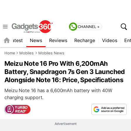
CHANNEL »
s
Latest
News
Reviews
Recharge
Videos
En
Home
Mobiles
Mobiles News
Meizu Note 16 Pro With 6,200mAh
Battery, Snapdragon 7s Gen 3 Launched
Alongside Note 16: Price, Specifications
Meizu Note 16 has a 6,600mAh battery with 40W
charging support.
Advertisement