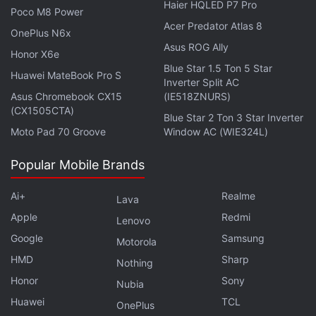
Haier HQLED P7 Pro
sensor. Nubia Z40 Pro packs a 5,000mAh battery
Poco M8 Power
Acer Predator Atlas 8
and comes with support for 80W fast charging over
OnePlus N6x
Asus ROG Ally
USB Type-C.
Honor X6e
Blue Star 1.5 Ton 5 Star
Huawei MateBook Pro S
Get your daily dose of
tech news,
Inverter Split AC
reviews
, and insights,
Asus Chromebook CX15
(IE518ZNURS)
in under 80 characters on
Gadgets 360 Turbo
. Connect
(CX1505CTA)
with fellow tech lovers on our
Blue Star 2 Ton 3 Star Inverter
Forum
. Follow us on
X
,
Moto Pad 70 Groove
Window AC (WIE324L)
Facebook
,
WhatsApp
,
Threads
and
Google News
for
instant updates. Catch all the action on our
YouTube
Popular Mobile Brands
channel
.
Ai+
Realme
Lava
Further reading:
Nubia Z40 Pro
,
Nubia
,
Nubia Z40 Pro
Apple
Redmi
Specifications
,
Nubia Z40 Pro Price
,
Nubia Z40 Pro Magnetic
Lenovo
Charging
,
Nubia Z40 Pro Outcast Limited Edition
,
Sony IMX787
,
Google
Samsung
Motorola
Snapdragon 8 Gen 1
HMD
Sharp
Nothing
Honor
Sony
Nubia
Huawei
TCL
OnePlus