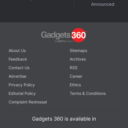
Announced
About Us
Sitemaps
Feedback
Archives
Contact Us
RSS
Advertise
Career
Privacy Policy
Ethics
Editorial Policy
Terms & Conditions
Complaint Redressal
Gadgets 360 is available in