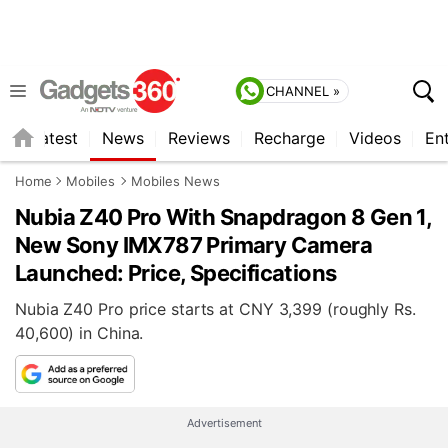
CHANNEL »
s
Latest
News
Reviews
Recharge
Videos
En
Home
Mobiles
Mobiles News
Nubia Z40 Pro With Snapdragon 8 Gen 1,
New Sony IMX787 Primary Camera
Launched: Price, Specifications
Nubia Z40 Pro price starts at CNY 3,399 (roughly Rs.
40,600) in China.
Advertisement