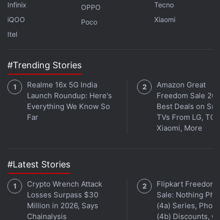
Infinix
Tecno
OPPO
iQOO
Xiaomi
Poco
Itel
#Trending Stories
Realme 16x 5G India
Amazon Great
Launch Roundup: Here's
Freedom Sale 202
Everything We Know So
Best Deals on Sm
Far
TVs From LG, TCL
Xiaomi, More
#Latest Stories
Crypto Wrench Attack
Flipkart Freedom
Losses Surpass $30
Sale: Nothing Ph
Million in 2026, Says
(4a) Series, Phon
Chainalysis
(4b) Discounts, Of