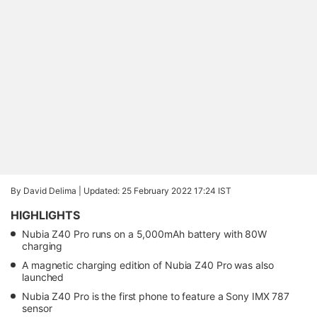
By David Delima |
Updated: 25 February 2022 17:24 IST
HIGHLIGHTS
Nubia Z40 Pro runs on a 5,000mAh battery with 80W
charging
A magnetic charging edition of Nubia Z40 Pro was also
launched
Nubia Z40 Pro is the first phone to feature a Sony IMX 787
sensor