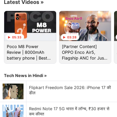
Latest Videos
»
Advertisement
05:33
03:28
Poco M8 Power
[Partner Content]
Review | 8000mAh
OPPO Enco Air5,
battery phone | Best
Flagship ANC for Just
budget phone 2026?
Rs. 3,299?
Tech News in Hindi »
The company has also announced a magnetic
Flipkart Freedom Sale 2026: iPhone 17 की
charging enabled version of the Nubia Z40 Pro,
डील
while an anime-themed Outcast Limited Edition
Nubia Z40 Pro model was also launched. The
Redmi Note 17 5G भारत में लॉन्च, ₹30 हजार से
smartphone will be available in China for customers
कम कीमत