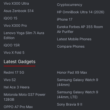
Vivo X300 Ultra
degree field of view, and an 8-megapixel periscope
Cryptocurrency
Asus Zenbook S14
camera with OIS. The smartphone sports a 16-
HP OmniBook Ultra 14 (2026)
megapixel selfie camera.
iQOO 15
iPhone 17
Vivo X300 Pro
Eureka Forbes AP 355 Room
Air Purifier
Lenovo Yoga Slim 7i Aura
Edition
Latest Mobile Phones
Realme GT 2, GT 2 Pro Price Leaked Ahead of Launch
iQOO 15R
Next Week: Report
Compare Phones
Vivo X Fold 5
Redmi Note 11 Pro, Redmi Note 11 Pro+ 5G India
Launch Date Revealed
Latest Gadgets
Samsung Galaxy S22 Series First to Gain Support for
Redmi 17 5G
Honor Pad X9 Max
Expert RAW App
Vivo S2
Samsung Galaxy Watch 9
(44mm)
Itel Ace 3 Heera
The Nubia Z40 Pro is equipped with up to 1TB of
Samsung Galaxy Watch 9
inbuilt UFS 3.1 storage. Connectivity options include
Motorola Moto G37 Power
(44mm, LTE)
128GB
5G, 4G LTE, Wi-Fi 6, Bluetooth 5.2, and NFC. The
Sony Bravia 9 II
OPPO A7 Pro Max
smartphone comes with an in-display fingerprint