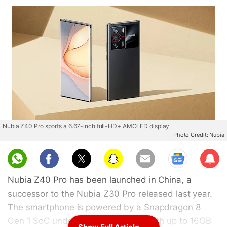
Nubia Z40 Pro sports a 6.67-inch full-HD+ AMOLED display
Photo Credit: Nubia
Sub
scri
Nubia Z40 Pro has been launched in China, a
be
successor to the Nubia Z30 Pro released last year.
The smartphone is powered by a Snapdragon 8
Gen 1 SoC under the hood, paired with up to 16GB