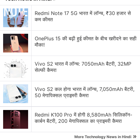
OnePlus 2 Discussion
Redmi Note 17 5G भारत में लॉन्च, ₹30 हजार से
कम कीमत
Htc 826 vs. one plus one vs. samsung a7 vs.
oneplus 2 vs. nexus 5
OnePlus 15 की बढ़ी हुई कीमत के बीच खरीदने का सही
मौका!
Which AI-Focused Phone Would You Buy Today?
Galaxy Watch 8, Pixel Watch 4, or OnePlus Watch
Vivo S2 भारत में लॉन्च: 7050mAh बैटरी, 32MP
4?
सेल्फी कैमरा
Recommendations needed for fitness watch to buy
Vivo S2 कल होगा भारत में लॉन्च, 7,050mAh बैटरी,
50 मेगापिक्सल प्राइमरी कैमरा
Best Camera phone to buy - under 25000 Rs
Explore More...
Redmi K100 Pro में होगी 8,580mAh सिलिकॉन-
कार्बन बैटरी, 200 मेगापिक्सल का प्राइमरी कैमरा
The OnePlus 2 bears a 13-megapixel rear camera
»
with a 1.3-micron sensor, laser autofocus, dual-LED
More Technology News in Hindi