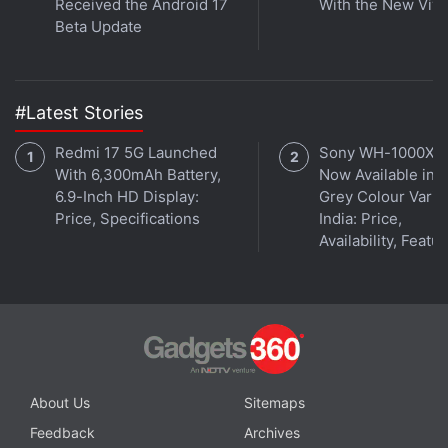
Received the Android 17
With the New Viv
Beta Update
#Latest Stories
Redmi 17 5G Launched
Sony WH-1000XM
With 6,300mAh Battery,
Now Available in O
6.9-Inch HD Display:
Grey Colour Varian
Price, Specifications
India: Price,
Availability, Featu
At the VR launch event, the company also revealed
some more details about the build of the OnePlus 2,
and apart from an aluminium and magnesium alloy
frame, the OnePlus 2 features customisable
capacitive keys, a hardware Alert Slider button (that
About Us
Sitemaps
switches between no notifications, priority
notifications, and all notifications), and finally, the
Feedback
Archives