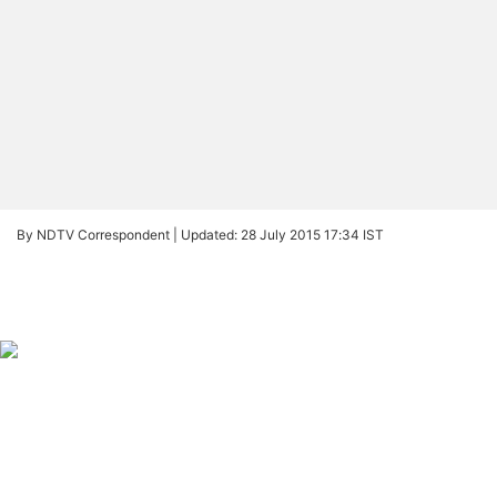
By NDTV Correspondent |
Updated: 28 July 2015 17:34 IST