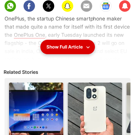
Sub
scri
OnePlus, the startup Chinese smartphone maker
be
that made quite a name for itself with its first device
the
OnePlus One
, early Tuesday launched its new
flagship - the
OnePlus 2
. The OnePlus 2 will go on
Show Full Article
sale in India, China, the US, Canada, and select EU
regions on August 11. Southeast Asia will get the
smartphone in Q4 2015. The 64GB OnePlus 2 will
Related Stories
be priced in India at Rs. 24,999 and be available via
Amazon India.
The OnePlus 2 will feature a 5.5-inch in-cell display
with a full-HD (1080x1920 pixel) resolution and
1500:1 contrast ratio. It will be powered by a 64-bit
octa-core Snapdragon 810 v2.1 SoC clocked at
1.8GHz and coupled with an Adreno 430 GPU