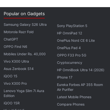
flash, f/2.0 aperture, 4K video recording, RAW
image support, and OIS, apart from a 5-megapixel
Popular on Gadgets
front-facing camera. It runs on a 3300mAh battery,
and has a fingerprint sensor that can store up to 5
Samsung Galaxy S26 Ultra
Sony PlayStation 5
prints and unlock in under 0.5 seconds. It weighs
Motorola Razr Fold
HP OmniPad 12
175 grams. A 16GB OnePlus 2 with 3GB of LPDDR4
ChatGPT
OnePlus Nord CE 6 Lite
RAM will be made available later this year at Rs.
OPPO Find N6
OnePlus Pad 4
22,999.
Mobiles Under Rs. 40,000
OPPO F33 Pro 5G
(
Vivo X300 Ultra
Also see
:
OnePlus 2 vs OnePlus One
)
Cryptocurrency
Asus Zenbook S14
HP OmniBook Ultra 14 (2026)
The OnePlus 2 runs OxygenOS, the company's
iQOO 15
iPhone 17
custom OS that is based on Android 5.1 Lollipop,
Vivo X300 Pro
Eureka Forbes AP 355 Room
and will continue to be available via an invite
Air Purifier
Lenovo Yoga Slim 7i Aura
system -
here's how you can get yours
.
Edition
Latest Mobile Phones
iQOO 15R
Compare Phones
Advertisement