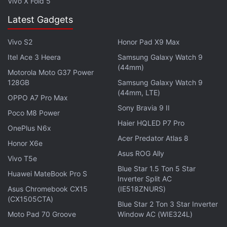
Vivo X Fold 5
Latest Gadgets
Vivo S2
Honor Pad X9 Max
Itel Ace 3 Heera
Samsung Galaxy Watch 9
(44mm)
Motorola Moto G37 Power
128GB
Samsung Galaxy Watch 9
(44mm, LTE)
OPPO A7 Pro Max
Sony Bravia 9 II
Poco M8 Power
Haier HQLED P7 Pro
OnePlus N6x
Acer Predator Atlas 8
The company says it will be opening popup stores at
Honor X6e
Asus ROG Ally
9 cities across the world - namely, Bengaluru, New
Vivo T5e
Blue Star 1.5 Ton 5 Star
Delhi, Jakarta, Milan, Berlin, Paris, London, New
Huawei MateBook Pro S
Inverter Split AC
York, and San Francisco - on Friday. Visitors will get
Asus Chromebook CX15
(IE518ZNURS)
to try out the OnePlus 2, ask questions, and could
(CX1505CTA)
Blue Star 2 Ton 3 Star Inverter
even win an invite. The first 50 visitors will get a gift
Moto Pad 70 Groove
Window AC (WIE324L)
bag. Details about the venue addresses can be