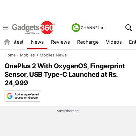
CHANNEL »
s
Latest
News
Reviews
Recharge
Videos
En
Home
Mobiles
Mobiles News
OnePlus 2 With OxygenOS, Fingerprint
Sensor, USB Type-C Launched at Rs.
24,999
Advertisement