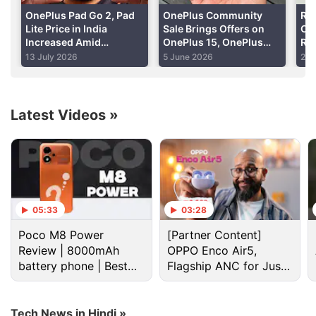
alongside 4GB of LPDDR4 RAM and 64GB internal
OnePlus Pad Go 2, Pad
OnePlus Community
Red
storage. It will sport dual 4G Nano-SIM cards (dual-
Lite Price in India
Sale Brings Offers on
On
Increased Amid
OnePlus 15, OnePlus
Rea
SIM dual standby), as well as USB Type-C
Ongoing RAM Shortage
Nord 6, OnePlus Pad 4
Ind
13 July 2026
5 June 2026
28 
connectivity (with the cable reversible at both
and More
Co
ends).
Latest Videos
»
Advertisement
05:33
03:28
Poco M8 Power
[Partner Content]
Review | 8000mAh
OPPO Enco Air5,
battery phone | Best
Flagship ANC for Just
budget phone 2026?
Rs. 3,299?
Tech News in Hindi »