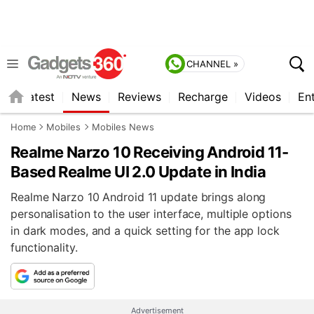
CHANNEL »
s
Latest
News
Reviews
Recharge
Videos
En
Home
Mobiles
Mobiles News
Realme Narzo 10 Receiving Android 11-
Based Realme UI 2.0 Update in India
Realme Narzo 10 Android 11 update brings along
personalisation to the user interface, multiple options
in dark modes, and a quick setting for the app lock
functionality.
Advertisement