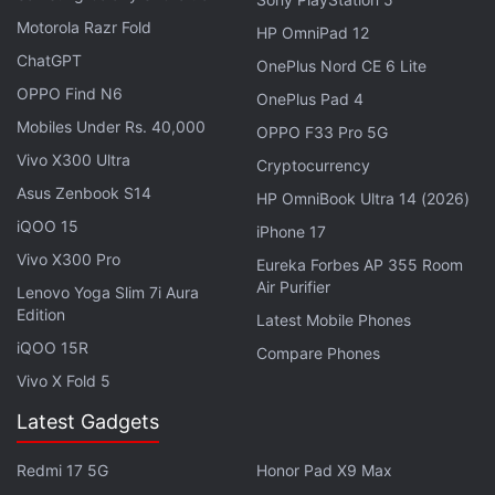
an inertial zoom feature, which makes zooming
Motorola Razr Fold
HP OmniPad 12
smoother during video shooting. The update also
ChatGPT
OnePlus Nord CE 6 Lite
adds the level and grid feature to help users
OPPO Find N6
OnePlus Pad 4
compose videos. A new ‘Sleep Capsule' feature has
Mobiles Under Rs. 40,000
also been added to restrict phone usage for better
OPPO F33 Pro 5G
rest and sleep.
Vivo X300 Ultra
Cryptocurrency
Asus Zenbook S14
HP OmniBook Ultra 14 (2026)
Realme Narzo 10 Review
iQOO 15
iPhone 17
Vivo X300 Pro
Eureka Forbes AP 355 Room
In order to ensure its stability, the Realme Narzo 10
Air Purifier
Lenovo Yoga Slim 7i Aura
update will roll out in a staged manner. The update
Edition
Latest Mobile Phones
will be randomly pushed out to a limited number of
iQOO 15R
Compare Phones
users today and will have a broader rollout in a few
Vivo X Fold 5
days after making sure there are no critical bugs.
Latest Gadgets
Realme has highlighted some known issues with the
update, including a longer time duration for boot on
Redmi 17 5G
Honor Pad X9 Max
the first instance, especially if there are many third-