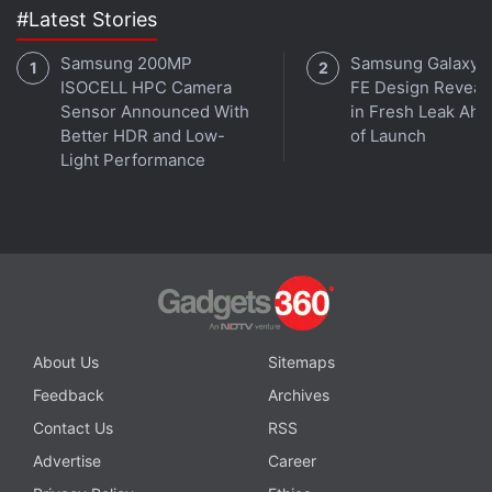
#Latest Stories
Affiliate links may be automatically generated - see our
Samsung 200MP
Samsung Galaxy 
ISOCELL HPC Camera
FE Design Reveal
ethics statement
for details.
Sensor Announced With
in Fresh Leak Ahe
Better HDR and Low-
of Launch
Get your daily dose of
tech news,
reviews
, and insights,
Light Performance
in under 80 characters on
Gadgets 360 Turbo
. Connect
with fellow tech lovers on our
Forum
. Follow us on
X
,
Facebook
,
WhatsApp
,
Threads
and
Google News
for
instant updates. Catch all the action on our
YouTube
channel
.
Further reading:
Realme Narzo 10
,
Realme Narzo 10
Specifications
,
Realme
,
Realme UI
,
Android 11
About Us
Sitemaps
Feedback
Archives
Contact Us
RSS
Advertise
Career