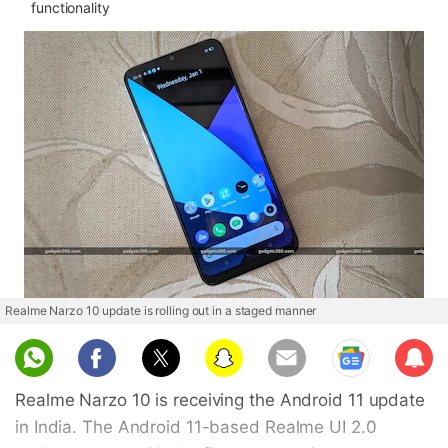
functionality
Realme Narzo 10 update is rolling out in a staged manner
Sub
scri
Realme Narzo 10 is receiving the Android 11 update
be
in India. The Android 11-based Realme UI 2.0