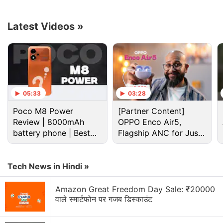
To
update also brings a new UI, support for third-party
apps on the home screen, and three dark mode
Latest Videos
»
styles — enhanced, medium, and gentle. Realme
says wallpapers and icons can be adjusted to Dark
mode and the display contrast can be adjusted
automatically to ambient light.
05:33
03:28
Advertisement
Poco M8 Power
[Partner Content]
Review | 8000mAh
OPPO Enco Air5,
battery phone | Best
Flagship ANC for Just
budget phone 2026?
Rs. 3,299?
Tech News in Hindi »
Amazon Great Freedom Day Sale: ₹20000
वाले स्मार्टफोन पर गजब डिस्काउंट