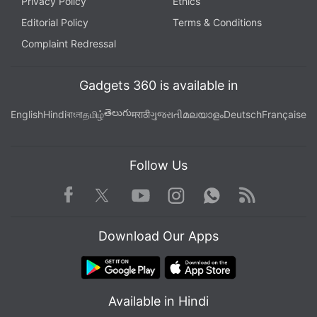
Privacy Policy
Ethics
Editorial Policy
Terms & Conditions
Complaint Redressal
Gadgets 360 is available in
తెలుగు
English
Hindi
বাংলা
தமிழ்
मराठी
ગુજરાતી
മലയാളം
Deutsch
Française
Follow Us
Facebook
Youtube
WhatsApp
Rss
Twitter
Instagram
Download Our Apps
Available in Hindi