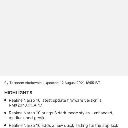
By Tasneem Akolawala |
Updated: 12 August 2021 18:55 IST
HIGHLIGHTS
Realme Narzo 10 latest update firmware version is
RMX2040_11_A.47
Realme Narzo 10 brings 3 dark mode styles – enhanced,
medium, and gentle
Realme Narzo 10 adds a new quick setting for the app lock