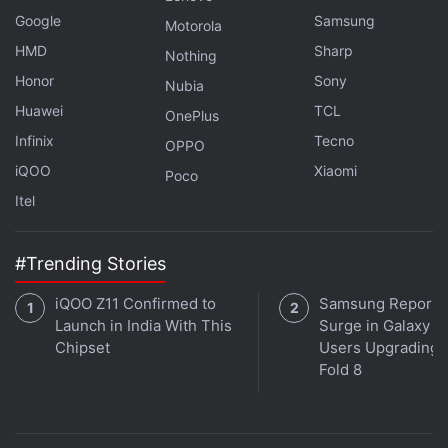
Loki
Google
Samsung
Motorola
is our focus this week on
HMD
Orbital
, the Gadgets 360
Sharp
Nothing
podcast. Orbital is available on
Apple Podcasts
,
Google
Honor
Sony
Nubia
Podcasts
,
Spotify
,
Amazon Music
and wherever you
Huawei
TCL
OnePlus
get your podcasts.
Infinix
Tecno
OPPO
iQOO
Xiaomi
Poco
Itel
#Trending Stories
iQOO Z11 Confirmed to
Samsung Reports
Launch in India With This
Surge in Galaxy Z 
Chipset
Users Upgrading t
Fold 8