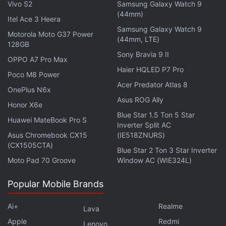
Vivo S2
Samsung Galaxy Watch 9
party applications on your phone.
(44mm)
Itel Ace 3 Heera
Samsung Galaxy Watch 9
Motorola Moto G37 Power
Realme also warns users that after the upgrade, in
(44mm, LTE)
128GB
order to improve the system operation efficiency
Sony Bravia 9 II
OPPO A7 Pro Max
and eliminate potential safety risks, the system will
Haier HQLED P7 Pro
Poco M8 Power
perform a series of actions including application
Acer Predator Atlas 8
adaptation, background optimisation, and security
OnePlus N6x
Asus ROG Ally
scanning. So, the system will occupy more CPU,
Honor X6e
Blue Star 1.5 Ton 5 Star
memory, and other resources, which may cause
Huawei MateBook Pro S
Inverter Split AC
slight hanging and faster power consumption. It is
Asus Chromebook CX15
(IE518ZNURS)
recommended that users leave the phone for five
(CX1505CTA)
Blue Star 2 Ton 3 Star Inverter
hours after it is fully charged or use the phone for
Moto Pad 70 Groove
Window AC (WIE324L)
three days normally, to let it get back to normal.
Popular Mobile Brands
The recently-concluded first season of
Ai+
Realme
Lava
Apple
Redmi
Lenovo