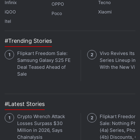
Infinix
Tecno
Gadgets 360 podcast. Orbital is available on
Apple
OPPO
iQOO
Xiaomi
Podcasts
,
Google Podcasts
,
Spotify
, and wherever
Poco
you get your podcasts.
Itel
#Trending Stories
Flipkart Freedom Sale:
Vivo Revives Its S
Samsung Galaxy S25 FE
Series Lineup in I
Deal Teased Ahead of
With the New Viv
Sale
#Latest Stories
Crypto Wrench Attack
Flipkart Freedom
Losses Surpass $30
Sale: Nothing Ph
Million in 2026, Says
(4a) Series, Phon
Affiliate links may be automatically generated - see our
Chainalysis
(4b) Discounts, Of
ethics statement
for details.