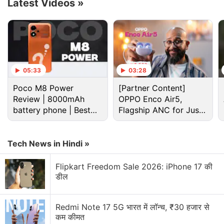
Latest Videos
»
information from Samsung about the phones or
when they would launch.
Advertisement
05:33
03:28
Poco M8 Power
[Partner Content]
Review | 8000mAh
OPPO Enco Air5,
battery phone | Best
Flagship ANC for Just
budget phone 2026?
Rs. 3,299?
Tech News in Hindi »
Flipkart Freedom Sale 2026: iPhone 17 की
डील
An earlier
report
claims that the Galaxy Z Flip 3 will
Redmi Note 17 5G भारत में लॉन्च, ₹30 हजार से
be launched on August 3 and will carry a price
कम कीमत