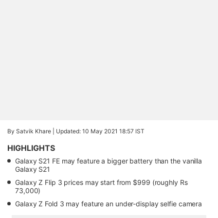
By Satvik Khare |
Updated: 10 May 2021 18:57 IST
HIGHLIGHTS
Galaxy S21 FE may feature a bigger battery than the vanilla
Galaxy S21
Galaxy Z Flip 3 prices may start from $999 (roughly Rs
73,000)
Galaxy Z Fold 3 may feature an under-display selfie camera