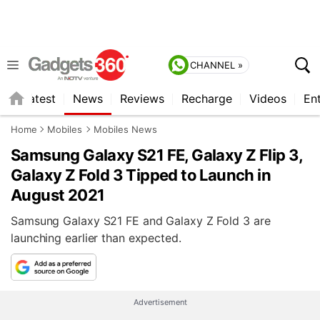
CHANNEL »
s
Latest
News
Reviews
Recharge
Videos
En
Home
Mobiles
Mobiles News
Samsung Galaxy S21 FE, Galaxy Z Flip 3,
Galaxy Z Fold 3 Tipped to Launch in
August 2021
Samsung Galaxy S21 FE and Galaxy Z Fold 3 are
launching earlier than expected.
Advertisement