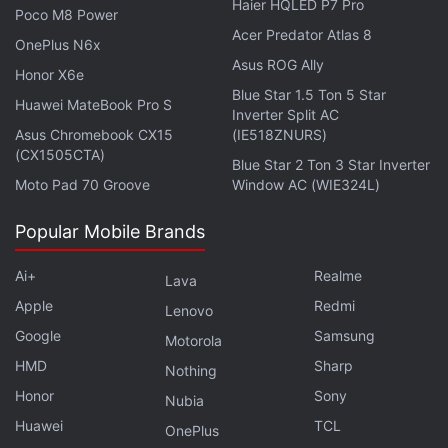
Haier HQLED P7 Pro
Poco M8 Power
S21 that features a 4,000mAh battery. Lastly,
Acer Predator Atlas 8
OnePlus N6x
Samsung may have
already begun
production for
Asus ROG Ally
Honor X6e
the Fan Edition smartphone for 2021.
Blue Star 1.5 Ton 5 Star
Huawei MateBook Pro S
Inverter Split AC
Asus Chromebook CX15
(IE518ZNURS)
(CX1505CTA)
Blue Star 2 Ton 3 Star Inverter
Moto Pad 70 Groove
Window AC (WIE324L)
Popular Mobile Brands
Ai+
Realme
Lava
Apple
Redmi
Lenovo
Google
Samsung
Motorola
HMD
Sharp
Nothing
Honor
Sony
Nubia
Is Samsung Galaxy S21+ the perfect flagship for
Huawei
TCL
OnePlus
most Indians? We discussed this on
Orbital
, the