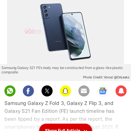
Samsung Galaxy S21 FE’s body may be constructed from a glass-like plastic
composite
Photo Credit: Voice/ @OnLeaks
Sub
scri
Samsung Galaxy Z Fold 3, Galaxy Z Flip 3, and
be
Galaxy S21 Fan Edition (FE) launch timeline has
been tipped by a report. As per the report, the
smartphones may be launched in August 2021. If
Show Full Article