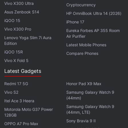
Advertisement
Vivo X300 Ultra
Cryptocurrency
Asus Zenbook S14
HP OmniBook Ultra 14 (2026)
iQOO 15
iPhone 17
Vivo X300 Pro
Eureka Forbes AP 355 Room
Air Purifier
Lenovo Yoga Slim 7i Aura
Edition
Latest Mobile Phones
iQOO 15R
Compare Phones
Vivo X Fold 5
Latest Gadgets
Redmi 17 5G
Honor Pad X9 Max
Earlier, notable tipster Steve Hemmerstoffer aka
Vivo S2
Samsung Galaxy Watch 9
@OnLeaks
tipped
the design of the Galaxy S21 FE.
(44mm)
Itel Ace 3 Heera
The design is expected to be similar to the
Galaxy
Samsung Galaxy Watch 9
Motorola Moto G37 Power
S21
and
Galaxy S21+
smartphones. A
report
had
(44mm, LTE)
128GB
also claimed that the Galaxy S21 FE will feature a
Sony Bravia 9 II
OPPO A7 Pro Max
4,500mAh battery - bigger than the vanilla Galaxy