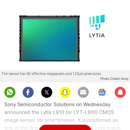
The sensor has 50 effective megapixels and 1.22µm pixel sizes
Photo Credit: Sony
Sub
scri
Sony Semiconductor Solutions on Wednesday
be
announced the Lytia L910 (or LYT-L910) CMOS
image sensor for smartphones. It is positioned as
one of the first offerings in the brand's Lytia lineup