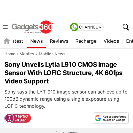
CHANNEL »
s
Latest
News
Reviews
Recharge
Videos
En
Home
Mobiles
Mobiles News
Sony Unveils Lytia L910 CMOS Image
Sensor With LOFIC Structure, 4K 60fps
Video Support
Sony says the LYT-910 image sensor can achieve up to
100dB dynamic range using a single exposure using
LOFIC technology.
Advertisement