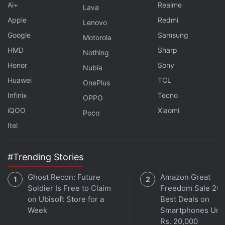
Ai+
Realme
and flickering at bay. Smartphones equipped with
Lava
the Sony sensor can record 4K 60fps HDR videos
Apple
Redmi
Lenovo
while maintaining a high dynamic range, along with
Google
Samsung
Motorola
previewing HDR content directly on displays,
HMD
Sharp
Nothing
courtesy of proprietary circuit optimisations that are
Honor
Sony
Nubia
claimed to lower the analogue-to-digital conversion
Huawei
TCL
OnePlus
time.
Infinix
Tecno
OPPO
iQOO
Xiaomi
The sensor supports 50-megapixel image capture
Poco
at up to 30fps and 12.5-megapixel output at up to
Itel
120fps. It also supports HDR video recording at
60fps in both DCG-HDR and TCG-HDR with LOFIC
#Trending Stories
modes. Sony said mass production shipments of
Ghost Recon: Future
Amazon Great
the LYT-L910 image sensor are scheduled to begin
Soldier Is Free to Claim
Freedom Sale 202
in the summer of 2026.
on Ubisoft Store for a
Best Deals on
Week
Smartphones Und
Rs. 20,000