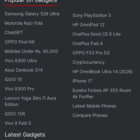
improve the dynamic range and increase saturation
capacity. Combined with Sony's new Triple
Samsung Galaxy S26 Ultra
Sony PlayStation 5
Conversion Gain HDR (TCG-HDR) technology, it is
Motorola Razr Fold
HP OmniPad 12
claimed to achieve up to 100dB dynamic range
ChatGPT
OnePlus Nord CE 6 Lite
using a single exposure.
OPPO Find N6
OnePlus Pad 4
Mobiles Under Rs. 40,000
OPPO F33 Pro 5G
Apple's Next Big Bet? AI AirPods and a
Vivo X300 Ultra
Cryptocurrency
Redesigned Anniversary iPhone
Asus Zenbook S14
HP OmniBook Ultra 14 (2026)
iQOO 15
iPhone 17
The TCG-HDR system can read image data from a
Vivo X300 Pro
single exposure using three different conversion
Eureka Forbes AP 355 Room
Air Purifier
Lenovo Yoga Slim 7i Aura
gains to reduce highlight blowouts in bright scenes.
Edition
Latest Mobile Phones
It is also claimed to preserve detail in shadows and
iQOO 15R
mid-tones. LYT-L910 also features an integrated
Compare Phones
Vivo X Fold 5
Ultra High Conversion Gain (UHCG) circuit
technology. This, as per the company, can improve
Latest Gadgets