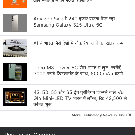
वाले स्मार्टफोन पर गजब डिस्काउंट
delivering high sensitivity and high resolution in a
single sensor.
Amazon Sale में ₹40 हजार सस्ता मिल रहा
Samsung Galaxy S25 Ultra 5G
Advertisement
AI से भारत जैसे देशों में नौकरियां जाने का खतरा कम!
Poco M8 Power 5G सेल भारत में शुरू, खरीदें
3000 रुपये डिस्काउंट के साथ, 8000mAh बैटरी
43, 50, 55 और 65 इंच प्रीमियम डिस्प्ले वाले Vu
Glo Mini-LED TV भारत में लॉन्च, Rs 42,500 से
कीमत शुरू
»
The most notable aspect of LYT-L910 is the
More Technology News in Hindi
integration of LOFIC technology. The company says
it stores overflow charge from the photodiode to
Popular on Gadgets