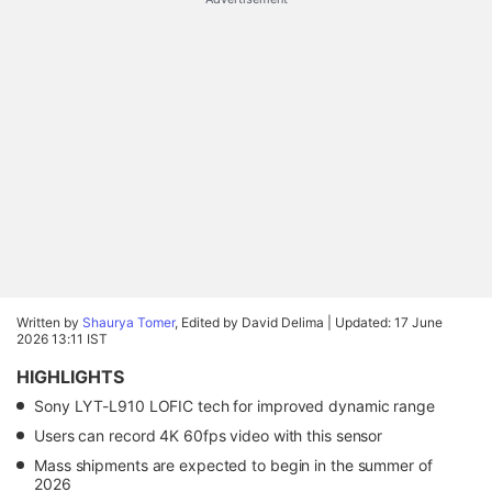
Written by
Shaurya Tomer
, Edited by David Delima |
Updated: 17 June
2026 13:11 IST
HIGHLIGHTS
Sony LYT-L910 LOFIC tech for improved dynamic range
Users can record 4K 60fps video with this sensor
Mass shipments are expected to begin in the summer of
2026