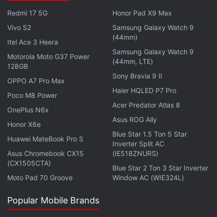
charge-to-voltage conversion efficiency and reduce
Redmi 17 5G
Honor Pad X9 Max
random noise by around 30 percent compared to
the LYT-828 sensor.
Vivo S2
Samsung Galaxy Watch 9
(44mm)
Itel Ace 3 Heera
Samsung Galaxy Watch 9
Advertisement
Motorola Moto G37 Power
(44mm, LTE)
128GB
Sony Bravia 9 II
OPPO A7 Pro Max
Haier HQLED P7 Pro
Poco M8 Power
Acer Predator Atlas 8
OnePlus N6x
Asus ROG Ally
Honor X6e
Blue Star 1.5 Ton 5 Star
Huawei MateBook Pro S
Inverter Split AC
Asus Chromebook CX15
(IE518ZNURS)
(CX1505CTA)
Blue Star 2 Ton 3 Star Inverter
Moto Pad 70 Groove
Window AC (WIE324L)
It also achieves HDR output through a single
Popular Mobile Brands
exposure. Sony claims it helps keep the motion blur