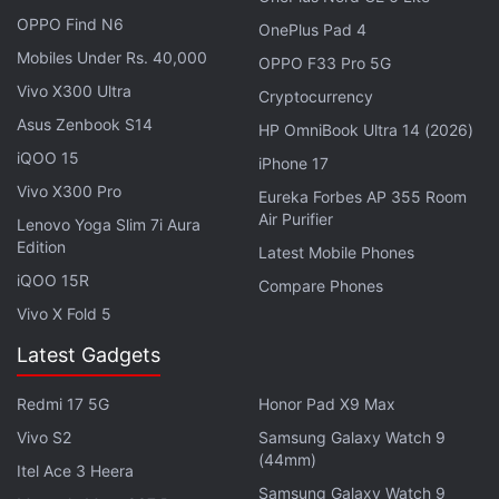
Apple's
20th-anniversary iPhone models
are
OPPO Find N6
OnePlus Pad 4
reportedly codenamed V73 and V74 and are
Mobiles Under Rs. 40,000
expected to debut as the successors to the iPhone
OPPO F33 Pro 5G
18 Pro and iPhone 18 Pro Max. Apple's 2nm A21 SoC
Vivo X300 Ultra
Cryptocurrency
will reportedly power both handsets. Alongside, the
Asus Zenbook S14
HP OmniBook Ultra 14 (2026)
tech giant may also follow up its foldable iPhone
iQOO 15
iPhone 17
with a second-generation model, which is said to be
Vivo X300 Pro
Eureka Forbes AP 355 Room
internally known as V78.
Air Purifier
Lenovo Yoga Slim 7i Aura
Edition
Latest Mobile Phones
Samsung Galaxy Z Fold 8 Arrives on the
iQOO 15R
Compare Phones
US FCC Database With This Chipset
Vivo X Fold 5
Latest Gadgets
However, the lineup will not be limited to the
iPhone. Gurman said that Apple is also preparing a
Redmi 17 5G
Honor Pad X9 Max
new pair of
AirPods with built-in cameras.
But unlike
Vivo S2
Samsung Galaxy Watch 9
traditional cameras used for photography, the
(44mm)
Itel Ace 3 Heera
camera on the AirPods would serve as an input
Samsung Galaxy Watch 9