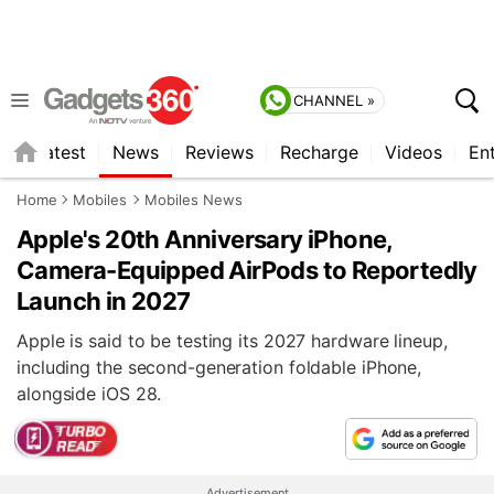
CHANNEL »
s
Latest
News
Reviews
Recharge
Videos
En
Home
Mobiles
Mobiles News
Apple's 20th Anniversary iPhone,
Camera-Equipped AirPods to Reportedly
Launch in 2027
Apple is said to be testing its 2027 hardware lineup,
including the second-generation foldable iPhone,
alongside iOS 28.
Advertisement