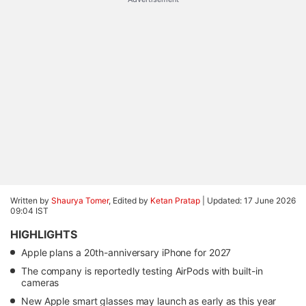
Written by
Shaurya Tomer
, Edited by
Ketan Pratap
|
Updated: 17 June 2026
09:04 IST
HIGHLIGHTS
Apple plans a 20th-anniversary iPhone for 2027
The company is reportedly testing AirPods with built-in
cameras
New Apple smart glasses may launch as early as this year