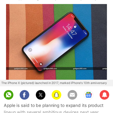
The iPhone X (pictured) launched in 2017, marked iPhone's 10th anniversary
Sub
scri
Apple is said to be planning to expand its product
be
lineup with several ambitious devices next year.