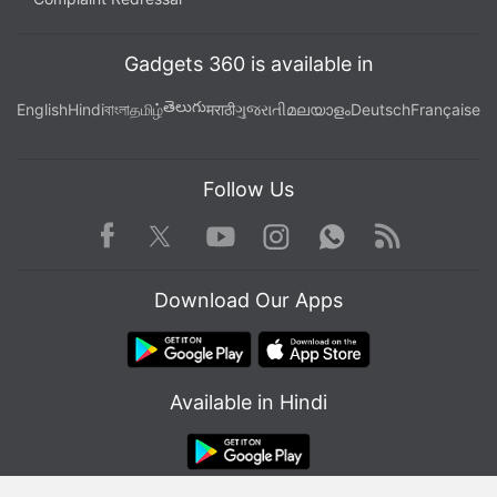
history.
Gadgets 360 is available in
తెలుగు
English
Hindi
বাংলা
தமிழ்
मराठी
ગુજરાતી
മലയാളം
Deutsch
Française
Follow Us
Facebook
Youtube
WhatsApp
Rss
Twitter
Instagram
Download Our Apps
Get your daily dose of
tech news,
reviews
, and insights,
Available in Hindi
in under 80 characters on
Gadgets 360 Turbo
. Connect
with fellow tech lovers on our
Forum
. Follow us on
X
,
Facebook
,
WhatsApp
,
Threads
and
Google News
for
instant updates. Catch all the action on our
YouTube