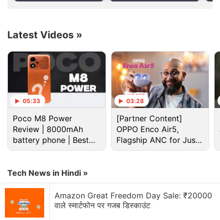
Report
the product's 20th anniversary. It will reportedly
sport an edge-to-edge display with curved glass
wrapping around the sides. If accurate, it would
Latest Videos
»
mark a significant visual shift from the current
iPhone lineup, which features a flat screen.
Advertisement
05:33
03:28
Poco M8 Power
[Partner Content]
Review | 8000mAh
OPPO Enco Air5,
battery phone | Best
Flagship ANC for Just
budget phone 2026?
Rs. 3,299?
Tech News in Hindi »
Amazon Great Freedom Day Sale: ₹20000
वाले स्मार्टफोन पर गजब डिस्काउंट