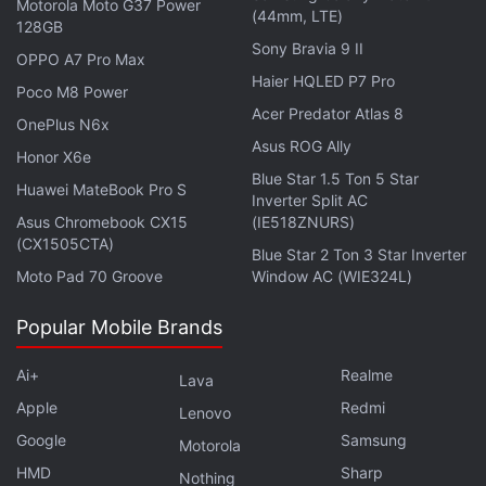
Motorola Moto G37 Power
base for Visual Intelligence features. The earbuds
(44mm, LTE)
128GB
would allow users to ask Siri contextual questions
Sony Bravia 9 II
OPPO A7 Pro Max
about objects, locations, or surroundings without
Haier HQLED P7 Pro
Poco M8 Power
taking out their phones.
Acer Predator Atlas 8
OnePlus N6x
Asus ROG Ally
Honor X6e
Advertisement
Blue Star 1.5 Ton 5 Star
Huawei MateBook Pro S
Inverter Split AC
Asus Chromebook CX15
(IE518ZNURS)
(CX1505CTA)
Blue Star 2 Ton 3 Star Inverter
Moto Pad 70 Groove
Window AC (WIE324L)
Popular Mobile Brands
Ai+
Realme
Lava
Apple
Redmi
Lenovo
Google
Samsung
Motorola
HMD
Sharp
Nothing
Citing an example, the report mentioned that they