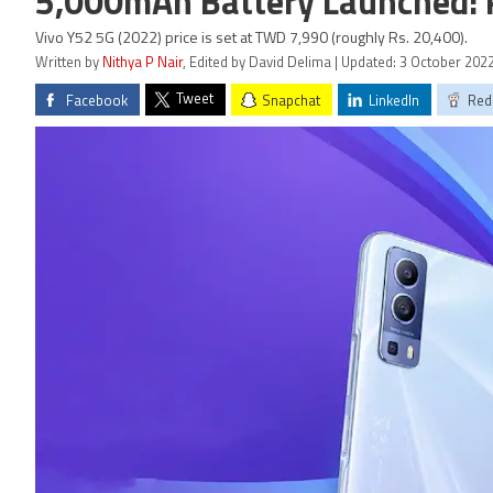
5,000mAh Battery Launched: Pr
Vivo Y52 5G (2022) price is set at TWD 7,990 (roughly Rs. 20,400).
Written by
Nithya P Nair
, Edited by David Delima | Updated: 3 October 202
Tweet
Facebook
Snapchat
LinkedIn
Red