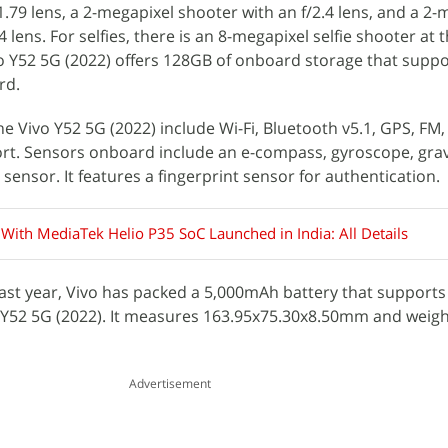
.79 lens, a 2-megapixel shooter with an f/2.4 lens, and a 2-
 lens. For selfies, there is an 8-megapixel selfie shooter at 
ivo Y52 5G (2022) offers 128GB of onboard storage that supp
rd.
he Vivo Y52 5G (2022) include Wi-Fi, Bluetooth v5.1, GPS, FM
rt. Sensors onboard include an e-compass, gyroscope, grav
 sensor. It features a fingerprint sensor for authentication.
 With MediaTek Helio P35 SoC Launched in India: All Details
ast year, Vivo has packed a 5,000mAh battery that supports
 Y52 5G (2022). It measures 163.95x75.30x8.50mm and weig
Advertisement