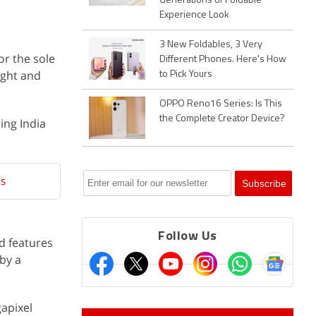
Generations of Foldable
Experience Look
3 New Foldables, 3 Very
or the sole
Different Phones. Here's How
ight and
to Pick Yours
OPPO Reno16 Series: Is This
the Complete Creator Device?
ing India
ls
Follow Us
d features
 by a
gapixel