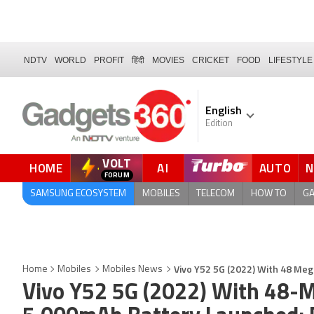
NDTV
WORLD
PROFIT
हिंदी
MOVIES
CRICKET
FOOD
LIFESTYLE
English
Edition
VOLT
HOME
AI
AUTO
FORUM
QUICK READ
SAMSUNG ECOSYSTEM
MOBILES
TELECOM
HOW TO
G
Vivo Y52 5G (2022) With 48 Meg
Home
Mobiles
Mobiles News
Vivo Y52 5G (2022) With 48-M