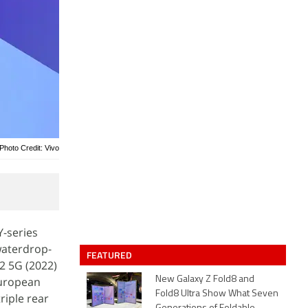
Photo Credit: Vivo
Y-series
waterdrop-
FEATURED
2 5G (2022)
European
New Galaxy Z Fold8 and
Fold8 Ultra Show What Seven
riple rear