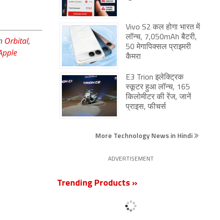
Vivo S2 कल होगा भारत में
लॉन्च, 7,050mAh बैटरी,
on
Orbital
,
50 मेगापिक्सल प्राइमरी
Apple
कैमरा
E3 Trion इलेक्ट्रिक
स्कूटर हुआ लॉन्च, 165
किलोमीटर की रेंज, जानें
प्राइस, फीचर्स
More Technology News in Hindi
ADVERTISEMENT
Trending Products »