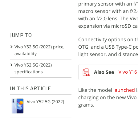
primary sensor with an f/1
macro sensor with an f/2.4
with an f/2.0 lens. The V
expansion via microSD ca
JUMP TO
Connectivity options on t
OTG, and a USB Type-C po
Vivo Y52 5G (2022) price,
availability
light sensor, and distance
Vivo Y52 5G (2022)
specifications
Vivo Y16
IN THIS ARTICLE
Like the model
launched
l
charging on the new Vivo
Vivo Y52 5G (2022)
grams.