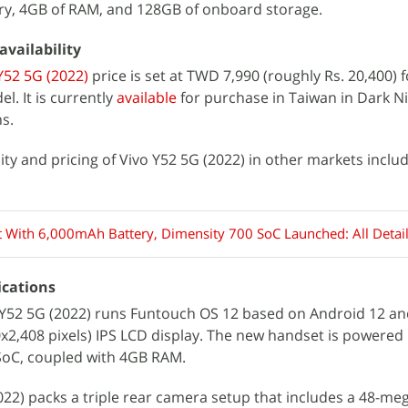
y, 4GB of RAM, and 128GB of onboard storage.
availability
Y52 5G (2022)
price is set at TWD 7,990 (roughly Rs. 20,400) f
. It is currently
available
for purchase in Taiwan in Dark N
ns.
lity and pricing of Vivo Y52 5G (2022) in other markets includ
t With 6,000mAh Battery, Dimensity 700 SoC Launched: All Detai
ications
 Y52 5G (2022) runs Funtouch OS 12 based on Android 12 an
80x2,408 pixels) IPS LCD display. The new handset is powered
SoC, coupled with 4GB RAM.
2022) packs a triple rear camera setup that includes a 48-me