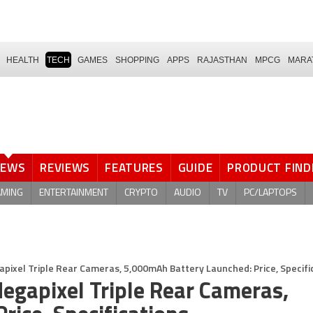
HEALTH
TECH
GAMES
SHOPPING
APPS
RAJASTHAN
MPCG
MARA
NEWS
REVIEWS
FEATURES
GUIDE
PRODUCT FIND
AMING
ENTERTAINMENT
CRYPTO
AUDIO
TV
PC/LAPTOPS
apixel Triple Rear Cameras, 5,000mAh Battery Launched: Price, Specifi
egapixel Triple Rear Cameras,