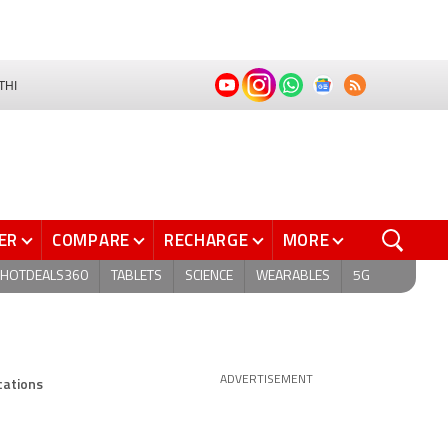
THI
ER
COMPARE
RECHARGE
MORE
HOTDEALS360
TABLETS
SCIENCE
WEARABLES
5G
cations
ADVERTISEMENT