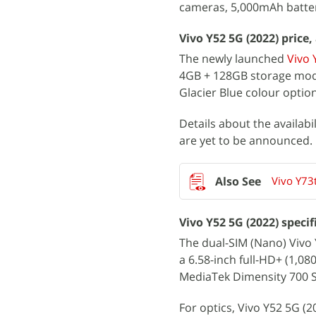
cameras, 5,000mAh batter
Vivo Y52 5G (2022) price, 
The newly launched
Vivo 
4GB + 128GB storage model
Glacier Blue colour optio
Details about the availabi
are yet to be announced.
Vivo Y73
Vivo Y52 5G (2022) specif
The dual-SIM (Nano) Vivo
a 6.58-inch full-HD+ (1,0
MediaTek Dimensity 700 
For optics, Vivo Y52 5G (