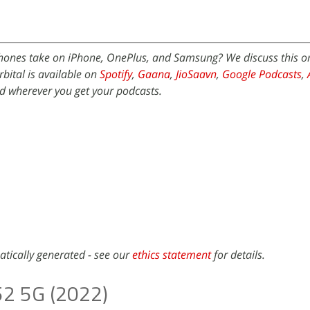
ones take on iPhone, OnePlus, and Samsung? We discuss this 
bital is available on
Spotify
,
Gaana
,
JioSaavn
,
Google Podcasts
,
 wherever you get your podcasts.
atically generated - see our
ethics statement
for details.
52 5G (2022)