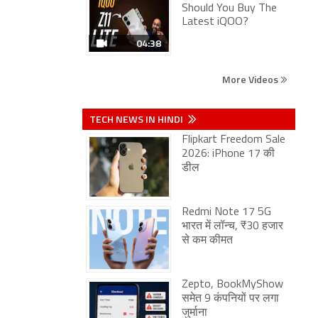
Should You Buy The
Latest iQOO?
04:38
More Videos
TECH NEWS IN HINDI
Flipkart Freedom Sale
2026: iPhone 17 की
डील
Redmi Note 17 5G
भारत में लॉन्च, ₹30 हजार
से कम कीमत
Zepto, BookMyShow
समेत 9 कंपनियों पर लगा
जुर्माना