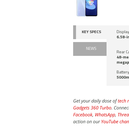
KEY SPECS
Display
6.58-i
NEWS
Rear C
48-meg
megapi
Battery
5000m
Get your daily dose of
tech 
Gadgets 360 Turbo
. Connec
Facebook
,
WhatsApp
,
Threa
action on our
YouTube chan