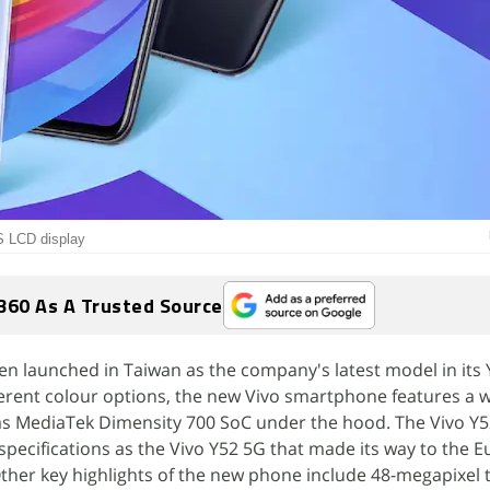
PS LCD display
360 As A Trusted Source
en launched in Taiwan as the company's latest model in its 
fferent colour options, the new Vivo smartphone features a 
has MediaTek Dimensity 700 SoC under the hood. The Vivo Y5
pecifications as the Vivo Y52 5G that made its way to the 
Other key highlights of the new phone include 48-megapixel t