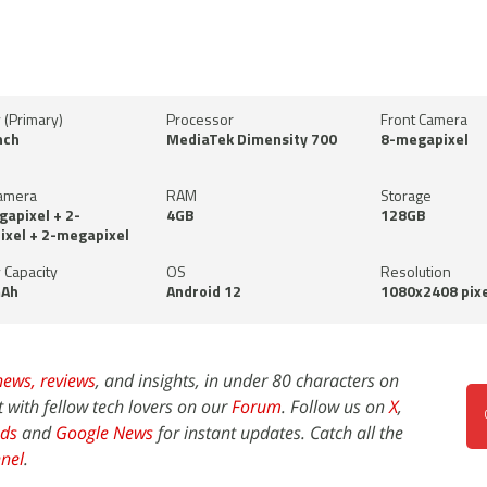
 (Primary)
Processor
Front Camera
nch
MediaTek Dimensity 700
8-megapixel
amera
RAM
Storage
apixel + 2-
4GB
128GB
xel + 2-megapixel
 Capacity
OS
Resolution
Ah
Android 12
1080x2408 pixe
news,
reviews
, and insights, in under 80 characters on
t with fellow tech lovers on our
Forum
. Follow us on
X
,
ds
and
Google News
for instant updates. Catch all the
nel
.