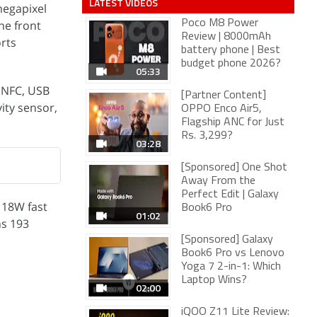
LATEST VIDEOS
megapixel
the front
Poco M8 Power
Review | 8000mAh
orts
battery phone | Best
budget phone 2026?
05:33
, NFC, USB
[Partner Content]
ity sensor,
OPPO Enco Air5,
Flagship ANC for Just
Rs. 3,299?
03:28
[Sponsored] One Shot
Away From the
Perfect Edit | Galaxy
 18W fast
Book6 Pro
01:02
hs 193
[Sponsored] Galaxy
Book6 Pro vs Lenovo
Yoga 7 2-in-1: Which
Laptop Wins?
02:00
iQOO Z11 Lite Review: