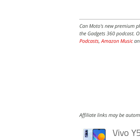
Can Moto's new premium ph
the Gadgets 360 podcast. Or
Podcasts
,
Amazon Music
and
Affiliate links may be autom
Vivo Y