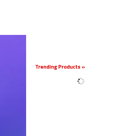
New
Trending Products »