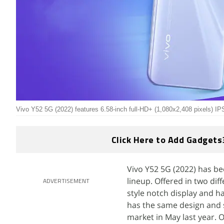
Vivo Y52 5G (2022) features 6.58-inch full-HD+ (1,080x2,408 pixels) I
Click Here to Add Gadgets
Vivo Y52 5G (2022) has be
lineup. Offered in two di
ADVERTISEMENT
style notch display and 
has the same design and s
market in May last year. 