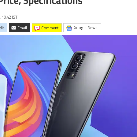
ice, Specifications
2 10:42 IST
Google News
dit
Email
comment