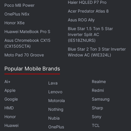
Haier HQLED P7 Pro
Poco M8 Power
Acer Predator Atlas 8
Affiliate links may be automatically generated - see our
OnePlus N6x
Asus ROG Ally
ethics statement
for details.
Honor X6e
Blue Star 1.5 Ton 5 Star
Huawei MateBook Pro S
Get your daily dose of
tech news,
reviews
, and insights,
Inverter Split AC
Asus Chromebook CX15
(IE518ZNURS)
in under 80 characters on
Gadgets 360 Turbo
. Connect
(CX1505CTA)
with fellow tech lovers on our
Forum
. Follow us on
X
,
Blue Star 2 Ton 3 Star Inverter
Moto Pad 70 Groove
Window AC (WIE324L)
Facebook
,
WhatsApp
,
Threads
and
Google News
for
instant updates. Catch all the action on our
YouTube
Popular Mobile Brands
channel
.
Ai+
Realme
Lava
Further reading:
HyperOS 4
,
Xiaomi Mix Fold 5
,
Xiaomi Mix
Apple
Redmi
Fold 5 Specifications
,
Xiaomi
,
Xiaomi 17 Fold
Lenovo
Google
Samsung
Motorola
HMD
Sharp
Nothing
Honor
Sony
Nubia
Huawei
TCL
OnePlus