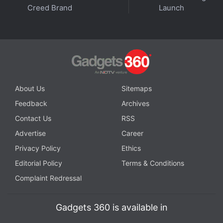
Creed Brand
Launch
About Us
Sitemaps
Feedback
Archives
Contact Us
RSS
Advertise
Career
Privacy Policy
Ethics
Editorial Policy
Terms & Conditions
Complaint Redressal
Gadgets 360 is available in