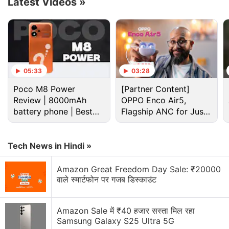
Latest Videos
»
certification belongs to the Xiaomi Mix Fold 5. This
phone might launch as Xiaomi 17 Fold branding.
Advertisement
05:33
03:28
Poco M8 Power
[Partner Content]
Review | 8000mAh
OPPO Enco Air5,
battery phone | Best
Flagship ANC for Just
budget phone 2026?
Rs. 3,299?
Tech News in Hindi »
Amazon Great Freedom Day Sale: ₹20000
वाले स्मार्टफोन पर गजब डिस्काउंट
The screenshot of the regulatory listing shared by
Amazon Sale में ₹40 हजार सस्ता मिल रहा
the tipster reveals support for 5G connectivity as
Samsung Galaxy S25 Ultra 5G