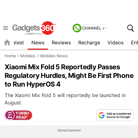
CHANNEL »
s
Latest
News
Reviews
Recharge
Videos
En
Home
Mobiles
Mobiles News
Xiaomi Mix Fold 5 Reportedly Passes
Regulatory Hurdles, Might Be First Phone
to Run HyperOS 4
The Xiaomi Mix Fold 5 will reportedly be launched in
August.
Advertisement