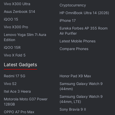
tag of $1,000 (roughly Rs. 1,41,000). It is expected
Vivo X300 Ultra
Cryptocurrency
to come with upgrades over the
Xiaomi Mix Fold 4
,
Asus Zenbook S14
HP OmniBook Ultra 14 (2026)
which was launched in July 2024. The latter has a
iQOO 15
iPhone 17
7.98-inch AMOLED inner display and a 6.56-inch
Vivo X300 Pro
Eureka Forbes AP 355 Room
cover screen. It runs on a Snapdragon 8 Gen 3 SoC
Air Purifier
Lenovo Yoga Slim 7i Aura
and carries a 5,100mAh battery with support for
Edition
Latest Mobile Phones
67W wired and 50W wireless charging.
iQOO 15R
Compare Phones
Vivo X Fold 5
Latest Gadgets
Redmi 17 5G
Honor Pad X9 Max
Vivo S2
Samsung Galaxy Watch 9
(44mm)
Itel Ace 3 Heera
Samsung Galaxy Watch 9
Motorola Moto G37 Power
(44mm, LTE)
128GB
Sony Bravia 9 II
OPPO A7 Pro Max