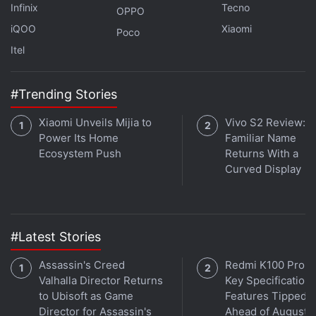
Infinix
Tecno
OPPO
iQOO
Xiaomi
Poco
Itel
#Trending Stories
Xiaomi Unveils Mijia to
Vivo S2 Review: A
Power Its Home
Familiar Name
Ecosystem Push
Returns With a
Curved Display
#Latest Stories
Assassin's Creed
Redmi K100 Pro 
Valhalla Director Returns
Key Specifications
to Ubisoft as Game
Features Tipped
Director for Assassin's
Ahead of August 1