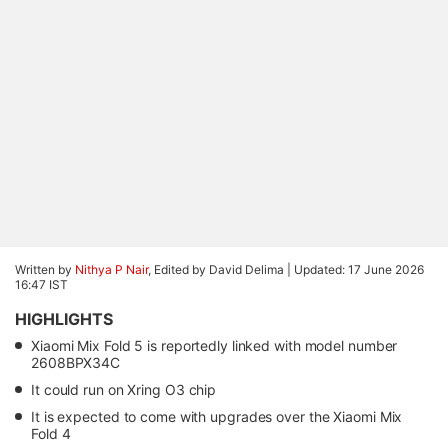
Written by
Nithya P Nair
, Edited by David Delima |
Updated: 17 June 2026
16:47 IST
HIGHLIGHTS
Xiaomi Mix Fold 5 is reportedly linked with model number
2608BPX34C
It could run on Xring O3 chip
It is expected to come with upgrades over the Xiaomi Mix
Fold 4