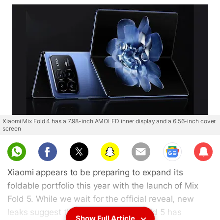
Xiaomi Mix Fold 4 has a 7.98-inch AMOLED inner display and a 6.56-inch cover
screen
Sub
scri
Xiaomi appears to be preparing to expand its
be
foldable portfolio this year with the launch of Mix
Fold 5. While we wait for the official reveal, new
leaks suggest that the Xiaomi Mix Fold 5 has
Show Full Article